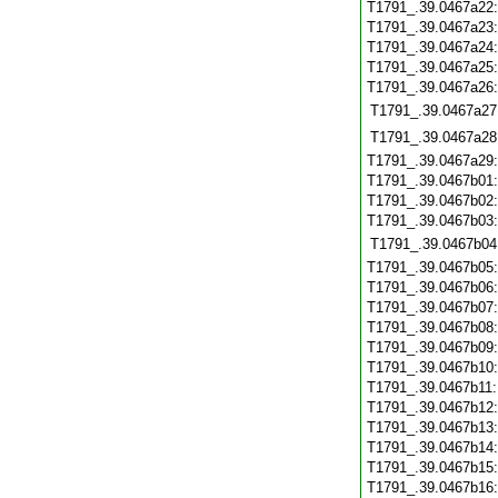
T1791_.39.0467a22
T1791_.39.0467a23
T1791_.39.0467a24
T1791_.39.0467a25
T1791_.39.0467a26
T1791_.39.0467a27
T1791_.39.0467a28
T1791_.39.0467a29
T1791_.39.0467b01
T1791_.39.0467b02
T1791_.39.0467b03
T1791_.39.0467b04
T1791_.39.0467b05
T1791_.39.0467b06
T1791_.39.0467b07
T1791_.39.0467b08
T1791_.39.0467b09
T1791_.39.0467b10
T1791_.39.0467b11
T1791_.39.0467b12
T1791_.39.0467b13
T1791_.39.0467b14
T1791_.39.0467b15
T1791_.39.0467b16