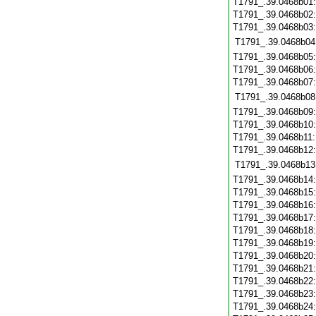
T1791_.39.0468b01
T1791_.39.0468b02
T1791_.39.0468b03
T1791_.39.0468b04
T1791_.39.0468b05
T1791_.39.0468b06
T1791_.39.0468b07
T1791_.39.0468b08
T1791_.39.0468b09
T1791_.39.0468b10
T1791_.39.0468b11
T1791_.39.0468b12
T1791_.39.0468b13
T1791_.39.0468b14
T1791_.39.0468b15
T1791_.39.0468b16
T1791_.39.0468b17
T1791_.39.0468b18
T1791_.39.0468b19
T1791_.39.0468b20
T1791_.39.0468b21
T1791_.39.0468b22
T1791_.39.0468b23
T1791_.39.0468b24