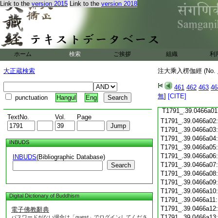
Link to the
version 2015
Link to the
version 2018
T1791_.39.0465c18
T1791_.39.0465c19
T1791_.39.0465c20
T1791_.39.0465c21
T1791_.39.0465c22
T1791_.39.0465c23
ホーム
検索
ご挨拶
組織
利
T1791_.39.0465c24
T1791_.39.0465c25
大正蔵検索
注大乘入楞伽經 (No.
T1791_.39.0465c26
T1791_.39.0465c27
461
462
463
46
T1791_.39.0465c28
無
]
[CITE]
punctuation
Hangul
Eng
T1791_.39.0465c29
T1791_.39.0466a01
TextNo.
Vol.
Page
T1791_.39.0466a02
T1791_.39.0466a03
T1791_.39.0466a04
INBUDS
T1791_.39.0466a05
T1791_.39.0466a06
INBUDS
(Bibliographic Database)
T1791_.39.0466a07
Search
T1791_.39.0466a08
T1791_.39.0466a09
T1791_.39.0466a10
Digital Dictionary of Buddhism
T1791_.39.0466a11
T1791_.39.0466a12
電子佛教辭典
T1791_.39.0466a13
パスワードがない場合は「guest」でログインしてくださ