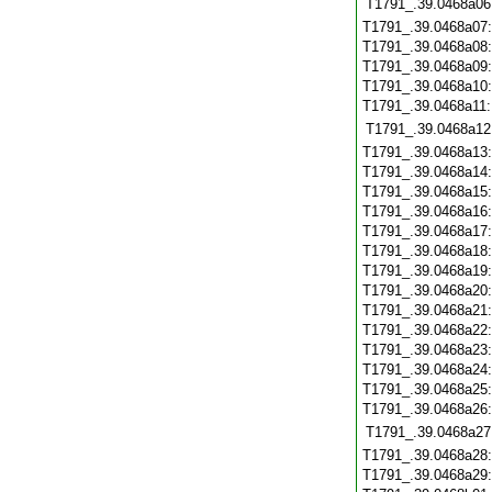
T1791_.39.0468a06
T1791_.39.0468a07
T1791_.39.0468a08
T1791_.39.0468a09
T1791_.39.0468a10
T1791_.39.0468a11
T1791_.39.0468a12
T1791_.39.0468a13
T1791_.39.0468a14
T1791_.39.0468a15
T1791_.39.0468a16
T1791_.39.0468a17
T1791_.39.0468a18
T1791_.39.0468a19
T1791_.39.0468a20
T1791_.39.0468a21
T1791_.39.0468a22
T1791_.39.0468a23
T1791_.39.0468a24
T1791_.39.0468a25
T1791_.39.0468a26
T1791_.39.0468a27
T1791_.39.0468a28
T1791_.39.0468a29