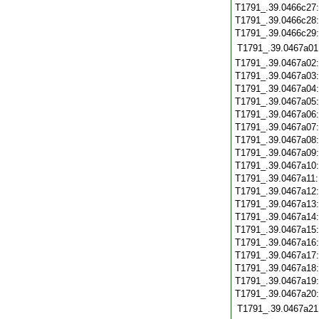
T1791_.39.0466c27
T1791_.39.0466c28
T1791_.39.0466c29
T1791_.39.0467a01
T1791_.39.0467a02
T1791_.39.0467a03
T1791_.39.0467a04
T1791_.39.0467a05
T1791_.39.0467a06
T1791_.39.0467a07
T1791_.39.0467a08
T1791_.39.0467a09
T1791_.39.0467a10
T1791_.39.0467a11
T1791_.39.0467a12
T1791_.39.0467a13
T1791_.39.0467a14
T1791_.39.0467a15
T1791_.39.0467a16
T1791_.39.0467a17
T1791_.39.0467a18
T1791_.39.0467a19
T1791_.39.0467a20
T1791_.39.0467a21