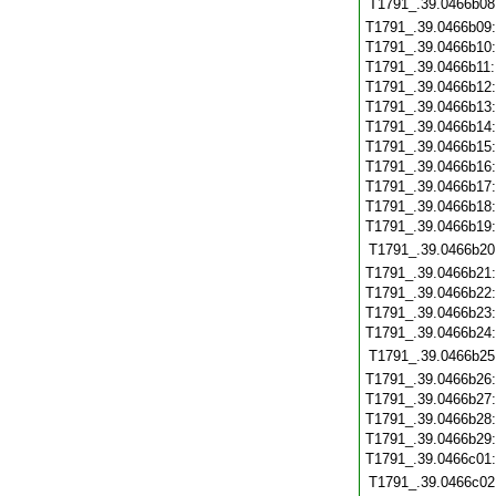
T1791_.39.0466b08
T1791_.39.0466b09
T1791_.39.0466b10
T1791_.39.0466b11
T1791_.39.0466b12
T1791_.39.0466b13
T1791_.39.0466b14
T1791_.39.0466b15
T1791_.39.0466b16
T1791_.39.0466b17
T1791_.39.0466b18
T1791_.39.0466b19
T1791_.39.0466b20
T1791_.39.0466b21
T1791_.39.0466b22
T1791_.39.0466b23
T1791_.39.0466b24
T1791_.39.0466b25
T1791_.39.0466b26
T1791_.39.0466b27
T1791_.39.0466b28
T1791_.39.0466b29
T1791_.39.0466c01
T1791_.39.0466c02