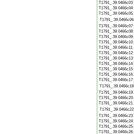
T1791_.39.0466c03
T1791_.39.0466c04
T1791_.39.0466c05
T1791_.39.0466c06
T1791_.39.0466c07
T1791_.39.0466c08
T1791_.39.0466c09
T1791_.39.0466c10
T1791_.39.0466c11
T1791_.39.0466c12
T1791_.39.0466c13
T1791_.39.0466c14
T1791_.39.0466c15
T1791_.39.0466c16
T1791_.39.0466c17
T1791_.39.0466c18
T1791_.39.0466c19
T1791_.39.0466c20
T1791_.39.0466c21
T1791_.39.0466c22
T1791_.39.0466c23
T1791_.39.0466c24
T1791_.39.0466c25
T1791_.39.0466c26