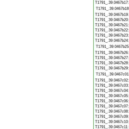
T1791_.39.0467b17
T1791_.39.0467b18
T1791_.39.0467b19
T1791_.39.0467b20
T1791_.39.0467b21
T1791_.39.0467b22
T1791_.39.0467b23
T1791_.39.0467b24
T1791_.39.0467b25
T1791_.39.0467b26
T1791_.39.0467b27
T1791_.39.0467b28
T1791_.39.0467b29
T1791_.39.0467c01
T1791_.39.0467c02
T1791_.39.0467c03
T1791_.39.0467c04
T1791_.39.0467c05
T1791_.39.0467c06
T1791_.39.0467c07
T1791_.39.0467c08
T1791_.39.0467c09
T1791_.39.0467c10
T1791_.39.0467c11