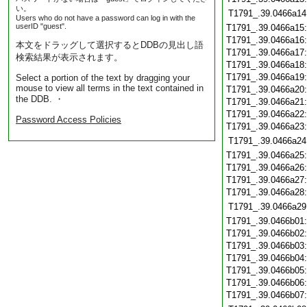
い。
T1791_.39.0466a14
Users who do not have a password can log in with the
userID "guest".
T1791_.39.0466a15
T1791_.39.0466a16
本文をドラッグして選択するとDDBの見出し語
T1791_.39.0466a17
検索結果が表示されます。
T1791_.39.0466a18
T1791_.39.0466a19
Select a portion of the text by dragging your
mouse to view all terms in the text contained in
T1791_.39.0466a20
the DDB. ・
T1791_.39.0466a21
T1791_.39.0466a22
Password Access Policies
T1791_.39.0466a23
T1791_.39.0466a24
T1791_.39.0466a25
T1791_.39.0466a26
T1791_.39.0466a27
T1791_.39.0466a28
T1791_.39.0466a29
T1791_.39.0466b01
T1791_.39.0466b02
T1791_.39.0466b03
T1791_.39.0466b04
T1791_.39.0466b05
T1791_.39.0466b06
T1791_.39.0466b07