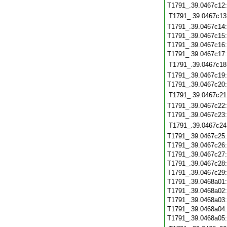
T1791_.39.0467c12
T1791_.39.0467c13
T1791_.39.0467c14
T1791_.39.0467c15
T1791_.39.0467c16
T1791_.39.0467c17
T1791_.39.0467c18
T1791_.39.0467c19
T1791_.39.0467c20
T1791_.39.0467c21
T1791_.39.0467c22
T1791_.39.0467c23
T1791_.39.0467c24
T1791_.39.0467c25
T1791_.39.0467c26
T1791_.39.0467c27
T1791_.39.0467c28
T1791_.39.0467c29
T1791_.39.0468a01
T1791_.39.0468a02
T1791_.39.0468a03
T1791_.39.0468a04
T1791_.39.0468a05