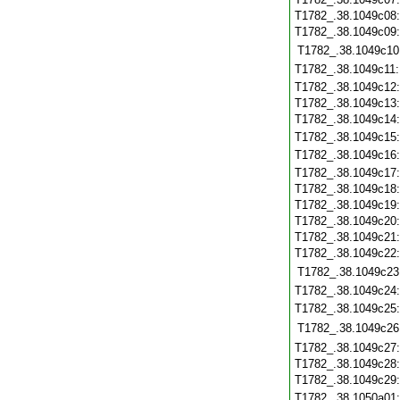
T1782_.38.1049c08
T1782_.38.1049c09
T1782_.38.1049c10
T1782_.38.1049c11
T1782_.38.1049c12
T1782_.38.1049c13
T1782_.38.1049c14
T1782_.38.1049c15
T1782_.38.1049c16
T1782_.38.1049c17
T1782_.38.1049c18
T1782_.38.1049c19
T1782_.38.1049c20
T1782_.38.1049c21
T1782_.38.1049c22
T1782_.38.1049c23
T1782_.38.1049c24
T1782_.38.1049c25
T1782_.38.1049c26
T1782_.38.1049c27
T1782_.38.1049c28
T1782_.38.1049c29
T1782_.38.1050a01