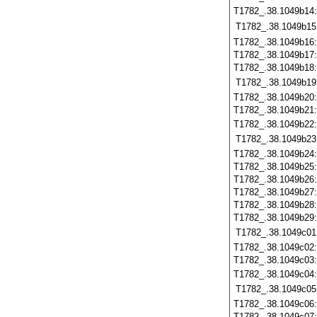
T1782_.38.1049b14
T1782_.38.1049b15
T1782_.38.1049b16
T1782_.38.1049b17
T1782_.38.1049b18
T1782_.38.1049b19
T1782_.38.1049b20
T1782_.38.1049b21
T1782_.38.1049b22
T1782_.38.1049b23
T1782_.38.1049b24
T1782_.38.1049b25
T1782_.38.1049b26
T1782_.38.1049b27
T1782_.38.1049b28
T1782_.38.1049b29
T1782_.38.1049c01
T1782_.38.1049c02
T1782_.38.1049c03
T1782_.38.1049c04
T1782_.38.1049c05
T1782_.38.1049c06
T1782_.38.1049c07