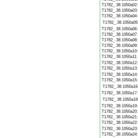
T1782_.38.1050a02
T1782_.38.1050a03
T1782_.38.1050a04
T1782_.38.1050a05
T1782_.38.1050a06
T1782_.38.1050a07
T1782_.38.1050a08
T1782_.38.1050a09
T1782_.38.1050a10
T1782_.38.1050a11
T1782_.38.1050a12
T1782_.38.1050a13
T1782_.38.1050a14
T1782_.38.1050a15
T1782_.38.1050a16
T1782_.38.1050a17
T1782_.38.1050a18
T1782_.38.1050a19
T1782_.38.1050a20
T1782_.38.1050a21
T1782_.38.1050a22
T1782_.38.1050a23
T1782_.38.1050a24