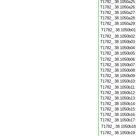
T1782_.38.1050a25
T1782_.38.1050a26
T1782_.38.1050a27
T1782_.38.1050a28
T1782_.38.1050a29
T1782_.38.1050b01
T1782_.38.1050b02
T1782_.38.1050b03
T1782_.38.1050b04
T1782_.38.1050b05
T1782_.38.1050b06
T1782_.38.1050b07
T1782_.38.1050b08
T1782_.38.1050b09
T1782_.38.1050b10
T1782_.38.1050b11
T1782_.38.1050b12
T1782_.38.1050b13
T1782_.38.1050b14
T1782_.38.1050b15
T1782_.38.1050b16
T1782_.38.1050b17
T1782_.38.1050b18
T1782_.38.1050b19