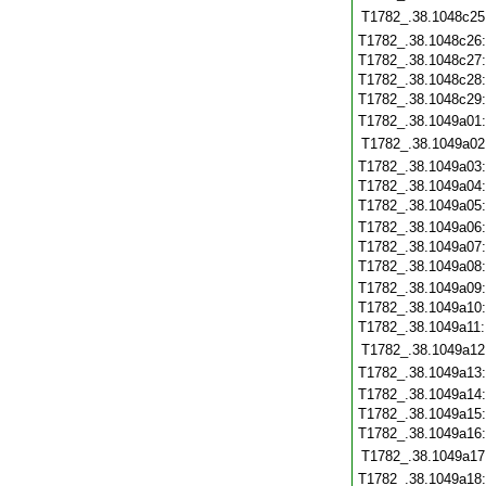
T1782_.38.1048c25
T1782_.38.1048c26
T1782_.38.1048c27
T1782_.38.1048c28
T1782_.38.1048c29
T1782_.38.1049a01
T1782_.38.1049a02
T1782_.38.1049a03
T1782_.38.1049a04
T1782_.38.1049a05
T1782_.38.1049a06
T1782_.38.1049a07
T1782_.38.1049a08
T1782_.38.1049a09
T1782_.38.1049a10
T1782_.38.1049a11
T1782_.38.1049a12
T1782_.38.1049a13
T1782_.38.1049a14
T1782_.38.1049a15
T1782_.38.1049a16
T1782_.38.1049a17
T1782_.38.1049a18