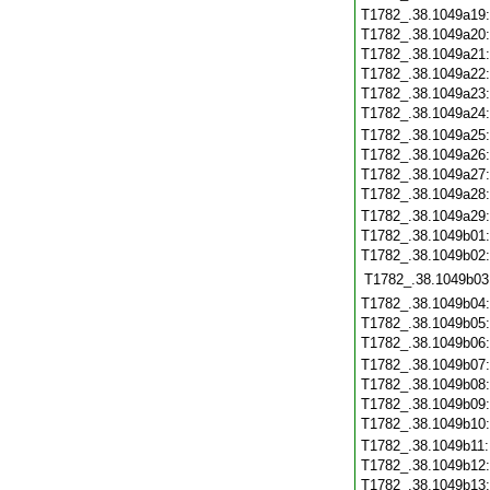
T1782_.38.1049a19
T1782_.38.1049a20
T1782_.38.1049a21
T1782_.38.1049a22
T1782_.38.1049a23
T1782_.38.1049a24
T1782_.38.1049a25
T1782_.38.1049a26
T1782_.38.1049a27
T1782_.38.1049a28
T1782_.38.1049a29
T1782_.38.1049b01
T1782_.38.1049b02
T1782_.38.1049b03
T1782_.38.1049b04
T1782_.38.1049b05
T1782_.38.1049b06
T1782_.38.1049b07
T1782_.38.1049b08
T1782_.38.1049b09
T1782_.38.1049b10
T1782_.38.1049b11
T1782_.38.1049b12
T1782_.38.1049b13