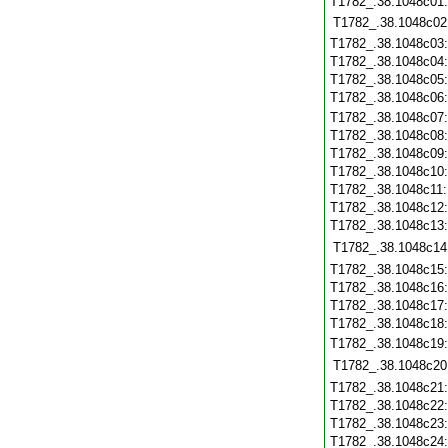
T1782_.38.1048c01
T1782_.38.1048c02
T1782_.38.1048c03
T1782_.38.1048c04
T1782_.38.1048c05
T1782_.38.1048c06
T1782_.38.1048c07
T1782_.38.1048c08
T1782_.38.1048c09
T1782_.38.1048c10
T1782_.38.1048c11
T1782_.38.1048c12
T1782_.38.1048c13
T1782_.38.1048c14
T1782_.38.1048c15
T1782_.38.1048c16
T1782_.38.1048c17
T1782_.38.1048c18
T1782_.38.1048c19
T1782_.38.1048c20
T1782_.38.1048c21
T1782_.38.1048c22
T1782_.38.1048c23
T1782_.38.1048c24