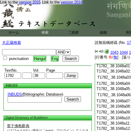
Link to the
version 2015
Link to the
version 2018
T1782_.38.1047c19
T1782_.38.1047c20
T1782_.38.1047c21
T1782_.38.1047c22
T1782_.38.1047c23
T1782_.38.1047c24
ホーム
検索
ご挨拶
組織
利
T1782_.38.1047c25
大正蔵検索
説無垢稱經疏 (No.
T1782_.38.1047c26
17
T1782_.38.1047c27
1043
1044
1
T1782_.38.1047c28
[行番号:
有
/
無
] [返り
punctuation
Hangul
Eng
T1782_.38.1047c29
T1782_.38.1048a01
TextNo.
Vol.
Page
T1782_.38.1048a02
T1782_.38.1048a03
T1782_.38.1048a04
INBUDS
T1782_.38.1048a05
INBUDS
(Bibliographic Database)
T1782_.38.1048a06
Search
T1782_.38.1048a07
T1782_.38.1048a08
T1782_.38.1048a09
Digital Dictionary of Buddhism
T1782_.38.1048a10
T1782_.38.1048a11
電子佛教辭典
T1782_.38.1048a12
パスワードがない場合は「guest」でログインしてくださ