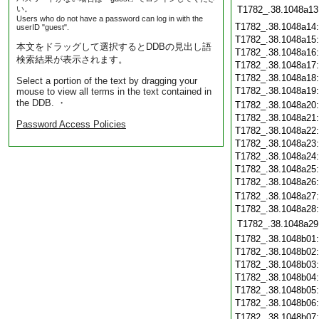
い。
T1782_.38.1048a13
Users who do not have a password can log in with the
T1782_.38.1048a14
userID "guest".
T1782_.38.1048a15
本文をドラッグして選択するとDDBの見出し語
T1782_.38.1048a16
検索結果が表示されます。
T1782_.38.1048a17
T1782_.38.1048a18
Select a portion of the text by dragging your
T1782_.38.1048a19
mouse to view all terms in the text contained in
the DDB. ・
T1782_.38.1048a20
T1782_.38.1048a21
Password Access Policies
T1782_.38.1048a22
T1782_.38.1048a23
T1782_.38.1048a24
T1782_.38.1048a25
T1782_.38.1048a26
T1782_.38.1048a27
T1782_.38.1048a28
T1782_.38.1048a29
T1782_.38.1048b01
T1782_.38.1048b02
T1782_.38.1048b03
T1782_.38.1048b04
T1782_.38.1048b05
T1782_.38.1048b06
T1782_.38.1048b07