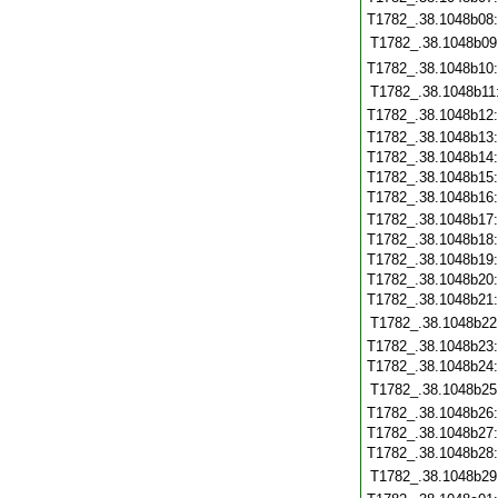
T1782_.38.1048b08
T1782_.38.1048b09
T1782_.38.1048b10
T1782_.38.1048b11
T1782_.38.1048b12
T1782_.38.1048b13
T1782_.38.1048b14
T1782_.38.1048b15
T1782_.38.1048b16
T1782_.38.1048b17
T1782_.38.1048b18
T1782_.38.1048b19
T1782_.38.1048b20
T1782_.38.1048b21
T1782_.38.1048b22
T1782_.38.1048b23
T1782_.38.1048b24
T1782_.38.1048b25
T1782_.38.1048b26
T1782_.38.1048b27
T1782_.38.1048b28
T1782_.38.1048b29