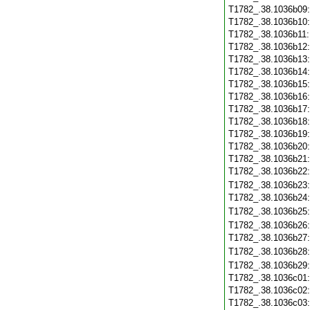
T1782_.38.1036b09
T1782_.38.1036b10
T1782_.38.1036b11
T1782_.38.1036b12
T1782_.38.1036b13
T1782_.38.1036b14
T1782_.38.1036b15
T1782_.38.1036b16
T1782_.38.1036b17
T1782_.38.1036b18
T1782_.38.1036b19
T1782_.38.1036b20
T1782_.38.1036b21
T1782_.38.1036b22
T1782_.38.1036b23
T1782_.38.1036b24
T1782_.38.1036b25
T1782_.38.1036b26
T1782_.38.1036b27
T1782_.38.1036b28
T1782_.38.1036b29
T1782_.38.1036c01
T1782_.38.1036c02
T1782_.38.1036c03