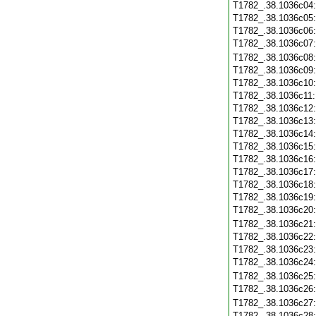
T1782_.38.1036c04
T1782_.38.1036c05
T1782_.38.1036c06
T1782_.38.1036c07
T1782_.38.1036c08
T1782_.38.1036c09
T1782_.38.1036c10
T1782_.38.1036c11
T1782_.38.1036c12
T1782_.38.1036c13
T1782_.38.1036c14
T1782_.38.1036c15
T1782_.38.1036c16
T1782_.38.1036c17
T1782_.38.1036c18
T1782_.38.1036c19
T1782_.38.1036c20
T1782_.38.1036c21
T1782_.38.1036c22
T1782_.38.1036c23
T1782_.38.1036c24
T1782_.38.1036c25
T1782_.38.1036c26
T1782_.38.1036c27
T1782_.38.1036c28