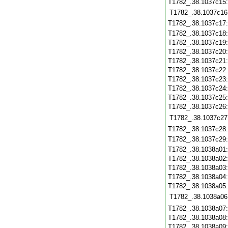
T1782_.38.1037c15
T1782_.38.1037c16
T1782_.38.1037c17
T1782_.38.1037c18
T1782_.38.1037c19
T1782_.38.1037c20
T1782_.38.1037c21
T1782_.38.1037c22
T1782_.38.1037c23
T1782_.38.1037c24
T1782_.38.1037c25
T1782_.38.1037c26
T1782_.38.1037c27
T1782_.38.1037c28
T1782_.38.1037c29
T1782_.38.1038a01
T1782_.38.1038a02
T1782_.38.1038a03
T1782_.38.1038a04
T1782_.38.1038a05
T1782_.38.1038a06
T1782_.38.1038a07
T1782_.38.1038a08
T1782_.38.1038a09