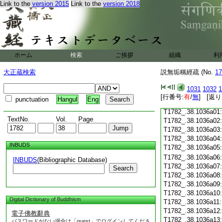
T1782_.38.1035c18
Link to the
version 2015
Link to the
version 2018
T1782_.38.1035c19
T1782_.38.1035c20
T1782_.38.1035c21
T1782_.38.1035c22
T1782_.38.1035c23
ホーム
検索
ご挨拶
T1782_.38.1035c24
組織
利
T1782_.38.1035c25
大正蔵検索
説無垢稱經疏 (No.
17
T1782_.38.1035c26
T1782_.38.1035c27
1031
1032
1
T1782_.38.1035c28
[行番号:
有
/
無
] [返り
punctuation
Hangul
Eng
T1782_.38.1035c29
T1782_.38.1036a01
TextNo.
Vol.
Page
T1782_.38.1036a02
T1782_.38.1036a03
T1782_.38.1036a04
INBUDS
T1782_.38.1036a05
T1782_.38.1036a06
INBUDS
(Bibliographic Database)
T1782_.38.1036a07
Search
T1782_.38.1036a08
T1782_.38.1036a09
T1782_.38.1036a10
Digital Dictionary of Buddhism
T1782_.38.1036a11
T1782_.38.1036a12
電子佛教辭典
T1782_.38.1036a13
パスワードがない場合は「guest」でログインしてくださ