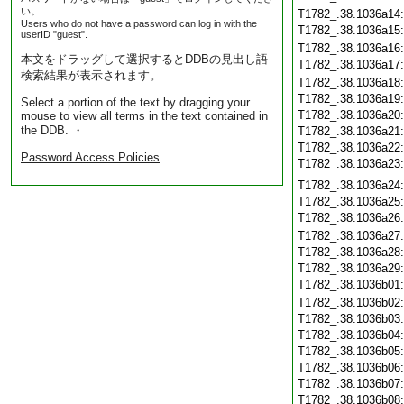
い。
T1782_.38.1036a14
Users who do not have a password can log in with the
T1782_.38.1036a15
userID "guest".
T1782_.38.1036a16
本文をドラッグして選択するとDDBの見出し語
T1782_.38.1036a17
検索結果が表示されます。
T1782_.38.1036a18
T1782_.38.1036a19
Select a portion of the text by dragging your
T1782_.38.1036a20
mouse to view all terms in the text contained in
the DDB. ・
T1782_.38.1036a21
T1782_.38.1036a22
Password Access Policies
T1782_.38.1036a23
T1782_.38.1036a24
T1782_.38.1036a25
T1782_.38.1036a26
T1782_.38.1036a27
T1782_.38.1036a28
T1782_.38.1036a29
T1782_.38.1036b01
T1782_.38.1036b02
T1782_.38.1036b03
T1782_.38.1036b04
T1782_.38.1036b05
T1782_.38.1036b06
T1782_.38.1036b07
T1782_.38.1036b08