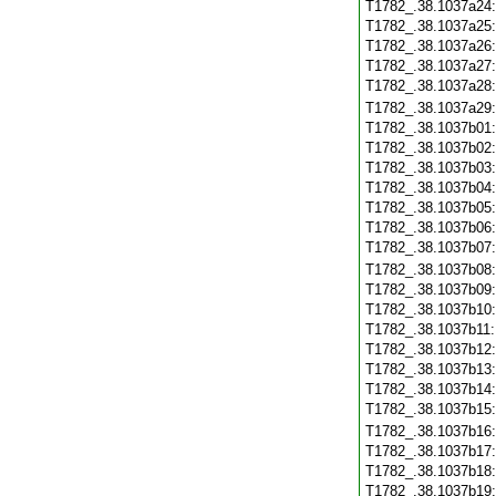
T1782_.38.1037a24
T1782_.38.1037a25
T1782_.38.1037a26
T1782_.38.1037a27
T1782_.38.1037a28
T1782_.38.1037a29
T1782_.38.1037b01
T1782_.38.1037b02
T1782_.38.1037b03
T1782_.38.1037b04
T1782_.38.1037b05
T1782_.38.1037b06
T1782_.38.1037b07
T1782_.38.1037b08
T1782_.38.1037b09
T1782_.38.1037b10
T1782_.38.1037b11
T1782_.38.1037b12
T1782_.38.1037b13
T1782_.38.1037b14
T1782_.38.1037b15
T1782_.38.1037b16
T1782_.38.1037b17
T1782_.38.1037b18
T1782_.38.1037b19