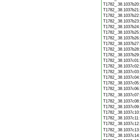
T1782_.38.1037b20
T1782_.38.1037b21
T1782_.38.1037b22
T1782_.38.1037b23
T1782_.38.1037b24
T1782_.38.1037b25
T1782_.38.1037b26
T1782_.38.1037b27
T1782_.38.1037b28
T1782_.38.1037b29
T1782_.38.1037c01
T1782_.38.1037c02
T1782_.38.1037c03
T1782_.38.1037c04
T1782_.38.1037c05
T1782_.38.1037c06
T1782_.38.1037c07
T1782_.38.1037c08
T1782_.38.1037c09
T1782_.38.1037c10
T1782_.38.1037c11
T1782_.38.1037c12
T1782_.38.1037c13
T1782_.38.1037c14