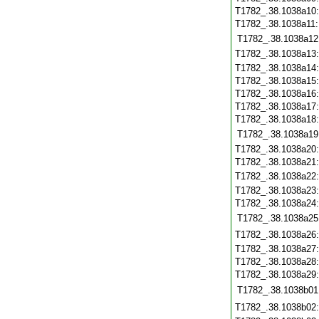
T1782_.38.1038a10
T1782_.38.1038a11
T1782_.38.1038a12
T1782_.38.1038a13
T1782_.38.1038a14
T1782_.38.1038a15
T1782_.38.1038a16
T1782_.38.1038a17
T1782_.38.1038a18
T1782_.38.1038a19
T1782_.38.1038a20
T1782_.38.1038a21
T1782_.38.1038a22
T1782_.38.1038a23
T1782_.38.1038a24
T1782_.38.1038a25
T1782_.38.1038a26
T1782_.38.1038a27
T1782_.38.1038a28
T1782_.38.1038a29
T1782_.38.1038b01
T1782_.38.1038b02