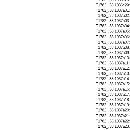
T1782_.38.1036c29
T1782_.38.1037a01
T1782_.38.1037a02
T1782_.38.1037a03
T1782_.38.1037a04
T1782_.38.1037a05
T1782_.38.1037a06
T1782_.38.1037a07
T1782_.38.1037a08
T1782_.38.1037a09
T1782_.38.1037a10
T1782_.38.1037a11
T1782_.38.1037a12
T1782_.38.1037a13
T1782_.38.1037a14
T1782_.38.1037a15
T1782_.38.1037a16
T1782_.38.1037a17
T1782_.38.1037a18
T1782_.38.1037a19
T1782_.38.1037a20
T1782_.38.1037a21
T1782_.38.1037a22
T1782_.38.1037a23