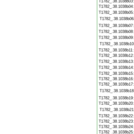
T1782_.38.1038b03
T1782_.38.1038b04
T1782_.38.1038b05
T1782_.38.1038b06
T1782_.38.1038b07
T1782_.38.1038b08
T1782_.38.1038b09
T1782_.38.1038b10
T1782_.38.1038b11
T1782_.38.1038b12
T1782_.38.1038b13
T1782_.38.1038b14
T1782_.38.1038b15
T1782_.38.1038b16
T1782_.38.1038b17
T1782_.38.1038b18
T1782_.38.1038b19
T1782_.38.1038b20
T1782_.38.1038b21
T1782_.38.1038b22
T1782_.38.1038b23
T1782_.38.1038b24
T1782_.38.1038b25