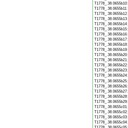
T1778_.38.0655b10
T1778_.38.0655b11
T1778_.38.0655b12
T1778_.38.0655b13
T1778_.38.0655b14
T1778_.38.0655b15
T1778_.38.0655b16
T1778_.38.0655b17
T1778_.38.0655b18
T1778_.38.0655b19
T1778_.38.0655b20
T1778_.38.0655b21
T1778_.38.0655b22
T1778_.38.0655b23
T1778_.38.0655b24
T1778_.38.0655b25
T1778_.38.0655b26
T1778_.38.0655b27
T1778_.38.0655b28
T1778_.38.0655b29
T1778_.38.0655c01
T1778_.38.0655c02
T1778_.38.0655c03
T1778_.38.0655c04
T1778_.38.0655c05