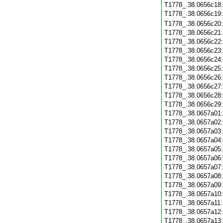
T1778_.38.0656c18
T1778_.38.0656c19
T1778_.38.0656c20
T1778_.38.0656c21
T1778_.38.0656c22
T1778_.38.0656c23
T1778_.38.0656c24
T1778_.38.0656c25
T1778_.38.0656c26
T1778_.38.0656c27
T1778_.38.0656c28
T1778_.38.0656c29
T1778_.38.0657a01
T1778_.38.0657a02
T1778_.38.0657a03
T1778_.38.0657a04
T1778_.38.0657a05
T1778_.38.0657a06
T1778_.38.0657a07
T1778_.38.0657a08
T1778_.38.0657a09
T1778_.38.0657a10
T1778_.38.0657a11
T1778_.38.0657a12
T1778_.38.0657a13