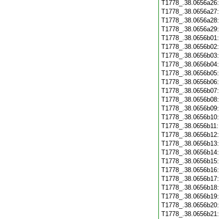
T1778_.38.0656a26
T1778_.38.0656a27
T1778_.38.0656a28
T1778_.38.0656a29
T1778_.38.0656b01
T1778_.38.0656b02
T1778_.38.0656b03
T1778_.38.0656b04
T1778_.38.0656b05
T1778_.38.0656b06
T1778_.38.0656b07
T1778_.38.0656b08
T1778_.38.0656b09
T1778_.38.0656b10
T1778_.38.0656b11
T1778_.38.0656b12
T1778_.38.0656b13
T1778_.38.0656b14
T1778_.38.0656b15
T1778_.38.0656b16
T1778_.38.0656b17
T1778_.38.0656b18
T1778_.38.0656b19
T1778_.38.0656b20
T1778_.38.0656b21