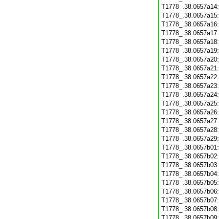
T1778_.38.0657a14
T1778_.38.0657a15
T1778_.38.0657a16
T1778_.38.0657a17
T1778_.38.0657a18
T1778_.38.0657a19
T1778_.38.0657a20
T1778_.38.0657a21
T1778_.38.0657a22
T1778_.38.0657a23
T1778_.38.0657a24
T1778_.38.0657a25
T1778_.38.0657a26
T1778_.38.0657a27
T1778_.38.0657a28
T1778_.38.0657a29
T1778_.38.0657b01
T1778_.38.0657b02
T1778_.38.0657b03
T1778_.38.0657b04
T1778_.38.0657b05
T1778_.38.0657b06
T1778_.38.0657b07
T1778_.38.0657b08
T1778_.38.0657b09