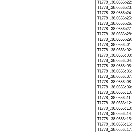
T1778_.38.0656b22
T1778_.38.0656b23
T1778_.38.0656b24
T1778_.38.0656b25
T1778_.38.0656b26
T1778_.38.0656b27
T1778_.38.0656b28
T1778_.38.0656b29
T1778_.38.0656c01
T1778_.38.0656c02
T1778_.38.0656c03
T1778_.38.0656c04
T1778_.38.0656c05
T1778_.38.0656c06
T1778_.38.0656c07
T1778_.38.0656c08
T1778_.38.0656c09
T1778_.38.0656c10
T1778_.38.0656c11
T1778_.38.0656c12
T1778_.38.0656c13
T1778_.38.0656c14
T1778_.38.0656c15
T1778_.38.0656c16
T1778_.38.0656c17