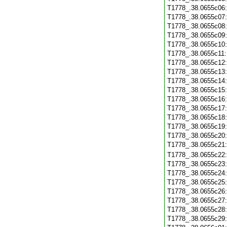
T1778_.38.0655c06
T1778_.38.0655c07
T1778_.38.0655c08
T1778_.38.0655c09
T1778_.38.0655c10
T1778_.38.0655c11
T1778_.38.0655c12
T1778_.38.0655c13
T1778_.38.0655c14
T1778_.38.0655c15
T1778_.38.0655c16
T1778_.38.0655c17
T1778_.38.0655c18
T1778_.38.0655c19
T1778_.38.0655c20
T1778_.38.0655c21
T1778_.38.0655c22
T1778_.38.0655c23
T1778_.38.0655c24
T1778_.38.0655c25
T1778_.38.0655c26
T1778_.38.0655c27
T1778_.38.0655c28
T1778_.38.0655c29