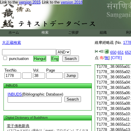
Link to the
version 2015
Link to the
version 2018
T1778_.38.0654c18
T1778_.38.0654c19
T1778_.38.0654c20
T1778_.38.0654c21
T1778_.38.0654c22
T1778_.38.0654c23
ホーム
検索
ご挨拶
組織
利
T1778_.38.0654c24
T1778_.38.0654c25
大正蔵検索
維摩經略疏 (No.
177
T1778_.38.0654c26
T1778_.38.0654c27
650
651
652
T1778_.38.0654c28
点:
有
/
無
]
[CITE]
punctuation
Hangul
Eng
T1778_.38.0654c29
T1778_.38.0655a01
TextNo.
Vol.
Page
T1778_.38.0655a02
T1778_.38.0655a03
T1778_.38.0655a04
INBUDS
T1778_.38.0655a05
T1778_.38.0655a06
INBUDS
(Bibliographic Database)
T1778_.38.0655a07
Search
T1778_.38.0655a08
T1778_.38.0655a09
T1778_.38.0655a10
Digital Dictionary of Buddhism
T1778_.38.0655a11
T1778_.38.0655a12
電子佛教辭典
T1778_.38.0655a13
パスワードがない場合は「guest」でログインしてくださ