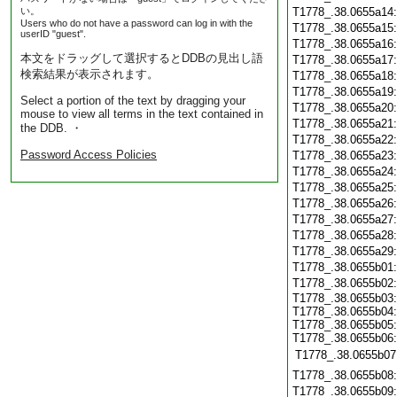
い。
T1778_.38.0655a14
Users who do not have a password can log in with the
T1778_.38.0655a15
userID "guest".
T1778_.38.0655a16
本文をドラッグして選択するとDDBの見出し語
T1778_.38.0655a17
検索結果が表示されます。
T1778_.38.0655a18
T1778_.38.0655a19
Select a portion of the text by dragging your
T1778_.38.0655a20
mouse to view all terms in the text contained in
T1778_.38.0655a21
the DDB. ・
T1778_.38.0655a22
Password Access Policies
T1778_.38.0655a23
T1778_.38.0655a24
T1778_.38.0655a25
T1778_.38.0655a26
T1778_.38.0655a27
T1778_.38.0655a28
T1778_.38.0655a29
T1778_.38.0655b01
T1778_.38.0655b02
T1778_.38.0655b03:
T1778_.38.0655b04:
T1778_.38.0655b05:
T1778_.38.0655b06:
T1778_.38.0655b07
T1778_.38.0655b08
T1778_.38.0655b09