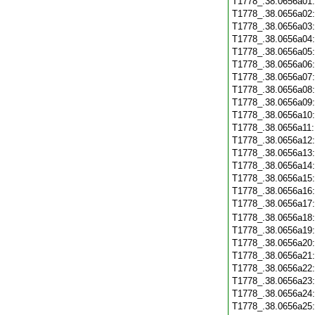
T1778_.38.0656a01
T1778_.38.0656a02
T1778_.38.0656a03
T1778_.38.0656a04
T1778_.38.0656a05
T1778_.38.0656a06
T1778_.38.0656a07
T1778_.38.0656a08
T1778_.38.0656a09
T1778_.38.0656a10
T1778_.38.0656a11
T1778_.38.0656a12
T1778_.38.0656a13
T1778_.38.0656a14
T1778_.38.0656a15
T1778_.38.0656a16
T1778_.38.0656a17
T1778_.38.0656a18
T1778_.38.0656a19
T1778_.38.0656a20
T1778_.38.0656a21
T1778_.38.0656a22
T1778_.38.0656a23
T1778_.38.0656a24
T1778_.38.0656a25