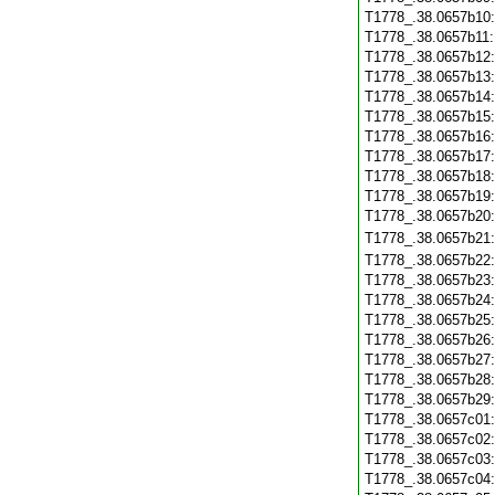
T1778_.38.0657b10
T1778_.38.0657b11
T1778_.38.0657b12
T1778_.38.0657b13
T1778_.38.0657b14
T1778_.38.0657b15
T1778_.38.0657b16
T1778_.38.0657b17
T1778_.38.0657b18
T1778_.38.0657b19
T1778_.38.0657b20
T1778_.38.0657b21
T1778_.38.0657b22
T1778_.38.0657b23
T1778_.38.0657b24
T1778_.38.0657b25
T1778_.38.0657b26
T1778_.38.0657b27
T1778_.38.0657b28
T1778_.38.0657b29
T1778_.38.0657c01
T1778_.38.0657c02
T1778_.38.0657c03
T1778_.38.0657c04