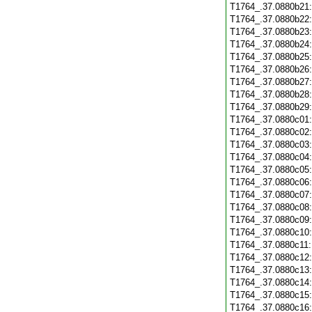
T1764_.37.0880b21
T1764_.37.0880b22
T1764_.37.0880b23
T1764_.37.0880b24
T1764_.37.0880b25
T1764_.37.0880b26
T1764_.37.0880b27
T1764_.37.0880b28
T1764_.37.0880b29
T1764_.37.0880c01
T1764_.37.0880c02
T1764_.37.0880c03
T1764_.37.0880c04
T1764_.37.0880c05
T1764_.37.0880c06
T1764_.37.0880c07
T1764_.37.0880c08
T1764_.37.0880c09
T1764_.37.0880c10
T1764_.37.0880c11
T1764_.37.0880c12
T1764_.37.0880c13
T1764_.37.0880c14
T1764_.37.0880c15
T1764_.37.0880c16