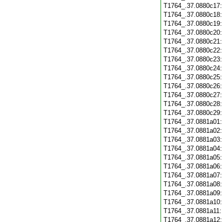
T1764_.37.0880c17
T1764_.37.0880c18
T1764_.37.0880c19
T1764_.37.0880c20
T1764_.37.0880c21
T1764_.37.0880c22
T1764_.37.0880c23
T1764_.37.0880c24
T1764_.37.0880c25
T1764_.37.0880c26
T1764_.37.0880c27
T1764_.37.0880c28
T1764_.37.0880c29
T1764_.37.0881a01
T1764_.37.0881a02
T1764_.37.0881a03
T1764_.37.0881a04
T1764_.37.0881a05
T1764_.37.0881a06
T1764_.37.0881a07
T1764_.37.0881a08
T1764_.37.0881a09
T1764_.37.0881a10
T1764_.37.0881a11
T1764_.37.0881a12