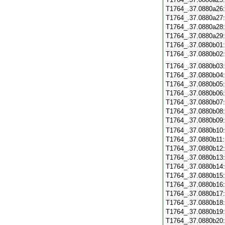
T1764_.37.0880a26
T1764_.37.0880a27
T1764_.37.0880a28
T1764_.37.0880a29
T1764_.37.0880b01
T1764_.37.0880b02
T1764_.37.0880b03
T1764_.37.0880b04
T1764_.37.0880b05
T1764_.37.0880b06
T1764_.37.0880b07
T1764_.37.0880b08
T1764_.37.0880b09
T1764_.37.0880b10
T1764_.37.0880b11
T1764_.37.0880b12
T1764_.37.0880b13
T1764_.37.0880b14
T1764_.37.0880b15
T1764_.37.0880b16
T1764_.37.0880b17
T1764_.37.0880b18
T1764_.37.0880b19
T1764_.37.0880b20