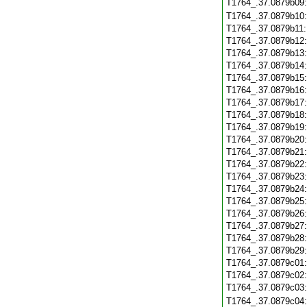
T1764_.37.0879b09
T1764_.37.0879b10
T1764_.37.0879b11
T1764_.37.0879b12
T1764_.37.0879b13
T1764_.37.0879b14
T1764_.37.0879b15
T1764_.37.0879b16
T1764_.37.0879b17
T1764_.37.0879b18
T1764_.37.0879b19
T1764_.37.0879b20
T1764_.37.0879b21
T1764_.37.0879b22
T1764_.37.0879b23
T1764_.37.0879b24
T1764_.37.0879b25
T1764_.37.0879b26
T1764_.37.0879b27
T1764_.37.0879b28
T1764_.37.0879b29
T1764_.37.0879c01
T1764_.37.0879c02
T1764_.37.0879c03
T1764_.37.0879c04