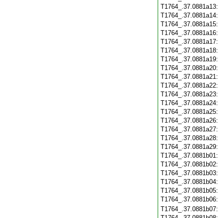
T1764_.37.0881a13
T1764_.37.0881a14
T1764_.37.0881a15
T1764_.37.0881a16
T1764_.37.0881a17
T1764_.37.0881a18
T1764_.37.0881a19
T1764_.37.0881a20
T1764_.37.0881a21
T1764_.37.0881a22
T1764_.37.0881a23
T1764_.37.0881a24
T1764_.37.0881a25
T1764_.37.0881a26
T1764_.37.0881a27
T1764_.37.0881a28
T1764_.37.0881a29
T1764_.37.0881b01
T1764_.37.0881b02
T1764_.37.0881b03
T1764_.37.0881b04
T1764_.37.0881b05
T1764_.37.0881b06
T1764_.37.0881b07
T1764_.37.0881b08