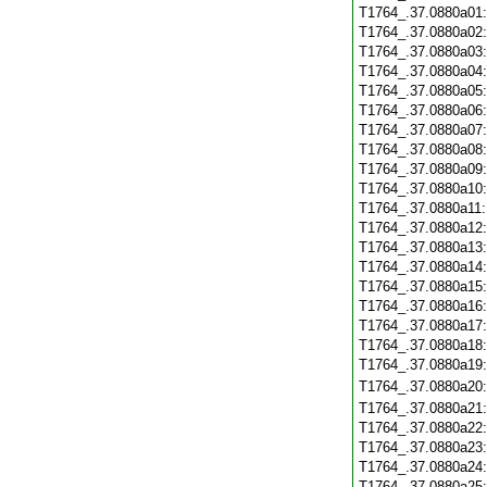
T1764_.37.0880a01
T1764_.37.0880a02
T1764_.37.0880a03
T1764_.37.0880a04
T1764_.37.0880a05
T1764_.37.0880a06
T1764_.37.0880a07
T1764_.37.0880a08
T1764_.37.0880a09
T1764_.37.0880a10
T1764_.37.0880a11
T1764_.37.0880a12
T1764_.37.0880a13
T1764_.37.0880a14
T1764_.37.0880a15
T1764_.37.0880a16
T1764_.37.0880a17
T1764_.37.0880a18
T1764_.37.0880a19
T1764_.37.0880a20
T1764_.37.0880a21
T1764_.37.0880a22
T1764_.37.0880a23
T1764_.37.0880a24
T1764_.37.0880a25