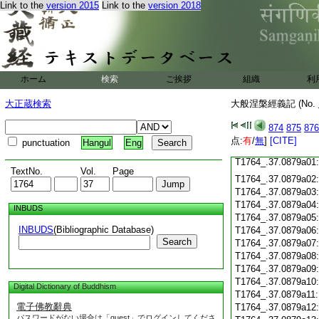
Link to the
version 2015
Link to the
version 2018
T1764_.37.0878c18
T1764_.37.0878c19
T1764_.37.0878c20
T1764_.37.0878c21
T1764_.37.0878c22
T1764_.37.0878c23
ホーム
検索
ご挨拶
組織
利
T1764_.37.0878c24
T1764_.37.0878c25
大正蔵検索
大般涅槃經義記 (No.
T1764_.37.0878c26
T1764_.37.0878c27
874
875
876
T1764_.37.0878c28
点:
有
/
無
]
[CITE]
punctuation
Hangul
Eng
T1764_.37.0878c29
T1764_.37.0879a01
TextNo.
Vol.
Page
T1764_.37.0879a02
T1764_.37.0879a03
T1764_.37.0879a04
INBUDS
T1764_.37.0879a05
INBUDS
(Bibliographic Database)
T1764_.37.0879a06
Search
T1764_.37.0879a07
T1764_.37.0879a08
T1764_.37.0879a09
T1764_.37.0879a10
Digital Dictionary of Buddhism
T1764_.37.0879a11
電子佛教辭典
T1764_.37.0879a12
パスワードがない場合は「guest」でログインしてくださ