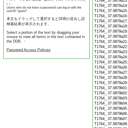
T1764_.37.0879a13
い。
T1764_.37.0879a14
Users who do not have a password can log in with the
T1764_.37.0879a15
userID "guest".
T1764_.37.0879a16
本文をドラッグして選択するとDDBの見出し語
T1764_.37.0879a17
検索結果が表示されます。
T1764_.37.0879a18
T1764_.37.0879a19
Select a portion of the text by dragging your
T1764_.37.0879a20
mouse to view all terms in the text contained in
the DDB. ・
T1764_.37.0879a21
T1764_.37.0879a22
Password Access Policies
T1764_.37.0879a23
T1764_.37.0879a24
T1764_.37.0879a25
T1764_.37.0879a26
T1764_.37.0879a27
T1764_.37.0879a28
T1764_.37.0879a29
T1764_.37.0879b01
T1764_.37.0879b02
T1764_.37.0879b03
T1764_.37.0879b04
T1764_.37.0879b05
T1764_.37.0879b06
T1764_.37.0879b07
T1764_.37.0879b08