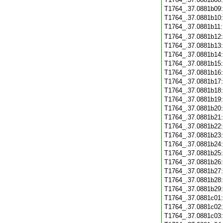
T1764_.37.0881b09
T1764_.37.0881b10
T1764_.37.0881b11
T1764_.37.0881b12
T1764_.37.0881b13
T1764_.37.0881b14
T1764_.37.0881b15
T1764_.37.0881b16
T1764_.37.0881b17
T1764_.37.0881b18
T1764_.37.0881b19
T1764_.37.0881b20
T1764_.37.0881b21
T1764_.37.0881b22
T1764_.37.0881b23
T1764_.37.0881b24
T1764_.37.0881b25
T1764_.37.0881b26
T1764_.37.0881b27
T1764_.37.0881b28
T1764_.37.0881b29
T1764_.37.0881c01
T1764_.37.0881c02
T1764_.37.0881c03