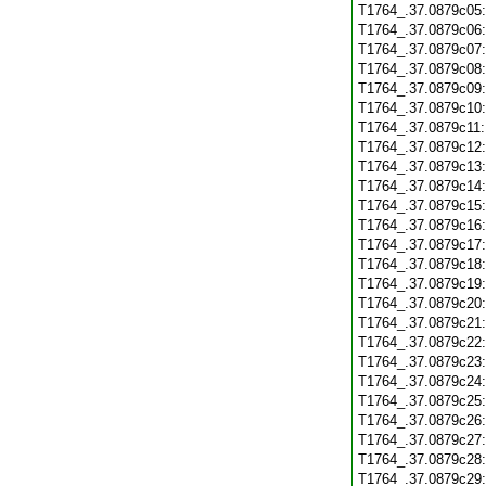
T1764_.37.0879c05
T1764_.37.0879c06
T1764_.37.0879c07
T1764_.37.0879c08
T1764_.37.0879c09
T1764_.37.0879c10
T1764_.37.0879c11
T1764_.37.0879c12
T1764_.37.0879c13
T1764_.37.0879c14
T1764_.37.0879c15
T1764_.37.0879c16
T1764_.37.0879c17
T1764_.37.0879c18
T1764_.37.0879c19
T1764_.37.0879c20
T1764_.37.0879c21
T1764_.37.0879c22
T1764_.37.0879c23
T1764_.37.0879c24
T1764_.37.0879c25
T1764_.37.0879c26
T1764_.37.0879c27
T1764_.37.0879c28
T1764_.37.0879c29