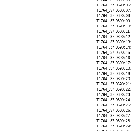
T1764_.37.0690c06
T1764_.37.0690c07
T1764_.37.0690c08
T1764_.37.0690c09
T1764_.37.0690c10
T1764_.37.0690c11
T1764_.37.0690c12
T1764_.37.0690c13
T1764_.37.0690c14
T1764_.37.0690c15
T1764_.37.0690c16
T1764_.37.0690c17
T1764_.37.0690c18
T1764_.37.0690c19
T1764_.37.0690c20
T1764_.37.0690c21
T1764_.37.0690c22
T1764_.37.0690c23
T1764_.37.0690c24
T1764_.37.0690c25
T1764_.37.0690c26
T1764_.37.0690c27
T1764_.37.0690c28
T1764_.37.0690c29