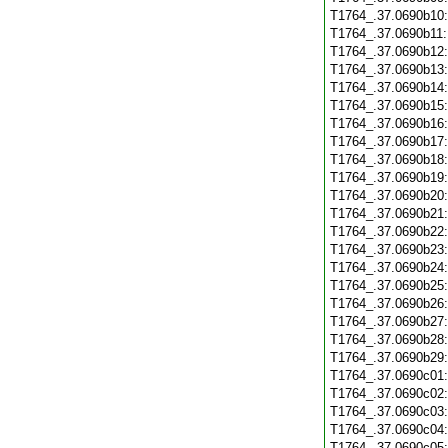
T1764_.37.0690b10
T1764_.37.0690b11
T1764_.37.0690b12
T1764_.37.0690b13
T1764_.37.0690b14
T1764_.37.0690b15
T1764_.37.0690b16
T1764_.37.0690b17
T1764_.37.0690b18
T1764_.37.0690b19
T1764_.37.0690b20
T1764_.37.0690b21
T1764_.37.0690b22
T1764_.37.0690b23
T1764_.37.0690b24
T1764_.37.0690b25
T1764_.37.0690b26
T1764_.37.0690b27
T1764_.37.0690b28
T1764_.37.0690b29
T1764_.37.0690c01
T1764_.37.0690c02
T1764_.37.0690c03
T1764_.37.0690c04
T1764_.37.0690c05