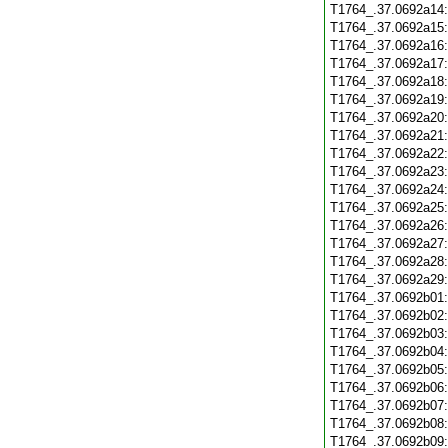
T1764_.37.0692a14
T1764_.37.0692a15
T1764_.37.0692a16
T1764_.37.0692a17
T1764_.37.0692a18
T1764_.37.0692a19
T1764_.37.0692a20
T1764_.37.0692a21
T1764_.37.0692a22
T1764_.37.0692a23
T1764_.37.0692a24
T1764_.37.0692a25
T1764_.37.0692a26
T1764_.37.0692a27
T1764_.37.0692a28
T1764_.37.0692a29
T1764_.37.0692b01
T1764_.37.0692b02
T1764_.37.0692b03
T1764_.37.0692b04
T1764_.37.0692b05
T1764_.37.0692b06
T1764_.37.0692b07
T1764_.37.0692b08
T1764_.37.0692b09