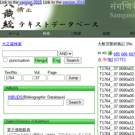
Link to the
version 2015
Link to the
version 2018
T1764_.37.0689c18
T1764_.37.0689c19
T1764_.37.0689c20
T1764_.37.0689c21
T1764_.37.0689c22
T1764_.37.0689c23
ホーム
検索
ご挨拶
組織
利
T1764_.37.0689c24
T1764_.37.0689c25
大正蔵検索
大般涅槃經義記 (No.
T1764_.37.0689c26
T1764_.37.0689c27
685
686
687
T1764_.37.0689c28
点:
有
/
無
]
[CITE]
punctuation
Hangul
Eng
T1764_.37.0689c29
T1764_.37.0690a01
TextNo.
Vol.
Page
T1764_.37.0690a02
T1764_.37.0690a03
T1764_.37.0690a04
INBUDS
T1764_.37.0690a05
T1764_.37.0690a06
INBUDS
(Bibliographic Database)
T1764_.37.0690a07
Search
T1764_.37.0690a08
T1764_.37.0690a09
T1764_.37.0690a10
Digital Dictionary of Buddhism
T1764_.37.0690a11
T1764_.37.0690a12
電子佛教辭典
T1764_.37.0690a13
パスワードがない場合は「guest」でログインしてくださ