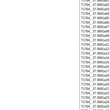
T1764_.37.0691a01
T1764_.37.0691a02
T1764_.37.0691a03
T1764_.37.0691a04
T1764_.37.0691a05
T1764_.37.0691a06
T1764_.37.0691a07
T1764_.37.0691a08
T1764_.37.0691a09
T1764_.37.0691a10
T1764_.37.0691a11
T1764_.37.0691a12
T1764_.37.0691a13
T1764_.37.0691a14
T1764_.37.0691a15
T1764_.37.0691a16
T1764_.37.0691a17
T1764_.37.0691a18
T1764_.37.0691a19
T1764_.37.0691a20
T1764_.37.0691a21
T1764_.37.0691a22
T1764_.37.0691a23
T1764_.37.0691a24
T1764_.37.0691a25