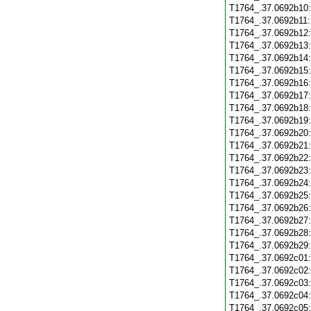
T1764_.37.0692b10
T1764_.37.0692b11
T1764_.37.0692b12
T1764_.37.0692b13
T1764_.37.0692b14
T1764_.37.0692b15
T1764_.37.0692b16
T1764_.37.0692b17
T1764_.37.0692b18
T1764_.37.0692b19
T1764_.37.0692b20
T1764_.37.0692b21
T1764_.37.0692b22
T1764_.37.0692b23
T1764_.37.0692b24
T1764_.37.0692b25
T1764_.37.0692b26
T1764_.37.0692b27
T1764_.37.0692b28
T1764_.37.0692b29
T1764_.37.0692c01
T1764_.37.0692c02
T1764_.37.0692c03
T1764_.37.0692c04
T1764_.37.0692c05