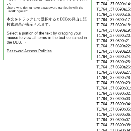
い。
T1764_.37.0690a14
Users who do not have a password can log in with the
T1764_.37.0690a15
userID "guest".
T1764_.37.0690a16
本文をドラッグして選択するとDDBの見出し語
T1764_.37.0690a17
検索結果が表示されます。
T1764_.37.0690a18
T1764_.37.0690a19
Select a portion of the text by dragging your
T1764_.37.0690a20
mouse to view all terms in the text contained in
T1764_.37.0690a21
the DDB. ・
T1764_.37.0690a22
Password Access Policies
T1764_.37.0690a23
T1764_.37.0690a24
T1764_.37.0690a25
T1764_.37.0690a26
T1764_.37.0690a27
T1764_.37.0690a28
T1764_.37.0690a29
T1764_.37.0690b01
T1764_.37.0690b02
T1764_.37.0690b03
T1764_.37.0690b04
T1764_.37.0690b05
T1764_.37.0690b06
T1764_.37.0690b07
T1764_.37.0690b08
T1764_.37.0690b09