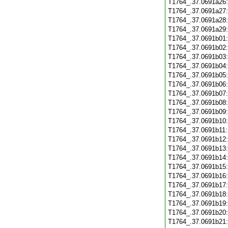
T1764_.37.0691a26
T1764_.37.0691a27
T1764_.37.0691a28
T1764_.37.0691a29
T1764_.37.0691b01
T1764_.37.0691b02
T1764_.37.0691b03
T1764_.37.0691b04
T1764_.37.0691b05
T1764_.37.0691b06
T1764_.37.0691b07
T1764_.37.0691b08
T1764_.37.0691b09
T1764_.37.0691b10
T1764_.37.0691b11
T1764_.37.0691b12
T1764_.37.0691b13
T1764_.37.0691b14
T1764_.37.0691b15
T1764_.37.0691b16
T1764_.37.0691b17
T1764_.37.0691b18
T1764_.37.0691b19
T1764_.37.0691b20
T1764_.37.0691b21