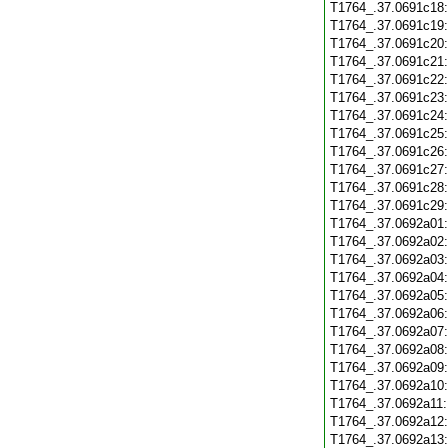
T1764_.37.0691c18
T1764_.37.0691c19
T1764_.37.0691c20
T1764_.37.0691c21
T1764_.37.0691c22
T1764_.37.0691c23
T1764_.37.0691c24
T1764_.37.0691c25
T1764_.37.0691c26
T1764_.37.0691c27
T1764_.37.0691c28
T1764_.37.0691c29
T1764_.37.0692a01
T1764_.37.0692a02
T1764_.37.0692a03
T1764_.37.0692a04
T1764_.37.0692a05
T1764_.37.0692a06
T1764_.37.0692a07
T1764_.37.0692a08
T1764_.37.0692a09
T1764_.37.0692a10
T1764_.37.0692a11
T1764_.37.0692a12
T1764_.37.0692a13