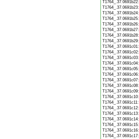
T1764_.37.0691b22
T1764_.37.0691b23
T1764_.37.0691b24
T1764_.37.0691b25
T1764_.37.0691b26
T1764_.37.0691b27
T1764_.37.0691b28
T1764_.37.0691b29
T1764_.37.0691c01
T1764_.37.0691c02
T1764_.37.0691c03
T1764_.37.0691c04
T1764_.37.0691c05
T1764_.37.0691c06
T1764_.37.0691c07
T1764_.37.0691c08
T1764_.37.0691c09
T1764_.37.0691c10
T1764_.37.0691c11
T1764_.37.0691c12
T1764_.37.0691c13
T1764_.37.0691c14
T1764_.37.0691c15
T1764_.37.0691c16
T1764_.37.0691c17