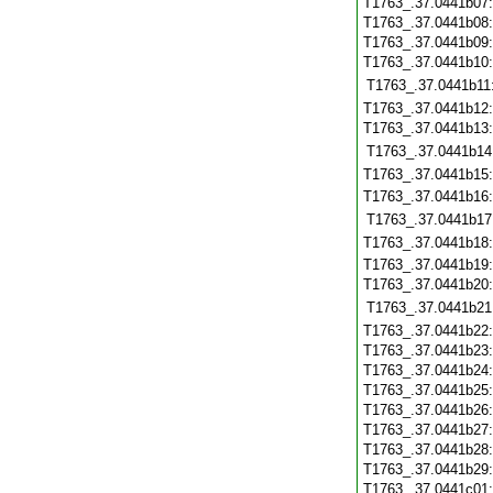
T1763_.37.0441b07
T1763_.37.0441b08
T1763_.37.0441b09
T1763_.37.0441b10
T1763_.37.0441b11
T1763_.37.0441b12
T1763_.37.0441b13
T1763_.37.0441b14
T1763_.37.0441b15
T1763_.37.0441b16
T1763_.37.0441b17
T1763_.37.0441b18
T1763_.37.0441b19
T1763_.37.0441b20
T1763_.37.0441b21
T1763_.37.0441b22
T1763_.37.0441b23
T1763_.37.0441b24
T1763_.37.0441b25
T1763_.37.0441b26
T1763_.37.0441b27
T1763_.37.0441b28
T1763_.37.0441b29
T1763_.37.0441c01