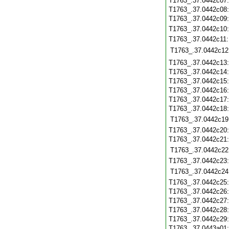
T1763_.37.0442c07
T1763_.37.0442c08
T1763_.37.0442c09
T1763_.37.0442c10
T1763_.37.0442c11
T1763_.37.0442c12
T1763_.37.0442c13
T1763_.37.0442c14
T1763_.37.0442c15
T1763_.37.0442c16
T1763_.37.0442c17
T1763_.37.0442c18
T1763_.37.0442c19
T1763_.37.0442c20
T1763_.37.0442c21
T1763_.37.0442c22
T1763_.37.0442c23
T1763_.37.0442c24
T1763_.37.0442c25
T1763_.37.0442c26
T1763_.37.0442c27
T1763_.37.0442c28
T1763_.37.0442c29
T1763_.37.0443a01