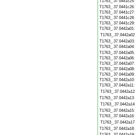
T1763_.37.0441c25
T1763_.37.0441c26
T1763_.37.0441c27
T1763_.37.0441c28
T1763_.37.0441c29
T1763_.37.0442a01
T1763_.37.0442a02
T1763_.37.0442a03
T1763_.37.0442a04
T1763_.37.0442a05
T1763_.37.0442a06
T1763_.37.0442a07
T1763_.37.0442a08
T1763_.37.0442a09
T1763_.37.0442a10
T1763_.37.0442a11
T1763_.37.0442a12
T1763_.37.0442a13
T1763_.37.0442a14
T1763_.37.0442a15
T1763_.37.0442a16
T1763_.37.0442a17
T1763_.37.0442a18
T1763_.37.0442a19