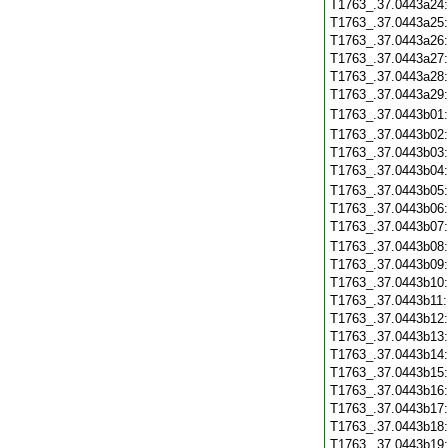
T1763_.37.0443a24
T1763_.37.0443a25
T1763_.37.0443a26
T1763_.37.0443a27
T1763_.37.0443a28
T1763_.37.0443a29
T1763_.37.0443b01
T1763_.37.0443b02
T1763_.37.0443b03
T1763_.37.0443b04
T1763_.37.0443b05
T1763_.37.0443b06
T1763_.37.0443b07
T1763_.37.0443b08
T1763_.37.0443b09
T1763_.37.0443b10
T1763_.37.0443b11
T1763_.37.0443b12
T1763_.37.0443b13
T1763_.37.0443b14
T1763_.37.0443b15
T1763_.37.0443b16
T1763_.37.0443b17
T1763_.37.0443b18
T1763_.37.0443b19