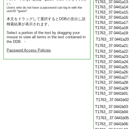
T1763_.37.0441a13
い。
T1763_.37.0441a14
Users who do not have a password can log in with the
userID "guest".
T1763_.37.0441a15
T1763_.37.0441a16
本文をドラッグして選択するとDDBの見出し語
T1763_.37.0441a17
検索結果が表示されます。
T1763_.37.0441a18
Select a portion of the text by dragging your
T1763_.37.0441a19
mouse to view all terms in the text contained in
T1763_.37.0441a20
the DDB. ・
T1763_.37.0441a21
Password Access Policies
T1763_.37.0441a22
T1763_.37.0441a23
T1763_.37.0441a24
T1763_.37.0441a25
T1763_.37.0441a26
T1763_.37.0441a27
T1763_.37.0441a28
T1763_.37.0441a29
T1763_.37.0441b01
T1763_.37.0441b02
T1763_.37.0441b03
T1763_.37.0441b04
T1763_.37.0441b05
T1763_.37.0441b06