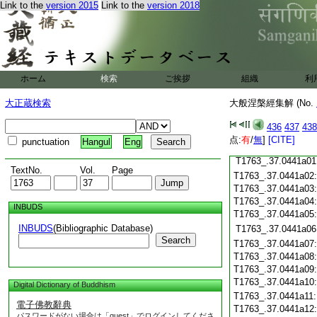
Link to the
version 2015
Link to the
version 2018
T1763_.37.0440c19
T1763_.37.0440c20
T1763_.37.0440c21
T1763_.37.0440c22
T1763_.37.0440c23
ホーム
検索
ご挨拶
組織
利
T1763_.37.0440c24
T1763_.37.0440c25
大正蔵検索
大般涅槃經集解 (No.
T1763_.37.0440c26
T1763_.37.0440c27
436
437
438
T1763_.37.0440c28
点:
有
/
無
]
[CITE]
punctuation
Hangul
Eng
T1763_.37.0440c29
T1763_.37.0441a01
TextNo.
Vol.
Page
T1763_.37.0441a02
T1763_.37.0441a03
T1763_.37.0441a04
INBUDS
T1763_.37.0441a05
INBUDS
(Bibliographic Database)
T1763_.37.0441a06
Search
T1763_.37.0441a07
T1763_.37.0441a08
T1763_.37.0441a09
T1763_.37.0441a10
Digital Dictionary of Buddhism
T1763_.37.0441a11
電子佛教辭典
T1763_.37.0441a12
パスワードがない場合は「guest」でログインしてくださ