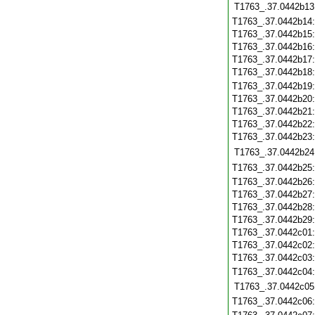
T1763_.37.0442b13
T1763_.37.0442b14
T1763_.37.0442b15
T1763_.37.0442b16
T1763_.37.0442b17
T1763_.37.0442b18
T1763_.37.0442b19
T1763_.37.0442b20
T1763_.37.0442b21
T1763_.37.0442b22
T1763_.37.0442b23
T1763_.37.0442b24
T1763_.37.0442b25
T1763_.37.0442b26
T1763_.37.0442b27
T1763_.37.0442b28
T1763_.37.0442b29
T1763_.37.0442c01
T1763_.37.0442c02
T1763_.37.0442c03
T1763_.37.0442c04
T1763_.37.0442c05
T1763_.37.0442c06