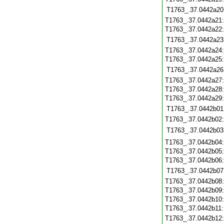
T1763_.37.0442a20
T1763_.37.0442a21
T1763_.37.0442a22
T1763_.37.0442a23
T1763_.37.0442a24
T1763_.37.0442a25
T1763_.37.0442a26
T1763_.37.0442a27
T1763_.37.0442a28
T1763_.37.0442a29
T1763_.37.0442b01
T1763_.37.0442b02
T1763_.37.0442b03
T1763_.37.0442b04
T1763_.37.0442b05
T1763_.37.0442b06
T1763_.37.0442b07
T1763_.37.0442b08
T1763_.37.0442b09
T1763_.37.0442b10
T1763_.37.0442b11
T1763_.37.0442b12