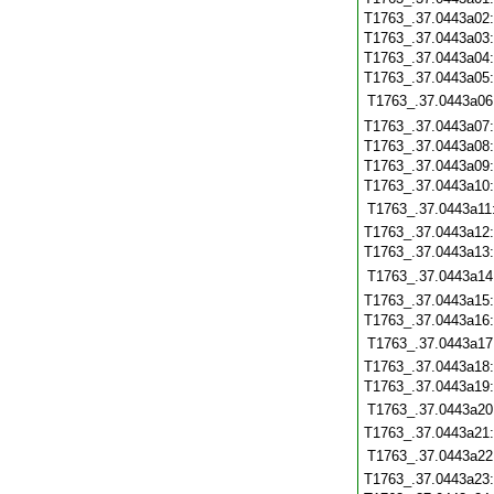
T1763_.37.0443a02
T1763_.37.0443a03
T1763_.37.0443a04
T1763_.37.0443a05
T1763_.37.0443a06
T1763_.37.0443a07
T1763_.37.0443a08
T1763_.37.0443a09
T1763_.37.0443a10
T1763_.37.0443a11
T1763_.37.0443a12
T1763_.37.0443a13
T1763_.37.0443a14
T1763_.37.0443a15
T1763_.37.0443a16
T1763_.37.0443a17
T1763_.37.0443a18
T1763_.37.0443a19
T1763_.37.0443a20
T1763_.37.0443a21
T1763_.37.0443a22
T1763_.37.0443a23