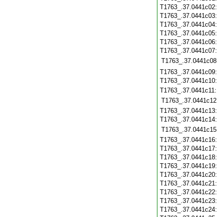
T1763_.37.0441c02
T1763_.37.0441c03
T1763_.37.0441c04
T1763_.37.0441c05
T1763_.37.0441c06
T1763_.37.0441c07
T1763_.37.0441c08
T1763_.37.0441c09
T1763_.37.0441c10
T1763_.37.0441c11
T1763_.37.0441c12
T1763_.37.0441c13
T1763_.37.0441c14
T1763_.37.0441c15
T1763_.37.0441c16
T1763_.37.0441c17
T1763_.37.0441c18
T1763_.37.0441c19
T1763_.37.0441c20
T1763_.37.0441c21
T1763_.37.0441c22
T1763_.37.0441c23
T1763_.37.0441c24