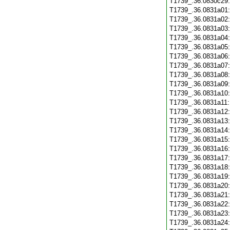
T1739_.36.0830c29
T1739_.36.0831a01
T1739_.36.0831a02
T1739_.36.0831a03
T1739_.36.0831a04
T1739_.36.0831a05
T1739_.36.0831a06
T1739_.36.0831a07
T1739_.36.0831a08
T1739_.36.0831a09
T1739_.36.0831a10
T1739_.36.0831a11
T1739_.36.0831a12
T1739_.36.0831a13
T1739_.36.0831a14
T1739_.36.0831a15
T1739_.36.0831a16
T1739_.36.0831a17
T1739_.36.0831a18
T1739_.36.0831a19
T1739_.36.0831a20
T1739_.36.0831a21
T1739_.36.0831a22
T1739_.36.0831a23
T1739_.36.0831a24