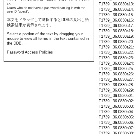
い。
T1739_.36.0830a13
Users who do not have a password can log in with the
T1739_.36.0830a14
userID "guest".
T1739_.36.0830a15
本文をドラッグして選択するとDDBの見出し語
T1739_.36.0830a16
検索結果が表示されます。
T1739_.36.0830a17
T1739_.36.0830a18
Select a portion of the text by dragging your
T1739_.36.0830a19
mouse to view all terms in the text contained in
T1739_.36.0830a20
the DDB. ・
T1739_.36.0830a21
Password Access Policies
T1739_.36.0830a22
T1739_.36.0830a23
T1739_.36.0830a24
T1739_.36.0830a25
T1739_.36.0830a26
T1739_.36.0830a27
T1739_.36.0830a28
T1739_.36.0830a29
T1739_.36.0830b01
T1739_.36.0830b02
T1739_.36.0830b03
T1739_.36.0830b04
T1739_.36.0830b05
T1739_.36.0830b06
T1739_.36.0830b07
T1739_.36.0830b08