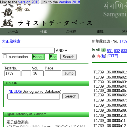
Link to the
version 2015
Link to the
version 2018
ホーム
検索
ご挨拶
組織
利
大正蔵検索
新華嚴經論 (No.
173
831
832
833
点:
有
/
無
]
[CITE]
punctuation
Hangul
Eng
TextNo.
Vol.
Page
T1739_.36.0830a01
T1739_.36.0830a02
T1739_.36.0830a03:
INBUDS
T1739_.36.0830a04:
T1739_.36.0830a05:
INBUDS
(Bibliographic Database)
T1739_.36.0830a06
Search
T1739_.36.0830a07
T1739_.36.0830a08
T1739_.36.0830a09
Digital Dictionary of Buddhism
T1739_.36.0830a10
T1739_.36.0830a11
電子佛教辭典
T1739_.36.0830a12
パスワードがない場合は「guest」でログインしてくださ