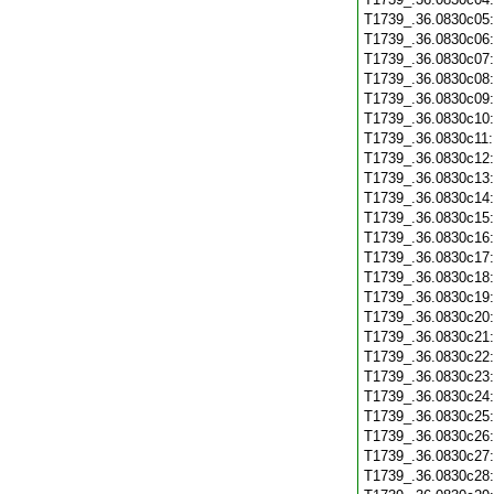
T1739_.36.0830c05
T1739_.36.0830c06
T1739_.36.0830c07
T1739_.36.0830c08
T1739_.36.0830c09
T1739_.36.0830c10
T1739_.36.0830c11
T1739_.36.0830c12
T1739_.36.0830c13
T1739_.36.0830c14
T1739_.36.0830c15
T1739_.36.0830c16
T1739_.36.0830c17
T1739_.36.0830c18
T1739_.36.0830c19
T1739_.36.0830c20
T1739_.36.0830c21
T1739_.36.0830c22
T1739_.36.0830c23
T1739_.36.0830c24
T1739_.36.0830c25
T1739_.36.0830c26
T1739_.36.0830c27
T1739_.36.0830c28