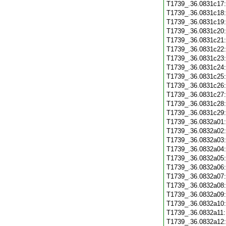
T1739_.36.0831c17
T1739_.36.0831c18
T1739_.36.0831c19
T1739_.36.0831c20
T1739_.36.0831c21
T1739_.36.0831c22
T1739_.36.0831c23
T1739_.36.0831c24
T1739_.36.0831c25
T1739_.36.0831c26
T1739_.36.0831c27
T1739_.36.0831c28
T1739_.36.0831c29
T1739_.36.0832a01
T1739_.36.0832a02
T1739_.36.0832a03
T1739_.36.0832a04
T1739_.36.0832a05
T1739_.36.0832a06
T1739_.36.0832a07
T1739_.36.0832a08
T1739_.36.0832a09
T1739_.36.0832a10
T1739_.36.0832a11
T1739_.36.0832a12