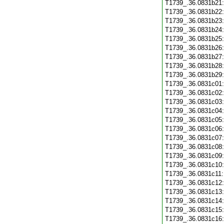
T1739_.36.0831b21
T1739_.36.0831b22
T1739_.36.0831b23
T1739_.36.0831b24
T1739_.36.0831b25
T1739_.36.0831b26
T1739_.36.0831b27
T1739_.36.0831b28
T1739_.36.0831b29
T1739_.36.0831c01
T1739_.36.0831c02
T1739_.36.0831c03
T1739_.36.0831c04
T1739_.36.0831c05
T1739_.36.0831c06
T1739_.36.0831c07
T1739_.36.0831c08
T1739_.36.0831c09
T1739_.36.0831c10
T1739_.36.0831c11
T1739_.36.0831c12
T1739_.36.0831c13
T1739_.36.0831c14
T1739_.36.0831c15
T1739_.36.0831c16