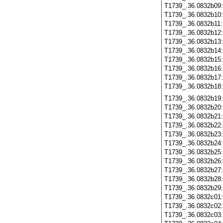
T1739_.36.0832b09
T1739_.36.0832b10
T1739_.36.0832b11
T1739_.36.0832b12
T1739_.36.0832b13
T1739_.36.0832b14
T1739_.36.0832b15
T1739_.36.0832b16
T1739_.36.0832b17
T1739_.36.0832b18
T1739_.36.0832b19
T1739_.36.0832b20
T1739_.36.0832b21
T1739_.36.0832b22
T1739_.36.0832b23
T1739_.36.0832b24
T1739_.36.0832b25
T1739_.36.0832b26
T1739_.36.0832b27
T1739_.36.0832b28
T1739_.36.0832b29
T1739_.36.0832c01
T1739_.36.0832c02
T1739_.36.0832c03