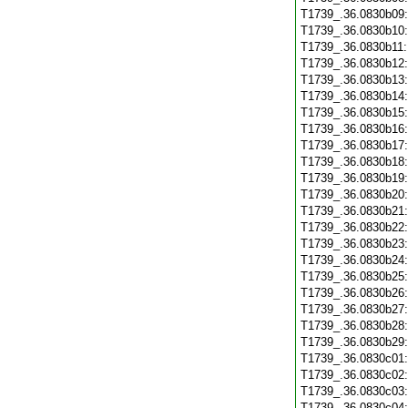
T1739_.36.0830b09
T1739_.36.0830b10
T1739_.36.0830b11
T1739_.36.0830b12
T1739_.36.0830b13
T1739_.36.0830b14
T1739_.36.0830b15
T1739_.36.0830b16
T1739_.36.0830b17
T1739_.36.0830b18
T1739_.36.0830b19
T1739_.36.0830b20
T1739_.36.0830b21
T1739_.36.0830b22
T1739_.36.0830b23
T1739_.36.0830b24
T1739_.36.0830b25
T1739_.36.0830b26
T1739_.36.0830b27
T1739_.36.0830b28
T1739_.36.0830b29
T1739_.36.0830c01
T1739_.36.0830c02
T1739_.36.0830c03
T1739_.36.0830c04