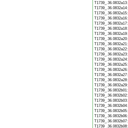
T1739_.36.0832a13
T1739_.36.0832a14
T1739_.36.0832a15
T1739_.36.0832a16
T1739_.36.0832a17
T1739_.36.0832a18
T1739_.36.0832a19
T1739_.36.0832a20
T1739_.36.0832a21
T1739_.36.0832a22
T1739_.36.0832a23
T1739_.36.0832a24
T1739_.36.0832a25
T1739_.36.0832a26
T1739_.36.0832a27
T1739_.36.0832a28
T1739_.36.0832a29
T1739_.36.0832b01
T1739_.36.0832b02
T1739_.36.0832b03
T1739_.36.0832b04
T1739_.36.0832b05
T1739_.36.0832b06
T1739_.36.0832b07
T1739_.36.0832b08