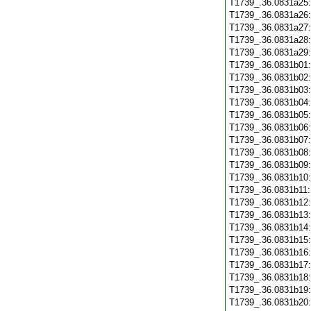
T1739_.36.0831a25
T1739_.36.0831a26
T1739_.36.0831a27
T1739_.36.0831a28
T1739_.36.0831a29
T1739_.36.0831b01
T1739_.36.0831b02
T1739_.36.0831b03
T1739_.36.0831b04
T1739_.36.0831b05
T1739_.36.0831b06
T1739_.36.0831b07
T1739_.36.0831b08
T1739_.36.0831b09
T1739_.36.0831b10
T1739_.36.0831b11
T1739_.36.0831b12
T1739_.36.0831b13
T1739_.36.0831b14
T1739_.36.0831b15
T1739_.36.0831b16
T1739_.36.0831b17
T1739_.36.0831b18
T1739_.36.0831b19
T1739_.36.0831b20