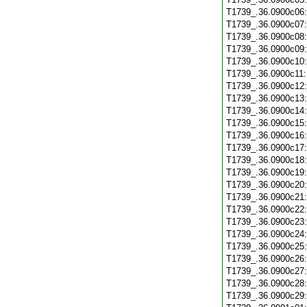
T1739_.36.0900c06
T1739_.36.0900c07
T1739_.36.0900c08
T1739_.36.0900c09
T1739_.36.0900c10
T1739_.36.0900c11
T1739_.36.0900c12
T1739_.36.0900c13
T1739_.36.0900c14
T1739_.36.0900c15
T1739_.36.0900c16
T1739_.36.0900c17
T1739_.36.0900c18
T1739_.36.0900c19
T1739_.36.0900c20
T1739_.36.0900c21
T1739_.36.0900c22
T1739_.36.0900c23
T1739_.36.0900c24
T1739_.36.0900c25
T1739_.36.0900c26
T1739_.36.0900c27
T1739_.36.0900c28
T1739_.36.0900c29