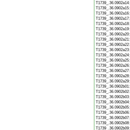
T1739_.36.0902a14
T1739_.36.0902a15
T1739_.36.0902a16
T1739_.36.0902a17
T1739_.36.0902a18
T1739_.36.0902a19
T1739_.36.0902a20
T1739_.36.0902a21
T1739_.36.0902a22
T1739_.36.0902a23
T1739_.36.0902a24
T1739_.36.0902a25
T1739_.36.0902a26
T1739_.36.0902a27
T1739_.36.0902a28
T1739_.36.0902a29
T1739_.36.0902b01
T1739_.36.0902b02
T1739_.36.0902b03
T1739_.36.0902b04
T1739_.36.0902b05
T1739_.36.0902b06
T1739_.36.0902b07
T1739_.36.0902b08
T1739_.36.0902b09