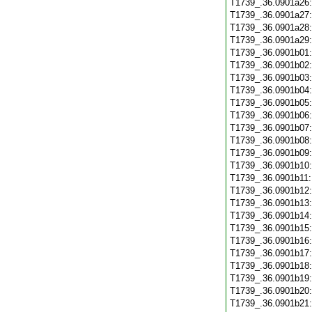
T1739_.36.0901a26
T1739_.36.0901a27
T1739_.36.0901a28
T1739_.36.0901a29
T1739_.36.0901b01
T1739_.36.0901b02
T1739_.36.0901b03
T1739_.36.0901b04
T1739_.36.0901b05
T1739_.36.0901b06
T1739_.36.0901b07
T1739_.36.0901b08
T1739_.36.0901b09
T1739_.36.0901b10
T1739_.36.0901b11
T1739_.36.0901b12
T1739_.36.0901b13
T1739_.36.0901b14
T1739_.36.0901b15
T1739_.36.0901b16
T1739_.36.0901b17
T1739_.36.0901b18
T1739_.36.0901b19
T1739_.36.0901b20
T1739_.36.0901b21