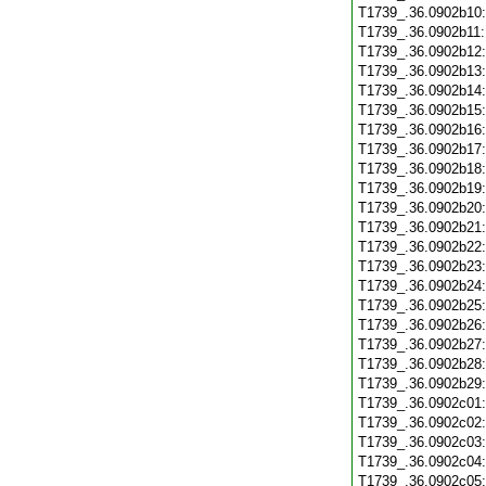
T1739_.36.0902b10
T1739_.36.0902b11
T1739_.36.0902b12
T1739_.36.0902b13
T1739_.36.0902b14
T1739_.36.0902b15
T1739_.36.0902b16
T1739_.36.0902b17
T1739_.36.0902b18
T1739_.36.0902b19
T1739_.36.0902b20
T1739_.36.0902b21
T1739_.36.0902b22
T1739_.36.0902b23
T1739_.36.0902b24
T1739_.36.0902b25
T1739_.36.0902b26
T1739_.36.0902b27
T1739_.36.0902b28
T1739_.36.0902b29
T1739_.36.0902c01
T1739_.36.0902c02
T1739_.36.0902c03
T1739_.36.0902c04
T1739_.36.0902c05