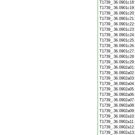
T1739_.36.0901c18
T1739_.36.0901c19
T1739_.36.0901c20
T1739_.36.0901c21
T1739_.36.0901c22
T1739_.36.0901c23
T1739_.36.0901c24
T1739_.36.0901c25
T1739_.36.0901c26
T1739_.36.0901c27
T1739_.36.0901c28
T1739_.36.0901c29
T1739_.36.0902a01
T1739_.36.0902a02
T1739_.36.0902a03
T1739_.36.0902a04
T1739_.36.0902a05
T1739_.36.0902a06
T1739_.36.0902a07
T1739_.36.0902a08
T1739_.36.0902a09
T1739_.36.0902a10
T1739_.36.0902a11
T1739_.36.0902a12
T1739_.36.0902a13