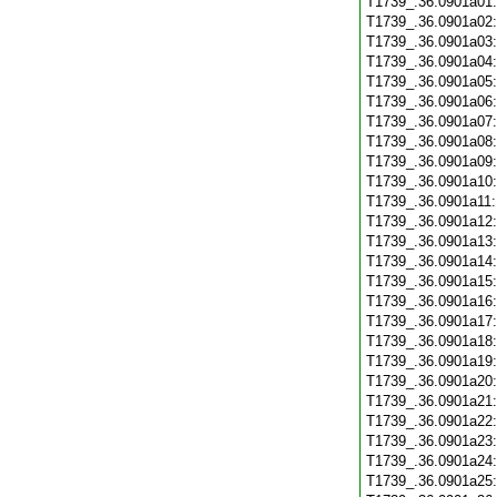
T1739_.36.0901a01
T1739_.36.0901a02
T1739_.36.0901a03
T1739_.36.0901a04
T1739_.36.0901a05
T1739_.36.0901a06
T1739_.36.0901a07
T1739_.36.0901a08
T1739_.36.0901a09
T1739_.36.0901a10
T1739_.36.0901a11
T1739_.36.0901a12
T1739_.36.0901a13
T1739_.36.0901a14
T1739_.36.0901a15
T1739_.36.0901a16
T1739_.36.0901a17
T1739_.36.0901a18
T1739_.36.0901a19
T1739_.36.0901a20
T1739_.36.0901a21
T1739_.36.0901a22
T1739_.36.0901a23
T1739_.36.0901a24
T1739_.36.0901a25