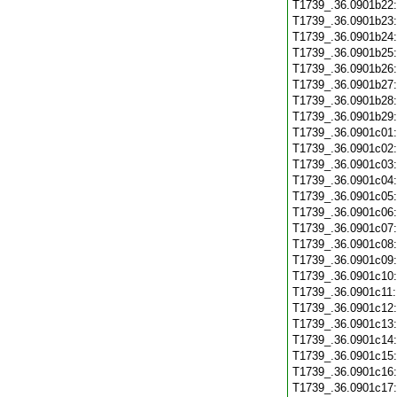
T1739_.36.0901b22
T1739_.36.0901b23
T1739_.36.0901b24
T1739_.36.0901b25
T1739_.36.0901b26
T1739_.36.0901b27
T1739_.36.0901b28
T1739_.36.0901b29
T1739_.36.0901c01
T1739_.36.0901c02
T1739_.36.0901c03
T1739_.36.0901c04
T1739_.36.0901c05
T1739_.36.0901c06
T1739_.36.0901c07
T1739_.36.0901c08
T1739_.36.0901c09
T1739_.36.0901c10
T1739_.36.0901c11
T1739_.36.0901c12
T1739_.36.0901c13
T1739_.36.0901c14
T1739_.36.0901c15
T1739_.36.0901c16
T1739_.36.0901c17