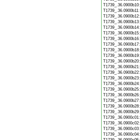
T1739_.36.0900b10
T1739_.36.0900b11
T1739_.36.0900b12
T1739_.36.0900b13
T1739_.36.0900b14
T1739_.36.0900b15
T1739_.36.0900b16
T1739_.36.0900b17
T1739_.36.0900b18
T1739_.36.0900b19
T1739_.36.0900b20
T1739_.36.0900b21
T1739_.36.0900b22
T1739_.36.0900b23
T1739_.36.0900b24
T1739_.36.0900b25
T1739_.36.0900b26
T1739_.36.0900b27
T1739_.36.0900b28
T1739_.36.0900b29
T1739_.36.0900c01
T1739_.36.0900c02
T1739_.36.0900c03
T1739_.36.0900c04
T1739_.36.0900c05