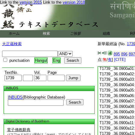
Link to the
version 2015
Link to the
version 2018
T1739_.36.0899c18
T1739_.36.0899c19
T1739_.36.0899c20
T1739_.36.0899c21
T1739_.36.0899c22
T1739_.36.0899c23
ホーム
検索
ご挨拶
組織
利
T1739_.36.0899c24
T1739_.36.0899c25
大正蔵検索
新華嚴經論 (No.
173
T1739_.36.0899c26
T1739_.36.0899c27
895
896
897
T1739_.36.0899c28
点:
無
/
有
]
[CITE]
punctuation
Hangul
Eng
T1739_.36.0899c29
T1739_.36.0900a01
TextNo.
Vol.
Page
T1739_.36.0900a02
T1739_.36.0900a03
T1739_.36.0900a04
INBUDS
T1739_.36.0900a05
T1739_.36.0900a06
INBUDS
(Bibliographic Database)
T1739_.36.0900a07
Search
T1739_.36.0900a08
T1739_.36.0900a09
T1739_.36.0900a10
Digital Dictionary of Buddhism
T1739_.36.0900a11
T1739_.36.0900a12
電子佛教辭典
T1739_.36.0900a13
パスワードがない場合は「guest」でログインしてくださ