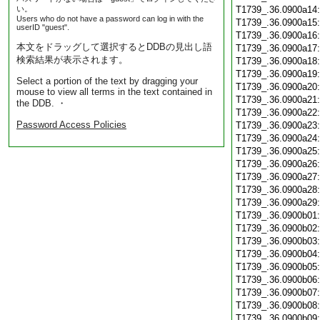
い。
T1739_.36.0900a14
Users who do not have a password can log in with the
T1739_.36.0900a15
userID "guest".
T1739_.36.0900a16
本文をドラッグして選択するとDDBの見出し語
T1739_.36.0900a17
検索結果が表示されます。
T1739_.36.0900a18
T1739_.36.0900a19
Select a portion of the text by dragging your
T1739_.36.0900a20
mouse to view all terms in the text contained in
T1739_.36.0900a21
the DDB. ・
T1739_.36.0900a22
Password Access Policies
T1739_.36.0900a23
T1739_.36.0900a24
T1739_.36.0900a25
T1739_.36.0900a26
T1739_.36.0900a27
T1739_.36.0900a28
T1739_.36.0900a29
T1739_.36.0900b01
T1739_.36.0900b02
T1739_.36.0900b03
T1739_.36.0900b04
T1739_.36.0900b05
T1739_.36.0900b06
T1739_.36.0900b07
T1739_.36.0900b08
T1739_.36.0900b09