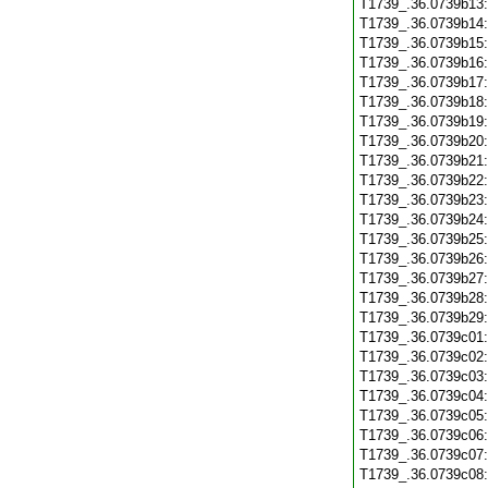
T1739_.36.0739b13
T1739_.36.0739b14
T1739_.36.0739b15
T1739_.36.0739b16
T1739_.36.0739b17
T1739_.36.0739b18
T1739_.36.0739b19
T1739_.36.0739b20
T1739_.36.0739b21
T1739_.36.0739b22
T1739_.36.0739b23
T1739_.36.0739b24
T1739_.36.0739b25
T1739_.36.0739b26
T1739_.36.0739b27
T1739_.36.0739b28
T1739_.36.0739b29
T1739_.36.0739c01
T1739_.36.0739c02
T1739_.36.0739c03
T1739_.36.0739c04
T1739_.36.0739c05
T1739_.36.0739c06
T1739_.36.0739c07
T1739_.36.0739c08