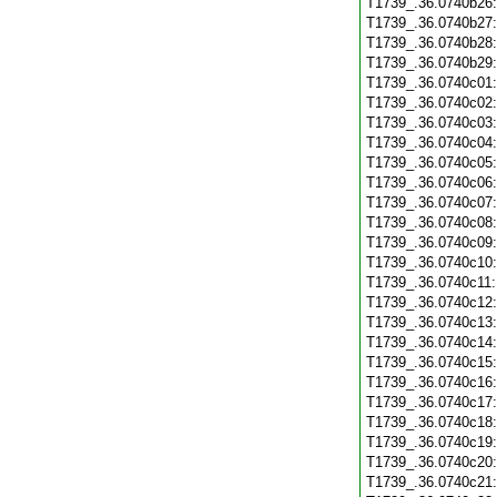
T1739_.36.0740b26
T1739_.36.0740b27
T1739_.36.0740b28
T1739_.36.0740b29
T1739_.36.0740c01
T1739_.36.0740c02
T1739_.36.0740c03
T1739_.36.0740c04
T1739_.36.0740c05
T1739_.36.0740c06
T1739_.36.0740c07
T1739_.36.0740c08
T1739_.36.0740c09
T1739_.36.0740c10
T1739_.36.0740c11
T1739_.36.0740c12
T1739_.36.0740c13
T1739_.36.0740c14
T1739_.36.0740c15
T1739_.36.0740c16
T1739_.36.0740c17
T1739_.36.0740c18
T1739_.36.0740c19
T1739_.36.0740c20
T1739_.36.0740c21