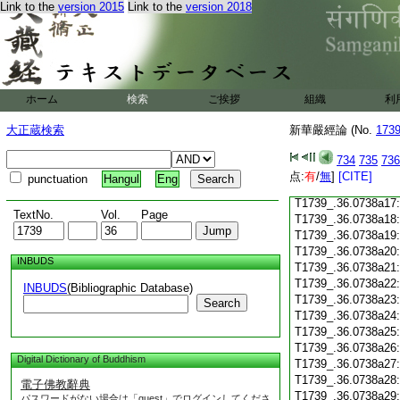
Link to the
version 2015
Link to the
version 2018
T1739_.36.0738a05
T1739_.36.0738a06
T1739_.36.0738a07
T1739_.36.0738a08
T1739_.36.0738a09
T1739_.36.0738a10
ホーム
検索
ご挨拶
組織
利
T1739_.36.0738a11
T1739_.36.0738a12
大正蔵検索
新華嚴經論 (No.
173
T1739_.36.0738a13
T1739_.36.0738a14
734
735
736
T1739_.36.0738a15
点:
有
/
無
]
[CITE]
punctuation
Hangul
Eng
T1739_.36.0738a16
T1739_.36.0738a17
TextNo.
Vol.
Page
T1739_.36.0738a18
T1739_.36.0738a19
T1739_.36.0738a20
INBUDS
T1739_.36.0738a21
T1739_.36.0738a22
INBUDS
(Bibliographic Database)
T1739_.36.0738a23
Search
T1739_.36.0738a24
T1739_.36.0738a25
T1739_.36.0738a26
Digital Dictionary of Buddhism
T1739_.36.0738a27
T1739_.36.0738a28
電子佛教辭典
T1739_.36.0738a29
パスワードがない場合は「guest」でログインしてくださ