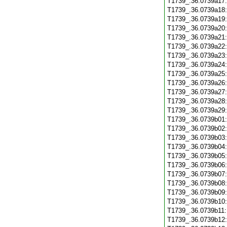
T1739_.36.0739a17
T1739_.36.0739a18
T1739_.36.0739a19
T1739_.36.0739a20
T1739_.36.0739a21
T1739_.36.0739a22
T1739_.36.0739a23
T1739_.36.0739a24
T1739_.36.0739a25
T1739_.36.0739a26
T1739_.36.0739a27
T1739_.36.0739a28
T1739_.36.0739a29
T1739_.36.0739b01
T1739_.36.0739b02
T1739_.36.0739b03
T1739_.36.0739b04
T1739_.36.0739b05
T1739_.36.0739b06
T1739_.36.0739b07
T1739_.36.0739b08
T1739_.36.0739b09
T1739_.36.0739b10
T1739_.36.0739b11
T1739_.36.0739b12