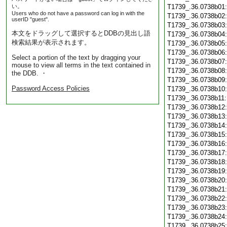
い。
T1739_.36.0738b01
Users who do not have a password can log in with the
T1739_.36.0738b02
userID "guest".
T1739_.36.0738b03
本文をドラッグして選択するとDDBの見出し語
T1739_.36.0738b04
検索結果が表示されます。
T1739_.36.0738b05
T1739_.36.0738b06
Select a portion of the text by dragging your
T1739_.36.0738b07
mouse to view all terms in the text contained in
T1739_.36.0738b08
the DDB. ・
T1739_.36.0738b09
Password Access Policies
T1739_.36.0738b10
T1739_.36.0738b11
T1739_.36.0738b12
T1739_.36.0738b13
T1739_.36.0738b14
T1739_.36.0738b15
T1739_.36.0738b16
T1739_.36.0738b17
T1739_.36.0738b18
T1739_.36.0738b19
T1739_.36.0738b20
T1739_.36.0738b21
T1739_.36.0738b22
T1739_.36.0738b23
T1739_.36.0738b24
T1739_.36.0738b25