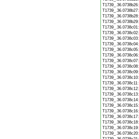
T1739_.36.0738b26
T1739_.36.0738b27
T1739_.36.0738b28
T1739_.36.0738b29
T1739_.36.0738c01
T1739_.36.0738c02
T1739_.36.0738c03
T1739_.36.0738c04
T1739_.36.0738c05
T1739_.36.0738c06
T1739_.36.0738c07
T1739_.36.0738c08
T1739_.36.0738c09
T1739_.36.0738c10
T1739_.36.0738c11
T1739_.36.0738c12
T1739_.36.0738c13
T1739_.36.0738c14
T1739_.36.0738c15
T1739_.36.0738c16
T1739_.36.0738c17
T1739_.36.0738c18
T1739_.36.0738c19
T1739_.36.0738c20
T1739_.36.0738c21