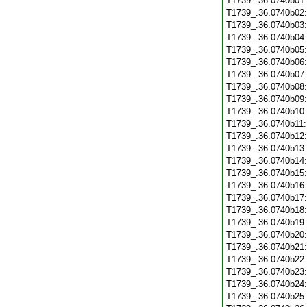
T1739_.36.0740b01
T1739_.36.0740b02
T1739_.36.0740b03
T1739_.36.0740b04
T1739_.36.0740b05
T1739_.36.0740b06
T1739_.36.0740b07
T1739_.36.0740b08
T1739_.36.0740b09
T1739_.36.0740b10
T1739_.36.0740b11
T1739_.36.0740b12
T1739_.36.0740b13
T1739_.36.0740b14
T1739_.36.0740b15
T1739_.36.0740b16
T1739_.36.0740b17
T1739_.36.0740b18
T1739_.36.0740b19
T1739_.36.0740b20
T1739_.36.0740b21
T1739_.36.0740b22
T1739_.36.0740b23
T1739_.36.0740b24
T1739_.36.0740b25