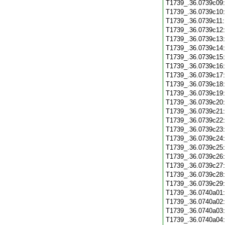
T1739_.36.0739c09
T1739_.36.0739c10
T1739_.36.0739c11
T1739_.36.0739c12
T1739_.36.0739c13
T1739_.36.0739c14
T1739_.36.0739c15
T1739_.36.0739c16
T1739_.36.0739c17
T1739_.36.0739c18
T1739_.36.0739c19
T1739_.36.0739c20
T1739_.36.0739c21
T1739_.36.0739c22
T1739_.36.0739c23
T1739_.36.0739c24
T1739_.36.0739c25
T1739_.36.0739c26
T1739_.36.0739c27
T1739_.36.0739c28
T1739_.36.0739c29
T1739_.36.0740a01
T1739_.36.0740a02
T1739_.36.0740a03
T1739_.36.0740a04