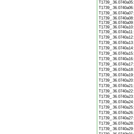
T1739_.36.0740a05
T1739_.36.0740a06
T1739_.36.0740a07
T1739_.36.0740a08:
T1739_.36.0740a09:
T1739_.36.0740a10:
T1739_.36.0740a11
T1739_.36.0740a12
T1739_.36.0740a13
T1739_.36.0740a14
T1739_.36.0740a15
T1739_.36.0740a16
T1739_.36.0740a17
T1739_.36.0740a18
T1739_.36.0740a19
T1739_.36.0740a20
T1739_.36.0740a21
T1739_.36.0740a22
T1739_.36.0740a23
T1739_.36.0740a24
T1739_.36.0740a25
T1739_.36.0740a26
T1739_.36.0740a27
T1739_.36.0740a28
T1739_.36.0740a29