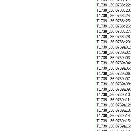
T1739_.36.0738c22
T1739_.36.0738c23
T1739_.36.0738c24
T1739_.36.0738c25
T1739_.36.0738c26
T1739_.36.0738c27
T1739_.36.0738c28
T1739_.36.0738c29
T1739_.36.0739a01
T1739_.36.0739a02
T1739_.36.0739a03
T1739_.36.0739a04
T1739_.36.0739a05
T1739_.36.0739a06
T1739_.36.0739a07
T1739_.36.0739a08
T1739_.36.0739a09
T1739_.36.0739a10
T1739_.36.0739a11
T1739_.36.0739a12
T1739_.36.0739a13
T1739_.36.0739a14
T1739_.36.0739a15
T1739_.36.0739a16