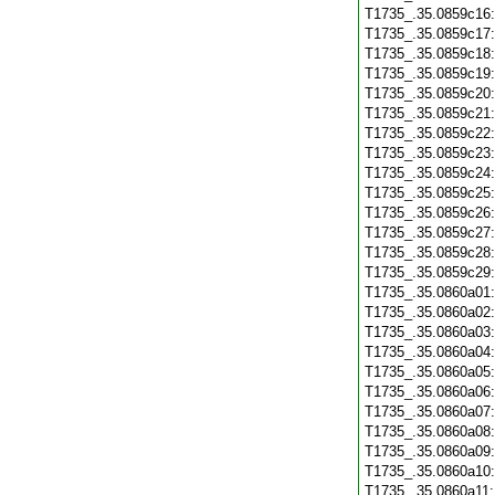
T1735_.35.0859c16
T1735_.35.0859c17
T1735_.35.0859c18
T1735_.35.0859c19
T1735_.35.0859c20
T1735_.35.0859c21
T1735_.35.0859c22
T1735_.35.0859c23
T1735_.35.0859c24
T1735_.35.0859c25
T1735_.35.0859c26
T1735_.35.0859c27
T1735_.35.0859c28
T1735_.35.0859c29
T1735_.35.0860a01
T1735_.35.0860a02
T1735_.35.0860a03
T1735_.35.0860a04
T1735_.35.0860a05
T1735_.35.0860a06
T1735_.35.0860a07
T1735_.35.0860a08
T1735_.35.0860a09
T1735_.35.0860a10
T1735_.35.0860a11