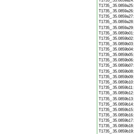
T1735_.35.0859a24
T1735_.35.0859a25
T1735_.35.0859a26
T1735_.35.0859a27
T1735_.35.0859a28
T1735_.35.0859a29
T1735_.35.0859b01
T1735_.35.0859b02
T1735_.35.0859b03
T1735_.35.0859b04
T1735_.35.0859b05
T1735_.35.0859b06
T1735_.35.0859b07
T1735_.35.0859b08
T1735_.35.0859b09
T1735_.35.0859b10
T1735_.35.0859b11
T1735_.35.0859b12
T1735_.35.0859b13
T1735_.35.0859b14
T1735_.35.0859b15
T1735_.35.0859b16
T1735_.35.0859b17
T1735_.35.0859b18
T1735_.35.0859b19