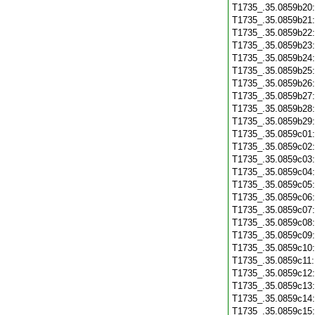
T1735_.35.0859b20
T1735_.35.0859b21
T1735_.35.0859b22
T1735_.35.0859b23
T1735_.35.0859b24
T1735_.35.0859b25
T1735_.35.0859b26
T1735_.35.0859b27
T1735_.35.0859b28
T1735_.35.0859b29
T1735_.35.0859c01
T1735_.35.0859c02
T1735_.35.0859c03
T1735_.35.0859c04
T1735_.35.0859c05
T1735_.35.0859c06
T1735_.35.0859c07
T1735_.35.0859c08
T1735_.35.0859c09
T1735_.35.0859c10
T1735_.35.0859c11
T1735_.35.0859c12
T1735_.35.0859c13
T1735_.35.0859c14
T1735_.35.0859c15