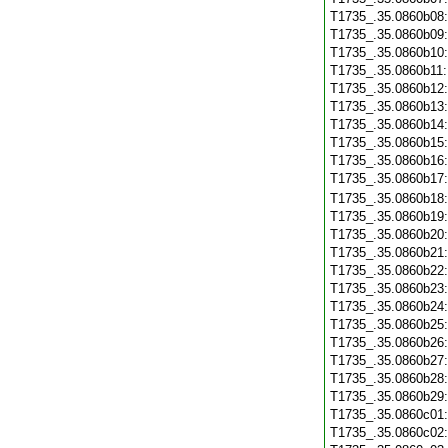
T1735_.35.0860b08
T1735_.35.0860b09
T1735_.35.0860b10
T1735_.35.0860b11
T1735_.35.0860b12
T1735_.35.0860b13
T1735_.35.0860b14
T1735_.35.0860b15
T1735_.35.0860b16
T1735_.35.0860b17
T1735_.35.0860b18
T1735_.35.0860b19
T1735_.35.0860b20
T1735_.35.0860b21
T1735_.35.0860b22
T1735_.35.0860b23
T1735_.35.0860b24
T1735_.35.0860b25
T1735_.35.0860b26
T1735_.35.0860b27
T1735_.35.0860b28
T1735_.35.0860b29
T1735_.35.0860c01
T1735_.35.0860c02