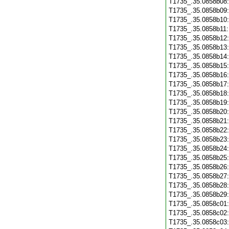
T1735_.35.0858b08
T1735_.35.0858b09
T1735_.35.0858b10
T1735_.35.0858b11
T1735_.35.0858b12
T1735_.35.0858b13
T1735_.35.0858b14
T1735_.35.0858b15
T1735_.35.0858b16
T1735_.35.0858b17
T1735_.35.0858b18
T1735_.35.0858b19
T1735_.35.0858b20
T1735_.35.0858b21
T1735_.35.0858b22
T1735_.35.0858b23
T1735_.35.0858b24
T1735_.35.0858b25
T1735_.35.0858b26
T1735_.35.0858b27
T1735_.35.0858b28
T1735_.35.0858b29
T1735_.35.0858c01
T1735_.35.0858c02
T1735_.35.0858c03