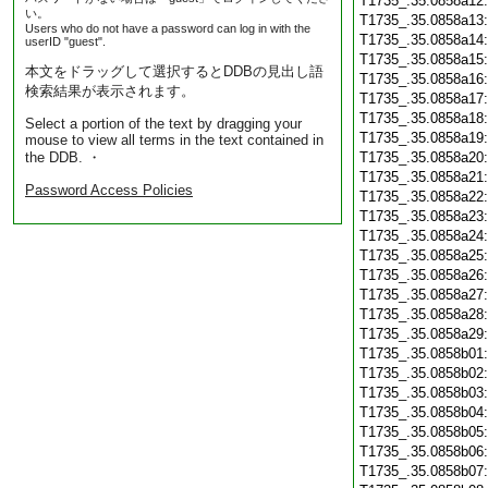
T1735_.35.0858a12
い。
T1735_.35.0858a13
Users who do not have a password can log in with the
T1735_.35.0858a14
userID "guest".
T1735_.35.0858a15
本文をドラッグして選択するとDDBの見出し語
T1735_.35.0858a16
検索結果が表示されます。
T1735_.35.0858a17
T1735_.35.0858a18
Select a portion of the text by dragging your
T1735_.35.0858a19
mouse to view all terms in the text contained in
the DDB. ・
T1735_.35.0858a20
T1735_.35.0858a21
Password Access Policies
T1735_.35.0858a22
T1735_.35.0858a23
T1735_.35.0858a24
T1735_.35.0858a25
T1735_.35.0858a26
T1735_.35.0858a27
T1735_.35.0858a28
T1735_.35.0858a29
T1735_.35.0858b01
T1735_.35.0858b02
T1735_.35.0858b03
T1735_.35.0858b04
T1735_.35.0858b05
T1735_.35.0858b06
T1735_.35.0858b07