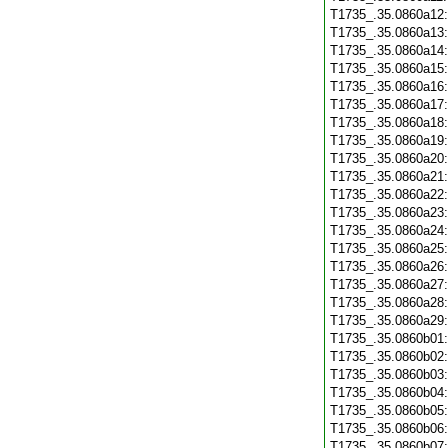
T1735_.35.0860a12
T1735_.35.0860a13
T1735_.35.0860a14
T1735_.35.0860a15
T1735_.35.0860a16
T1735_.35.0860a17
T1735_.35.0860a18
T1735_.35.0860a19
T1735_.35.0860a20
T1735_.35.0860a21
T1735_.35.0860a22
T1735_.35.0860a23
T1735_.35.0860a24
T1735_.35.0860a25
T1735_.35.0860a26
T1735_.35.0860a27
T1735_.35.0860a28
T1735_.35.0860a29
T1735_.35.0860b01
T1735_.35.0860b02
T1735_.35.0860b03
T1735_.35.0860b04
T1735_.35.0860b05
T1735_.35.0860b06
T1735_.35.0860b07