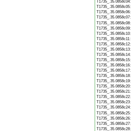
T1735_.35.0858c04
T1735_.35.0858c05
T1735_.35.0858c06
T1735_.35.0858c07
T1735_.35.0858c08
T1735_.35.0858c09
T1735_.35.0858c10
T1735_.35.0858c11
T1735_.35.0858c12
T1735_.35.0858c13
T1735_.35.0858c14
T1735_.35.0858c15
T1735_.35.0858c16
T1735_.35.0858c17
T1735_.35.0858c18
T1735_.35.0858c19
T1735_.35.0858c20
T1735_.35.0858c21
T1735_.35.0858c22
T1735_.35.0858c23
T1735_.35.0858c24
T1735_.35.0858c25
T1735_.35.0858c26
T1735_.35.0858c27
T1735_.35.0858c28