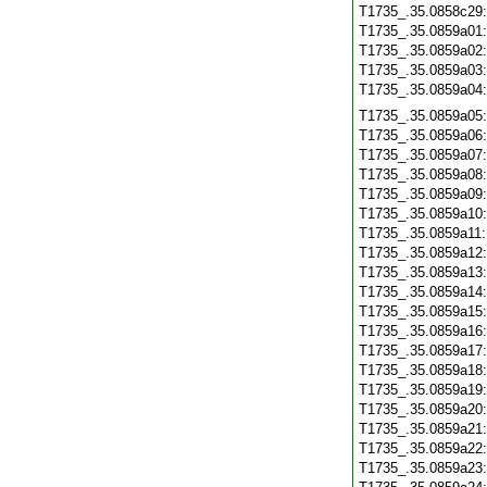
T1735_.35.0858c29
T1735_.35.0859a01
T1735_.35.0859a02
T1735_.35.0859a03
T1735_.35.0859a04
T1735_.35.0859a05
T1735_.35.0859a06
T1735_.35.0859a07
T1735_.35.0859a08
T1735_.35.0859a09
T1735_.35.0859a10
T1735_.35.0859a11
T1735_.35.0859a12
T1735_.35.0859a13
T1735_.35.0859a14
T1735_.35.0859a15
T1735_.35.0859a16
T1735_.35.0859a17
T1735_.35.0859a18
T1735_.35.0859a19
T1735_.35.0859a20
T1735_.35.0859a21
T1735_.35.0859a22
T1735_.35.0859a23