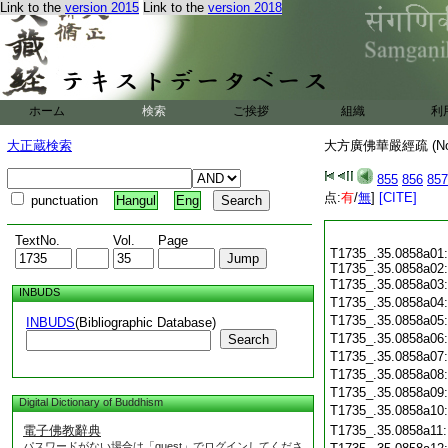
Link to the
version 2015
Link to the
version 2018
ホーム
検索
ご挨拶
組織
利
大正蔵検索
大方廣佛華嚴經疏 (N
855
856
857
点:
有
/
無
]
[CITE]
punctuation
Hangul
Eng
TextNo.
Vol.
Page
T1735_.35.0858a01:
T1735_.35.0858a02:
T1735_.35.0858a03
INBUDS
T1735_.35.0858a04
T1735_.35.0858a05
INBUDS
(Bibliographic Database)
T1735_.35.0858a06
Search
T1735_.35.0858a07
T1735_.35.0858a08
T1735_.35.0858a09
Digital Dictionary of Buddhism
T1735_.35.0858a10
電子佛教辭典
T1735_.35.0858a11
パスワードがない場合は「guest」でログインしてくださ