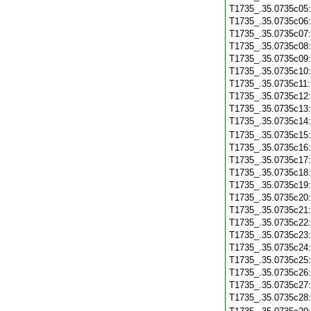
T1735_.35.0735c05
T1735_.35.0735c06
T1735_.35.0735c07
T1735_.35.0735c08
T1735_.35.0735c09
T1735_.35.0735c10
T1735_.35.0735c11
T1735_.35.0735c12
T1735_.35.0735c13
T1735_.35.0735c14
T1735_.35.0735c15
T1735_.35.0735c16
T1735_.35.0735c17
T1735_.35.0735c18
T1735_.35.0735c19
T1735_.35.0735c20
T1735_.35.0735c21
T1735_.35.0735c22
T1735_.35.0735c23
T1735_.35.0735c24
T1735_.35.0735c25
T1735_.35.0735c26
T1735_.35.0735c27
T1735_.35.0735c28