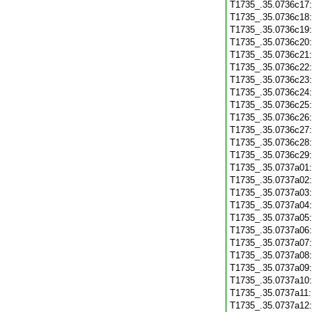
T1735_.35.0736c17
T1735_.35.0736c18
T1735_.35.0736c19
T1735_.35.0736c20
T1735_.35.0736c21
T1735_.35.0736c22
T1735_.35.0736c23
T1735_.35.0736c24
T1735_.35.0736c25
T1735_.35.0736c26
T1735_.35.0736c27
T1735_.35.0736c28
T1735_.35.0736c29
T1735_.35.0737a01
T1735_.35.0737a02
T1735_.35.0737a03
T1735_.35.0737a04
T1735_.35.0737a05
T1735_.35.0737a06
T1735_.35.0737a07
T1735_.35.0737a08
T1735_.35.0737a09
T1735_.35.0737a10
T1735_.35.0737a11
T1735_.35.0737a12