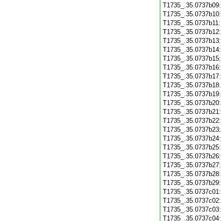
T1735_.35.0737b09
T1735_.35.0737b10
T1735_.35.0737b11
T1735_.35.0737b12
T1735_.35.0737b13
T1735_.35.0737b14
T1735_.35.0737b15
T1735_.35.0737b16
T1735_.35.0737b17
T1735_.35.0737b18
T1735_.35.0737b19
T1735_.35.0737b20
T1735_.35.0737b21
T1735_.35.0737b22
T1735_.35.0737b23
T1735_.35.0737b24
T1735_.35.0737b25
T1735_.35.0737b26
T1735_.35.0737b27
T1735_.35.0737b28
T1735_.35.0737b29
T1735_.35.0737c01
T1735_.35.0737c02
T1735_.35.0737c03
T1735_.35.0737c04