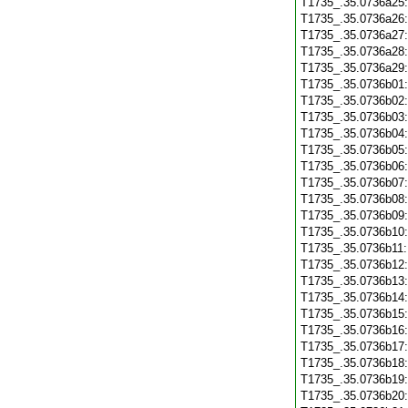
T1735_.35.0736a25
T1735_.35.0736a26
T1735_.35.0736a27
T1735_.35.0736a28
T1735_.35.0736a29
T1735_.35.0736b01
T1735_.35.0736b02
T1735_.35.0736b03
T1735_.35.0736b04
T1735_.35.0736b05
T1735_.35.0736b06
T1735_.35.0736b07
T1735_.35.0736b08
T1735_.35.0736b09
T1735_.35.0736b10
T1735_.35.0736b11
T1735_.35.0736b12
T1735_.35.0736b13
T1735_.35.0736b14
T1735_.35.0736b15
T1735_.35.0736b16
T1735_.35.0736b17
T1735_.35.0736b18
T1735_.35.0736b19
T1735_.35.0736b20