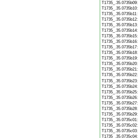
T1735_.35.0735b09
T1735_.35.0735b10
T1735_.35.0735b11
T1735_.35.0735b12
T1735_.35.0735b13
T1735_.35.0735b14
T1735_.35.0735b15
T1735_.35.0735b16
T1735_.35.0735b17
T1735_.35.0735b18
T1735_.35.0735b19
T1735_.35.0735b20
T1735_.35.0735b21
T1735_.35.0735b22
T1735_.35.0735b23
T1735_.35.0735b24
T1735_.35.0735b25
T1735_.35.0735b26
T1735_.35.0735b27
T1735_.35.0735b28
T1735_.35.0735b29
T1735_.35.0735c01
T1735_.35.0735c02
T1735_.35.0735c03
T1735_.35.0735c04