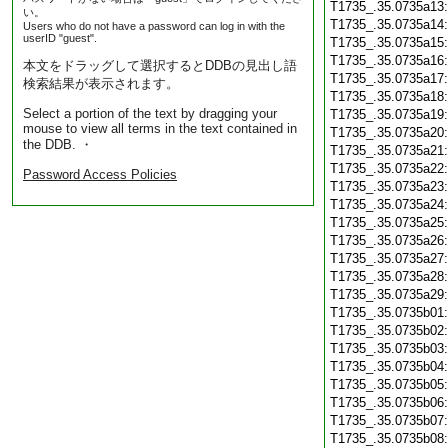
T1735_.35.0735a13
い。
T1735_.35.0735a14
Users who do not have a password can log in with the
userID "guest".
T1735_.35.0735a15
T1735_.35.0735a16
本文をドラッグして選択するとDDBの見出し語
T1735_.35.0735a17
検索結果が表示されます。
T1735_.35.0735a18
Select a portion of the text by dragging your
T1735_.35.0735a19
mouse to view all terms in the text contained in
T1735_.35.0735a20
the DDB. ・
T1735_.35.0735a21
T1735_.35.0735a22
Password Access Policies
T1735_.35.0735a23
T1735_.35.0735a24
T1735_.35.0735a25
T1735_.35.0735a26
T1735_.35.0735a27
T1735_.35.0735a28
T1735_.35.0735a29
T1735_.35.0735b01
T1735_.35.0735b02
T1735_.35.0735b03
T1735_.35.0735b04
T1735_.35.0735b05
T1735_.35.0735b06
T1735_.35.0735b07
T1735_.35.0735b08