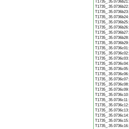
T1735_.35.0736b21
T1735_.35.0736b22
T1735_.35.0736b23
T1735_.35.0736b24
T1735_.35.0736b25
T1735_.35.0736b26
T1735_.35.0736b27
T1735_.35.0736b28
T1735_.35.0736b29
T1735_.35.0736c01
T1735_.35.0736c02
T1735_.35.0736c03
T1735_.35.0736c04
T1735_.35.0736c05
T1735_.35.0736c06
T1735_.35.0736c07
T1735_.35.0736c08
T1735_.35.0736c09
T1735_.35.0736c10
T1735_.35.0736c11
T1735_.35.0736c12
T1735_.35.0736c13
T1735_.35.0736c14
T1735_.35.0736c15
T1735_.35.0736c16