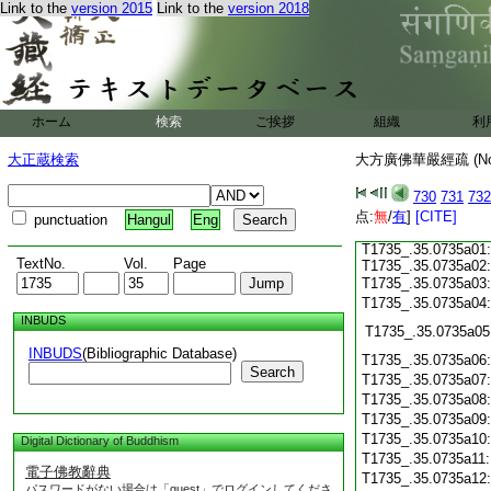
T1735_.35.0734c15:
Link to the
version 2015
Link to the
version 2018
T1735_.35.0734c16:
T1735_.35.0734c17:
T1735_.35.0734c18:
T1735_.35.0734c19:
T1735_.35.0734c20:
T1735_.35.0734c21:
T1735_.35.0734c22:
ホーム
検索
ご挨拶
組織
利
T1735_.35.0734c23:
T1735_.35.0734c24:
大正蔵検索
大方廣佛華嚴經疏 (N
T1735_.35.0734c25:
T1735_.35.0734c26:
730
731
732
T1735_.35.0734c27:
点:
T1735_.35.0734c28:
無
/
有
]
[CITE]
punctuation
Hangul
Eng
T1735_.35.0734c29:
T1735_.35.0735a01:
TextNo.
Vol.
Page
T1735_.35.0735a02:
T1735_.35.0735a03
T1735_.35.0735a04
INBUDS
T1735_.35.0735a05
INBUDS
(Bibliographic Database)
T1735_.35.0735a06
Search
T1735_.35.0735a07
T1735_.35.0735a08
T1735_.35.0735a09
T1735_.35.0735a10
Digital Dictionary of Buddhism
T1735_.35.0735a11
電子佛教辭典
T1735_.35.0735a12
パスワードがない場合は「guest」でログインしてくださ