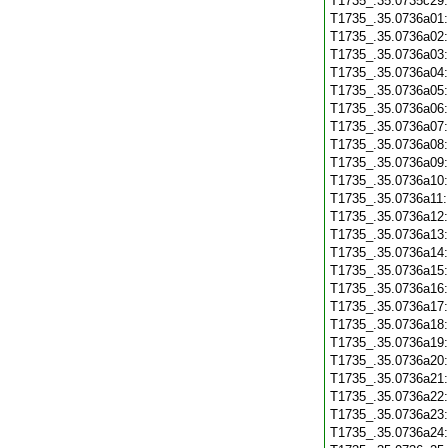
T1735_.35.0735c29
T1735_.35.0736a01
T1735_.35.0736a02
T1735_.35.0736a03
T1735_.35.0736a04
T1735_.35.0736a05
T1735_.35.0736a06
T1735_.35.0736a07
T1735_.35.0736a08
T1735_.35.0736a09
T1735_.35.0736a10
T1735_.35.0736a11
T1735_.35.0736a12
T1735_.35.0736a13
T1735_.35.0736a14
T1735_.35.0736a15
T1735_.35.0736a16
T1735_.35.0736a17
T1735_.35.0736a18
T1735_.35.0736a19
T1735_.35.0736a20
T1735_.35.0736a21
T1735_.35.0736a22
T1735_.35.0736a23
T1735_.35.0736a24