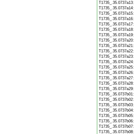
T1735_.35.0737a13
T1735_.35.0737a14
T1735_.35.0737a15
T1735_.35.0737a16
T1735_.35.0737a17
T1735_.35.0737a18
T1735_.35.0737a19
T1735_.35.0737a20
T1735_.35.0737a21
T1735_.35.0737a22
T1735_.35.0737a23
T1735_.35.0737a24
T1735_.35.0737a25
T1735_.35.0737a26
T1735_.35.0737a27
T1735_.35.0737a28
T1735_.35.0737a29
T1735_.35.0737b01
T1735_.35.0737b02
T1735_.35.0737b03
T1735_.35.0737b04
T1735_.35.0737b05
T1735_.35.0737b06
T1735_.35.0737b07
T1735_.35.0737b08