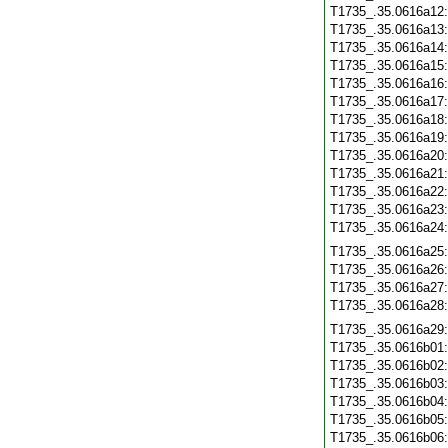
T1735_.35.0616a12
T1735_.35.0616a13
T1735_.35.0616a14
T1735_.35.0616a15
T1735_.35.0616a16
T1735_.35.0616a17
T1735_.35.0616a18
T1735_.35.0616a19
T1735_.35.0616a20
T1735_.35.0616a21
T1735_.35.0616a22
T1735_.35.0616a23
T1735_.35.0616a24
T1735_.35.0616a25
T1735_.35.0616a26
T1735_.35.0616a27
T1735_.35.0616a28
T1735_.35.0616a29
T1735_.35.0616b01
T1735_.35.0616b02
T1735_.35.0616b03
T1735_.35.0616b04
T1735_.35.0616b05
T1735_.35.0616b06