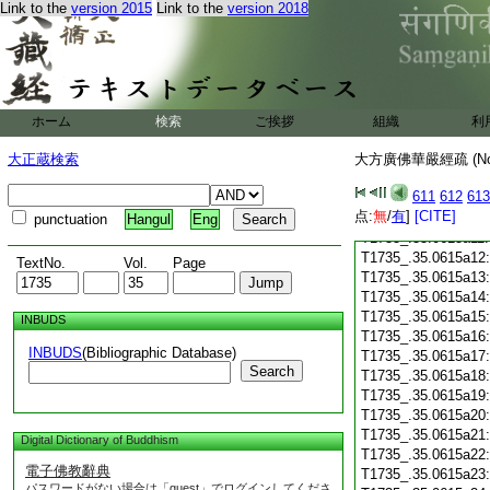
T1735_.35.0614c28
Link to the
version 2015
Link to the
version 2018
T1735_.35.0614c29
T1735_.35.0615a01
T1735_.35.0615a02
T1735_.35.0615a03
T1735_.35.0615a04
T1735_.35.0615a05
ホーム
検索
ご挨拶
組織
利
T1735_.35.0615a06
大正蔵検索
大方廣佛華嚴經疏 (N
T1735_.35.0615a07
T1735_.35.0615a08
611
612
613
T1735_.35.0615a09
点:
無
/
有
]
[CITE]
T1735_.35.0615a10
punctuation
Hangul
Eng
T1735_.35.0615a11
T1735_.35.0615a12
TextNo.
Vol.
Page
T1735_.35.0615a13
T1735_.35.0615a14
T1735_.35.0615a15
INBUDS
T1735_.35.0615a16
INBUDS
(Bibliographic Database)
T1735_.35.0615a17
Search
T1735_.35.0615a18
T1735_.35.0615a19
T1735_.35.0615a20
T1735_.35.0615a21
Digital Dictionary of Buddhism
T1735_.35.0615a22
電子佛教辭典
T1735_.35.0615a23
パスワードがない場合は「guest」でログインしてくださ