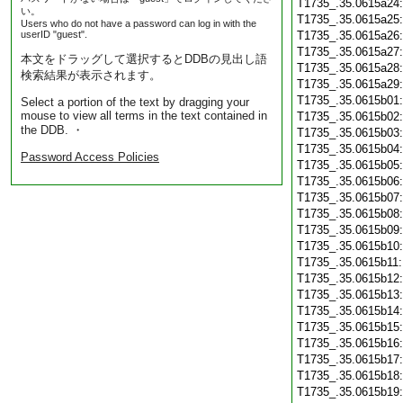
T1735_.35.0615a24
い。
T1735_.35.0615a25
Users who do not have a password can log in with the
userID "guest".
T1735_.35.0615a26
T1735_.35.0615a27
本文をドラッグして選択するとDDBの見出し語
T1735_.35.0615a28
検索結果が表示されます。
T1735_.35.0615a29
T1735_.35.0615b01
Select a portion of the text by dragging your
mouse to view all terms in the text contained in
T1735_.35.0615b02
the DDB. ・
T1735_.35.0615b03
T1735_.35.0615b04
Password Access Policies
T1735_.35.0615b05
T1735_.35.0615b06
T1735_.35.0615b07
T1735_.35.0615b08
T1735_.35.0615b09
T1735_.35.0615b10
T1735_.35.0615b11
T1735_.35.0615b12
T1735_.35.0615b13
T1735_.35.0615b14
T1735_.35.0615b15
T1735_.35.0615b16
T1735_.35.0615b17
T1735_.35.0615b18
T1735_.35.0615b19