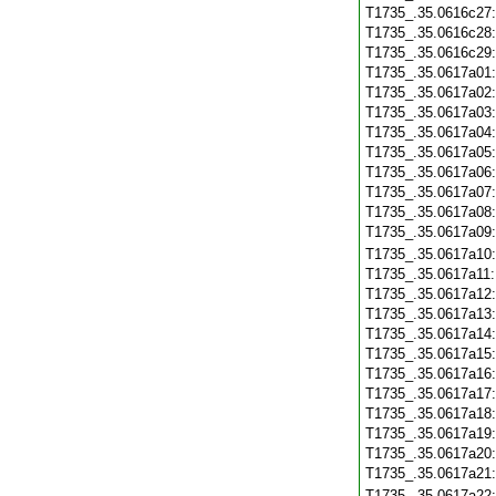
T1735_.35.0616c27
T1735_.35.0616c28
T1735_.35.0616c29
T1735_.35.0617a01
T1735_.35.0617a02
T1735_.35.0617a03
T1735_.35.0617a04
T1735_.35.0617a05
T1735_.35.0617a06
T1735_.35.0617a07
T1735_.35.0617a08
T1735_.35.0617a09
T1735_.35.0617a10
T1735_.35.0617a11
T1735_.35.0617a12
T1735_.35.0617a13
T1735_.35.0617a14
T1735_.35.0617a15
T1735_.35.0617a16
T1735_.35.0617a17
T1735_.35.0617a18
T1735_.35.0617a19
T1735_.35.0617a20
T1735_.35.0617a21
T1735_.35.0617a22