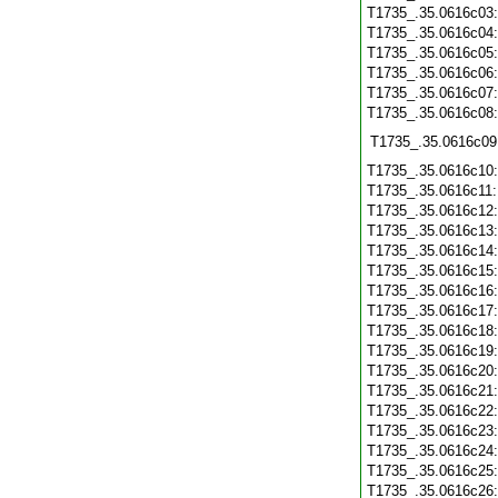
T1735_.35.0616c03
T1735_.35.0616c04
T1735_.35.0616c05
T1735_.35.0616c06
T1735_.35.0616c07
T1735_.35.0616c08
T1735_.35.0616c09
T1735_.35.0616c10
T1735_.35.0616c11
T1735_.35.0616c12
T1735_.35.0616c13
T1735_.35.0616c14
T1735_.35.0616c15
T1735_.35.0616c16
T1735_.35.0616c17
T1735_.35.0616c18
T1735_.35.0616c19
T1735_.35.0616c20
T1735_.35.0616c21
T1735_.35.0616c22
T1735_.35.0616c23
T1735_.35.0616c24
T1735_.35.0616c25
T1735_.35.0616c26