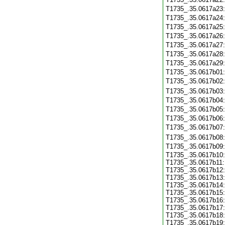
T1735_.35.0617a23
T1735_.35.0617a24
T1735_.35.0617a25
T1735_.35.0617a26
T1735_.35.0617a27
T1735_.35.0617a28
T1735_.35.0617a29
T1735_.35.0617b01
T1735_.35.0617b02
T1735_.35.0617b03
T1735_.35.0617b04
T1735_.35.0617b05
T1735_.35.0617b06
T1735_.35.0617b07
T1735_.35.0617b08
T1735_.35.0617b09
T1735_.35.0617b10:
T1735_.35.0617b11:
T1735_.35.0617b12:
T1735_.35.0617b13:
T1735_.35.0617b14:
T1735_.35.0617b15:
T1735_.35.0617b16:
T1735_.35.0617b17:
T1735_.35.0617b18:
T1735_.35.0617b19: