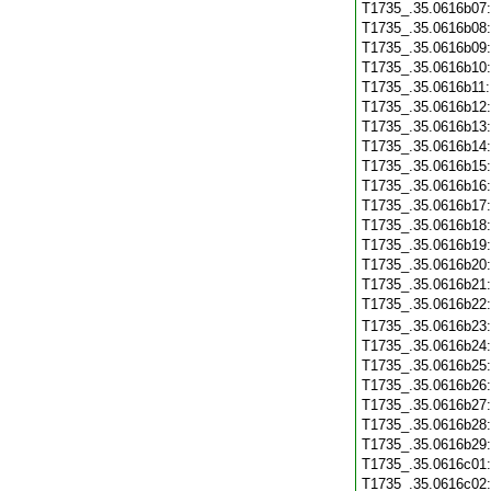
T1735_.35.0616b07
T1735_.35.0616b08
T1735_.35.0616b09
T1735_.35.0616b10
T1735_.35.0616b11
T1735_.35.0616b12
T1735_.35.0616b13
T1735_.35.0616b14
T1735_.35.0616b15
T1735_.35.0616b16
T1735_.35.0616b17
T1735_.35.0616b18
T1735_.35.0616b19
T1735_.35.0616b20
T1735_.35.0616b21
T1735_.35.0616b22
T1735_.35.0616b23
T1735_.35.0616b24
T1735_.35.0616b25
T1735_.35.0616b26
T1735_.35.0616b27
T1735_.35.0616b28
T1735_.35.0616b29
T1735_.35.0616c01
T1735_.35.0616c02