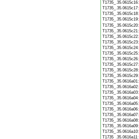
T1735_.35.0615c16
T1735_.35.0615c17
T1735_.35.0615c18
T1735_.35.0615c19
T1735_.35.0615c20
T1735_.35.0615c21
T1735_.35.0615c22
T1735_.35.0615c23
T1735_.35.0615c24
T1735_.35.0615c25
T1735_.35.0615c26
T1735_.35.0615c27
T1735_.35.0615c28
T1735_.35.0615c29
T1735_.35.0616a01
T1735_.35.0616a02
T1735_.35.0616a03
T1735_.35.0616a04
T1735_.35.0616a05
T1735_.35.0616a06
T1735_.35.0616a07
T1735_.35.0616a08
T1735_.35.0616a09
T1735_.35.0616a10
T1735_.35.0616a11