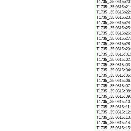
T1735_.35.0615b20
T1735_.35.0615b21
T1735_.35.0615b22
T1735_.35.0615b23
T1735_.35.0615b24
T1735_.35.0615b25
T1735_.35.0615b26
T1735_.35.0615b27
T1735_.35.0615b28
T1735_.35.0615b29
T1735_.35.0615c01
T1735_.35.0615c02
T1735_.35.0615c03
T1735_.35.0615c04
T1735_.35.0615c05
T1735_.35.0615c06
T1735_.35.0615c07
T1735_.35.0615c08
T1735_.35.0615c09
T1735_.35.0615c10
T1735_.35.0615c11
T1735_.35.0615c12
T1735_.35.0615c13
T1735_.35.0615c14
T1735_.35.0615c15