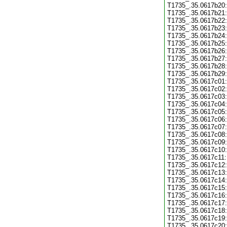
T1735_.35.0617b20:
T1735_.35.0617b21:
T1735_.35.0617b22:
T1735_.35.0617b23:
T1735_.35.0617b24:
T1735_.35.0617b25:
T1735_.35.0617b26:
T1735_.35.0617b27:
T1735_.35.0617b28:
T1735_.35.0617b29:
T1735_.35.0617c01:
T1735_.35.0617c02:
T1735_.35.0617c03:
T1735_.35.0617c04:
T1735_.35.0617c05:
T1735_.35.0617c06:
T1735_.35.0617c07:
T1735_.35.0617c08:
T1735_.35.0617c09:
T1735_.35.0617c10:
T1735_.35.0617c11:
T1735_.35.0617c12:
T1735_.35.0617c13:
T1735_.35.0617c14:
T1735_.35.0617c15:
T1735_.35.0617c16:
T1735_.35.0617c17:
T1735_.35.0617c18:
T1735_.35.0617c19:
T1735_.35.0617c20: