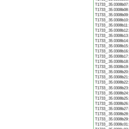
T1733_.35.0308b07
T1733_.35.0308b08
T1733_.35.0308b09
T1733_.35.0308b10
T1733_.35.0308b11
T1733_.35.0308b12
T1733_.35.0308b13
T1733_.35.0308b14
T1733_.35.0308b15
T1733_.35.0308b16
T1733_.35.0308b17
T1733_.35.0308b18
T1733_.35.0308b19
T1733_.35.0308b20
T1733_.35.0308b21
T1733_.35.0308b22
T1733_.35.0308b23
T1733_.35.0308b24
T1733_.35.0308b25
T1733_.35.0308b26
T1733_.35.0308b27
T1733_.35.0308b28
T1733_.35.0308b29
T1733_.35.0308c01