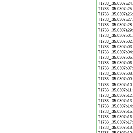
T1733_.35.0307a24
T1733_.35.0307a25
T1733_.35.0307a26
T1733_.35.0307a27
T1733_.35.0307a28
T1733_.35.0307a29
T1733_.35.0307b01
T1733_.35.0307b02
T1733_.35.0307b03
T1733_.35.0307b04
T1733_.35.0307b05
T1733_.35.0307b06
T1733_.35.0307b07
T1733_.35.0307b08
T1733_.35.0307b09
T1733_.35.0307b10
T1733_.35.0307b11
T1733_.35.0307b12
T1733_.35.0307b13
T1733_.35.0307b14
T1733_.35.0307b15
T1733_.35.0307b16
T1733_.35.0307b17
T1733_.35.0307b18
T1733_.35.0307b19