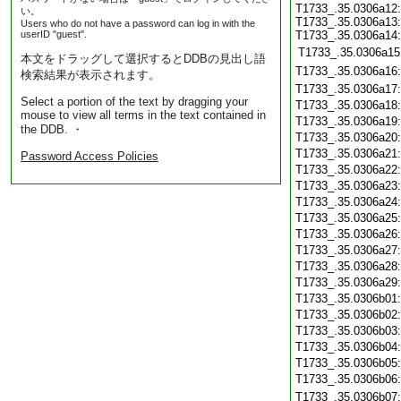
T1733_.35.0306a12:
い。
T1733_.35.0306a13:
Users who do not have a password can log in with the
userID "guest".
T1733_.35.0306a14:
T1733_.35.0306a15
本文をドラッグして選択するとDDBの見出し語
T1733_.35.0306a16
検索結果が表示されます。
T1733_.35.0306a17
Select a portion of the text by dragging your
T1733_.35.0306a18
mouse to view all terms in the text contained in
T1733_.35.0306a19
the DDB. ・
T1733_.35.0306a20
T1733_.35.0306a21
Password Access Policies
T1733_.35.0306a22
T1733_.35.0306a23
T1733_.35.0306a24
T1733_.35.0306a25
T1733_.35.0306a26
T1733_.35.0306a27
T1733_.35.0306a28
T1733_.35.0306a29
T1733_.35.0306b01
T1733_.35.0306b02
T1733_.35.0306b03
T1733_.35.0306b04
T1733_.35.0306b05
T1733_.35.0306b06
T1733_.35.0306b07