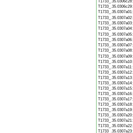
T1733_.35.0306c28
T1733_.35.0306c29
T1733_.35.0307a01
T1733_.35.0307a02
T1733_.35.0307a03
T1733_.35.0307a04
T1733_.35.0307a05
T1733_.35.0307a06
T1733_.35.0307a07
T1733_.35.0307a08
T1733_.35.0307a09
T1733_.35.0307a10
T1733_.35.0307a11
T1733_.35.0307a12
T1733_.35.0307a13
T1733_.35.0307a14
T1733_.35.0307a15
T1733_.35.0307a16
T1733_.35.0307a17
T1733_.35.0307a18
T1733_.35.0307a19
T1733_.35.0307a20
T1733_.35.0307a21
T1733_.35.0307a22
T1733_.35.0307a23