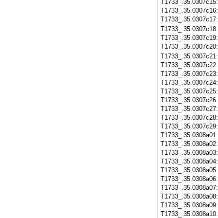
T1733_.35.0307c15
T1733_.35.0307c16
T1733_.35.0307c17
T1733_.35.0307c18
T1733_.35.0307c19
T1733_.35.0307c20
T1733_.35.0307c21
T1733_.35.0307c22
T1733_.35.0307c23
T1733_.35.0307c24
T1733_.35.0307c25
T1733_.35.0307c26
T1733_.35.0307c27
T1733_.35.0307c28
T1733_.35.0307c29
T1733_.35.0308a01
T1733_.35.0308a02
T1733_.35.0308a03
T1733_.35.0308a04
T1733_.35.0308a05
T1733_.35.0308a06
T1733_.35.0308a07
T1733_.35.0308a08
T1733_.35.0308a09
T1733_.35.0308a10