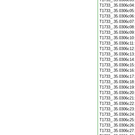
T1733_.35.0306c04
T1733_.35.0306c05
T1733_.35.0306c06
T1733_.35.0306c07
T1733_.35.0306c08
T1733_.35.0306c09
T1733_.35.0306c10
T1733_.35.0306c11
T1733_.35.0306c12
T1733_.35.0306c13
T1733_.35.0306c14
T1733_.35.0306c15
T1733_.35.0306c16
T1733_.35.0306c17
T1733_.35.0306c18
T1733_.35.0306c19
T1733_.35.0306c20
T1733_.35.0306c21
T1733_.35.0306c22
T1733_.35.0306c23
T1733_.35.0306c24
T1733_.35.0306c25
T1733_.35.0306c26
T1733_.35.0306c27