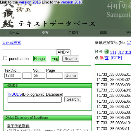
Link to the
version 2015
Link to the
version 2018
ホーム
検索
ご挨拶
組織
利
大正蔵検索
華嚴經探玄記 (No.
17
311
312
313
点:
無
/
有
]
[CITE]
punctuation
Hangul
Eng
TextNo.
Vol.
Page
T1733_.35.0306a01
T1733_.35.0306a02
T1733_.35.0306a03
INBUDS
T1733_.35.0306a04
INBUDS
(Bibliographic Database)
T1733_.35.0306a05
Search
T1733_.35.0306a06
T1733_.35.0306a07
T1733_.35.0306a08
T1733_.35.0306a09
Digital Dictionary of Buddhism
T1733_.35.0306a10
電子佛教辭典
T1733_.35.0306a11
パスワードがない場合は「guest」でログインしてくださ