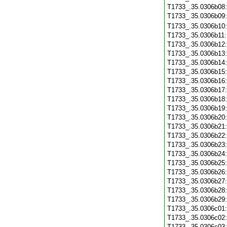
T1733_.35.0306b08
T1733_.35.0306b09
T1733_.35.0306b10
T1733_.35.0306b11
T1733_.35.0306b12
T1733_.35.0306b13
T1733_.35.0306b14
T1733_.35.0306b15
T1733_.35.0306b16
T1733_.35.0306b17
T1733_.35.0306b18
T1733_.35.0306b19
T1733_.35.0306b20
T1733_.35.0306b21
T1733_.35.0306b22
T1733_.35.0306b23
T1733_.35.0306b24
T1733_.35.0306b25
T1733_.35.0306b26
T1733_.35.0306b27
T1733_.35.0306b28
T1733_.35.0306b29
T1733_.35.0306c01
T1733_.35.0306c02
T1733_.35.0306c03