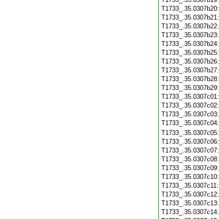
T1733_.35.0307b20
T1733_.35.0307b21
T1733_.35.0307b22
T1733_.35.0307b23
T1733_.35.0307b24
T1733_.35.0307b25
T1733_.35.0307b26
T1733_.35.0307b27
T1733_.35.0307b28
T1733_.35.0307b29
T1733_.35.0307c01
T1733_.35.0307c02
T1733_.35.0307c03
T1733_.35.0307c04
T1733_.35.0307c05
T1733_.35.0307c06
T1733_.35.0307c07
T1733_.35.0307c08
T1733_.35.0307c09
T1733_.35.0307c10
T1733_.35.0307c11
T1733_.35.0307c12
T1733_.35.0307c13
T1733_.35.0307c14