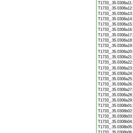
T1733_.35.0308a11
T1733_.35.0308a12
T1733_.35.0308a13
T1733_.35.0308a14
T1733_.35.0308a15
T1733_.35.0308a16
T1733_.35.0308a17
T1733_.35.0308a18
T1733_.35.0308a19
T1733_.35.0308a20
T1733_.35.0308a21
T1733_.35.0308a22
T1733_.35.0308a23
T1733_.35.0308a24
T1733_.35.0308a25
T1733_.35.0308a26
T1733_.35.0308a27
T1733_.35.0308a28
T1733_.35.0308a29
T1733_.35.0308b01
T1733_.35.0308b02
T1733_.35.0308b03
T1733_.35.0308b04
T1733_.35.0308b05
T1733_.35.0308b06