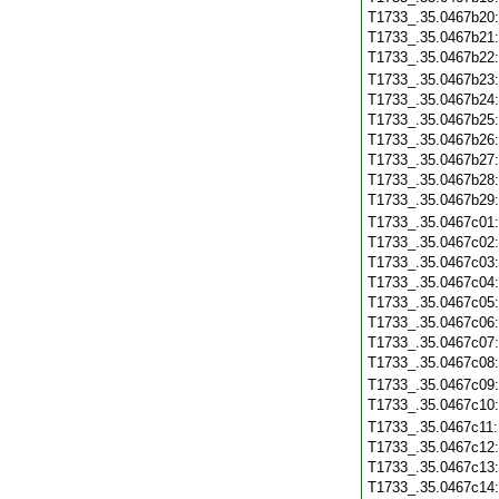
T1733_.35.0467b20
T1733_.35.0467b21
T1733_.35.0467b22
T1733_.35.0467b23
T1733_.35.0467b24
T1733_.35.0467b25
T1733_.35.0467b26
T1733_.35.0467b27
T1733_.35.0467b28
T1733_.35.0467b29
T1733_.35.0467c01
T1733_.35.0467c02
T1733_.35.0467c03
T1733_.35.0467c04
T1733_.35.0467c05
T1733_.35.0467c06
T1733_.35.0467c07
T1733_.35.0467c08
T1733_.35.0467c09
T1733_.35.0467c10
T1733_.35.0467c11
T1733_.35.0467c12
T1733_.35.0467c13
T1733_.35.0467c14