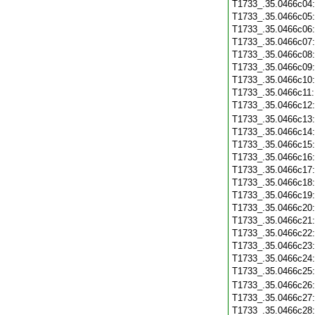
T1733_.35.0466c04
T1733_.35.0466c05
T1733_.35.0466c06
T1733_.35.0466c07
T1733_.35.0466c08
T1733_.35.0466c09
T1733_.35.0466c10
T1733_.35.0466c11
T1733_.35.0466c12
T1733_.35.0466c13
T1733_.35.0466c14
T1733_.35.0466c15
T1733_.35.0466c16
T1733_.35.0466c17
T1733_.35.0466c18
T1733_.35.0466c19
T1733_.35.0466c20
T1733_.35.0466c21
T1733_.35.0466c22
T1733_.35.0466c23
T1733_.35.0466c24
T1733_.35.0466c25
T1733_.35.0466c26
T1733_.35.0466c27
T1733_.35.0466c28