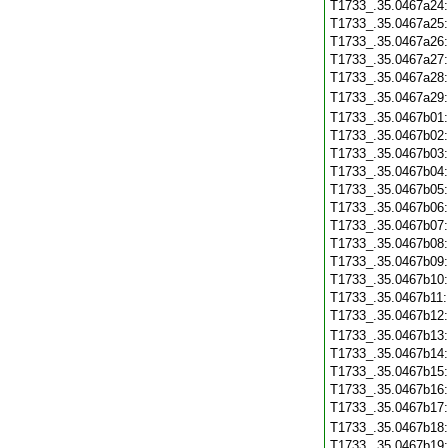
T1733_.35.0467a24
T1733_.35.0467a25
T1733_.35.0467a26
T1733_.35.0467a27
T1733_.35.0467a28
T1733_.35.0467a29
T1733_.35.0467b01
T1733_.35.0467b02
T1733_.35.0467b03
T1733_.35.0467b04
T1733_.35.0467b05
T1733_.35.0467b06
T1733_.35.0467b07
T1733_.35.0467b08
T1733_.35.0467b09
T1733_.35.0467b10
T1733_.35.0467b11
T1733_.35.0467b12
T1733_.35.0467b13
T1733_.35.0467b14
T1733_.35.0467b15
T1733_.35.0467b16
T1733_.35.0467b17
T1733_.35.0467b18
T1733_.35.0467b19