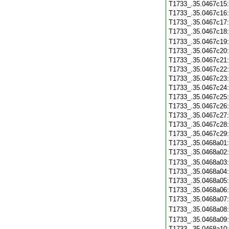
T1733_.35.0467c15
T1733_.35.0467c16
T1733_.35.0467c17
T1733_.35.0467c18
T1733_.35.0467c19
T1733_.35.0467c20
T1733_.35.0467c21
T1733_.35.0467c22
T1733_.35.0467c23
T1733_.35.0467c24
T1733_.35.0467c25
T1733_.35.0467c26
T1733_.35.0467c27
T1733_.35.0467c28
T1733_.35.0467c29
T1733_.35.0468a01
T1733_.35.0468a02
T1733_.35.0468a03
T1733_.35.0468a04
T1733_.35.0468a05
T1733_.35.0468a06
T1733_.35.0468a07
T1733_.35.0468a08
T1733_.35.0468a09
T1733_.35.0468a10