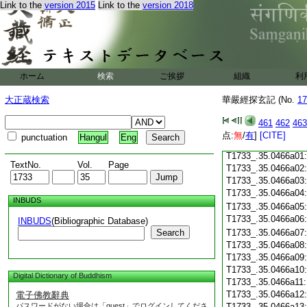
Link to the
version 2015
Link to the
version 2018
T1733_.35.0465c18
T1733_.35.0465c19
T1733_.35.0465c20
T1733_.35.0465c21
T1733_.35.0465c22
T1733_.35.0465c23
ホーム
検索
ご挨拶
組織
利
T1733_.35.0465c24
T1733_.35.0465c25
大正蔵検索
華嚴經探玄記 (No.
17
T1733_.35.0465c26
T1733_.35.0465c27
461
462
463
T1733_.35.0465c28
点:
無
/
有
]
[CITE]
punctuation
Hangul
Eng
T1733_.35.0465c29
T1733_.35.0466a01
TextNo.
Vol.
Page
T1733_.35.0466a02
T1733_.35.0466a03
T1733_.35.0466a04
INBUDS
T1733_.35.0466a05
T1733_.35.0466a06
INBUDS
(Bibliographic Database)
Search
T1733_.35.0466a07
T1733_.35.0466a08
T1733_.35.0466a09
T1733_.35.0466a10
Digital Dictionary of Buddhism
T1733_.35.0466a11
T1733_.35.0466a12
電子佛教辭典
パスワードがない場合は「guest」でログインしてくださ
T1733_.35.0466a13