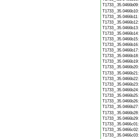
T1733_.35.0466b09
T1733_.35.0466b10
T1733_.35.0466b11
T1733_.35.0466b12
T1733_.35.0466b13
T1733_.35.0466b14
T1733_.35.0466b15
T1733_.35.0466b16
T1733_.35.0466b17
T1733_.35.0466b18
T1733_.35.0466b19
T1733_.35.0466b20
T1733_.35.0466b21
T1733_.35.0466b22
T1733_.35.0466b23
T1733_.35.0466b24
T1733_.35.0466b25
T1733_.35.0466b26
T1733_.35.0466b27
T1733_.35.0466b28
T1733_.35.0466b29
T1733_.35.0466c01
T1733_.35.0466c02
T1733_.35.0466c03