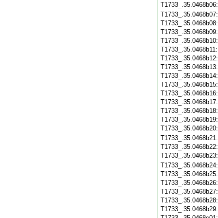
T1733_.35.0468b06
T1733_.35.0468b07
T1733_.35.0468b08
T1733_.35.0468b09
T1733_.35.0468b10
T1733_.35.0468b11
T1733_.35.0468b12
T1733_.35.0468b13
T1733_.35.0468b14
T1733_.35.0468b15
T1733_.35.0468b16
T1733_.35.0468b17
T1733_.35.0468b18
T1733_.35.0468b19
T1733_.35.0468b20
T1733_.35.0468b21
T1733_.35.0468b22
T1733_.35.0468b23
T1733_.35.0468b24
T1733_.35.0468b25
T1733_.35.0468b26
T1733_.35.0468b27
T1733_.35.0468b28
T1733_.35.0468b29
T1733_.35.0468c01