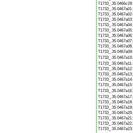
T1733_.35.0466c29
T1733_.35.0467a01
T1733_.35.0467a02
T1733_.35.0467a03
T1733_.35.0467a04
T1733_.35.0467a05
T1733_.35.0467a06
T1733_.35.0467a07
T1733_.35.0467a08
T1733_.35.0467a09
T1733_.35.0467a10
T1733_.35.0467a11
T1733_.35.0467a12
T1733_.35.0467a13
T1733_.35.0467a14
T1733_.35.0467a15
T1733_.35.0467a16
T1733_.35.0467a17
T1733_.35.0467a18
T1733_.35.0467a19
T1733_.35.0467a20
T1733_.35.0467a21
T1733_.35.0467a22
T1733_.35.0467a23