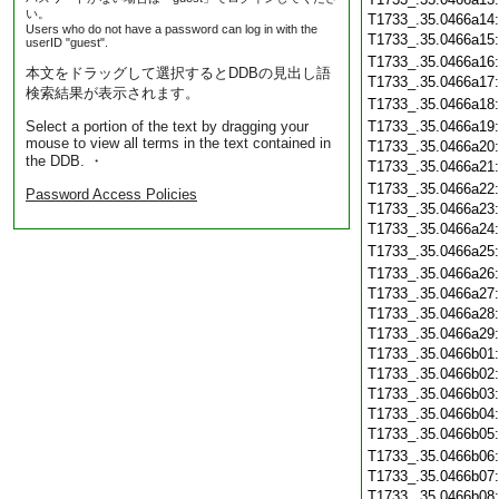
い。
T1733_.35.0466a14
Users who do not have a password can log in with the
T1733_.35.0466a15
userID "guest".
T1733_.35.0466a16
本文をドラッグして選択するとDDBの見出し語
T1733_.35.0466a17
検索結果が表示されます。
T1733_.35.0466a18
Select a portion of the text by dragging your
T1733_.35.0466a19
mouse to view all terms in the text contained in
T1733_.35.0466a20
the DDB. ・
T1733_.35.0466a21
T1733_.35.0466a22
Password Access Policies
T1733_.35.0466a23
T1733_.35.0466a24
T1733_.35.0466a25
T1733_.35.0466a26
T1733_.35.0466a27
T1733_.35.0466a28
T1733_.35.0466a29
T1733_.35.0466b01
T1733_.35.0466b02
T1733_.35.0466b03
T1733_.35.0466b04
T1733_.35.0466b05
T1733_.35.0466b06
T1733_.35.0466b07
T1733_.35.0466b08