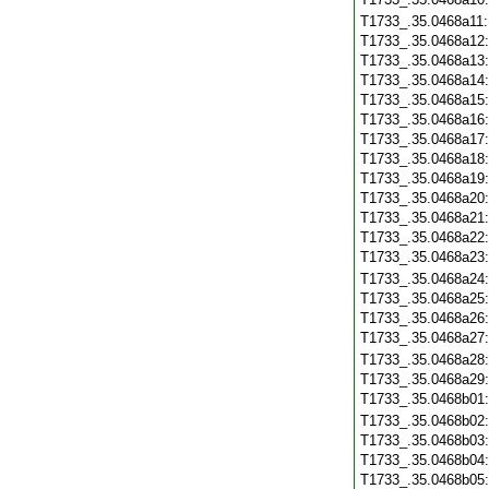
T1733_.35.0468a11
T1733_.35.0468a12
T1733_.35.0468a13
T1733_.35.0468a14
T1733_.35.0468a15
T1733_.35.0468a16
T1733_.35.0468a17
T1733_.35.0468a18
T1733_.35.0468a19
T1733_.35.0468a20
T1733_.35.0468a21
T1733_.35.0468a22
T1733_.35.0468a23
T1733_.35.0468a24
T1733_.35.0468a25
T1733_.35.0468a26
T1733_.35.0468a27
T1733_.35.0468a28
T1733_.35.0468a29
T1733_.35.0468b01
T1733_.35.0468b02
T1733_.35.0468b03
T1733_.35.0468b04
T1733_.35.0468b05