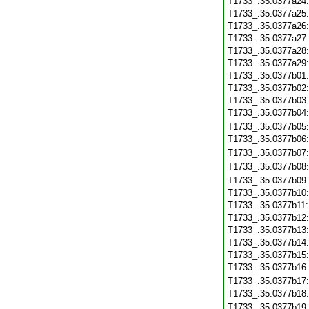
T1733_.35.0377a24
T1733_.35.0377a25
T1733_.35.0377a26
T1733_.35.0377a27
T1733_.35.0377a28
T1733_.35.0377a29
T1733_.35.0377b01
T1733_.35.0377b02
T1733_.35.0377b03
T1733_.35.0377b04
T1733_.35.0377b05
T1733_.35.0377b06
T1733_.35.0377b07
T1733_.35.0377b08
T1733_.35.0377b09
T1733_.35.0377b10
T1733_.35.0377b11
T1733_.35.0377b12
T1733_.35.0377b13
T1733_.35.0377b14
T1733_.35.0377b15
T1733_.35.0377b16
T1733_.35.0377b17
T1733_.35.0377b18
T1733_.35.0377b19