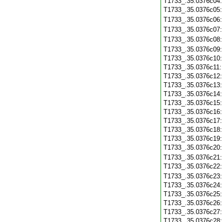
T1733_.35.0376c04
T1733_.35.0376c05
T1733_.35.0376c06
T1733_.35.0376c07
T1733_.35.0376c08
T1733_.35.0376c09
T1733_.35.0376c10
T1733_.35.0376c11
T1733_.35.0376c12
T1733_.35.0376c13
T1733_.35.0376c14
T1733_.35.0376c15
T1733_.35.0376c16
T1733_.35.0376c17
T1733_.35.0376c18
T1733_.35.0376c19
T1733_.35.0376c20
T1733_.35.0376c21
T1733_.35.0376c22
T1733_.35.0376c23
T1733_.35.0376c24
T1733_.35.0376c25
T1733_.35.0376c26
T1733_.35.0376c27
T1733_.35.0376c28