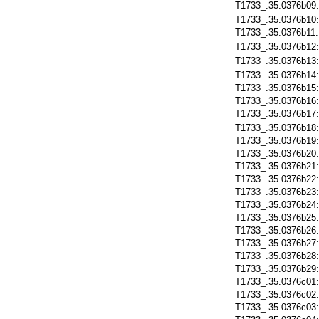
T1733_.35.0376b09
T1733_.35.0376b10
T1733_.35.0376b11
T1733_.35.0376b12
T1733_.35.0376b13
T1733_.35.0376b14
T1733_.35.0376b15
T1733_.35.0376b16
T1733_.35.0376b17
T1733_.35.0376b18
T1733_.35.0376b19
T1733_.35.0376b20
T1733_.35.0376b21
T1733_.35.0376b22
T1733_.35.0376b23
T1733_.35.0376b24
T1733_.35.0376b25
T1733_.35.0376b26
T1733_.35.0376b27
T1733_.35.0376b28
T1733_.35.0376b29
T1733_.35.0376c01
T1733_.35.0376c02
T1733_.35.0376c03