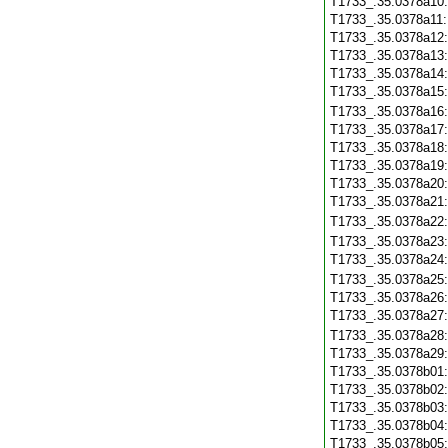
T1733_.35.0378a10
T1733_.35.0378a11
T1733_.35.0378a12
T1733_.35.0378a13
T1733_.35.0378a14
T1733_.35.0378a15
T1733_.35.0378a16
T1733_.35.0378a17
T1733_.35.0378a18
T1733_.35.0378a19
T1733_.35.0378a20
T1733_.35.0378a21
T1733_.35.0378a22
T1733_.35.0378a23
T1733_.35.0378a24
T1733_.35.0378a25
T1733_.35.0378a26
T1733_.35.0378a27
T1733_.35.0378a28
T1733_.35.0378a29
T1733_.35.0378b01
T1733_.35.0378b02
T1733_.35.0378b03
T1733_.35.0378b04
T1733_.35.0378b05