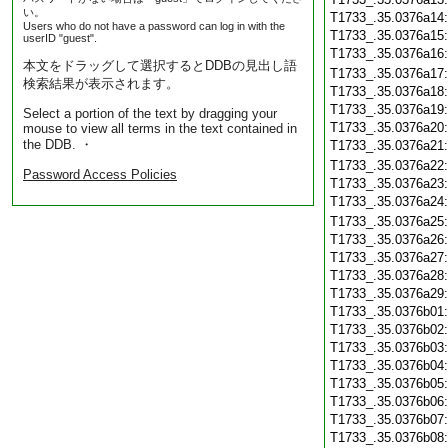
い。
T1733_.35.0376a14
Users who do not have a password can log in with the
T1733_.35.0376a15
userID "guest".
T1733_.35.0376a16
本文をドラッグして選択するとDDBの見出し語
T1733_.35.0376a17
検索結果が表示されます。
T1733_.35.0376a18
T1733_.35.0376a19
Select a portion of the text by dragging your
T1733_.35.0376a20
mouse to view all terms in the text contained in
the DDB. ・
T1733_.35.0376a21
T1733_.35.0376a22
Password Access Policies
T1733_.35.0376a23
T1733_.35.0376a24
T1733_.35.0376a25
T1733_.35.0376a26
T1733_.35.0376a27
T1733_.35.0376a28
T1733_.35.0376a29
T1733_.35.0376b01
T1733_.35.0376b02
T1733_.35.0376b03
T1733_.35.0376b04
T1733_.35.0376b05
T1733_.35.0376b06
T1733_.35.0376b07
T1733_.35.0376b08