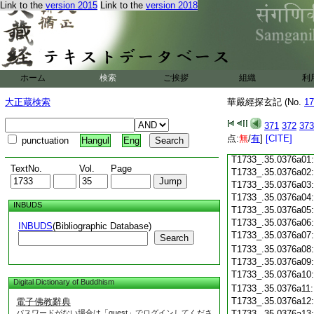
Link to the
version 2015
Link to the
version 2018
T1733_.35.0375c18
T1733_.35.0375c19
T1733_.35.0375c20
T1733_.35.0375c21
T1733_.35.0375c22
T1733_.35.0375c23
ホーム
検索
ご挨拶
組織
利
T1733_.35.0375c24
T1733_.35.0375c25
大正蔵検索
華嚴經探玄記 (No.
17
T1733_.35.0375c26
T1733_.35.0375c27
371
372
373
T1733_.35.0375c28
点:
無
/
有
]
[CITE]
punctuation
Hangul
Eng
T1733_.35.0375c29
T1733_.35.0376a01
TextNo.
Vol.
Page
T1733_.35.0376a02
T1733_.35.0376a03
T1733_.35.0376a04
INBUDS
T1733_.35.0376a05
T1733_.35.0376a06
INBUDS
(Bibliographic Database)
T1733_.35.0376a07
Search
T1733_.35.0376a08
T1733_.35.0376a09
T1733_.35.0376a10
Digital Dictionary of Buddhism
T1733_.35.0376a11
T1733_.35.0376a12
電子佛教辭典
パスワードがない場合は「guest」でログインしてくださ
T1733_.35.0376a13