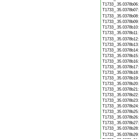
T1733_.35.0378b06
T1733_.35.0378b07
T1733_.35.0378b08
T1733_.35.0378b09
T1733_.35.0378b10
T1733_.35.0378b11
T1733_.35.0378b12
T1733_.35.0378b13
T1733_.35.0378b14
T1733_.35.0378b15
T1733_.35.0378b16
T1733_.35.0378b17
T1733_.35.0378b18
T1733_.35.0378b19
T1733_.35.0378b20
T1733_.35.0378b21
T1733_.35.0378b22
T1733_.35.0378b23
T1733_.35.0378b24
T1733_.35.0378b25
T1733_.35.0378b26
T1733_.35.0378b27
T1733_.35.0378b28
T1733_.35.0378b29