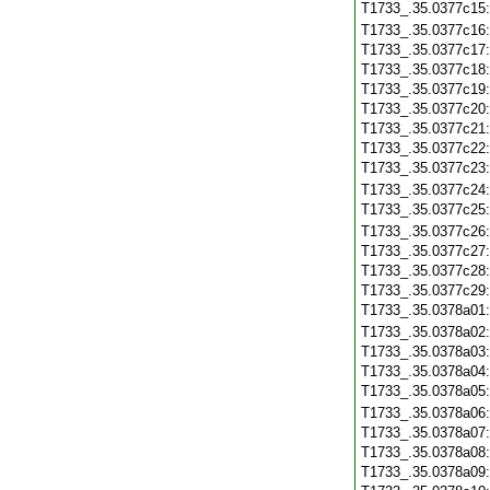
T1733_.35.0377c15
T1733_.35.0377c16
T1733_.35.0377c17
T1733_.35.0377c18
T1733_.35.0377c19
T1733_.35.0377c20
T1733_.35.0377c21
T1733_.35.0377c22
T1733_.35.0377c23
T1733_.35.0377c24
T1733_.35.0377c25
T1733_.35.0377c26
T1733_.35.0377c27
T1733_.35.0377c28
T1733_.35.0377c29
T1733_.35.0378a01
T1733_.35.0378a02
T1733_.35.0378a03
T1733_.35.0378a04
T1733_.35.0378a05
T1733_.35.0378a06
T1733_.35.0378a07
T1733_.35.0378a08
T1733_.35.0378a09