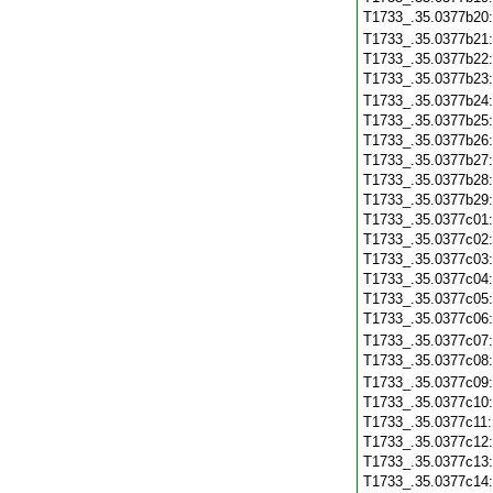
T1733_.35.0377b20
T1733_.35.0377b21
T1733_.35.0377b22
T1733_.35.0377b23
T1733_.35.0377b24
T1733_.35.0377b25
T1733_.35.0377b26
T1733_.35.0377b27
T1733_.35.0377b28
T1733_.35.0377b29
T1733_.35.0377c01
T1733_.35.0377c02
T1733_.35.0377c03
T1733_.35.0377c04
T1733_.35.0377c05
T1733_.35.0377c06
T1733_.35.0377c07
T1733_.35.0377c08
T1733_.35.0377c09
T1733_.35.0377c10
T1733_.35.0377c11
T1733_.35.0377c12
T1733_.35.0377c13
T1733_.35.0377c14