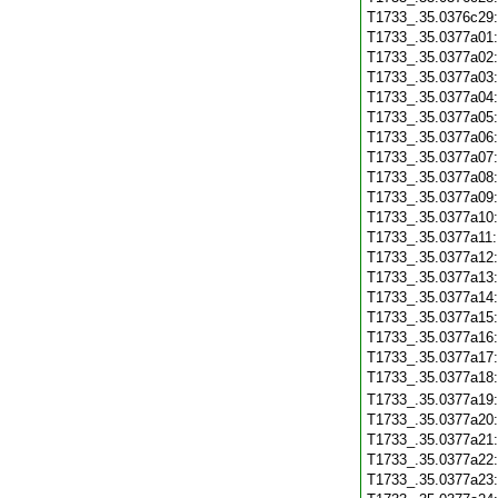
T1733_.35.0376c29
T1733_.35.0377a01
T1733_.35.0377a02
T1733_.35.0377a03
T1733_.35.0377a04
T1733_.35.0377a05
T1733_.35.0377a06
T1733_.35.0377a07
T1733_.35.0377a08
T1733_.35.0377a09
T1733_.35.0377a10
T1733_.35.0377a11
T1733_.35.0377a12
T1733_.35.0377a13
T1733_.35.0377a14
T1733_.35.0377a15
T1733_.35.0377a16
T1733_.35.0377a17
T1733_.35.0377a18
T1733_.35.0377a19
T1733_.35.0377a20
T1733_.35.0377a21
T1733_.35.0377a22
T1733_.35.0377a23