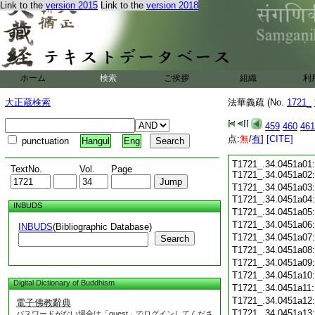
Link to the
version 2015
Link to the
version 2018
ホーム
検索
ご挨拶
組織
利
大正蔵検索
法華義疏 (No.
1721_
459
460
461
点:
無
/
有
]
[CITE]
punctuation
Hangul
Eng
T1721_.34.0451a01:
TextNo.
Vol.
Page
T1721_.34.0451a02
T1721_.34.0451a03
T1721_.34.0451a04:
INBUDS
T1721_.34.0451a05
T1721_.34.0451a06
INBUDS
(Bibliographic Database)
T1721_.34.0451a07
Search
T1721_.34.0451a08
T1721_.34.0451a09
T1721_.34.0451a10
Digital Dictionary of Buddhism
T1721_.34.0451a11
T1721_.34.0451a12
電子佛教辭典
T1721_.34.0451a13
パスワードがない場合は「guest」でログインしてくださ