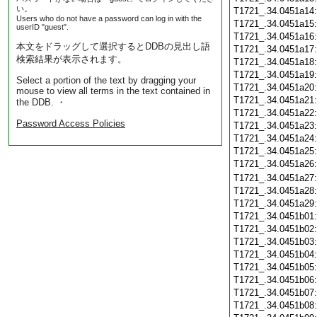
い。
T1721_.34.0451a14
Users who do not have a password can log in with the
T1721_.34.0451a15
userID "guest".
T1721_.34.0451a16
本文をドラッグして選択するとDDBの見出し語
T1721_.34.0451a17
検索結果が表示されます。
T1721_.34.0451a18
T1721_.34.0451a19
Select a portion of the text by dragging your
T1721_.34.0451a20
mouse to view all terms in the text contained in
T1721_.34.0451a21
the DDB. ・
T1721_.34.0451a22
Password Access Policies
T1721_.34.0451a23
T1721_.34.0451a24
T1721_.34.0451a25
T1721_.34.0451a26
T1721_.34.0451a27
T1721_.34.0451a28
T1721_.34.0451a29
T1721_.34.0451b01
T1721_.34.0451b02
T1721_.34.0451b03
T1721_.34.0451b04
T1721_.34.0451b05
T1721_.34.0451b06
T1721_.34.0451b07
T1721_.34.0451b08