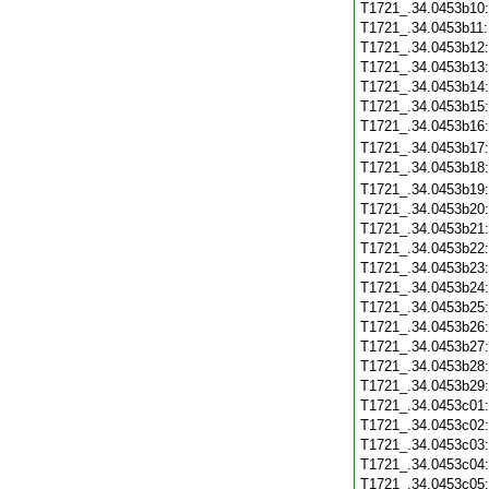
T1721_.34.0453b10
T1721_.34.0453b11
T1721_.34.0453b12
T1721_.34.0453b13
T1721_.34.0453b14
T1721_.34.0453b15
T1721_.34.0453b16
T1721_.34.0453b17
T1721_.34.0453b18
T1721_.34.0453b19
T1721_.34.0453b20
T1721_.34.0453b21
T1721_.34.0453b22
T1721_.34.0453b23
T1721_.34.0453b24
T1721_.34.0453b25
T1721_.34.0453b26
T1721_.34.0453b27
T1721_.34.0453b28
T1721_.34.0453b29
T1721_.34.0453c01
T1721_.34.0453c02
T1721_.34.0453c03
T1721_.34.0453c04
T1721_.34.0453c05