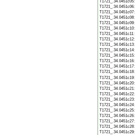
T1721_.34.0451c05
T1721_.34.0451c06
T1721_.34.0451c07
T1721_.34.0451c08
T1721_.34.0451c09
T1721_.34.0451c10
T1721_.34.0451c11
T1721_.34.0451c12
T1721_.34.0451c13
T1721_.34.0451c14
T1721_.34.0451c15
T1721_.34.0451c16
T1721_.34.0451c17
T1721_.34.0451c18
T1721_.34.0451c19
T1721_.34.0451c20
T1721_.34.0451c21
T1721_.34.0451c22
T1721_.34.0451c23
T1721_.34.0451c24
T1721_.34.0451c25
T1721_.34.0451c26
T1721_.34.0451c27
T1721_.34.0451c28
T1721_.34.0451c29