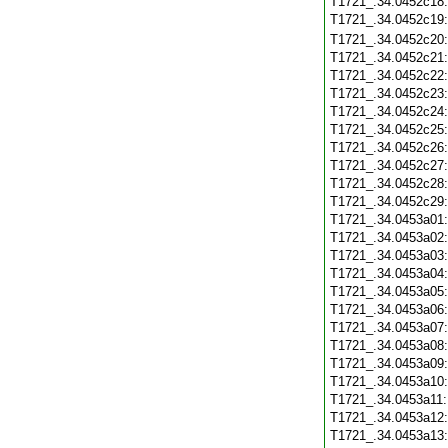
T1721_.34.0452c18
T1721_.34.0452c19
T1721_.34.0452c20
T1721_.34.0452c21
T1721_.34.0452c22
T1721_.34.0452c23
T1721_.34.0452c24
T1721_.34.0452c25
T1721_.34.0452c26
T1721_.34.0452c27
T1721_.34.0452c28
T1721_.34.0452c29
T1721_.34.0453a01
T1721_.34.0453a02
T1721_.34.0453a03
T1721_.34.0453a04
T1721_.34.0453a05
T1721_.34.0453a06
T1721_.34.0453a07
T1721_.34.0453a08
T1721_.34.0453a09
T1721_.34.0453a10
T1721_.34.0453a11
T1721_.34.0453a12
T1721_.34.0453a13