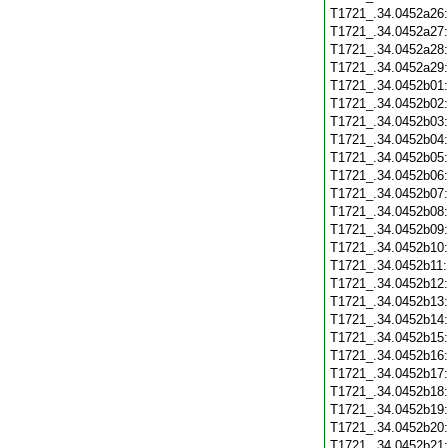
T1721_.34.0452a26
T1721_.34.0452a27
T1721_.34.0452a28
T1721_.34.0452a29
T1721_.34.0452b01
T1721_.34.0452b02
T1721_.34.0452b03
T1721_.34.0452b04
T1721_.34.0452b05
T1721_.34.0452b06
T1721_.34.0452b07
T1721_.34.0452b08
T1721_.34.0452b09
T1721_.34.0452b10
T1721_.34.0452b11
T1721_.34.0452b12
T1721_.34.0452b13
T1721_.34.0452b14
T1721_.34.0452b15
T1721_.34.0452b16
T1721_.34.0452b17
T1721_.34.0452b18
T1721_.34.0452b19
T1721_.34.0452b20
T1721_.34.0452b21