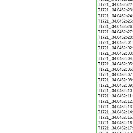
T1721_.34.0452b22
T1721_.34.0452b23
T1721_.34.0452b24
T1721_.34.0452b25
T1721_.34.0452b26
T1721_.34.0452b27
T1721_.34.0452b28
T1721_.34.0452c01
T1721_.34.0452c02
T1721_.34.0452c03
T1721_.34.0452c04
T1721_.34.0452c05
T1721_.34.0452c06
T1721_.34.0452c07
T1721_.34.0452c08
T1721_.34.0452c09
T1721_.34.0452c10
T1721_.34.0452c11
T1721_.34.0452c12
T1721_.34.0452c13
T1721_.34.0452c14
T1721_.34.0452c15
T1721_.34.0452c16
T1721_.34.0452c17