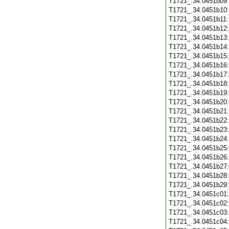
T1721_.34.0451b09
T1721_.34.0451b10
T1721_.34.0451b11
T1721_.34.0451b12
T1721_.34.0451b13
T1721_.34.0451b14
T1721_.34.0451b15
T1721_.34.0451b16
T1721_.34.0451b17
T1721_.34.0451b18
T1721_.34.0451b19
T1721_.34.0451b20
T1721_.34.0451b21
T1721_.34.0451b22
T1721_.34.0451b23
T1721_.34.0451b24
T1721_.34.0451b25
T1721_.34.0451b26
T1721_.34.0451b27
T1721_.34.0451b28
T1721_.34.0451b29
T1721_.34.0451c01
T1721_.34.0451c02
T1721_.34.0451c03
T1721_.34.0451c04