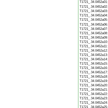
T1721_.34.0452a01
T1721_.34.0452a02
T1721_.34.0452a03
T1721_.34.0452a04
T1721_.34.0452a05
T1721_.34.0452a06
T1721_.34.0452a07
T1721_.34.0452a08
T1721_.34.0452a09
T1721_.34.0452a10
T1721_.34.0452a11
T1721_.34.0452a12
T1721_.34.0452a13
T1721_.34.0452a14
T1721_.34.0452a15
T1721_.34.0452a16
T1721_.34.0452a17
T1721_.34.0452a18
T1721_.34.0452a19
T1721_.34.0452a20
T1721_.34.0452a21
T1721_.34.0452a22
T1721_.34.0452a23
T1721_.34.0452a24
T1721_.34.0452a25