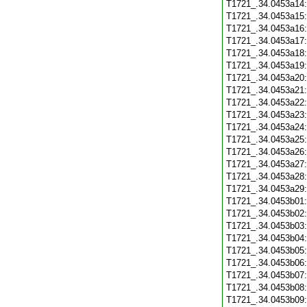
T1721_.34.0453a14
T1721_.34.0453a15
T1721_.34.0453a16
T1721_.34.0453a17
T1721_.34.0453a18
T1721_.34.0453a19
T1721_.34.0453a20
T1721_.34.0453a21
T1721_.34.0453a22
T1721_.34.0453a23
T1721_.34.0453a24
T1721_.34.0453a25
T1721_.34.0453a26
T1721_.34.0453a27
T1721_.34.0453a28
T1721_.34.0453a29
T1721_.34.0453b01
T1721_.34.0453b02
T1721_.34.0453b03
T1721_.34.0453b04
T1721_.34.0453b05
T1721_.34.0453b06
T1721_.34.0453b07
T1721_.34.0453b08
T1721_.34.0453b09