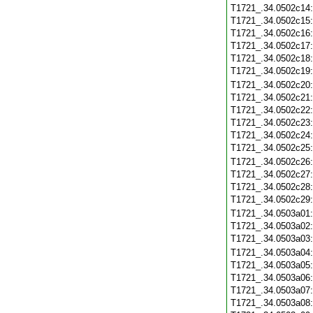
T1721_.34.0502c14
T1721_.34.0502c15
T1721_.34.0502c16
T1721_.34.0502c17
T1721_.34.0502c18
T1721_.34.0502c19
T1721_.34.0502c20
T1721_.34.0502c21
T1721_.34.0502c22
T1721_.34.0502c23
T1721_.34.0502c24
T1721_.34.0502c25
T1721_.34.0502c26
T1721_.34.0502c27
T1721_.34.0502c28
T1721_.34.0502c29
T1721_.34.0503a01
T1721_.34.0503a02
T1721_.34.0503a03
T1721_.34.0503a04
T1721_.34.0503a05
T1721_.34.0503a06
T1721_.34.0503a07
T1721_.34.0503a08