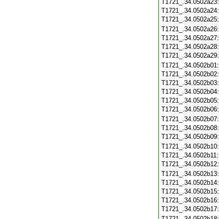
T1721_.34.0502a23
T1721_.34.0502a24
T1721_.34.0502a25
T1721_.34.0502a26
T1721_.34.0502a27
T1721_.34.0502a28
T1721_.34.0502a29
T1721_.34.0502b01
T1721_.34.0502b02
T1721_.34.0502b03
T1721_.34.0502b04
T1721_.34.0502b05
T1721_.34.0502b06
T1721_.34.0502b07
T1721_.34.0502b08
T1721_.34.0502b09
T1721_.34.0502b10
T1721_.34.0502b11
T1721_.34.0502b12
T1721_.34.0502b13
T1721_.34.0502b14
T1721_.34.0502b15
T1721_.34.0502b16
T1721_.34.0502b17
T1721_.34.0502b18