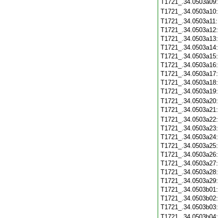
T1721_.34.0503a09
T1721_.34.0503a10
T1721_.34.0503a11
T1721_.34.0503a12
T1721_.34.0503a13
T1721_.34.0503a14
T1721_.34.0503a15
T1721_.34.0503a16
T1721_.34.0503a17
T1721_.34.0503a18
T1721_.34.0503a19
T1721_.34.0503a20
T1721_.34.0503a21
T1721_.34.0503a22
T1721_.34.0503a23
T1721_.34.0503a24
T1721_.34.0503a25
T1721_.34.0503a26
T1721_.34.0503a27
T1721_.34.0503a28
T1721_.34.0503a29
T1721_.34.0503b01
T1721_.34.0503b02
T1721_.34.0503b03
T1721_.34.0503b04