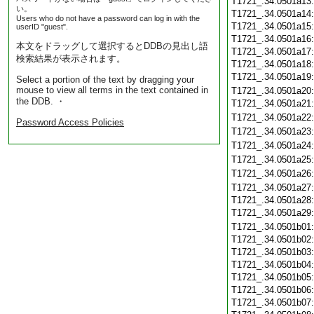
T1721_.34.0501a13
い。
T1721_.34.0501a14
Users who do not have a password can log in with the
T1721_.34.0501a15
userID "guest".
T1721_.34.0501a16
本文をドラッグして選択するとDDBの見出し語
T1721_.34.0501a17
検索結果が表示されます。
T1721_.34.0501a18
T1721_.34.0501a19
Select a portion of the text by dragging your
mouse to view all terms in the text contained in
T1721_.34.0501a20
the DDB. ・
T1721_.34.0501a21
T1721_.34.0501a22
Password Access Policies
T1721_.34.0501a23
T1721_.34.0501a24
T1721_.34.0501a25
T1721_.34.0501a26
T1721_.34.0501a27
T1721_.34.0501a28
T1721_.34.0501a29
T1721_.34.0501b01
T1721_.34.0501b02
T1721_.34.0501b03
T1721_.34.0501b04
T1721_.34.0501b05
T1721_.34.0501b06
T1721_.34.0501b07