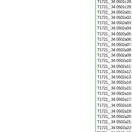
T1721_.34.0501c28
T1721_.34.0501c29
T1721_.34.0502a01
T1721_.34.0502a02
T1721_.34.0502a03
T1721_.34.0502a04
T1721_.34.0502a05
T1721_.34.0502a06
T1721_.34.0502a07
T1721_.34.0502a08
T1721_.34.0502a09
T1721_.34.0502a10
T1721_.34.0502a11
T1721_.34.0502a12
T1721_.34.0502a13
T1721_.34.0502a14
T1721_.34.0502a15
T1721_.34.0502a16
T1721_.34.0502a17
T1721_.34.0502a18
T1721_.34.0502a19
T1721_.34.0502a20
T1721_.34.0502a21
T1721_.34.0502a22