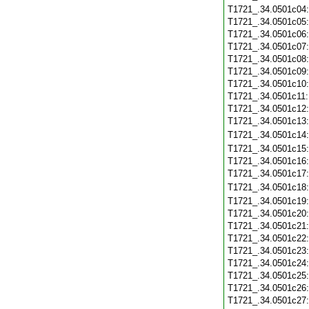
T1721_.34.0501c04
T1721_.34.0501c05
T1721_.34.0501c06
T1721_.34.0501c07
T1721_.34.0501c08
T1721_.34.0501c09
T1721_.34.0501c10
T1721_.34.0501c11
T1721_.34.0501c12
T1721_.34.0501c13
T1721_.34.0501c14
T1721_.34.0501c15
T1721_.34.0501c16
T1721_.34.0501c17
T1721_.34.0501c18
T1721_.34.0501c19
T1721_.34.0501c20
T1721_.34.0501c21
T1721_.34.0501c22
T1721_.34.0501c23
T1721_.34.0501c24
T1721_.34.0501c25
T1721_.34.0501c26
T1721_.34.0501c27