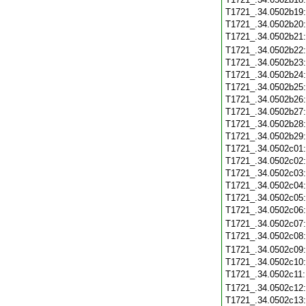
T1721_.34.0502b19
T1721_.34.0502b20
T1721_.34.0502b21
T1721_.34.0502b22
T1721_.34.0502b23
T1721_.34.0502b24
T1721_.34.0502b25
T1721_.34.0502b26
T1721_.34.0502b27
T1721_.34.0502b28
T1721_.34.0502b29
T1721_.34.0502c01
T1721_.34.0502c02
T1721_.34.0502c03
T1721_.34.0502c04
T1721_.34.0502c05
T1721_.34.0502c06
T1721_.34.0502c07
T1721_.34.0502c08
T1721_.34.0502c09
T1721_.34.0502c10
T1721_.34.0502c11
T1721_.34.0502c12
T1721_.34.0502c13