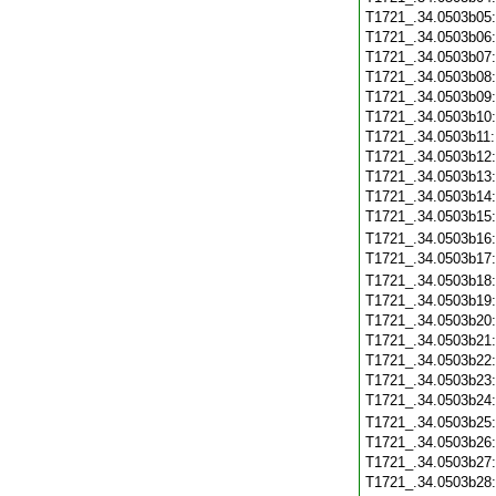
T1721_.34.0503b05
T1721_.34.0503b06
T1721_.34.0503b07
T1721_.34.0503b08
T1721_.34.0503b09
T1721_.34.0503b10
T1721_.34.0503b11
T1721_.34.0503b12
T1721_.34.0503b13
T1721_.34.0503b14
T1721_.34.0503b15
T1721_.34.0503b16
T1721_.34.0503b17
T1721_.34.0503b18
T1721_.34.0503b19
T1721_.34.0503b20
T1721_.34.0503b21
T1721_.34.0503b22
T1721_.34.0503b23
T1721_.34.0503b24
T1721_.34.0503b25
T1721_.34.0503b26
T1721_.34.0503b27
T1721_.34.0503b28