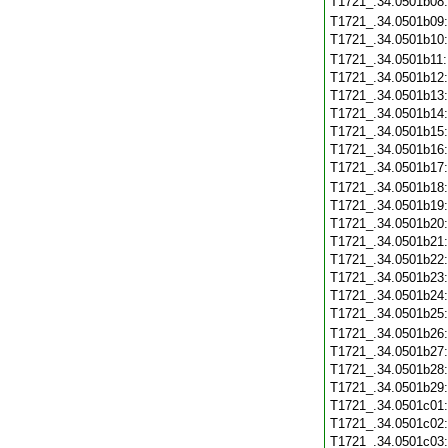
T1721_.34.0501b08
T1721_.34.0501b09
T1721_.34.0501b10
T1721_.34.0501b11
T1721_.34.0501b12
T1721_.34.0501b13
T1721_.34.0501b14
T1721_.34.0501b15
T1721_.34.0501b16
T1721_.34.0501b17
T1721_.34.0501b18
T1721_.34.0501b19
T1721_.34.0501b20
T1721_.34.0501b21
T1721_.34.0501b22
T1721_.34.0501b23
T1721_.34.0501b24
T1721_.34.0501b25
T1721_.34.0501b26
T1721_.34.0501b27
T1721_.34.0501b28
T1721_.34.0501b29
T1721_.34.0501c01
T1721_.34.0501c02
T1721_.34.0501c03