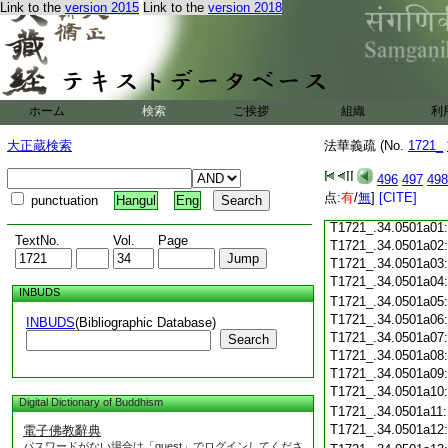
Link to the
version 2015
Link to the
version 2018
T1721_.34.0500c18
T1721_.34.0500c19
T1721_.34.0500c20
T1721_.34.0500c21
T1721_.34.0500c22
T1721_.34.0500c23
ホーム
検索
ご挨拶
組織
利
T1721_.34.0500c24
T1721_.34.0500c25
大正蔵検索
法華義疏 (No.
1721_
T1721_.34.0500c26
T1721_.34.0500c27
496
497
498
T1721_.34.0500c28
点:
有
/
無
]
[CITE]
punctuation
Hangul
Eng
T1721_.34.0500c29
T1721_.34.0501a01
TextNo.
Vol.
Page
T1721_.34.0501a02
T1721_.34.0501a03
T1721_.34.0501a04
INBUDS
T1721_.34.0501a05
T1721_.34.0501a06
INBUDS
(Bibliographic Database)
T1721_.34.0501a07
Search
T1721_.34.0501a08
T1721_.34.0501a09
T1721_.34.0501a10
Digital Dictionary of Buddhism
T1721_.34.0501a11
T1721_.34.0501a12
電子佛教辭典
パスワードがない場合は「guest」でログインしてくださ