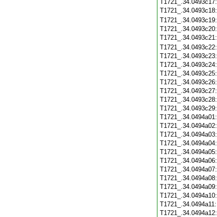
T1721_.34.0493c17
T1721_.34.0493c18
T1721_.34.0493c19
T1721_.34.0493c20
T1721_.34.0493c21
T1721_.34.0493c22
T1721_.34.0493c23
T1721_.34.0493c24
T1721_.34.0493c25
T1721_.34.0493c26
T1721_.34.0493c27
T1721_.34.0493c28
T1721_.34.0493c29
T1721_.34.0494a01
T1721_.34.0494a02
T1721_.34.0494a03
T1721_.34.0494a04
T1721_.34.0494a05
T1721_.34.0494a06
T1721_.34.0494a07
T1721_.34.0494a08
T1721_.34.0494a09
T1721_.34.0494a10
T1721_.34.0494a11
T1721_.34.0494a12