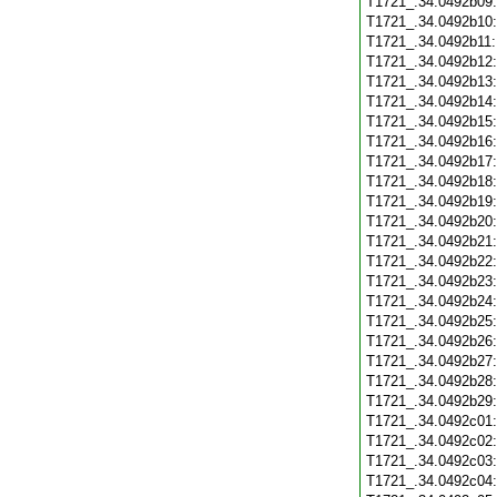
T1721_.34.0492b09
T1721_.34.0492b10
T1721_.34.0492b11
T1721_.34.0492b12
T1721_.34.0492b13
T1721_.34.0492b14
T1721_.34.0492b15
T1721_.34.0492b16
T1721_.34.0492b17
T1721_.34.0492b18
T1721_.34.0492b19
T1721_.34.0492b20
T1721_.34.0492b21
T1721_.34.0492b22
T1721_.34.0492b23
T1721_.34.0492b24
T1721_.34.0492b25
T1721_.34.0492b26
T1721_.34.0492b27
T1721_.34.0492b28
T1721_.34.0492b29
T1721_.34.0492c01
T1721_.34.0492c02
T1721_.34.0492c03
T1721_.34.0492c04