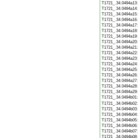
T1721_.34.0494a13
T1721_.34.0494a14
T1721_.34.0494a15
T1721_.34.0494a16
T1721_.34.0494a17
T1721_.34.0494a18
T1721_.34.0494a19
T1721_.34.0494a20
T1721_.34.0494a21
T1721_.34.0494a22
T1721_.34.0494a23
T1721_.34.0494a24
T1721_.34.0494a25
T1721_.34.0494a26
T1721_.34.0494a27
T1721_.34.0494a28
T1721_.34.0494a29
T1721_.34.0494b01
T1721_.34.0494b02
T1721_.34.0494b03
T1721_.34.0494b04
T1721_.34.0494b05
T1721_.34.0494b06
T1721_.34.0494b07
T1721_.34.0494b08