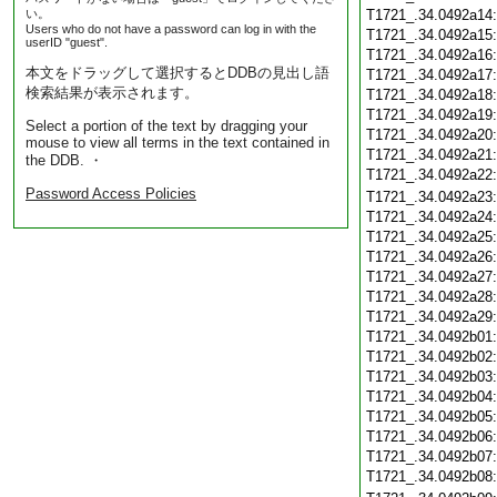
い。
T1721_.34.0492a14
Users who do not have a password can log in with the
T1721_.34.0492a15
userID "guest".
T1721_.34.0492a16
本文をドラッグして選択するとDDBの見出し語
T1721_.34.0492a17
検索結果が表示されます。
T1721_.34.0492a18
T1721_.34.0492a19
Select a portion of the text by dragging your
T1721_.34.0492a20
mouse to view all terms in the text contained in
T1721_.34.0492a21
the DDB. ・
T1721_.34.0492a22
Password Access Policies
T1721_.34.0492a23
T1721_.34.0492a24
T1721_.34.0492a25
T1721_.34.0492a26
T1721_.34.0492a27
T1721_.34.0492a28
T1721_.34.0492a29
T1721_.34.0492b01
T1721_.34.0492b02
T1721_.34.0492b03
T1721_.34.0492b04
T1721_.34.0492b05
T1721_.34.0492b06
T1721_.34.0492b07
T1721_.34.0492b08