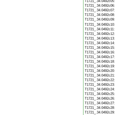
T1721_.34.0492c05
T1721_.34.0492c06
T1721_.34.0492c07
T1721_.34.0492c08
T1721_.34.0492c09
T1721_.34.0492c10
T1721_.34.0492c11
T1721_.34.0492c12
T1721_.34.0492c13
T1721_.34.0492c14
T1721_.34.0492c15
T1721_.34.0492c16
T1721_.34.0492c17
T1721_.34.0492c18
T1721_.34.0492c19
T1721_.34.0492c20
T1721_.34.0492c21
T1721_.34.0492c22
T1721_.34.0492c23
T1721_.34.0492c24
T1721_.34.0492c25
T1721_.34.0492c26
T1721_.34.0492c27
T1721_.34.0492c28
T1721_.34.0492c29