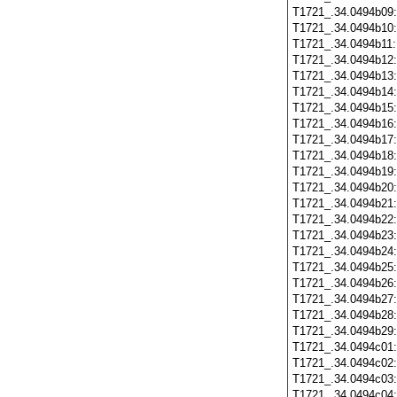
T1721_.34.0494b09
T1721_.34.0494b10
T1721_.34.0494b11
T1721_.34.0494b12
T1721_.34.0494b13
T1721_.34.0494b14
T1721_.34.0494b15
T1721_.34.0494b16
T1721_.34.0494b17
T1721_.34.0494b18
T1721_.34.0494b19
T1721_.34.0494b20
T1721_.34.0494b21
T1721_.34.0494b22
T1721_.34.0494b23
T1721_.34.0494b24
T1721_.34.0494b25
T1721_.34.0494b26
T1721_.34.0494b27
T1721_.34.0494b28
T1721_.34.0494b29
T1721_.34.0494c01
T1721_.34.0494c02
T1721_.34.0494c03
T1721_.34.0494c04