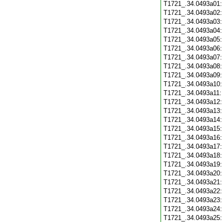
T1721_.34.0493a01
T1721_.34.0493a02
T1721_.34.0493a03
T1721_.34.0493a04
T1721_.34.0493a05
T1721_.34.0493a06
T1721_.34.0493a07
T1721_.34.0493a08
T1721_.34.0493a09
T1721_.34.0493a10
T1721_.34.0493a11
T1721_.34.0493a12
T1721_.34.0493a13
T1721_.34.0493a14
T1721_.34.0493a15
T1721_.34.0493a16
T1721_.34.0493a17
T1721_.34.0493a18
T1721_.34.0493a19
T1721_.34.0493a20
T1721_.34.0493a21
T1721_.34.0493a22
T1721_.34.0493a23
T1721_.34.0493a24
T1721_.34.0493a25