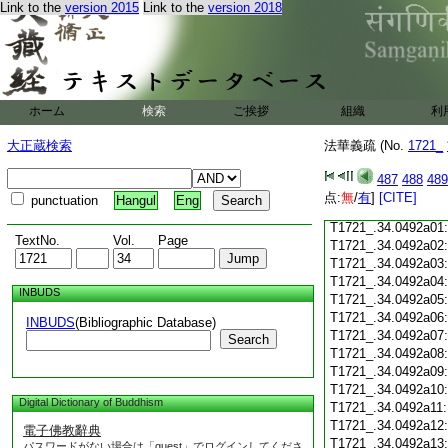
Link to the
version 2015
Link to the
version 2018
T1721_.34.0491c18
T1721_.34.0491c19
T1721_.34.0491c20
T1721_.34.0491c21
T1721_.34.0491c22
T1721_.34.0491c23
ホーム
検索
ご挨拶
組織
利
T1721_.34.0491c24
T1721_.34.0491c25
大正蔵検索
法華義疏 (No.
1721_
T1721_.34.0491c26
T1721_.34.0491c27
487
488
489
T1721_.34.0491c28
点:
無
/
有
]
[CITE]
punctuation
Hangul
Eng
T1721_.34.0491c29
T1721_.34.0492a01
TextNo.
Vol.
Page
T1721_.34.0492a02
T1721_.34.0492a03
T1721_.34.0492a04
INBUDS
T1721_.34.0492a05
T1721_.34.0492a06
INBUDS
(Bibliographic Database)
T1721_.34.0492a07
Search
T1721_.34.0492a08
T1721_.34.0492a09
T1721_.34.0492a10
Digital Dictionary of Buddhism
T1721_.34.0492a11
T1721_.34.0492a12
電子佛教辭典
T1721_.34.0492a13
パスワードがない場合は「guest」でログインしてくださ