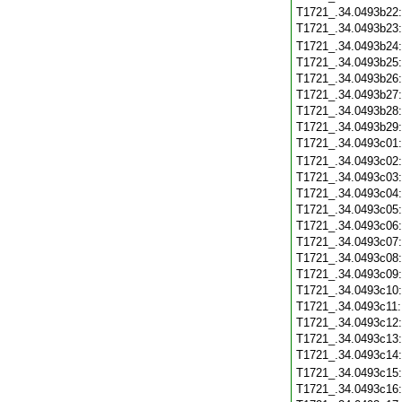
T1721_.34.0493b22
T1721_.34.0493b23
T1721_.34.0493b24
T1721_.34.0493b25
T1721_.34.0493b26
T1721_.34.0493b27
T1721_.34.0493b28
T1721_.34.0493b29
T1721_.34.0493c01
T1721_.34.0493c02
T1721_.34.0493c03
T1721_.34.0493c04
T1721_.34.0493c05
T1721_.34.0493c06
T1721_.34.0493c07
T1721_.34.0493c08
T1721_.34.0493c09
T1721_.34.0493c10
T1721_.34.0493c11
T1721_.34.0493c12
T1721_.34.0493c13
T1721_.34.0493c14
T1721_.34.0493c15
T1721_.34.0493c16