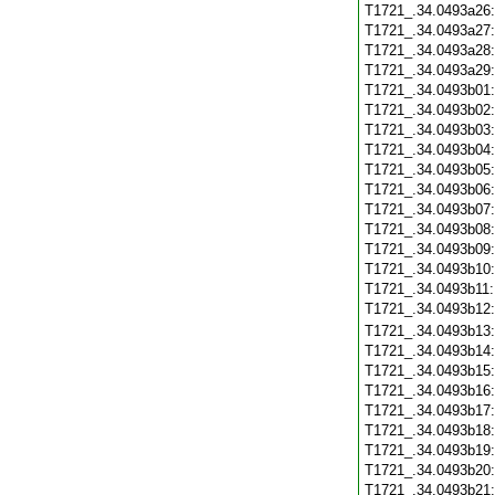
T1721_.34.0493a26
T1721_.34.0493a27
T1721_.34.0493a28
T1721_.34.0493a29
T1721_.34.0493b01
T1721_.34.0493b02
T1721_.34.0493b03
T1721_.34.0493b04
T1721_.34.0493b05
T1721_.34.0493b06
T1721_.34.0493b07
T1721_.34.0493b08
T1721_.34.0493b09
T1721_.34.0493b10
T1721_.34.0493b11
T1721_.34.0493b12
T1721_.34.0493b13
T1721_.34.0493b14
T1721_.34.0493b15
T1721_.34.0493b16
T1721_.34.0493b17
T1721_.34.0493b18
T1721_.34.0493b19
T1721_.34.0493b20
T1721_.34.0493b21