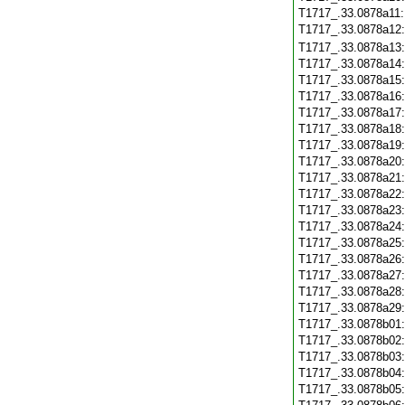
T1717_.33.0878a11
T1717_.33.0878a12
T1717_.33.0878a13
T1717_.33.0878a14
T1717_.33.0878a15
T1717_.33.0878a16
T1717_.33.0878a17
T1717_.33.0878a18
T1717_.33.0878a19
T1717_.33.0878a20
T1717_.33.0878a21
T1717_.33.0878a22
T1717_.33.0878a23
T1717_.33.0878a24
T1717_.33.0878a25
T1717_.33.0878a26
T1717_.33.0878a27
T1717_.33.0878a28
T1717_.33.0878a29
T1717_.33.0878b01
T1717_.33.0878b02
T1717_.33.0878b03
T1717_.33.0878b04
T1717_.33.0878b05