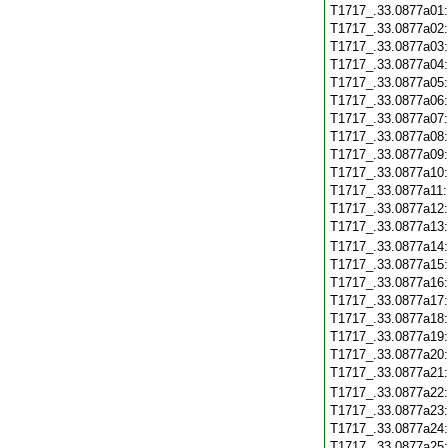
T1717_.33.0877a01
T1717_.33.0877a02
T1717_.33.0877a03
T1717_.33.0877a04
T1717_.33.0877a05
T1717_.33.0877a06
T1717_.33.0877a07
T1717_.33.0877a08
T1717_.33.0877a09
T1717_.33.0877a10
T1717_.33.0877a11
T1717_.33.0877a12
T1717_.33.0877a13
T1717_.33.0877a14
T1717_.33.0877a15
T1717_.33.0877a16
T1717_.33.0877a17
T1717_.33.0877a18
T1717_.33.0877a19
T1717_.33.0877a20
T1717_.33.0877a21
T1717_.33.0877a22
T1717_.33.0877a23
T1717_.33.0877a24
T1717_.33.0877a25