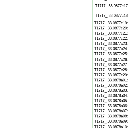
T1717_.33.0877c17
T1717_.33.0877c18
T1717_.33.0877c19
T1717_.33.0877c20
T1717_.33.0877c21
T1717_.33.0877c22
T1717_.33.0877c23
T1717_.33.0877c24
T1717_.33.0877c25
T1717_.33.0877c26
T1717_.33.0877c27
T1717_.33.0877c28
T1717_.33.0877c29
T1717_.33.0878a01
T1717_.33.0878a02
T1717_.33.0878a03
T1717_.33.0878a04
T1717_.33.0878a05
T1717_.33.0878a06
T1717_.33.0878a07
T1717_.33.0878a08
T1717_.33.0878a09
T1717_.33.0878a10