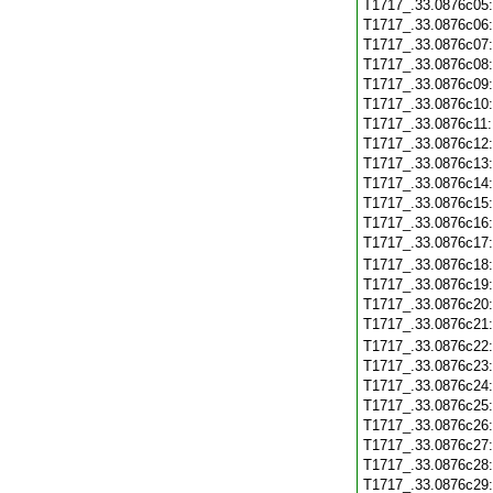
T1717_.33.0876c05
T1717_.33.0876c06
T1717_.33.0876c07
T1717_.33.0876c08
T1717_.33.0876c09
T1717_.33.0876c10
T1717_.33.0876c11
T1717_.33.0876c12
T1717_.33.0876c13
T1717_.33.0876c14
T1717_.33.0876c15
T1717_.33.0876c16
T1717_.33.0876c17
T1717_.33.0876c18
T1717_.33.0876c19
T1717_.33.0876c20
T1717_.33.0876c21
T1717_.33.0876c22
T1717_.33.0876c23
T1717_.33.0876c24
T1717_.33.0876c25
T1717_.33.0876c26
T1717_.33.0876c27
T1717_.33.0876c28
T1717_.33.0876c29