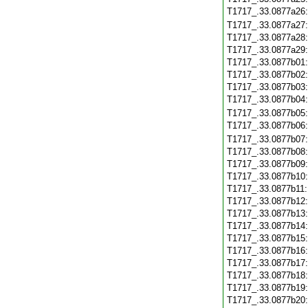
T1717_.33.0877a26
T1717_.33.0877a27
T1717_.33.0877a28
T1717_.33.0877a29
T1717_.33.0877b01
T1717_.33.0877b02
T1717_.33.0877b03
T1717_.33.0877b04
T1717_.33.0877b05
T1717_.33.0877b06
T1717_.33.0877b07
T1717_.33.0877b08
T1717_.33.0877b09
T1717_.33.0877b10
T1717_.33.0877b11
T1717_.33.0877b12
T1717_.33.0877b13
T1717_.33.0877b14
T1717_.33.0877b15
T1717_.33.0877b16
T1717_.33.0877b17
T1717_.33.0877b18
T1717_.33.0877b19
T1717_.33.0877b20