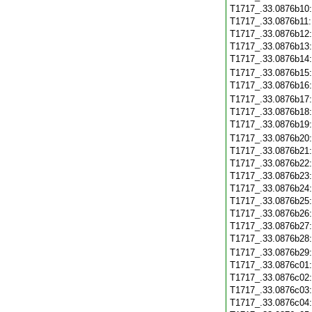
T1717_.33.0876b10
T1717_.33.0876b11
T1717_.33.0876b12
T1717_.33.0876b13
T1717_.33.0876b14
T1717_.33.0876b15
T1717_.33.0876b16
T1717_.33.0876b17
T1717_.33.0876b18
T1717_.33.0876b19
T1717_.33.0876b20
T1717_.33.0876b21
T1717_.33.0876b22
T1717_.33.0876b23
T1717_.33.0876b24
T1717_.33.0876b25
T1717_.33.0876b26
T1717_.33.0876b27
T1717_.33.0876b28
T1717_.33.0876b29
T1717_.33.0876c01
T1717_.33.0876c02
T1717_.33.0876c03
T1717_.33.0876c04