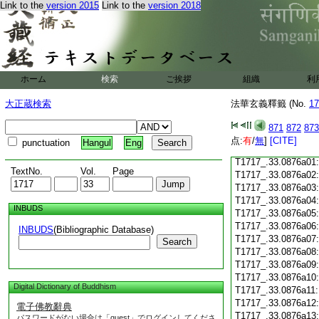
T1717_.33.0875c18
Link to the
version 2015
Link to the
version 2018
T1717_.33.0875c19
T1717_.33.0875c20
T1717_.33.0875c21
T1717_.33.0875c22
T1717_.33.0875c23
ホーム
検索
ご挨拶
組織
利
T1717_.33.0875c24
T1717_.33.0875c25
大正蔵検索
法華玄義釋籤 (No.
17
T1717_.33.0875c26
T1717_.33.0875c27
871
872
873
T1717_.33.0875c28
点:
有
/
無
]
[CITE]
punctuation
Hangul
Eng
T1717_.33.0875c29
T1717_.33.0876a01
TextNo.
Vol.
Page
T1717_.33.0876a02
T1717_.33.0876a03
T1717_.33.0876a04
INBUDS
T1717_.33.0876a05
T1717_.33.0876a06
INBUDS
(Bibliographic Database)
T1717_.33.0876a07
Search
T1717_.33.0876a08
T1717_.33.0876a09
T1717_.33.0876a10
Digital Dictionary of Buddhism
T1717_.33.0876a11
T1717_.33.0876a12
電子佛教辭典
T1717_.33.0876a13
パスワードがない場合は「guest」でログインしてくださ