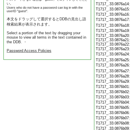
い。
T1717_.33.0876a14
Users who do not have a password can log in with the
T1717_.33.0876a15
userID "guest".
T1717_.33.0876a16
本文をドラッグして選択するとDDBの見出し語
T1717_.33.0876a17
検索結果が表示されます。
T1717_.33.0876a18
T1717_.33.0876a19
Select a portion of the text by dragging your
T1717_.33.0876a20:
mouse to view all terms in the text contained in
T1717_.33.0876a21:
the DDB. ・
T1717_.33.0876a22:
T1717_.33.0876a23
Password Access Policies
T1717_.33.0876a24
T1717_.33.0876a25
T1717_.33.0876a26
T1717_.33.0876a27
T1717_.33.0876a28
T1717_.33.0876a29
T1717_.33.0876b01
T1717_.33.0876b02
T1717_.33.0876b03
T1717_.33.0876b04
T1717_.33.0876b05
T1717_.33.0876b06
T1717_.33.0876b07
T1717_.33.0876b08
T1717_.33.0876b09