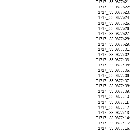
T1717_.33.0877b21
T1717_.33.0877b22
T1717_.33.0877b23
T1717_.33.0877b24
T1717_.33.0877b25
T1717_.33.0877b26
T1717_.33.0877b27
T1717_.33.0877b28
T1717_.33.0877b29
T1717_.33.0877c01
T1717_.33.0877c02
T1717_.33.0877c03
T1717_.33.0877c04
T1717_.33.0877c05
T1717_.33.0877c06
T1717_.33.0877c07
T1717_.33.0877c08
T1717_.33.0877c09
T1717_.33.0877c10
T1717_.33.0877c11
T1717_.33.0877c12
T1717_.33.0877c13
T1717_.33.0877c14
T1717_.33.0877c15
T1717_.33.0877c16