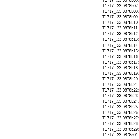
T1717_.33.0878b06
T1717_.33.0878b07
T1717_.33.0878b08
T1717_.33.0878b09
T1717_.33.0878b10
T1717_.33.0878b11
T1717_.33.0878b12
T1717_.33.0878b13
T1717_.33.0878b14
T1717_.33.0878b15
T1717_.33.0878b16
T1717_.33.0878b17
T1717_.33.0878b18
T1717_.33.0878b19
T1717_.33.0878b20
T1717_.33.0878b21
T1717_.33.0878b22
T1717_.33.0878b23
T1717_.33.0878b24
T1717_.33.0878b25
T1717_.33.0878b26
T1717_.33.0878b27
T1717_.33.0878b28
T1717_.33.0878b29
T1717_.33.0878c01