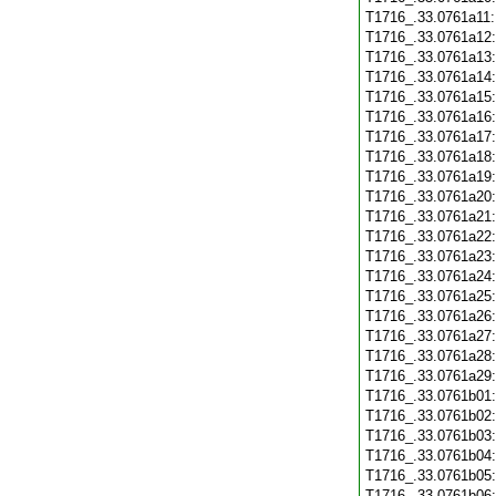
T1716_.33.0761a11
T1716_.33.0761a12
T1716_.33.0761a13
T1716_.33.0761a14
T1716_.33.0761a15
T1716_.33.0761a16
T1716_.33.0761a17
T1716_.33.0761a18
T1716_.33.0761a19
T1716_.33.0761a20
T1716_.33.0761a21
T1716_.33.0761a22
T1716_.33.0761a23
T1716_.33.0761a24
T1716_.33.0761a25
T1716_.33.0761a26
T1716_.33.0761a27
T1716_.33.0761a28
T1716_.33.0761a29
T1716_.33.0761b01
T1716_.33.0761b02
T1716_.33.0761b03
T1716_.33.0761b04
T1716_.33.0761b05
T1716_.33.0761b06