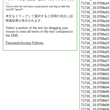
い。
T1716_.33.0759a14
Users who do not have a password can log in with the
T1716_.33.0759a15
userID "guest".
T1716_.33.0759a16
本文をドラッグして選択するとDDBの見出し語
T1716_.33.0759a17
検索結果が表示されます。
T1716_.33.0759a18
T1716_.33.0759a19
Select a portion of the text by dragging your
T1716_.33.0759a20
mouse to view all terms in the text contained in
T1716_.33.0759a21
the DDB. ・
T1716_.33.0759a22
Password Access Policies
T1716_.33.0759a23
T1716_.33.0759a24
T1716_.33.0759a25
T1716_.33.0759a26
T1716_.33.0759a27
T1716_.33.0759a28
T1716_.33.0759a29
T1716_.33.0759b01
T1716_.33.0759b02
T1716_.33.0759b03
T1716_.33.0759b04
T1716_.33.0759b05
T1716_.33.0759b06
T1716_.33.0759b07
T1716_.33.0759b08
T1716_.33.0759b09