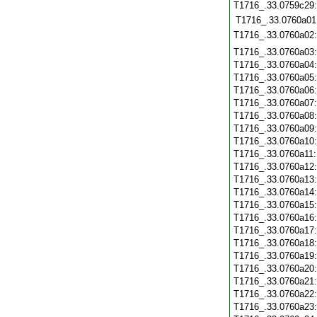
T1716_.33.0759c29
T1716_.33.0760a01
T1716_.33.0760a02
T1716_.33.0760a03
T1716_.33.0760a04
T1716_.33.0760a05
T1716_.33.0760a06
T1716_.33.0760a07
T1716_.33.0760a08
T1716_.33.0760a09
T1716_.33.0760a10
T1716_.33.0760a11
T1716_.33.0760a12
T1716_.33.0760a13
T1716_.33.0760a14
T1716_.33.0760a15
T1716_.33.0760a16
T1716_.33.0760a17
T1716_.33.0760a18
T1716_.33.0760a19
T1716_.33.0760a20
T1716_.33.0760a21
T1716_.33.0760a22
T1716_.33.0760a23