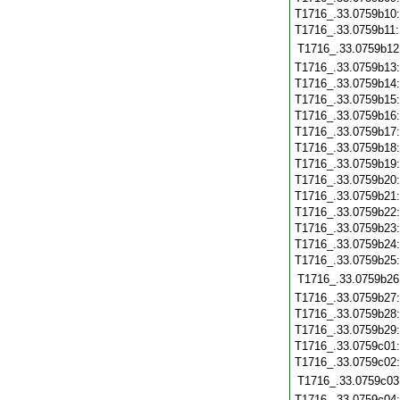
T1716_.33.0759b10
T1716_.33.0759b11
T1716_.33.0759b12
T1716_.33.0759b13
T1716_.33.0759b14
T1716_.33.0759b15
T1716_.33.0759b16
T1716_.33.0759b17
T1716_.33.0759b18
T1716_.33.0759b19
T1716_.33.0759b20
T1716_.33.0759b21
T1716_.33.0759b22
T1716_.33.0759b23
T1716_.33.0759b24
T1716_.33.0759b25
T1716_.33.0759b26
T1716_.33.0759b27
T1716_.33.0759b28
T1716_.33.0759b29
T1716_.33.0759c01
T1716_.33.0759c02
T1716_.33.0759c03
T1716_.33.0759c04