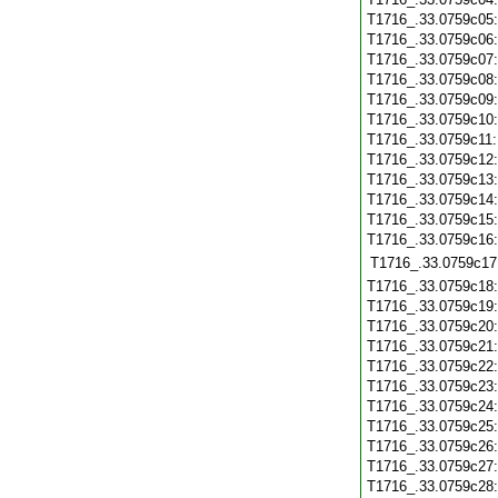
T1716_.33.0759c05
T1716_.33.0759c06
T1716_.33.0759c07
T1716_.33.0759c08
T1716_.33.0759c09
T1716_.33.0759c10
T1716_.33.0759c11
T1716_.33.0759c12
T1716_.33.0759c13
T1716_.33.0759c14
T1716_.33.0759c15
T1716_.33.0759c16
T1716_.33.0759c17
T1716_.33.0759c18
T1716_.33.0759c19
T1716_.33.0759c20
T1716_.33.0759c21
T1716_.33.0759c22
T1716_.33.0759c23
T1716_.33.0759c24
T1716_.33.0759c25
T1716_.33.0759c26
T1716_.33.0759c27
T1716_.33.0759c28