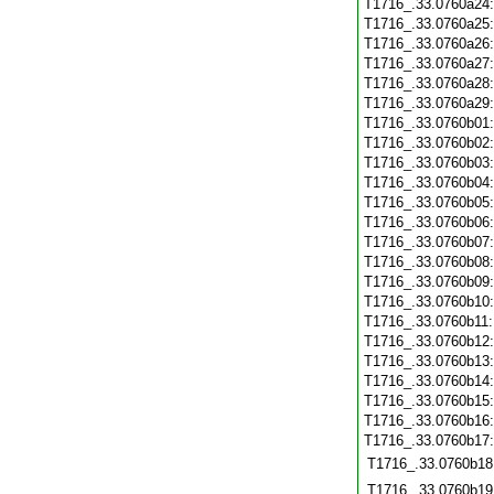
T1716_.33.0760a24
T1716_.33.0760a25
T1716_.33.0760a26
T1716_.33.0760a27
T1716_.33.0760a28
T1716_.33.0760a29
T1716_.33.0760b01
T1716_.33.0760b02
T1716_.33.0760b03
T1716_.33.0760b04
T1716_.33.0760b05
T1716_.33.0760b06
T1716_.33.0760b07
T1716_.33.0760b08
T1716_.33.0760b09
T1716_.33.0760b10
T1716_.33.0760b11
T1716_.33.0760b12
T1716_.33.0760b13
T1716_.33.0760b14
T1716_.33.0760b15
T1716_.33.0760b16
T1716_.33.0760b17
T1716_.33.0760b18
T1716_.33.0760b19