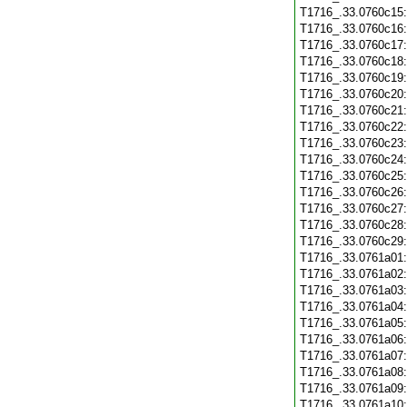
T1716_.33.0760c15
T1716_.33.0760c16
T1716_.33.0760c17
T1716_.33.0760c18
T1716_.33.0760c19
T1716_.33.0760c20
T1716_.33.0760c21
T1716_.33.0760c22
T1716_.33.0760c23
T1716_.33.0760c24
T1716_.33.0760c25
T1716_.33.0760c26
T1716_.33.0760c27
T1716_.33.0760c28
T1716_.33.0760c29
T1716_.33.0761a01
T1716_.33.0761a02
T1716_.33.0761a03
T1716_.33.0761a04
T1716_.33.0761a05
T1716_.33.0761a06
T1716_.33.0761a07
T1716_.33.0761a08
T1716_.33.0761a09
T1716_.33.0761a10