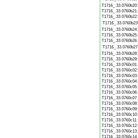
T1716_.33.0760b20
T1716_.33.0760b21
T1716_.33.0760b22
T1716_.33.0760b23
T1716_.33.0760b24
T1716_.33.0760b25
T1716_.33.0760b26
T1716_.33.0760b27
T1716_.33.0760b28
T1716_.33.0760b29
T1716_.33.0760c01
T1716_.33.0760c02
T1716_.33.0760c03
T1716_.33.0760c04
T1716_.33.0760c05
T1716_.33.0760c06
T1716_.33.0760c07
T1716_.33.0760c08
T1716_.33.0760c09
T1716_.33.0760c10
T1716_.33.0760c11
T1716_.33.0760c12
T1716_.33.0760c13
T1716_.33.0760c14