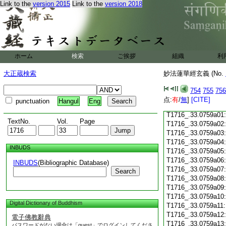
Link to the
version 2015
Link to the
version 2018
T1716_.33.0758c18
T1716_.33.0758c19
T1716_.33.0758c20
T1716_.33.0758c21
T1716_.33.0758c22
T1716_.33.0758c23
ホーム
検索
ご挨拶
組織
利
T1716_.33.0758c24
T1716_.33.0758c25
大正蔵検索
妙法蓮華經玄義 (No.
T1716_.33.0758c26
T1716_.33.0758c27
754
755
756
T1716_.33.0758c28
点:
有
/
無
]
[CITE]
punctuation
Hangul
Eng
T1716_.33.0758c29
T1716_.33.0759a01
TextNo.
Vol.
Page
T1716_.33.0759a02
T1716_.33.0759a03
T1716_.33.0759a04
INBUDS
T1716_.33.0759a05
T1716_.33.0759a06
INBUDS
(Bibliographic Database)
T1716_.33.0759a07
Search
T1716_.33.0759a08
T1716_.33.0759a09
T1716_.33.0759a10
Digital Dictionary of Buddhism
T1716_.33.0759a11
T1716_.33.0759a12
電子佛教辭典
T1716_.33.0759a13
パスワードがない場合は「guest」でログインしてくださ