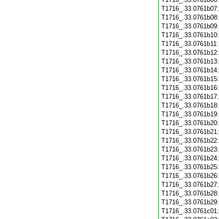
T1716_.33.0761b07
T1716_.33.0761b08
T1716_.33.0761b09
T1716_.33.0761b10
T1716_.33.0761b11
T1716_.33.0761b12
T1716_.33.0761b13
T1716_.33.0761b14
T1716_.33.0761b15
T1716_.33.0761b16
T1716_.33.0761b17
T1716_.33.0761b18
T1716_.33.0761b19
T1716_.33.0761b20
T1716_.33.0761b21
T1716_.33.0761b22
T1716_.33.0761b23
T1716_.33.0761b24
T1716_.33.0761b25
T1716_.33.0761b26
T1716_.33.0761b27
T1716_.33.0761b28
T1716_.33.0761b29
T1716_.33.0761c01