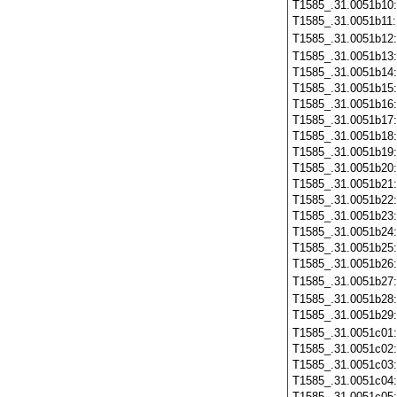
T1585_.31.0051b10
T1585_.31.0051b11
T1585_.31.0051b12
T1585_.31.0051b13
T1585_.31.0051b14
T1585_.31.0051b15
T1585_.31.0051b16
T1585_.31.0051b17
T1585_.31.0051b18
T1585_.31.0051b19
T1585_.31.0051b20
T1585_.31.0051b21
T1585_.31.0051b22
T1585_.31.0051b23
T1585_.31.0051b24
T1585_.31.0051b25
T1585_.31.0051b26
T1585_.31.0051b27
T1585_.31.0051b28
T1585_.31.0051b29
T1585_.31.0051c01
T1585_.31.0051c02
T1585_.31.0051c03
T1585_.31.0051c04
T1585_.31.0051c05