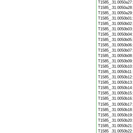
T1585_.31.0050a27
T1585_.31.0050a28
T1585_.31.0050a29
T1585_.31.0050b01
T1585_.31.0050b02
T1585_.31.0050b03
T1585_.31.0050b04
T1585_.31.0050b05
T1585_.31.0050b06
T1585_.31.0050b07
T1585_.31.0050b08
T1585_.31.0050b09
T1585_.31.0050b10
T1585_.31.0050b11
T1585_.31.0050b12
T1585_.31.0050b13
T1585_.31.0050b14
T1585_.31.0050b15
T1585_.31.0050b16
T1585_.31.0050b17
T1585_.31.0050b18
T1585_.31.0050b19
T1585_.31.0050b20
T1585_.31.0050b21
T1585_.31.0050b22