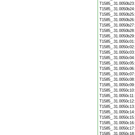
T1585_.31.0050b23
T1585_.31.0050b24
T1585_.31.0050b25
T1585_.31.0050b26
T1585_.31.0050b27
T1585_.31.0050b28
T1585_.31.0050b29
T1585_.31.0050c01
T1585_.31.0050c02
T1585_.31.0050c03
T1585_.31.0050c04
T1585_.31.0050c05
T1585_.31.0050c06
T1585_.31.0050c07
T1585_.31.0050c08
T1585_.31.0050c09
T1585_.31.0050c10
T1585_.31.0050c11
T1585_.31.0050c12
T1585_.31.0050c13
T1585_.31.0050c14
T1585_.31.0050c15
T1585_.31.0050c16
T1585_.31.0050c17
T1585_.31.0050c18