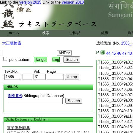
Link to the
version 2015
Link to the
version 2018
T1585_.31.0048c19
T1585_.31.0048c20
T1585_.31.0048c21
T1585_.31.0048c22
T1585_.31.0048c23
T1585_.31.0048c24
ホーム
検索
ご挨拶
組織
利
T1585_.31.0048c25
T1585_.31.0048c26
大正蔵検索
成唯識論 (No.
1585_
T1585_.31.0048c27
T1585_.31.0048c28
44
45
46
47
48
T1585_.31.0048c29
punctuation
Hangul
Eng
T1585_.31.0049a01
T1585_.31.0049a02
TextNo.
Vol.
Page
T1585_.31.0049a03
T1585_.31.0049a04
T1585_.31.0049a05
INBUDS
T1585_.31.0049a06
T1585_.31.0049a07
INBUDS
(Bibliographic Database)
T1585_.31.0049a08
Search
T1585_.31.0049a09
T1585_.31.0049a10
T1585_.31.0049a11
Digital Dictionary of Buddhism
T1585_.31.0049a12
T1585_.31.0049a13
電子佛教辭典
T1585_.31.0049a14
パスワードがない場合は「guest」でログインしてくださ