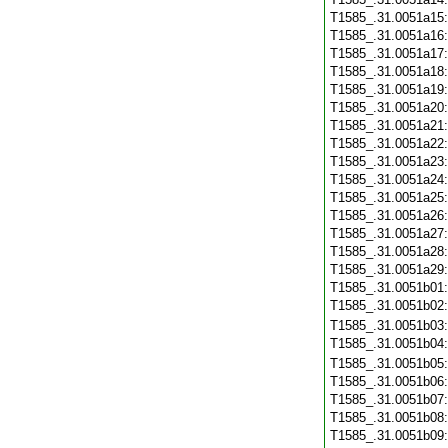
T1585_.31.0051a15
T1585_.31.0051a16
T1585_.31.0051a17
T1585_.31.0051a18
T1585_.31.0051a19
T1585_.31.0051a20
T1585_.31.0051a21
T1585_.31.0051a22
T1585_.31.0051a23
T1585_.31.0051a24
T1585_.31.0051a25
T1585_.31.0051a26
T1585_.31.0051a27
T1585_.31.0051a28
T1585_.31.0051a29
T1585_.31.0051b01
T1585_.31.0051b02
T1585_.31.0051b03
T1585_.31.0051b04
T1585_.31.0051b05
T1585_.31.0051b06
T1585_.31.0051b07
T1585_.31.0051b08
T1585_.31.0051b09