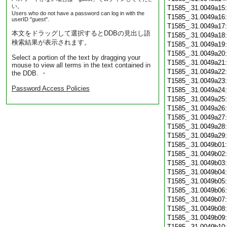
い。
T1585_.31.0049a15
Users who do not have a password can log in with the
T1585_.31.0049a16
userID "guest".
T1585_.31.0049a17
本文をドラッグして選択するとDDBの見出し語
T1585_.31.0049a18
検索結果が表示されます。
T1585_.31.0049a19
T1585_.31.0049a20
Select a portion of the text by dragging your
T1585_.31.0049a21
mouse to view all terms in the text contained in
T1585_.31.0049a22
the DDB. ・
T1585_.31.0049a23
Password Access Policies
T1585_.31.0049a24
T1585_.31.0049a25
T1585_.31.0049a26
T1585_.31.0049a27
T1585_.31.0049a28
T1585_.31.0049a29
T1585_.31.0049b01
T1585_.31.0049b02
T1585_.31.0049b03
T1585_.31.0049b04
T1585_.31.0049b05
T1585_.31.0049b06
T1585_.31.0049b07
T1585_.31.0049b08
T1585_.31.0049b09
T1585_.31.0049b10