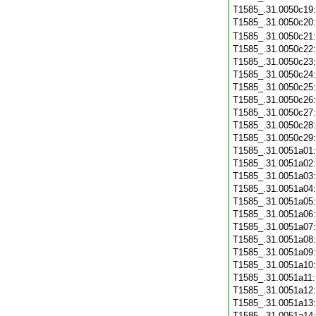
T1585_.31.0050c19
T1585_.31.0050c20
T1585_.31.0050c21
T1585_.31.0050c22
T1585_.31.0050c23
T1585_.31.0050c24
T1585_.31.0050c25
T1585_.31.0050c26
T1585_.31.0050c27
T1585_.31.0050c28
T1585_.31.0050c29
T1585_.31.0051a01
T1585_.31.0051a02
T1585_.31.0051a03
T1585_.31.0051a04
T1585_.31.0051a05
T1585_.31.0051a06
T1585_.31.0051a07
T1585_.31.0051a08
T1585_.31.0051a09
T1585_.31.0051a10
T1585_.31.0051a11
T1585_.31.0051a12
T1585_.31.0051a13
T1585_.31.0051a14