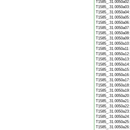
T1585_.31.0050a02
T1585_.31.0050a03
T1585_.31.0050a04
T1585_.31.0050a05
T1585_.31.0050a06
T1585_.31.0050a07
T1585_.31.0050a08
T1585_.31.0050a09
T1585_.31.0050a10
T1585_.31.0050a11
T1585_.31.0050a12
T1585_.31.0050a13
T1585_.31.0050a14
T1585_.31.0050a15
T1585_.31.0050a16
T1585_.31.0050a17
T1585_.31.0050a18
T1585_.31.0050a19
T1585_.31.0050a20
T1585_.31.0050a21
T1585_.31.0050a22
T1585_.31.0050a23
T1585_.31.0050a24
T1585_.31.0050a25
T1585_.31.0050a26