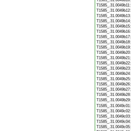
T1585_.31.0049b11
T1585_.31.0049b12
T1585_.31.0049b13
T1585_.31.0049b14
T1585_.31.0049b15
T1585_.31.0049b16
T1585_.31.0049b17
T1585_.31.0049b18
T1585_.31.0049b19
T1585_.31.0049b20
T1585_.31.0049b21
T1585_.31.0049b22
T1585_.31.0049b23
T1585_.31.0049b24
T1585_.31.0049b25
T1585_.31.0049b26
T1585_.31.0049b27
T1585_.31.0049b28
T1585_.31.0049b29
T1585_.31.0049c01
T1585_.31.0049c02
T1585_.31.0049c03
T1585_.31.0049c04
T1585_.31.0049c05