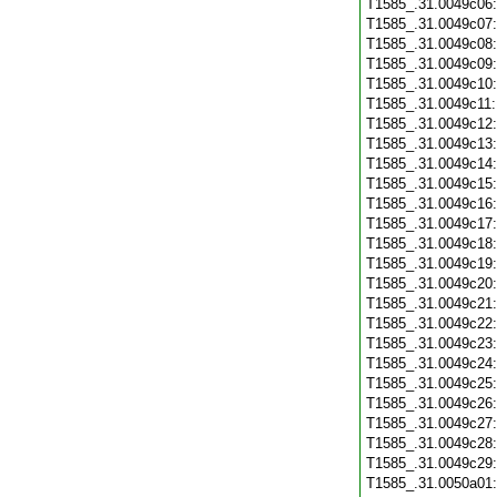
T1585_.31.0049c06
T1585_.31.0049c07
T1585_.31.0049c08
T1585_.31.0049c09
T1585_.31.0049c10
T1585_.31.0049c11
T1585_.31.0049c12
T1585_.31.0049c13
T1585_.31.0049c14
T1585_.31.0049c15
T1585_.31.0049c16
T1585_.31.0049c17
T1585_.31.0049c18
T1585_.31.0049c19
T1585_.31.0049c20
T1585_.31.0049c21
T1585_.31.0049c22
T1585_.31.0049c23
T1585_.31.0049c24
T1585_.31.0049c25
T1585_.31.0049c26
T1585_.31.0049c27
T1585_.31.0049c28
T1585_.31.0049c29
T1585_.31.0050a01