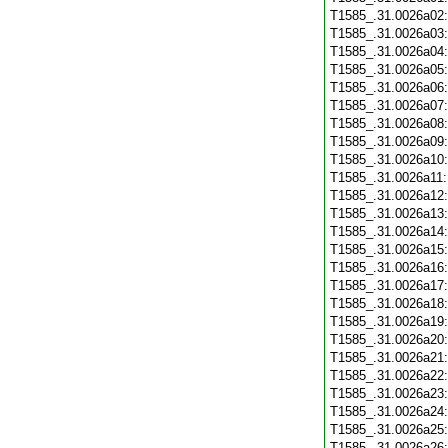
T1585_.31.0026a02
T1585_.31.0026a03
T1585_.31.0026a04
T1585_.31.0026a05
T1585_.31.0026a06
T1585_.31.0026a07
T1585_.31.0026a08
T1585_.31.0026a09
T1585_.31.0026a10
T1585_.31.0026a11
T1585_.31.0026a12
T1585_.31.0026a13
T1585_.31.0026a14
T1585_.31.0026a15
T1585_.31.0026a16
T1585_.31.0026a17
T1585_.31.0026a18
T1585_.31.0026a19
T1585_.31.0026a20
T1585_.31.0026a21
T1585_.31.0026a22
T1585_.31.0026a23
T1585_.31.0026a24
T1585_.31.0026a25
T1585_.31.0026a26