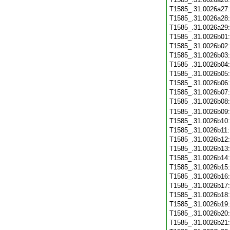
T1585_.31.0026a27
T1585_.31.0026a28
T1585_.31.0026a29
T1585_.31.0026b01
T1585_.31.0026b02
T1585_.31.0026b03
T1585_.31.0026b04
T1585_.31.0026b05
T1585_.31.0026b06
T1585_.31.0026b07
T1585_.31.0026b08
T1585_.31.0026b09
T1585_.31.0026b10
T1585_.31.0026b11
T1585_.31.0026b12
T1585_.31.0026b13
T1585_.31.0026b14
T1585_.31.0026b15
T1585_.31.0026b16
T1585_.31.0026b17
T1585_.31.0026b18
T1585_.31.0026b19
T1585_.31.0026b20
T1585_.31.0026b21