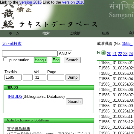
Link to the
version 2015
Link to the
version 2018
T1585_.31.0024c19
T1585_.31.0024c20
T1585_.31.0024c21
T1585_.31.0024c22
T1585_.31.0024c23
T1585_.31.0024c24
ホーム
検索
ご挨拶
組織
利
T1585_.31.0024c25
T1585_.31.0024c26
大正蔵検索
成唯識論 (No.
1585_
T1585_.31.0024c27
T1585_.31.0024c28
20
21
22
23
24
T1585_.31.0024c29
punctuation
Hangul
Eng
T1585_.31.0025a01
T1585_.31.0025a02
TextNo.
Vol.
Page
T1585_.31.0025a03
T1585_.31.0025a04
T1585_.31.0025a05
INBUDS
T1585_.31.0025a06
T1585_.31.0025a07
INBUDS
(Bibliographic Database)
T1585_.31.0025a08
Search
T1585_.31.0025a09
T1585_.31.0025a10
T1585_.31.0025a11
Digital Dictionary of Buddhism
T1585_.31.0025a12
T1585_.31.0025a13
電子佛教辭典
T1585_.31.0025a14
パスワードがない場合は「guest」でログインしてくださ