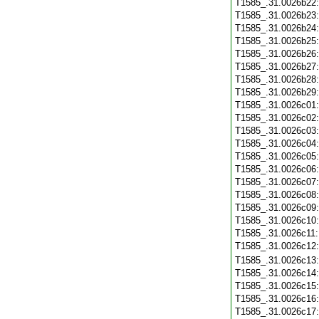
T1585_.31.0026b22
T1585_.31.0026b23
T1585_.31.0026b24
T1585_.31.0026b25
T1585_.31.0026b26
T1585_.31.0026b27
T1585_.31.0026b28
T1585_.31.0026b29
T1585_.31.0026c01
T1585_.31.0026c02
T1585_.31.0026c03
T1585_.31.0026c04
T1585_.31.0026c05
T1585_.31.0026c06
T1585_.31.0026c07
T1585_.31.0026c08
T1585_.31.0026c09
T1585_.31.0026c10
T1585_.31.0026c11
T1585_.31.0026c12
T1585_.31.0026c13
T1585_.31.0026c14
T1585_.31.0026c15
T1585_.31.0026c16
T1585_.31.0026c17