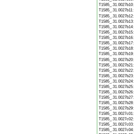
T1585_.31.0027b10
T1585_.31.0027b11
T1585_.31.0027b12
T1585_.31.0027b13
T1585_.31.0027b14
T1585_.31.0027b15
T1585_.31.0027b16
T1585_.31.0027b17
T1585_.31.0027b18
T1585_.31.0027b19
T1585_.31.0027b20
T1585_.31.0027b21
T1585_.31.0027b22
T1585_.31.0027b23
T1585_.31.0027b24
T1585_.31.0027b25
T1585_.31.0027b26
T1585_.31.0027b27
T1585_.31.0027b28
T1585_.31.0027b29
T1585_.31.0027c01
T1585_.31.0027c02
T1585_.31.0027c03
T1585_.31.0027c04