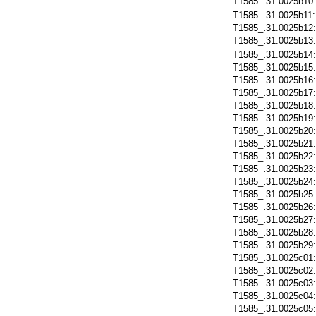
T1585_.31.0025b10
T1585_.31.0025b11
T1585_.31.0025b12
T1585_.31.0025b13
T1585_.31.0025b14
T1585_.31.0025b15
T1585_.31.0025b16
T1585_.31.0025b17
T1585_.31.0025b18
T1585_.31.0025b19
T1585_.31.0025b20
T1585_.31.0025b21
T1585_.31.0025b22
T1585_.31.0025b23
T1585_.31.0025b24
T1585_.31.0025b25
T1585_.31.0025b26
T1585_.31.0025b27
T1585_.31.0025b28
T1585_.31.0025b29
T1585_.31.0025c01
T1585_.31.0025c02
T1585_.31.0025c03
T1585_.31.0025c04
T1585_.31.0025c05