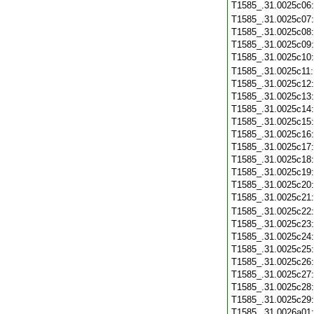
T1585_.31.0025c06
T1585_.31.0025c07
T1585_.31.0025c08
T1585_.31.0025c09
T1585_.31.0025c10
T1585_.31.0025c11
T1585_.31.0025c12
T1585_.31.0025c13
T1585_.31.0025c14
T1585_.31.0025c15
T1585_.31.0025c16
T1585_.31.0025c17
T1585_.31.0025c18
T1585_.31.0025c19
T1585_.31.0025c20
T1585_.31.0025c21
T1585_.31.0025c22
T1585_.31.0025c23
T1585_.31.0025c24
T1585_.31.0025c25
T1585_.31.0025c26
T1585_.31.0025c27
T1585_.31.0025c28
T1585_.31.0025c29
T1585_.31.0026a01