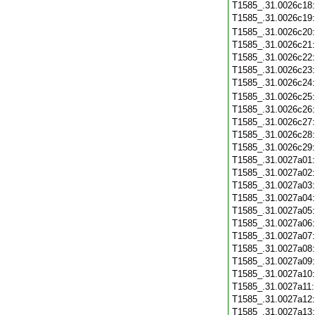
T1585_.31.0026c18
T1585_.31.0026c19
T1585_.31.0026c20
T1585_.31.0026c21
T1585_.31.0026c22
T1585_.31.0026c23
T1585_.31.0026c24
T1585_.31.0026c25
T1585_.31.0026c26
T1585_.31.0026c27
T1585_.31.0026c28
T1585_.31.0026c29
T1585_.31.0027a01
T1585_.31.0027a02
T1585_.31.0027a03
T1585_.31.0027a04
T1585_.31.0027a05
T1585_.31.0027a06
T1585_.31.0027a07
T1585_.31.0027a08
T1585_.31.0027a09
T1585_.31.0027a10
T1585_.31.0027a11
T1585_.31.0027a12
T1585_.31.0027a13