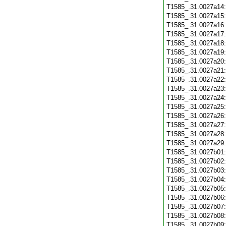
T1585_.31.0027a14
T1585_.31.0027a15
T1585_.31.0027a16
T1585_.31.0027a17
T1585_.31.0027a18
T1585_.31.0027a19
T1585_.31.0027a20
T1585_.31.0027a21
T1585_.31.0027a22
T1585_.31.0027a23
T1585_.31.0027a24
T1585_.31.0027a25
T1585_.31.0027a26
T1585_.31.0027a27
T1585_.31.0027a28
T1585_.31.0027a29
T1585_.31.0027b01
T1585_.31.0027b02
T1585_.31.0027b03
T1585_.31.0027b04
T1585_.31.0027b05
T1585_.31.0027b06
T1585_.31.0027b07
T1585_.31.0027b08
T1585_.31.0027b09