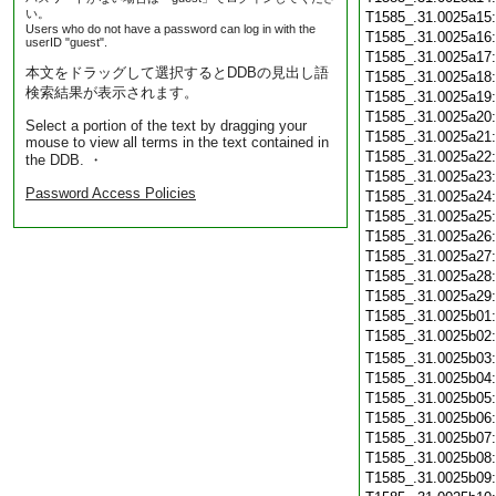
い。
T1585_.31.0025a15
Users who do not have a password can log in with the
T1585_.31.0025a16
userID "guest".
T1585_.31.0025a17
本文をドラッグして選択するとDDBの見出し語
T1585_.31.0025a18
検索結果が表示されます。
T1585_.31.0025a19
T1585_.31.0025a20
Select a portion of the text by dragging your
T1585_.31.0025a21
mouse to view all terms in the text contained in
T1585_.31.0025a22
the DDB. ・
T1585_.31.0025a23
Password Access Policies
T1585_.31.0025a24
T1585_.31.0025a25
T1585_.31.0025a26
T1585_.31.0025a27
T1585_.31.0025a28
T1585_.31.0025a29
T1585_.31.0025b01
T1585_.31.0025b02
T1585_.31.0025b03
T1585_.31.0025b04
T1585_.31.0025b05
T1585_.31.0025b06
T1585_.31.0025b07
T1585_.31.0025b08
T1585_.31.0025b09