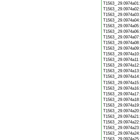
T1563_.29.0974a01
T1563_.29.0974a02
T1563_.29.0974a03
T1563_.29.0974a04
T1563_.29.0974a05
T1563_.29.0974a06
T1563_.29.0974a07
T1563_.29.0974a08
T1563_.29.0974a09
T1563_.29.0974a10
T1563_.29.0974a11
T1563_.29.0974a12
T1563_.29.0974a13
T1563_.29.0974a14
T1563_.29.0974a15
T1563_.29.0974a16
T1563_.29.0974a17
T1563_.29.0974a18
T1563_.29.0974a19
T1563_.29.0974a20
T1563_.29.0974a21
T1563_.29.0974a22
T1563_.29.0974a23
T1563_.29.0974a24
T1563_.29.0974a25