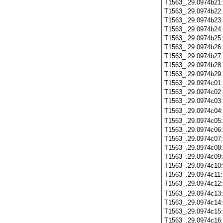
T1563_.29.0974b21
T1563_.29.0974b22
T1563_.29.0974b23
T1563_.29.0974b24
T1563_.29.0974b25
T1563_.29.0974b26
T1563_.29.0974b27
T1563_.29.0974b28
T1563_.29.0974b29
T1563_.29.0974c01
T1563_.29.0974c02
T1563_.29.0974c03
T1563_.29.0974c04
T1563_.29.0974c05
T1563_.29.0974c06
T1563_.29.0974c07
T1563_.29.0974c08
T1563_.29.0974c09
T1563_.29.0974c10
T1563_.29.0974c11
T1563_.29.0974c12
T1563_.29.0974c13
T1563_.29.0974c14
T1563_.29.0974c15
T1563_.29.0974c16