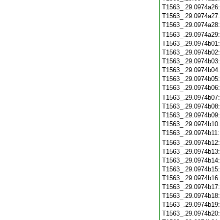
T1563_.29.0974a26
T1563_.29.0974a27
T1563_.29.0974a28
T1563_.29.0974a29
T1563_.29.0974b01
T1563_.29.0974b02
T1563_.29.0974b03
T1563_.29.0974b04
T1563_.29.0974b05
T1563_.29.0974b06
T1563_.29.0974b07
T1563_.29.0974b08
T1563_.29.0974b09
T1563_.29.0974b10
T1563_.29.0974b11
T1563_.29.0974b12
T1563_.29.0974b13
T1563_.29.0974b14
T1563_.29.0974b15
T1563_.29.0974b16
T1563_.29.0974b17
T1563_.29.0974b18
T1563_.29.0974b19
T1563_.29.0974b20