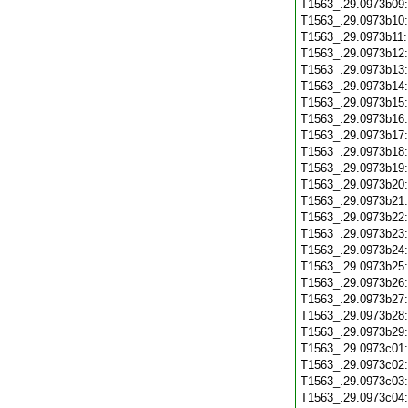
T1563_.29.0973b09
T1563_.29.0973b10
T1563_.29.0973b11
T1563_.29.0973b12
T1563_.29.0973b13
T1563_.29.0973b14
T1563_.29.0973b15
T1563_.29.0973b16
T1563_.29.0973b17
T1563_.29.0973b18
T1563_.29.0973b19
T1563_.29.0973b20
T1563_.29.0973b21
T1563_.29.0973b22
T1563_.29.0973b23
T1563_.29.0973b24
T1563_.29.0973b25
T1563_.29.0973b26
T1563_.29.0973b27
T1563_.29.0973b28
T1563_.29.0973b29
T1563_.29.0973c01
T1563_.29.0973c02
T1563_.29.0973c03
T1563_.29.0973c04