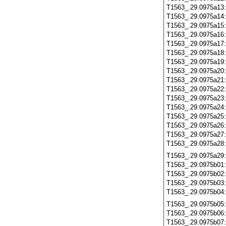
T1563_.29.0975a13
T1563_.29.0975a14
T1563_.29.0975a15
T1563_.29.0975a16
T1563_.29.0975a17
T1563_.29.0975a18
T1563_.29.0975a19
T1563_.29.0975a20
T1563_.29.0975a21
T1563_.29.0975a22
T1563_.29.0975a23
T1563_.29.0975a24
T1563_.29.0975a25
T1563_.29.0975a26
T1563_.29.0975a27
T1563_.29.0975a28
T1563_.29.0975a29
T1563_.29.0975b01
T1563_.29.0975b02
T1563_.29.0975b03
T1563_.29.0975b04
T1563_.29.0975b05
T1563_.29.0975b06
T1563_.29.0975b07