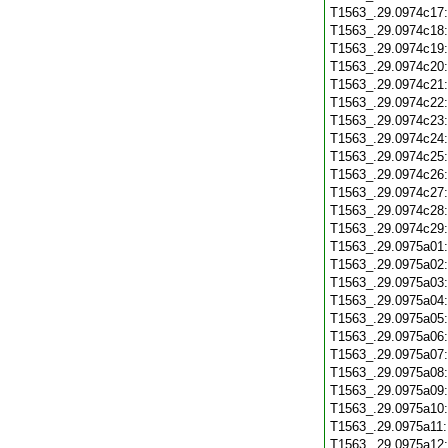
T1563_.29.0974c17
T1563_.29.0974c18
T1563_.29.0974c19
T1563_.29.0974c20
T1563_.29.0974c21
T1563_.29.0974c22
T1563_.29.0974c23
T1563_.29.0974c24
T1563_.29.0974c25
T1563_.29.0974c26
T1563_.29.0974c27
T1563_.29.0974c28
T1563_.29.0974c29
T1563_.29.0975a01
T1563_.29.0975a02
T1563_.29.0975a03
T1563_.29.0975a04
T1563_.29.0975a05
T1563_.29.0975a06
T1563_.29.0975a07
T1563_.29.0975a08
T1563_.29.0975a09
T1563_.29.0975a10
T1563_.29.0975a11
T1563_.29.0975a12