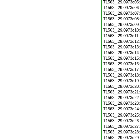
T1563_.29.0973c05
T1563_.29.0973c06
T1563_.29.0973c07
T1563_.29.0973c08
T1563_.29.0973c09
T1563_.29.0973c10
T1563_.29.0973c11
T1563_.29.0973c12
T1563_.29.0973c13
T1563_.29.0973c14
T1563_.29.0973c15
T1563_.29.0973c16
T1563_.29.0973c17
T1563_.29.0973c18
T1563_.29.0973c19
T1563_.29.0973c20
T1563_.29.0973c21
T1563_.29.0973c22
T1563_.29.0973c23
T1563_.29.0973c24
T1563_.29.0973c25
T1563_.29.0973c26
T1563_.29.0973c27
T1563_.29.0973c28
T1563_.29.0973c29