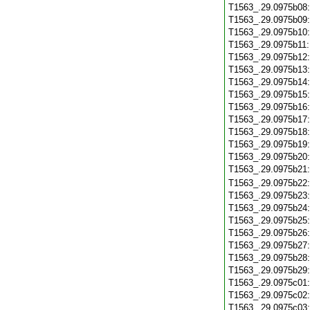
T1563_.29.0975b08
T1563_.29.0975b09
T1563_.29.0975b10
T1563_.29.0975b11
T1563_.29.0975b12
T1563_.29.0975b13
T1563_.29.0975b14
T1563_.29.0975b15
T1563_.29.0975b16
T1563_.29.0975b17
T1563_.29.0975b18
T1563_.29.0975b19
T1563_.29.0975b20
T1563_.29.0975b21
T1563_.29.0975b22
T1563_.29.0975b23
T1563_.29.0975b24
T1563_.29.0975b25
T1563_.29.0975b26
T1563_.29.0975b27
T1563_.29.0975b28
T1563_.29.0975b29
T1563_.29.0975c01
T1563_.29.0975c02
T1563_.29.0975c03