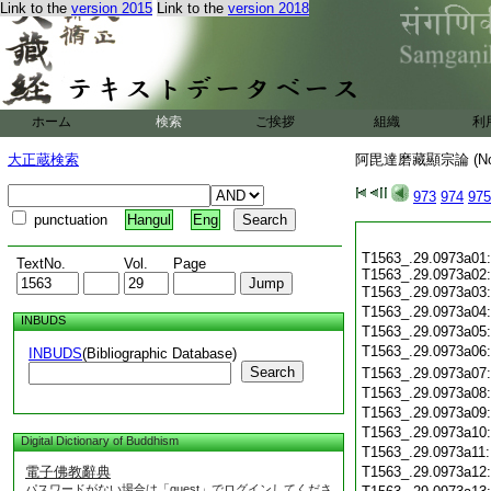
Link to the
version 2015
Link to the
version 2018
ホーム
検索
ご挨拶
組織
利
大正蔵検索
阿毘達磨藏顯宗論 (N
973
974
975
punctuation
Hangul
Eng
T1563_.29.0973a01:
TextNo.
Vol.
Page
T1563_.29.0973a02:
T1563_.29.0973a03
T1563_.29.0973a04
INBUDS
T1563_.29.0973a05
T1563_.29.0973a06
INBUDS
(Bibliographic Database)
Search
T1563_.29.0973a07
T1563_.29.0973a08
T1563_.29.0973a09
T1563_.29.0973a10
Digital Dictionary of Buddhism
T1563_.29.0973a11
電子佛教辭典
T1563_.29.0973a12
パスワードがない場合は「guest」でログインしてくださ