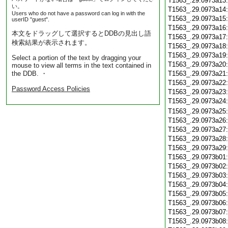
T1563_.29.0973a13
い。
T1563_.29.0973a14
Users who do not have a password can log in with the
T1563_.29.0973a15
userID "guest".
T1563_.29.0973a16
本文をドラッグして選択するとDDBの見出し語
T1563_.29.0973a17
検索結果が表示されます。
T1563_.29.0973a18
T1563_.29.0973a19
Select a portion of the text by dragging your
T1563_.29.0973a20
mouse to view all terms in the text contained in
the DDB. ・
T1563_.29.0973a21
T1563_.29.0973a22
Password Access Policies
T1563_.29.0973a23
T1563_.29.0973a24
T1563_.29.0973a25
T1563_.29.0973a26
T1563_.29.0973a27
T1563_.29.0973a28
T1563_.29.0973a29
T1563_.29.0973b01
T1563_.29.0973b02
T1563_.29.0973b03
T1563_.29.0973b04
T1563_.29.0973b05
T1563_.29.0973b06
T1563_.29.0973b07
T1563_.29.0973b08