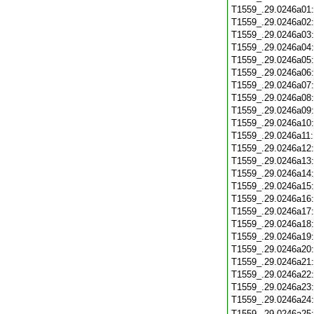
T1559_.29.0246a01
T1559_.29.0246a02
T1559_.29.0246a03
T1559_.29.0246a04
T1559_.29.0246a05
T1559_.29.0246a06
T1559_.29.0246a07
T1559_.29.0246a08
T1559_.29.0246a09
T1559_.29.0246a10
T1559_.29.0246a11
T1559_.29.0246a12
T1559_.29.0246a13
T1559_.29.0246a14
T1559_.29.0246a15
T1559_.29.0246a16
T1559_.29.0246a17
T1559_.29.0246a18
T1559_.29.0246a19
T1559_.29.0246a20
T1559_.29.0246a21
T1559_.29.0246a22
T1559_.29.0246a23
T1559_.29.0246a24
T1559_.29.0246a25