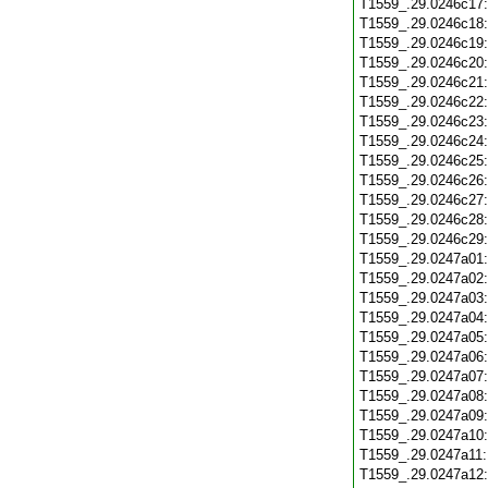
T1559_.29.0246c17
T1559_.29.0246c18
T1559_.29.0246c19
T1559_.29.0246c20
T1559_.29.0246c21
T1559_.29.0246c22
T1559_.29.0246c23
T1559_.29.0246c24
T1559_.29.0246c25
T1559_.29.0246c26
T1559_.29.0246c27
T1559_.29.0246c28
T1559_.29.0246c29
T1559_.29.0247a01
T1559_.29.0247a02
T1559_.29.0247a03
T1559_.29.0247a04
T1559_.29.0247a05
T1559_.29.0247a06
T1559_.29.0247a07
T1559_.29.0247a08
T1559_.29.0247a09
T1559_.29.0247a10
T1559_.29.0247a11
T1559_.29.0247a12