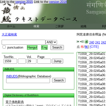
Link to the
version 2015
Link to the
version 2018
T1559_.29.0244c18
T1559_.29.0244c19
T1559_.29.0244c20
T1559_.29.0244c21
T1559_.29.0244c22
T1559_.29.0244c23
ホーム
検索
ご挨拶
組織
利
T1559_.29.0244c24
T1559_.29.0244c25
大正蔵検索
阿毘達磨倶舍釋論 (N
T1559_.29.0244c26
T1559_.29.0244c27
240
241
242
T1559_.29.0244c28
点:
有
/
無
]
[CITE]
punctuation
Hangul
Eng
T1559_.29.0244c29
T1559_.29.0245a01
TextNo.
Vol.
Page
T1559_.29.0245a02
T1559_.29.0245a03
T1559_.29.0245a04
INBUDS
T1559_.29.0245a05
T1559_.29.0245a06
INBUDS
(Bibliographic Database)
T1559_.29.0245a07
Search
T1559_.29.0245a08
T1559_.29.0245a09
T1559_.29.0245a10
Digital Dictionary of Buddhism
T1559_.29.0245a11
T1559_.29.0245a12
電子佛教辭典
T1559_.29.0245a13
パスワードがない場合は「guest」でログインしてくださ