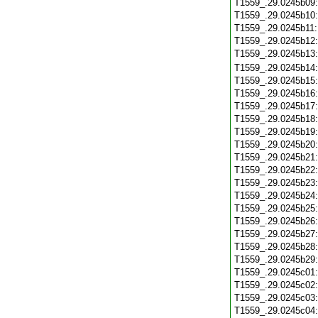
T1559_.29.0245b09
T1559_.29.0245b10
T1559_.29.0245b11
T1559_.29.0245b12
T1559_.29.0245b13
T1559_.29.0245b14
T1559_.29.0245b15
T1559_.29.0245b16
T1559_.29.0245b17
T1559_.29.0245b18
T1559_.29.0245b19
T1559_.29.0245b20
T1559_.29.0245b21
T1559_.29.0245b22
T1559_.29.0245b23
T1559_.29.0245b24
T1559_.29.0245b25
T1559_.29.0245b26
T1559_.29.0245b27
T1559_.29.0245b28
T1559_.29.0245b29
T1559_.29.0245c01
T1559_.29.0245c02
T1559_.29.0245c03
T1559_.29.0245c04