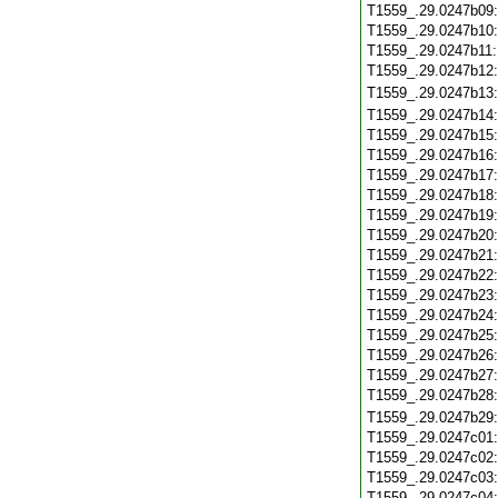
T1559_.29.0247b09
T1559_.29.0247b10
T1559_.29.0247b11
T1559_.29.0247b12
T1559_.29.0247b13
T1559_.29.0247b14
T1559_.29.0247b15
T1559_.29.0247b16
T1559_.29.0247b17
T1559_.29.0247b18
T1559_.29.0247b19
T1559_.29.0247b20
T1559_.29.0247b21
T1559_.29.0247b22
T1559_.29.0247b23
T1559_.29.0247b24
T1559_.29.0247b25
T1559_.29.0247b26
T1559_.29.0247b27
T1559_.29.0247b28
T1559_.29.0247b29
T1559_.29.0247c01
T1559_.29.0247c02
T1559_.29.0247c03
T1559_.29.0247c04