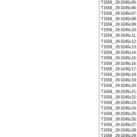
T1559_.29.0245c05
T1559_.29.0245c06
T1559_.29.0245c07
T1559_.29.0245c08
T1559_.29.0245c09
T1559_.29.0245c10
T1559_.29.0245c11
T1559_.29.0245c12
T1559_.29.0245c13
T1559_.29.0245c14
T1559_.29.0245c15
T1559_.29.0245c16
T1559_.29.0245c17
T1559_.29.0245c18
T1559_.29.0245c19
T1559_.29.0245c20
T1559_.29.0245c21
T1559_.29.0245c22
T1559_.29.0245c23
T1559_.29.0245c24
T1559_.29.0245c25
T1559_.29.0245c26
T1559_.29.0245c27
T1559_.29.0245c28
T1559_.29.0245c29