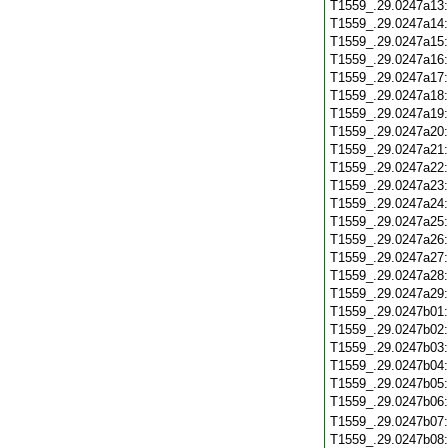
T1559_.29.0247a13
T1559_.29.0247a14
T1559_.29.0247a15
T1559_.29.0247a16
T1559_.29.0247a17
T1559_.29.0247a18
T1559_.29.0247a19
T1559_.29.0247a20
T1559_.29.0247a21
T1559_.29.0247a22
T1559_.29.0247a23
T1559_.29.0247a24
T1559_.29.0247a25
T1559_.29.0247a26
T1559_.29.0247a27
T1559_.29.0247a28
T1559_.29.0247a29
T1559_.29.0247b01
T1559_.29.0247b02
T1559_.29.0247b03
T1559_.29.0247b04
T1559_.29.0247b05
T1559_.29.0247b06
T1559_.29.0247b07
T1559_.29.0247b08