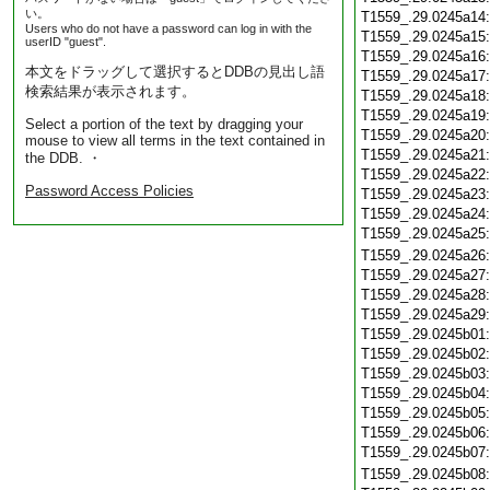
い。
T1559_.29.0245a14
Users who do not have a password can log in with the
T1559_.29.0245a15
userID "guest".
T1559_.29.0245a16
本文をドラッグして選択するとDDBの見出し語
T1559_.29.0245a17
検索結果が表示されます。
T1559_.29.0245a18
T1559_.29.0245a19
Select a portion of the text by dragging your
T1559_.29.0245a20
mouse to view all terms in the text contained in
T1559_.29.0245a21
the DDB. ・
T1559_.29.0245a22
Password Access Policies
T1559_.29.0245a23
T1559_.29.0245a24
T1559_.29.0245a25
T1559_.29.0245a26
T1559_.29.0245a27
T1559_.29.0245a28
T1559_.29.0245a29
T1559_.29.0245b01
T1559_.29.0245b02
T1559_.29.0245b03
T1559_.29.0245b04
T1559_.29.0245b05
T1559_.29.0245b06
T1559_.29.0245b07
T1559_.29.0245b08