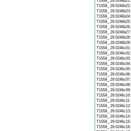
T1559_.29.0246b21
T1559_.29.0246b22
T1559_.29.0246b23
T1559_.29.0246b24
T1559_.29.0246b25
T1559_.29.0246b26
T1559_.29.0246b27
T1559_.29.0246b28
T1559_.29.0246b29
T1559_.29.0246c01
T1559_.29.0246c02
T1559_.29.0246c03
T1559_.29.0246c04
T1559_.29.0246c05
T1559_.29.0246c06
T1559_.29.0246c07
T1559_.29.0246c08
T1559_.29.0246c09
T1559_.29.0246c10
T1559_.29.0246c11
T1559_.29.0246c12
T1559_.29.0246c13
T1559_.29.0246c14
T1559_.29.0246c15
T1559_.29.0246c16