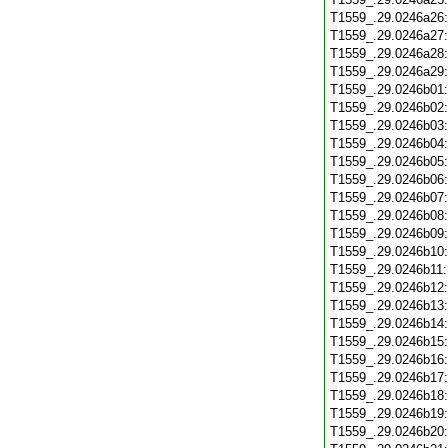
T1559_.29.0246a26
T1559_.29.0246a27
T1559_.29.0246a28
T1559_.29.0246a29
T1559_.29.0246b01
T1559_.29.0246b02
T1559_.29.0246b03
T1559_.29.0246b04
T1559_.29.0246b05
T1559_.29.0246b06
T1559_.29.0246b07
T1559_.29.0246b08
T1559_.29.0246b09
T1559_.29.0246b10
T1559_.29.0246b11
T1559_.29.0246b12
T1559_.29.0246b13
T1559_.29.0246b14
T1559_.29.0246b15
T1559_.29.0246b16
T1559_.29.0246b17
T1559_.29.0246b18
T1559_.29.0246b19
T1559_.29.0246b20