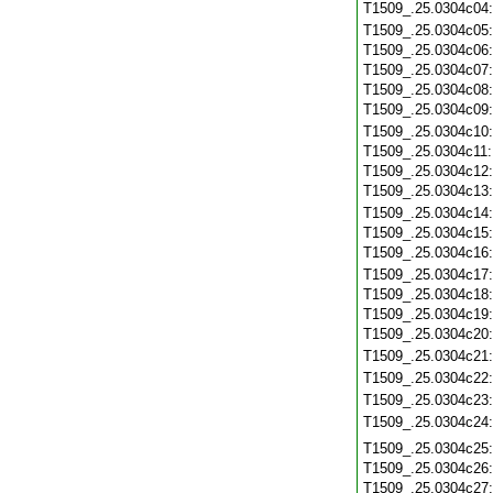
T1509_.25.0304c04
T1509_.25.0304c05
T1509_.25.0304c06
T1509_.25.0304c07
T1509_.25.0304c08
T1509_.25.0304c09
T1509_.25.0304c10
T1509_.25.0304c11
T1509_.25.0304c12
T1509_.25.0304c13
T1509_.25.0304c14
T1509_.25.0304c15
T1509_.25.0304c16
T1509_.25.0304c17
T1509_.25.0304c18
T1509_.25.0304c19
T1509_.25.0304c20
T1509_.25.0304c21
T1509_.25.0304c22
T1509_.25.0304c23
T1509_.25.0304c24
T1509_.25.0304c25
T1509_.25.0304c26
T1509_.25.0304c27