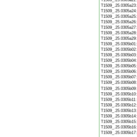
T1509_.25.0305a23
T1509_.25.0305a24
T1509_.25.0305a25
T1509_.25.0305a26
T1509_.25.0305a27
T1509_.25.0305a28
T1509_.25.0305a29
T1509_.25.0305b01
T1509_.25.0305b02
T1509_.25.0305b03
T1509_.25.0305b04
T1509_.25.0305b05
T1509_.25.0305b06
T1509_.25.0305b07
T1509_.25.0305b08
T1509_.25.0305b09
T1509_.25.0305b10
T1509_.25.0305b11
T1509_.25.0305b12
T1509_.25.0305b13
T1509_.25.0305b14
T1509_.25.0305b15
T1509_.25.0305b16
T1509_.25.0305b17