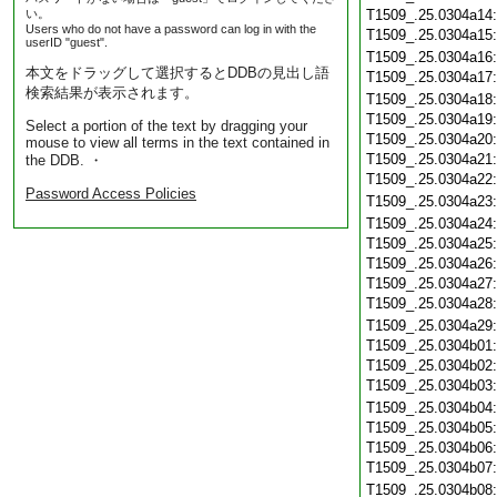
い。
T1509_.25.0304a14
Users who do not have a password can log in with the
T1509_.25.0304a15
userID "guest".
T1509_.25.0304a16
本文をドラッグして選択するとDDBの見出し語
T1509_.25.0304a17
検索結果が表示されます。
T1509_.25.0304a18
T1509_.25.0304a19
Select a portion of the text by dragging your
T1509_.25.0304a20
mouse to view all terms in the text contained in
T1509_.25.0304a21
the DDB. ・
T1509_.25.0304a22
Password Access Policies
T1509_.25.0304a23
T1509_.25.0304a24
T1509_.25.0304a25
T1509_.25.0304a26
T1509_.25.0304a27
T1509_.25.0304a28
T1509_.25.0304a29
T1509_.25.0304b01
T1509_.25.0304b02
T1509_.25.0304b03
T1509_.25.0304b04
T1509_.25.0304b05
T1509_.25.0304b06
T1509_.25.0304b07
T1509_.25.0304b08