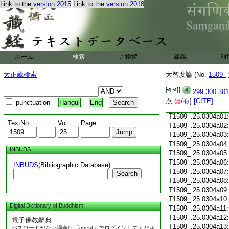
Link to the
version 2015
Link to the
version 2018
T1509_.25.0303c19
T1509_.25.0303c20
T1509_.25.0303c21
T1509_.25.0303c22
T1509_.25.0303c23
ホーム
検索
ご挨拶
T1509_.25.0303c24
組織
利
T1509_.25.0303c25
大正蔵検索
大智度論 (No.
1509_
T1509_.25.0303c26
T1509_.25.0303c27
299
300
301
T1509_.25.0303c28
点:
無
/
有
]
[CITE]
punctuation
Hangul
Eng
T1509_.25.0303c29
T1509_.25.0304a01
TextNo.
Vol.
Page
T1509_.25.0304a02
T1509_.25.0304a03
T1509_.25.0304a04
INBUDS
T1509_.25.0304a05
T1509_.25.0304a06
INBUDS
(Bibliographic Database)
T1509_.25.0304a07
Search
T1509_.25.0304a08
T1509_.25.0304a09
T1509_.25.0304a10
Digital Dictionary of Buddhism
T1509_.25.0304a11
T1509_.25.0304a12
電子佛教辭典
T1509_.25.0304a13
パスワードがない場合は「guest」でログインしてくださ