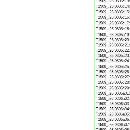
T1509_.25.0305c13
T1509_.25.0305c14
T1509_.25.0305c15
T1509_.25.0305c16
T1509_.25.0305c17
T1509_.25.0305c18
T1509_.25.0305c19
T1509_.25.0305c20
T1509_.25.0305c21
T1509_.25.0305c22
T1509_.25.0305c23
T1509_.25.0305c24
T1509_.25.0305c25
T1509_.25.0305c26
T1509_.25.0305c27
T1509_.25.0305c28
T1509_.25.0305c29
T1509_.25.0306a01
T1509_.25.0306a02
T1509_.25.0306a03
T1509_.25.0306a04
T1509_.25.0306a05
T1509_.25.0306a06
T1509_.25.0306a07
T1509_.25.0306a08