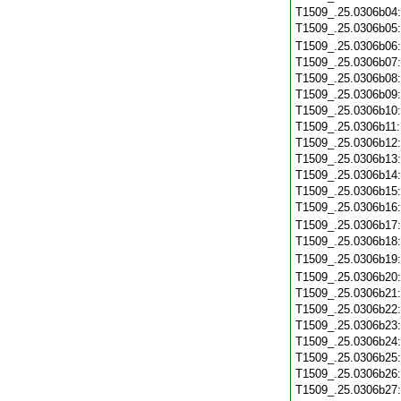
T1509_.25.0306b04
T1509_.25.0306b05
T1509_.25.0306b06
T1509_.25.0306b07
T1509_.25.0306b08
T1509_.25.0306b09
T1509_.25.0306b10
T1509_.25.0306b11
T1509_.25.0306b12
T1509_.25.0306b13
T1509_.25.0306b14
T1509_.25.0306b15
T1509_.25.0306b16
T1509_.25.0306b17
T1509_.25.0306b18
T1509_.25.0306b19
T1509_.25.0306b20
T1509_.25.0306b21
T1509_.25.0306b22
T1509_.25.0306b23
T1509_.25.0306b24
T1509_.25.0306b25
T1509_.25.0306b26
T1509_.25.0306b27