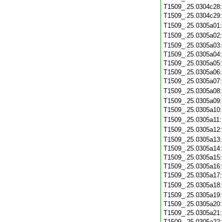
T1509_.25.0304c28
T1509_.25.0304c29
T1509_.25.0305a01
T1509_.25.0305a02
T1509_.25.0305a03
T1509_.25.0305a04
T1509_.25.0305a05
T1509_.25.0305a06
T1509_.25.0305a07
T1509_.25.0305a08
T1509_.25.0305a09
T1509_.25.0305a10
T1509_.25.0305a11
T1509_.25.0305a12
T1509_.25.0305a13
T1509_.25.0305a14
T1509_.25.0305a15
T1509_.25.0305a16
T1509_.25.0305a17
T1509_.25.0305a18
T1509_.25.0305a19
T1509_.25.0305a20
T1509_.25.0305a21
T1509_.25.0305a22