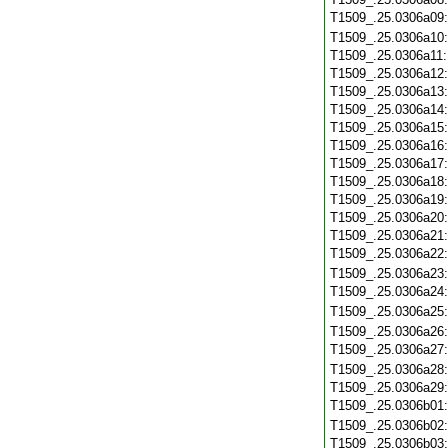
T1509_.25.0306a09
T1509_.25.0306a10
T1509_.25.0306a11
T1509_.25.0306a12
T1509_.25.0306a13
T1509_.25.0306a14
T1509_.25.0306a15
T1509_.25.0306a16
T1509_.25.0306a17
T1509_.25.0306a18
T1509_.25.0306a19
T1509_.25.0306a20
T1509_.25.0306a21
T1509_.25.0306a22
T1509_.25.0306a23
T1509_.25.0306a24
T1509_.25.0306a25
T1509_.25.0306a26
T1509_.25.0306a27
T1509_.25.0306a28
T1509_.25.0306a29
T1509_.25.0306b01
T1509_.25.0306b02
T1509_.25.0306b03