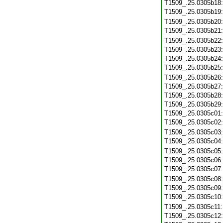
T1509_.25.0305b18
T1509_.25.0305b19
T1509_.25.0305b20
T1509_.25.0305b21
T1509_.25.0305b22
T1509_.25.0305b23
T1509_.25.0305b24
T1509_.25.0305b25
T1509_.25.0305b26
T1509_.25.0305b27
T1509_.25.0305b28
T1509_.25.0305b29
T1509_.25.0305c01
T1509_.25.0305c02
T1509_.25.0305c03
T1509_.25.0305c04
T1509_.25.0305c05
T1509_.25.0305c06
T1509_.25.0305c07
T1509_.25.0305c08
T1509_.25.0305c09
T1509_.25.0305c10
T1509_.25.0305c11
T1509_.25.0305c12