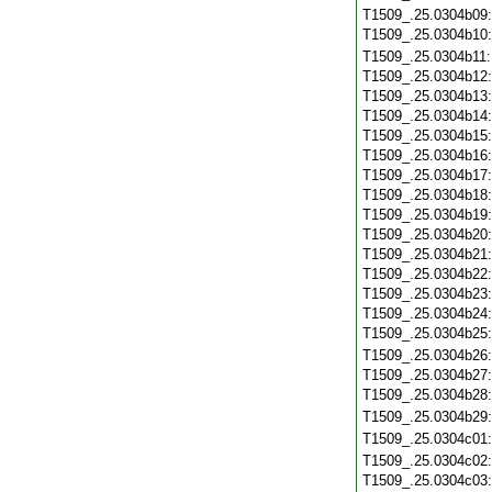
T1509_.25.0304b09
T1509_.25.0304b10
T1509_.25.0304b11
T1509_.25.0304b12
T1509_.25.0304b13
T1509_.25.0304b14
T1509_.25.0304b15
T1509_.25.0304b16
T1509_.25.0304b17
T1509_.25.0304b18
T1509_.25.0304b19
T1509_.25.0304b20
T1509_.25.0304b21
T1509_.25.0304b22
T1509_.25.0304b23
T1509_.25.0304b24
T1509_.25.0304b25
T1509_.25.0304b26
T1509_.25.0304b27
T1509_.25.0304b28
T1509_.25.0304b29
T1509_.25.0304c01
T1509_.25.0304c02
T1509_.25.0304c03