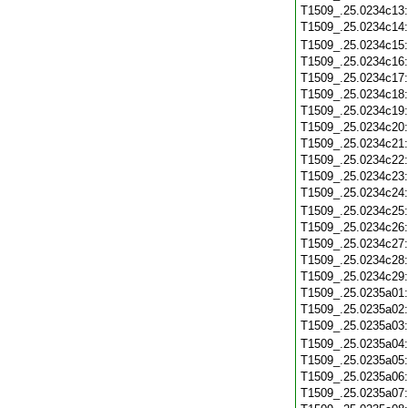
T1509_.25.0234c13
T1509_.25.0234c14
T1509_.25.0234c15
T1509_.25.0234c16
T1509_.25.0234c17
T1509_.25.0234c18
T1509_.25.0234c19
T1509_.25.0234c20
T1509_.25.0234c21
T1509_.25.0234c22
T1509_.25.0234c23
T1509_.25.0234c24
T1509_.25.0234c25
T1509_.25.0234c26
T1509_.25.0234c27
T1509_.25.0234c28
T1509_.25.0234c29
T1509_.25.0235a01
T1509_.25.0235a02
T1509_.25.0235a03
T1509_.25.0235a04
T1509_.25.0235a05
T1509_.25.0235a06
T1509_.25.0235a07