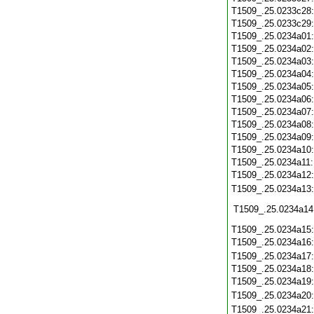
T1509_.25.0233c28
T1509_.25.0233c29
T1509_.25.0234a01
T1509_.25.0234a02
T1509_.25.0234a03
T1509_.25.0234a04
T1509_.25.0234a05
T1509_.25.0234a06
T1509_.25.0234a07
T1509_.25.0234a08
T1509_.25.0234a09
T1509_.25.0234a10
T1509_.25.0234a11
T1509_.25.0234a12
T1509_.25.0234a13
T1509_.25.0234a14
T1509_.25.0234a15
T1509_.25.0234a16
T1509_.25.0234a17
T1509_.25.0234a18
T1509_.25.0234a19
T1509_.25.0234a20
T1509_.25.0234a21