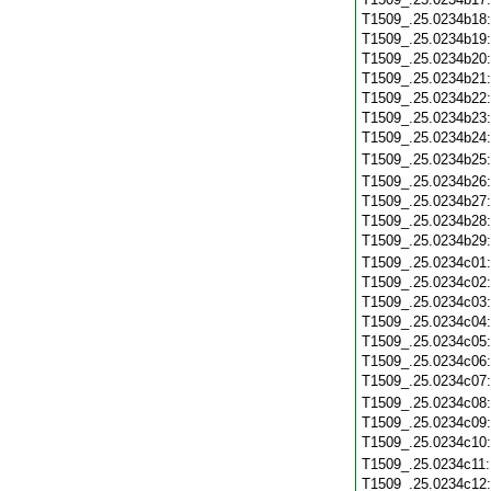
T1509_.25.0234b18
T1509_.25.0234b19
T1509_.25.0234b20
T1509_.25.0234b21
T1509_.25.0234b22
T1509_.25.0234b23
T1509_.25.0234b24
T1509_.25.0234b25
T1509_.25.0234b26
T1509_.25.0234b27
T1509_.25.0234b28
T1509_.25.0234b29
T1509_.25.0234c01
T1509_.25.0234c02
T1509_.25.0234c03
T1509_.25.0234c04
T1509_.25.0234c05
T1509_.25.0234c06
T1509_.25.0234c07
T1509_.25.0234c08
T1509_.25.0234c09
T1509_.25.0234c10
T1509_.25.0234c11
T1509_.25.0234c12