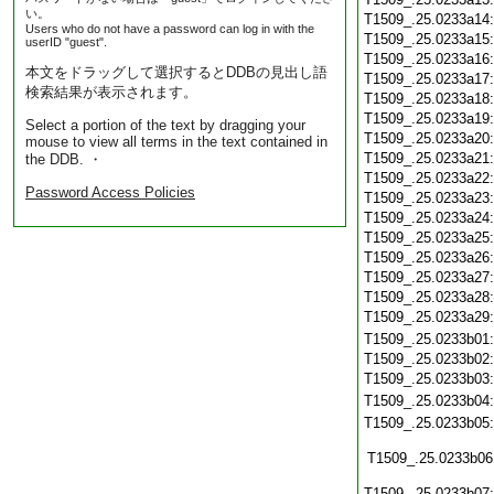
い。
T1509_.25.0233a14
Users who do not have a password can log in with the
T1509_.25.0233a15
userID "guest".
T1509_.25.0233a16
本文をドラッグして選択するとDDBの見出し語
T1509_.25.0233a17
検索結果が表示されます。
T1509_.25.0233a18
T1509_.25.0233a19
Select a portion of the text by dragging your
T1509_.25.0233a20
mouse to view all terms in the text contained in
T1509_.25.0233a21
the DDB. ・
T1509_.25.0233a22
Password Access Policies
T1509_.25.0233a23
T1509_.25.0233a24
T1509_.25.0233a25
T1509_.25.0233a26
T1509_.25.0233a27
T1509_.25.0233a28
T1509_.25.0233a29
T1509_.25.0233b01
T1509_.25.0233b02
T1509_.25.0233b03
T1509_.25.0233b04
T1509_.25.0233b05
T1509_.25.0233b06
T1509_.25.0233b07