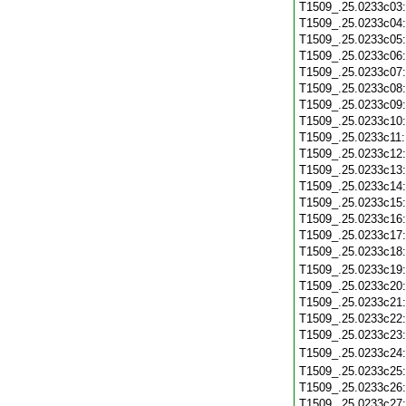
T1509_.25.0233c03
T1509_.25.0233c04
T1509_.25.0233c05
T1509_.25.0233c06
T1509_.25.0233c07
T1509_.25.0233c08
T1509_.25.0233c09
T1509_.25.0233c10
T1509_.25.0233c11
T1509_.25.0233c12
T1509_.25.0233c13
T1509_.25.0233c14
T1509_.25.0233c15
T1509_.25.0233c16
T1509_.25.0233c17
T1509_.25.0233c18
T1509_.25.0233c19
T1509_.25.0233c20
T1509_.25.0233c21
T1509_.25.0233c22
T1509_.25.0233c23
T1509_.25.0233c24
T1509_.25.0233c25
T1509_.25.0233c26
T1509_.25.0233c27