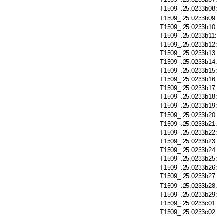
T1509_.25.0233b08
T1509_.25.0233b09
T1509_.25.0233b10
T1509_.25.0233b11
T1509_.25.0233b12
T1509_.25.0233b13
T1509_.25.0233b14
T1509_.25.0233b15
T1509_.25.0233b16
T1509_.25.0233b17
T1509_.25.0233b18
T1509_.25.0233b19
T1509_.25.0233b20
T1509_.25.0233b21
T1509_.25.0233b22
T1509_.25.0233b23
T1509_.25.0233b24
T1509_.25.0233b25
T1509_.25.0233b26
T1509_.25.0233b27
T1509_.25.0233b28
T1509_.25.0233b29
T1509_.25.0233c01
T1509_.25.0233c02