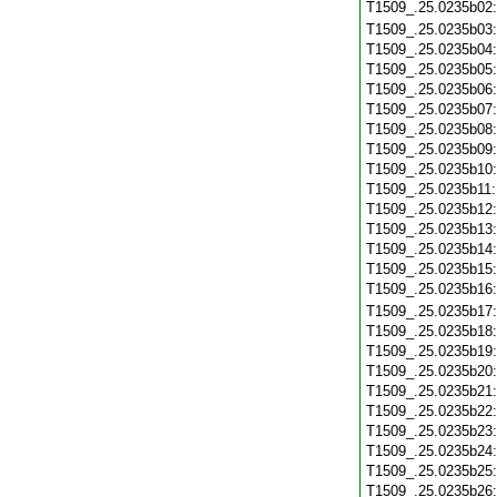
T1509_.25.0235b02
T1509_.25.0235b03
T1509_.25.0235b04
T1509_.25.0235b05
T1509_.25.0235b06
T1509_.25.0235b07
T1509_.25.0235b08
T1509_.25.0235b09
T1509_.25.0235b10
T1509_.25.0235b11
T1509_.25.0235b12
T1509_.25.0235b13
T1509_.25.0235b14
T1509_.25.0235b15
T1509_.25.0235b16
T1509_.25.0235b17
T1509_.25.0235b18
T1509_.25.0235b19
T1509_.25.0235b20
T1509_.25.0235b21
T1509_.25.0235b22
T1509_.25.0235b23
T1509_.25.0235b24
T1509_.25.0235b25
T1509_.25.0235b26