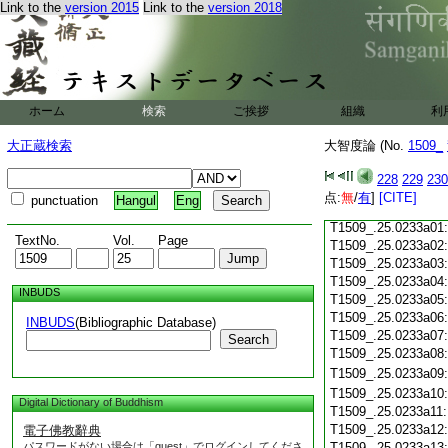
Link to the
version 2015
Link to the
version 2018
T1509_.25.0232c18
T1509_.25.0232c19
T1509_.25.0232c20
T1509_.25.0232c21
T1509_.25.0232c22
T1509_.25.0232c23
ホーム
検索
ご挨拶
組織
利
T1509_.25.0232c24
T1509_.25.0232c25
大正蔵検索
大智度論 (No.
1509_
T1509_.25.0232c26
T1509_.25.0232c27
228
229
230
T1509_.25.0232c28
点:
無
/
有
]
[CITE]
punctuation
Hangul
Eng
T1509_.25.0232c29
T1509_.25.0233a01
TextNo.
Vol.
Page
T1509_.25.0233a02
T1509_.25.0233a03
T1509_.25.0233a04
INBUDS
T1509_.25.0233a05
T1509_.25.0233a06
INBUDS
(Bibliographic Database)
T1509_.25.0233a07
Search
T1509_.25.0233a08
T1509_.25.0233a09
T1509_.25.0233a10
Digital Dictionary of Buddhism
T1509_.25.0233a11
T1509_.25.0233a12
電子佛教辭典
パスワードがない場合は「guest」でログインしてくださ
T1509_.25.0233a13