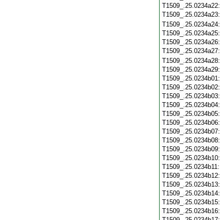
T1509_.25.0234a22
T1509_.25.0234a23
T1509_.25.0234a24
T1509_.25.0234a25
T1509_.25.0234a26
T1509_.25.0234a27
T1509_.25.0234a28
T1509_.25.0234a29
T1509_.25.0234b01
T1509_.25.0234b02
T1509_.25.0234b03
T1509_.25.0234b04
T1509_.25.0234b05
T1509_.25.0234b06
T1509_.25.0234b07
T1509_.25.0234b08
T1509_.25.0234b09
T1509_.25.0234b10
T1509_.25.0234b11
T1509_.25.0234b12
T1509_.25.0234b13
T1509_.25.0234b14
T1509_.25.0234b15
T1509_.25.0234b16
T1509_.25.0234b17