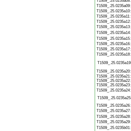
T1509_.25.0235a08
T1509_.25.0235a09
T1509_.25.0235a10
T1509_.25.0235a11
T1509_.25.0235a12
T1509_.25.0235a13
T1509_.25.0235a14
T1509_.25.0235a15
T1509_.25.0235a16
T1509_.25.0235a17
T1509_.25.0235a18
T1509_.25.0235a19
T1509_.25.0235a20
T1509_.25.0235a21:
T1509_.25.0235a22:
T1509_.25.0235a23:
T1509_.25.0235a24
T1509_.25.0235a25
T1509_.25.0235a26
T1509_.25.0235a27
T1509_.25.0235a28
T1509_.25.0235a29
T1509_.25.0235b01