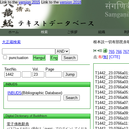
Link to the
version 2015
Link to the
version 2018
ホーム
検索
ご挨拶
組織
利
大正蔵検索
根本説一切有部毘奈耶 
765
766
767
点:
有
/
無
]
[CITE]
punctuation
Hangul
Eng
TextNo.
Vol.
Page
T1442_.23.0766a01:
T1442_.23.0766a02:
T1442_.23.0766a03
INBUDS
T1442_.23.0766a04
T1442_.23.0766a05
INBUDS
(Bibliographic Database)
T1442_.23.0766a06
Search
T1442_.23.0766a07
T1442_.23.0766a08
T1442_.23.0766a09
Digital Dictionary of Buddhism
T1442_.23.0766a10
T1442_.23.0766a11
電子佛教辭典
T1442_.23.0766a12
パスワードがない場合は「guest」でログインしてくださ