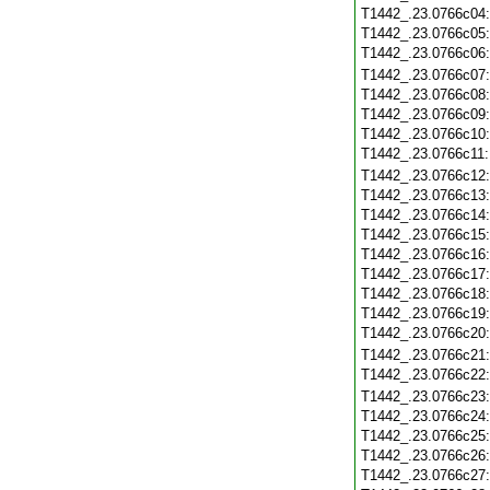
T1442_.23.0766c04
T1442_.23.0766c05
T1442_.23.0766c06
T1442_.23.0766c07
T1442_.23.0766c08
T1442_.23.0766c09
T1442_.23.0766c10
T1442_.23.0766c11
T1442_.23.0766c12
T1442_.23.0766c13
T1442_.23.0766c14
T1442_.23.0766c15
T1442_.23.0766c16
T1442_.23.0766c17
T1442_.23.0766c18
T1442_.23.0766c19
T1442_.23.0766c20
T1442_.23.0766c21
T1442_.23.0766c22
T1442_.23.0766c23
T1442_.23.0766c24
T1442_.23.0766c25
T1442_.23.0766c26
T1442_.23.0766c27