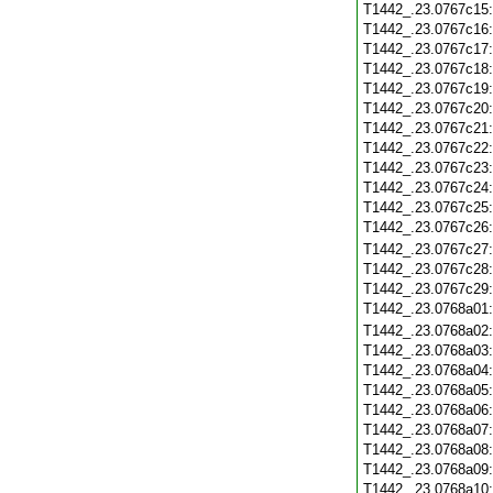
T1442_.23.0767c15
T1442_.23.0767c16
T1442_.23.0767c17
T1442_.23.0767c18
T1442_.23.0767c19
T1442_.23.0767c20
T1442_.23.0767c21
T1442_.23.0767c22
T1442_.23.0767c23
T1442_.23.0767c24
T1442_.23.0767c25
T1442_.23.0767c26
T1442_.23.0767c27
T1442_.23.0767c28
T1442_.23.0767c29
T1442_.23.0768a01
T1442_.23.0768a02
T1442_.23.0768a03
T1442_.23.0768a04
T1442_.23.0768a05
T1442_.23.0768a06
T1442_.23.0768a07
T1442_.23.0768a08
T1442_.23.0768a09
T1442_.23.0768a10