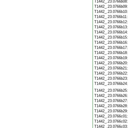
T1442_.23.0766b08
T1442_.23.0766b09
T1442_.23.0766b10
T1442_.23.0766b11
T1442_.23.0766b12
T1442_.23.0766b13
T1442_.23.0766b14
T1442_.23.0766b15
T1442_.23.0766b16
T1442_.23.0766b17
T1442_.23.0766b18
T1442_.23.0766b19
T1442_.23.0766b20
T1442_.23.0766b21
T1442_.23.0766b22
T1442_.23.0766b23
T1442_.23.0766b24
T1442_.23.0766b25
T1442_.23.0766b26
T1442_.23.0766b27
T1442_.23.0766b28
T1442_.23.0766b29
T1442_.23.0766c01
T1442_.23.0766c02
T1442_.23.0766c03