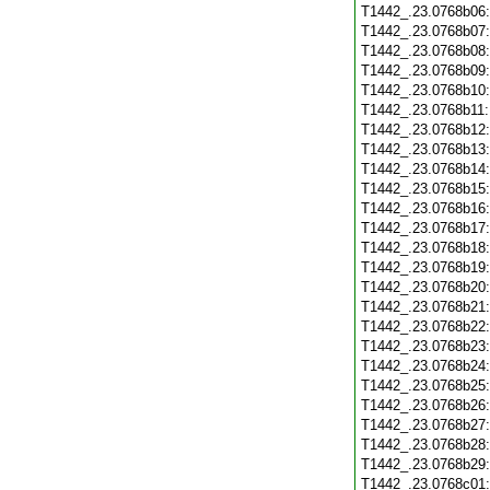
T1442_.23.0768b06
T1442_.23.0768b07
T1442_.23.0768b08
T1442_.23.0768b09
T1442_.23.0768b10
T1442_.23.0768b11
T1442_.23.0768b12
T1442_.23.0768b13
T1442_.23.0768b14
T1442_.23.0768b15
T1442_.23.0768b16
T1442_.23.0768b17
T1442_.23.0768b18
T1442_.23.0768b19
T1442_.23.0768b20
T1442_.23.0768b21
T1442_.23.0768b22
T1442_.23.0768b23
T1442_.23.0768b24
T1442_.23.0768b25
T1442_.23.0768b26
T1442_.23.0768b27
T1442_.23.0768b28
T1442_.23.0768b29
T1442_.23.0768c01