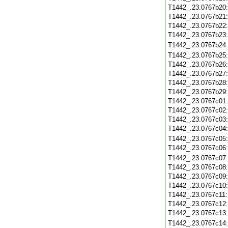
T1442_.23.0767b20
T1442_.23.0767b21
T1442_.23.0767b22
T1442_.23.0767b23
T1442_.23.0767b24
T1442_.23.0767b25
T1442_.23.0767b26
T1442_.23.0767b27
T1442_.23.0767b28
T1442_.23.0767b29
T1442_.23.0767c01
T1442_.23.0767c02
T1442_.23.0767c03
T1442_.23.0767c04
T1442_.23.0767c05
T1442_.23.0767c06
T1442_.23.0767c07
T1442_.23.0767c08
T1442_.23.0767c09
T1442_.23.0767c10
T1442_.23.0767c11
T1442_.23.0767c12
T1442_.23.0767c13
T1442_.23.0767c14