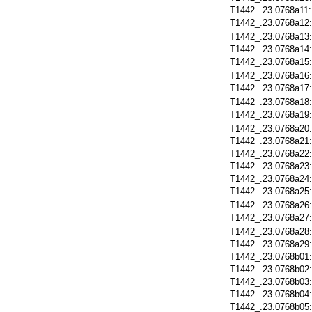
T1442_.23.0768a11
T1442_.23.0768a12
T1442_.23.0768a13
T1442_.23.0768a14
T1442_.23.0768a15
T1442_.23.0768a16
T1442_.23.0768a17
T1442_.23.0768a18
T1442_.23.0768a19
T1442_.23.0768a20
T1442_.23.0768a21
T1442_.23.0768a22
T1442_.23.0768a23
T1442_.23.0768a24
T1442_.23.0768a25
T1442_.23.0768a26
T1442_.23.0768a27
T1442_.23.0768a28
T1442_.23.0768a29
T1442_.23.0768b01
T1442_.23.0768b02
T1442_.23.0768b03
T1442_.23.0768b04
T1442_.23.0768b05