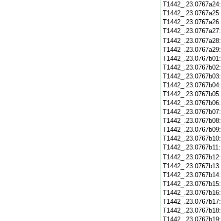
T1442_.23.0767a24
T1442_.23.0767a25
T1442_.23.0767a26
T1442_.23.0767a27
T1442_.23.0767a28
T1442_.23.0767a29
T1442_.23.0767b01
T1442_.23.0767b02
T1442_.23.0767b03
T1442_.23.0767b04
T1442_.23.0767b05
T1442_.23.0767b06
T1442_.23.0767b07
T1442_.23.0767b08
T1442_.23.0767b09
T1442_.23.0767b10
T1442_.23.0767b11
T1442_.23.0767b12
T1442_.23.0767b13
T1442_.23.0767b14
T1442_.23.0767b15
T1442_.23.0767b16
T1442_.23.0767b17
T1442_.23.0767b18
T1442_.23.0767b19