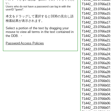
い。
T1442_.23.0766a13
Users who do not have a password can log in with the
T1442_.23.0766a14
userID "guest".
T1442_.23.0766a15
本文をドラッグして選択するとDDBの見出し語
T1442_.23.0766a16
検索結果が表示されます。
T1442_.23.0766a17
T1442_.23.0766a18
Select a portion of the text by dragging your
T1442_.23.0766a19
mouse to view all terms in the text contained in
the DDB. ・
T1442_.23.0766a20
T1442_.23.0766a21
Password Access Policies
T1442_.23.0766a22
T1442_.23.0766a23
T1442_.23.0766a24
T1442_.23.0766a25
T1442_.23.0766a26
T1442_.23.0766a27
T1442_.23.0766a28
T1442_.23.0766a29
T1442_.23.0766b01
T1442_.23.0766b02
T1442_.23.0766b03
T1442_.23.0766b04
T1442_.23.0766b05
T1442_.23.0766b06
T1442_.23.0766b07