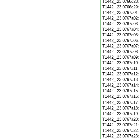
T1442_.23.0766c28
T1442_.23.0766c29
T1442_.23.0767a01
T1442_.23.0767a02
T1442_.23.0767a03
T1442_.23.0767a04
T1442_.23.0767a05
T1442_.23.0767a06
T1442_.23.0767a07
T1442_.23.0767a08
T1442_.23.0767a09
T1442_.23.0767a10
T1442_.23.0767a11
T1442_.23.0767a12
T1442_.23.0767a13
T1442_.23.0767a14
T1442_.23.0767a15
T1442_.23.0767a16
T1442_.23.0767a17
T1442_.23.0767a18
T1442_.23.0767a19
T1442_.23.0767a20
T1442_.23.0767a21
T1442_.23.0767a22
T1442_.23.0767a23