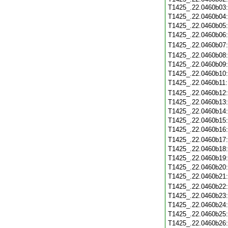
T1425_.22.0460b03
T1425_.22.0460b04
T1425_.22.0460b05
T1425_.22.0460b06
T1425_.22.0460b07
T1425_.22.0460b08
T1425_.22.0460b09
T1425_.22.0460b10
T1425_.22.0460b11
T1425_.22.0460b12
T1425_.22.0460b13
T1425_.22.0460b14
T1425_.22.0460b15
T1425_.22.0460b16
T1425_.22.0460b17
T1425_.22.0460b18
T1425_.22.0460b19
T1425_.22.0460b20
T1425_.22.0460b21
T1425_.22.0460b22
T1425_.22.0460b23
T1425_.22.0460b24
T1425_.22.0460b25
T1425_.22.0460b26