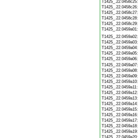
T1425_.22.0458c25
T1425_.22.0458c26
T1425_.22.0458c27
T1425_.22.0458c28
T1425_.22.0458c29
T1425_.22.0459a01
T1425_.22.0459a02
T1425_.22.0459a03
T1425_.22.0459a04
T1425_.22.0459a05
T1425_.22.0459a06
T1425_.22.0459a07
T1425_.22.0459a08
T1425_.22.0459a09
T1425_.22.0459a10
T1425_.22.0459a11
T1425_.22.0459a12
T1425_.22.0459a13
T1425_.22.0459a14
T1425_.22.0459a15
T1425_.22.0459a16
T1425_.22.0459a17
T1425_.22.0459a18
T1425_.22.0459a19
T1425_.22.0459a20