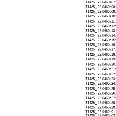
T1425_.22.0460a07
T1425_.22.0460a08
T1425_.22.0460a09
T1425_.22.0460a10
T1425_.22.0460a11
T1425_.22.0460a12
T1425_.22.0460a13
T1425_.22.0460a14
T1425_.22.0460a15
T1425_.22.0460a16
T1425_.22.0460a17
T1425_.22.0460a18
T1425_.22.0460a19
T1425_.22.0460a20
T1425_.22.0460a21
T1425_.22.0460a22
T1425_.22.0460a23
T1425_.22.0460a24
T1425_.22.0460a25
T1425_.22.0460a26
T1425_.22.0460a27
T1425_.22.0460a28
T1425_.22.0460a29
T1425_.22.0460b01:
T1425_.22.0460b02: