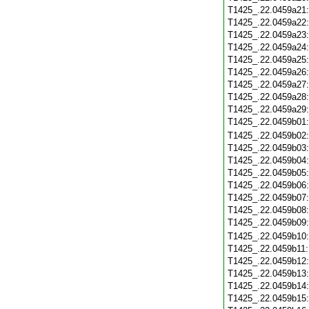
T1425_.22.0459a21
T1425_.22.0459a22
T1425_.22.0459a23
T1425_.22.0459a24
T1425_.22.0459a25
T1425_.22.0459a26
T1425_.22.0459a27
T1425_.22.0459a28
T1425_.22.0459a29
T1425_.22.0459b01
T1425_.22.0459b02
T1425_.22.0459b03
T1425_.22.0459b04
T1425_.22.0459b05
T1425_.22.0459b06
T1425_.22.0459b07
T1425_.22.0459b08
T1425_.22.0459b09
T1425_.22.0459b10
T1425_.22.0459b11
T1425_.22.0459b12
T1425_.22.0459b13
T1425_.22.0459b14
T1425_.22.0459b15