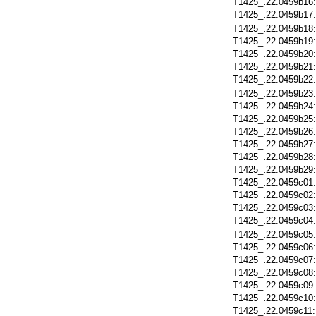
T1425_.22.0459b16
T1425_.22.0459b17
T1425_.22.0459b18
T1425_.22.0459b19
T1425_.22.0459b20
T1425_.22.0459b21
T1425_.22.0459b22
T1425_.22.0459b23
T1425_.22.0459b24
T1425_.22.0459b25
T1425_.22.0459b26
T1425_.22.0459b27
T1425_.22.0459b28
T1425_.22.0459b29
T1425_.22.0459c01
T1425_.22.0459c02
T1425_.22.0459c03
T1425_.22.0459c04
T1425_.22.0459c05
T1425_.22.0459c06
T1425_.22.0459c07
T1425_.22.0459c08
T1425_.22.0459c09
T1425_.22.0459c10
T1425_.22.0459c11