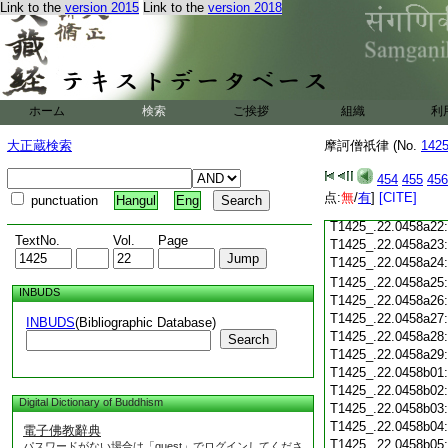
T1425_.22.0458a10
Link to the
version 2015
Link to the
version 2018
T1425_.22.0458a11
T1425_.22.0458a12
T1425_.22.0458a13
T1425_.22.0458a14
T1425_.22.0458a15
ホーム
検索
ご挨拶
組織
利
T1425_.22.0458a16
T1425_.22.0458a17
大正蔵検索
摩訶僧祇律 (No.
142
T1425_.22.0458a18
T1425_.22.0458a19
454
455
456
T1425_.22.0458a20
点:
無
/
有
]
[CITE]
punctuation
Hangul
Eng
T1425_.22.0458a21
T1425_.22.0458a22
TextNo.
Vol.
Page
T1425_.22.0458a23
T1425_.22.0458a24
T1425_.22.0458a25
INBUDS
T1425_.22.0458a26
T1425_.22.0458a27
INBUDS
(Bibliographic Database)
T1425_.22.0458a28
Search
T1425_.22.0458a29
T1425_.22.0458b01
T1425_.22.0458b02
Digital Dictionary of Buddhism
T1425_.22.0458b03
T1425_.22.0458b04
電子佛教辭典
T1425_.22.0458b05
パスワードがない場合は「guest」でログインしてくださ