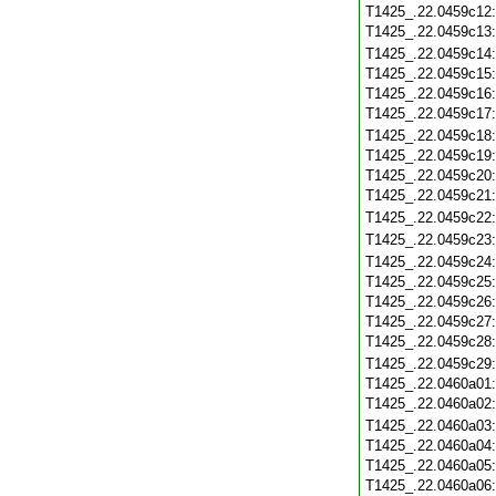
T1425_.22.0459c12
T1425_.22.0459c13
T1425_.22.0459c14
T1425_.22.0459c15
T1425_.22.0459c16
T1425_.22.0459c17
T1425_.22.0459c18
T1425_.22.0459c19
T1425_.22.0459c20
T1425_.22.0459c21
T1425_.22.0459c22
T1425_.22.0459c23
T1425_.22.0459c24
T1425_.22.0459c25
T1425_.22.0459c26
T1425_.22.0459c27
T1425_.22.0459c28
T1425_.22.0459c29
T1425_.22.0460a01
T1425_.22.0460a02
T1425_.22.0460a03
T1425_.22.0460a04
T1425_.22.0460a05
T1425_.22.0460a06