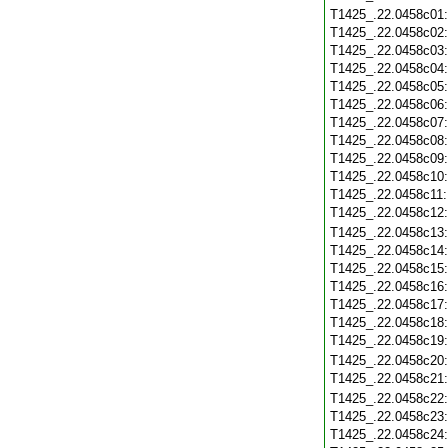
T1425_.22.0458c01
T1425_.22.0458c02
T1425_.22.0458c03
T1425_.22.0458c04
T1425_.22.0458c05
T1425_.22.0458c06
T1425_.22.0458c07
T1425_.22.0458c08
T1425_.22.0458c09
T1425_.22.0458c10
T1425_.22.0458c11
T1425_.22.0458c12
T1425_.22.0458c13
T1425_.22.0458c14
T1425_.22.0458c15
T1425_.22.0458c16
T1425_.22.0458c17
T1425_.22.0458c18
T1425_.22.0458c19
T1425_.22.0458c20
T1425_.22.0458c21
T1425_.22.0458c22
T1425_.22.0458c23
T1425_.22.0458c24