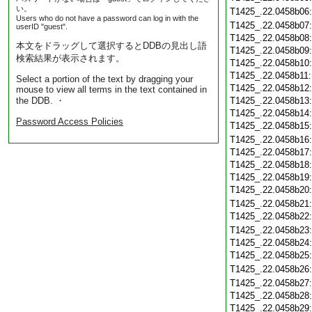
い。
T1425_.22.0458b06
Users who do not have a password can log in with the
T1425_.22.0458b07
userID "guest".
T1425_.22.0458b08
本文をドラッグして選択するとDDBの見出し語
T1425_.22.0458b09
検索結果が表示されます。
T1425_.22.0458b10
T1425_.22.0458b11
Select a portion of the text by dragging your
T1425_.22.0458b12
mouse to view all terms in the text contained in
the DDB. ・
T1425_.22.0458b13
T1425_.22.0458b14
Password Access Policies
T1425_.22.0458b15
T1425_.22.0458b16
T1425_.22.0458b17
T1425_.22.0458b18
T1425_.22.0458b19
T1425_.22.0458b20
T1425_.22.0458b21
T1425_.22.0458b22
T1425_.22.0458b23
T1425_.22.0458b24
T1425_.22.0458b25
T1425_.22.0458b26
T1425_.22.0458b27
T1425_.22.0458b28
T1425_.22.0458b29