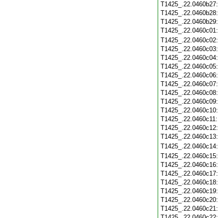
T1425_.22.0460b27
T1425_.22.0460b28
T1425_.22.0460b29
T1425_.22.0460c01
T1425_.22.0460c02
T1425_.22.0460c03
T1425_.22.0460c04
T1425_.22.0460c05
T1425_.22.0460c06
T1425_.22.0460c07
T1425_.22.0460c08
T1425_.22.0460c09
T1425_.22.0460c10
T1425_.22.0460c11
T1425_.22.0460c12
T1425_.22.0460c13
T1425_.22.0460c14
T1425_.22.0460c15
T1425_.22.0460c16
T1425_.22.0460c17
T1425_.22.0460c18
T1425_.22.0460c19
T1425_.22.0460c20
T1425_.22.0460c21
T1425_.22.0460c22