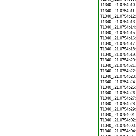
T1340_.21.0754b10
T1340_.21.0754b11
T1340_.21.0754b12
T1340_.21.0754b13
T1340_.21.0754b14
T1340_.21.0754b15
T1340_.21.0754b16
T1340_.21.0754b17
T1340_.21.0754b18
T1340_.21.0754b19
T1340_.21.0754b20
T1340_.21.0754b21
T1340_.21.0754b22
T1340_.21.0754b23
T1340_.21.0754b24
T1340_.21.0754b25
T1340_.21.0754b26
T1340_.21.0754b27
T1340_.21.0754b28
T1340_.21.0754b29
T1340_.21.0754c01
T1340_.21.0754c02
T1340_.21.0754c03
T1340_.21.0754c04