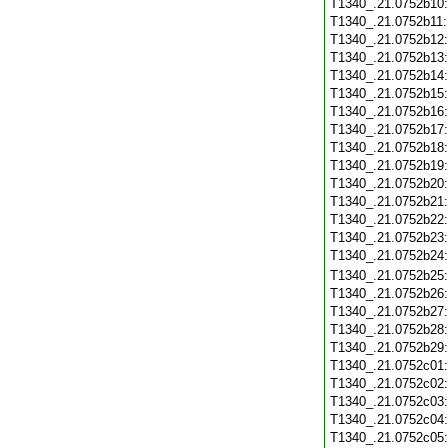
T1340_.21.0752b10
T1340_.21.0752b11
T1340_.21.0752b12
T1340_.21.0752b13
T1340_.21.0752b14
T1340_.21.0752b15
T1340_.21.0752b16
T1340_.21.0752b17
T1340_.21.0752b18
T1340_.21.0752b19
T1340_.21.0752b20
T1340_.21.0752b21
T1340_.21.0752b22
T1340_.21.0752b23
T1340_.21.0752b24
T1340_.21.0752b25
T1340_.21.0752b26
T1340_.21.0752b27
T1340_.21.0752b28
T1340_.21.0752b29
T1340_.21.0752c01
T1340_.21.0752c02
T1340_.21.0752c03
T1340_.21.0752c04
T1340_.21.0752c05