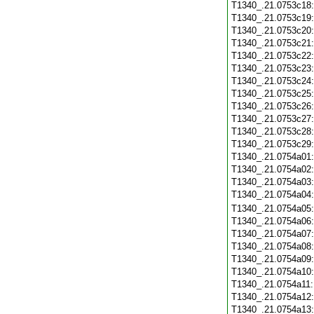
T1340_.21.0753c18
T1340_.21.0753c19
T1340_.21.0753c20
T1340_.21.0753c21
T1340_.21.0753c22
T1340_.21.0753c23
T1340_.21.0753c24
T1340_.21.0753c25
T1340_.21.0753c26
T1340_.21.0753c27
T1340_.21.0753c28
T1340_.21.0753c29
T1340_.21.0754a01
T1340_.21.0754a02
T1340_.21.0754a03
T1340_.21.0754a04
T1340_.21.0754a05
T1340_.21.0754a06
T1340_.21.0754a07
T1340_.21.0754a08
T1340_.21.0754a09
T1340_.21.0754a10
T1340_.21.0754a11
T1340_.21.0754a12
T1340_.21.0754a13