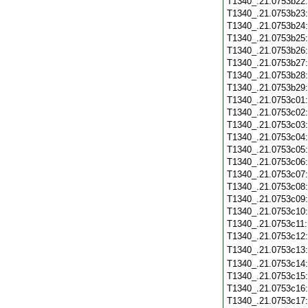
T1340_.21.0753b22
T1340_.21.0753b23
T1340_.21.0753b24
T1340_.21.0753b25
T1340_.21.0753b26
T1340_.21.0753b27
T1340_.21.0753b28
T1340_.21.0753b29
T1340_.21.0753c01
T1340_.21.0753c02
T1340_.21.0753c03
T1340_.21.0753c04
T1340_.21.0753c05
T1340_.21.0753c06
T1340_.21.0753c07
T1340_.21.0753c08
T1340_.21.0753c09
T1340_.21.0753c10
T1340_.21.0753c11
T1340_.21.0753c12
T1340_.21.0753c13
T1340_.21.0753c14
T1340_.21.0753c15
T1340_.21.0753c16
T1340_.21.0753c17