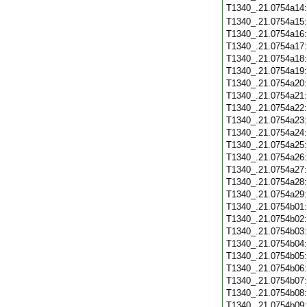
T1340_.21.0754a14
T1340_.21.0754a15
T1340_.21.0754a16
T1340_.21.0754a17
T1340_.21.0754a18
T1340_.21.0754a19
T1340_.21.0754a20
T1340_.21.0754a21
T1340_.21.0754a22
T1340_.21.0754a23
T1340_.21.0754a24
T1340_.21.0754a25
T1340_.21.0754a26
T1340_.21.0754a27
T1340_.21.0754a28
T1340_.21.0754a29
T1340_.21.0754b01
T1340_.21.0754b02
T1340_.21.0754b03
T1340_.21.0754b04
T1340_.21.0754b05
T1340_.21.0754b06
T1340_.21.0754b07
T1340_.21.0754b08
T1340_.21.0754b09