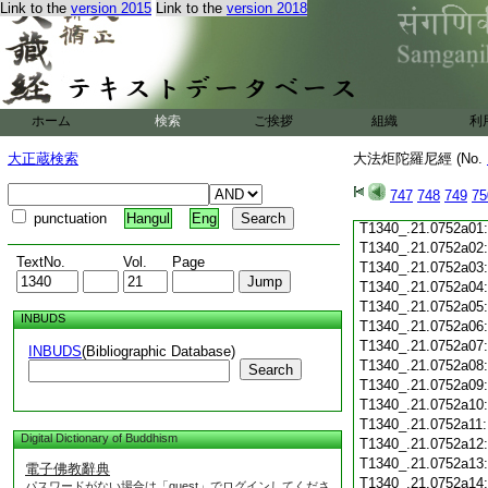
Link to the
version 2015
Link to the
version 2018
T1340_.21.0751c19
T1340_.21.0751c20
T1340_.21.0751c21
T1340_.21.0751c22
T1340_.21.0751c23
T1340_.21.0751c24
ホーム
検索
ご挨拶
組織
利
T1340_.21.0751c25
T1340_.21.0751c26
大正蔵検索
大法炬陀羅尼經 (No.
T1340_.21.0751c27
T1340_.21.0751c28
747
748
749
75
T1340_.21.0751c29
punctuation
Hangul
Eng
T1340_.21.0752a01
T1340_.21.0752a02
TextNo.
Vol.
Page
T1340_.21.0752a03
T1340_.21.0752a04
T1340_.21.0752a05
INBUDS
T1340_.21.0752a06
T1340_.21.0752a07
INBUDS
(Bibliographic Database)
T1340_.21.0752a08
Search
T1340_.21.0752a09
T1340_.21.0752a10
T1340_.21.0752a11
Digital Dictionary of Buddhism
T1340_.21.0752a12
T1340_.21.0752a13
電子佛教辭典
T1340_.21.0752a14
パスワードがない場合は「guest」でログインしてくださ