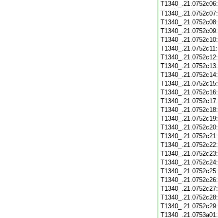
T1340_.21.0752c06
T1340_.21.0752c07
T1340_.21.0752c08
T1340_.21.0752c09
T1340_.21.0752c10
T1340_.21.0752c11
T1340_.21.0752c12
T1340_.21.0752c13
T1340_.21.0752c14
T1340_.21.0752c15
T1340_.21.0752c16
T1340_.21.0752c17
T1340_.21.0752c18
T1340_.21.0752c19
T1340_.21.0752c20
T1340_.21.0752c21
T1340_.21.0752c22
T1340_.21.0752c23
T1340_.21.0752c24
T1340_.21.0752c25
T1340_.21.0752c26
T1340_.21.0752c27
T1340_.21.0752c28
T1340_.21.0752c29
T1340_.21.0753a01