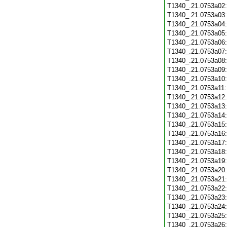
T1340_.21.0753a02
T1340_.21.0753a03
T1340_.21.0753a04
T1340_.21.0753a05
T1340_.21.0753a06
T1340_.21.0753a07
T1340_.21.0753a08
T1340_.21.0753a09
T1340_.21.0753a10
T1340_.21.0753a11
T1340_.21.0753a12
T1340_.21.0753a13
T1340_.21.0753a14
T1340_.21.0753a15
T1340_.21.0753a16
T1340_.21.0753a17
T1340_.21.0753a18
T1340_.21.0753a19
T1340_.21.0753a20
T1340_.21.0753a21
T1340_.21.0753a22
T1340_.21.0753a23
T1340_.21.0753a24
T1340_.21.0753a25
T1340_.21.0753a26