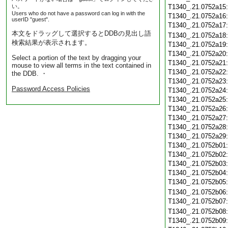
い。
T1340_.21.0752a15
Users who do not have a password can log in with the
T1340_.21.0752a16
userID "guest".
T1340_.21.0752a17
本文をドラッグして選択するとDDBの見出し語
T1340_.21.0752a18
検索結果が表示されます。
T1340_.21.0752a19
T1340_.21.0752a20
Select a portion of the text by dragging your
T1340_.21.0752a21
mouse to view all terms in the text contained in
T1340_.21.0752a22
the DDB. ・
T1340_.21.0752a23
Password Access Policies
T1340_.21.0752a24
T1340_.21.0752a25
T1340_.21.0752a26
T1340_.21.0752a27
T1340_.21.0752a28
T1340_.21.0752a29
T1340_.21.0752b01
T1340_.21.0752b02
T1340_.21.0752b03
T1340_.21.0752b04
T1340_.21.0752b05
T1340_.21.0752b06
T1340_.21.0752b07
T1340_.21.0752b08
T1340_.21.0752b09