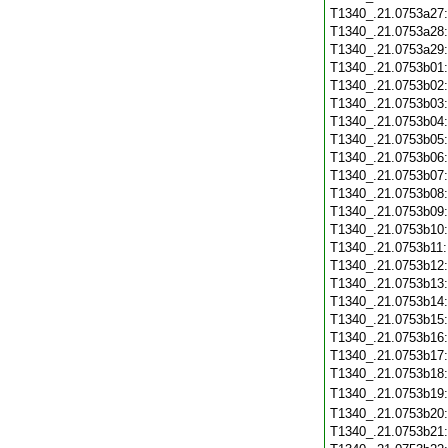
T1340_.21.0753a27
T1340_.21.0753a28
T1340_.21.0753a29
T1340_.21.0753b01
T1340_.21.0753b02
T1340_.21.0753b03
T1340_.21.0753b04
T1340_.21.0753b05
T1340_.21.0753b06
T1340_.21.0753b07
T1340_.21.0753b08
T1340_.21.0753b09
T1340_.21.0753b10
T1340_.21.0753b11
T1340_.21.0753b12
T1340_.21.0753b13
T1340_.21.0753b14
T1340_.21.0753b15
T1340_.21.0753b16
T1340_.21.0753b17
T1340_.21.0753b18
T1340_.21.0753b19
T1340_.21.0753b20
T1340_.21.0753b21