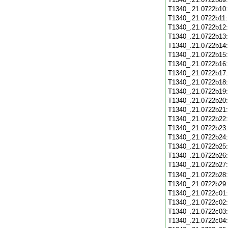
T1340_.21.0722b10
T1340_.21.0722b11
T1340_.21.0722b12
T1340_.21.0722b13
T1340_.21.0722b14
T1340_.21.0722b15
T1340_.21.0722b16
T1340_.21.0722b17
T1340_.21.0722b18
T1340_.21.0722b19
T1340_.21.0722b20
T1340_.21.0722b21
T1340_.21.0722b22
T1340_.21.0722b23
T1340_.21.0722b24
T1340_.21.0722b25
T1340_.21.0722b26
T1340_.21.0722b27
T1340_.21.0722b28
T1340_.21.0722b29
T1340_.21.0722c01
T1340_.21.0722c02
T1340_.21.0722c03
T1340_.21.0722c04