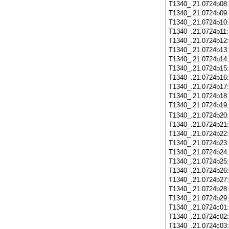
T1340_.21.0724b08
T1340_.21.0724b09
T1340_.21.0724b10
T1340_.21.0724b11
T1340_.21.0724b12
T1340_.21.0724b13
T1340_.21.0724b14
T1340_.21.0724b15
T1340_.21.0724b16
T1340_.21.0724b17
T1340_.21.0724b18
T1340_.21.0724b19
T1340_.21.0724b20
T1340_.21.0724b21
T1340_.21.0724b22
T1340_.21.0724b23
T1340_.21.0724b24
T1340_.21.0724b25
T1340_.21.0724b26
T1340_.21.0724b27
T1340_.21.0724b28
T1340_.21.0724b29
T1340_.21.0724c01
T1340_.21.0724c02
T1340_.21.0724c03