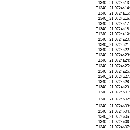
T1340_.21.0724a13
T1340_.21.0724a14
T1340_.21.0724a15
T1340_.21.0724a16
T1340_.21.0724a17
T1340_.21.0724a18
T1340_.21.0724a19
T1340_.21.0724a20
T1340_.21.0724a21
T1340_.21.0724a22
T1340_.21.0724a23
T1340_.21.0724a24
T1340_.21.0724a25
T1340_.21.0724a26
T1340_.21.0724a27
T1340_.21.0724a28
T1340_.21.0724a29
T1340_.21.0724b01
T1340_.21.0724b02
T1340_.21.0724b03
T1340_.21.0724b04
T1340_.21.0724b05
T1340_.21.0724b06
T1340_.21.0724b07