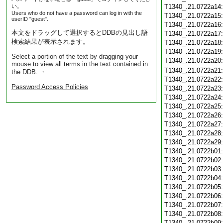
い。
T1340_.21.0722a14
Users who do not have a password can log in with the
T1340_.21.0722a15
userID "guest".
T1340_.21.0722a16
本文をドラッグして選択するとDDBの見出し語
T1340_.21.0722a17
検索結果が表示されます。
T1340_.21.0722a18
T1340_.21.0722a19
Select a portion of the text by dragging your
T1340_.21.0722a20
mouse to view all terms in the text contained in
T1340_.21.0722a21
the DDB. ・
T1340_.21.0722a22
Password Access Policies
T1340_.21.0722a23
T1340_.21.0722a24
T1340_.21.0722a25
T1340_.21.0722a26
T1340_.21.0722a27
T1340_.21.0722a28
T1340_.21.0722a29
T1340_.21.0722b01
T1340_.21.0722b02
T1340_.21.0722b03
T1340_.21.0722b04
T1340_.21.0722b05
T1340_.21.0722b06
T1340_.21.0722b07
T1340_.21.0722b08
T1340_.21.0722b09