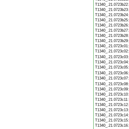
T1340_.21.0723b22
T1340_.21.0723b23
T1340_.21.0723b24
T1340_.21.0723b25
T1340_.21.0723b26
T1340_.21.0723b27
T1340_.21.0723b28
T1340_.21.0723b29
T1340_.21.0723c01
T1340_.21.0723c02
T1340_.21.0723c03
T1340_.21.0723c04
T1340_.21.0723c05
T1340_.21.0723c06
T1340_.21.0723c07
T1340_.21.0723c08
T1340_.21.0723c09
T1340_.21.0723c10
T1340_.21.0723c11
T1340_.21.0723c12
T1340_.21.0723c13
T1340_.21.0723c14
T1340_.21.0723c15
T1340_.21.0723c16