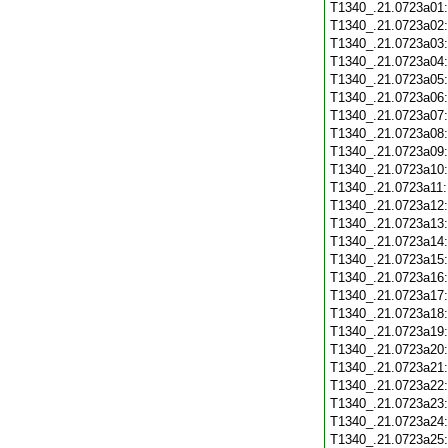
T1340_.21.0723a01
T1340_.21.0723a02
T1340_.21.0723a03
T1340_.21.0723a04
T1340_.21.0723a05
T1340_.21.0723a06
T1340_.21.0723a07
T1340_.21.0723a08
T1340_.21.0723a09
T1340_.21.0723a10
T1340_.21.0723a11
T1340_.21.0723a12
T1340_.21.0723a13
T1340_.21.0723a14
T1340_.21.0723a15
T1340_.21.0723a16
T1340_.21.0723a17
T1340_.21.0723a18
T1340_.21.0723a19
T1340_.21.0723a20
T1340_.21.0723a21
T1340_.21.0723a22
T1340_.21.0723a23
T1340_.21.0723a24
T1340_.21.0723a25