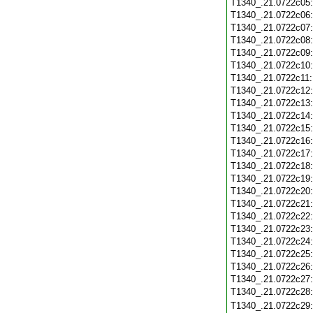
T1340_.21.0722c05
T1340_.21.0722c06
T1340_.21.0722c07
T1340_.21.0722c08
T1340_.21.0722c09
T1340_.21.0722c10
T1340_.21.0722c11
T1340_.21.0722c12
T1340_.21.0722c13
T1340_.21.0722c14
T1340_.21.0722c15
T1340_.21.0722c16
T1340_.21.0722c17
T1340_.21.0722c18
T1340_.21.0722c19
T1340_.21.0722c20
T1340_.21.0722c21
T1340_.21.0722c22
T1340_.21.0722c23
T1340_.21.0722c24
T1340_.21.0722c25
T1340_.21.0722c26
T1340_.21.0722c27
T1340_.21.0722c28
T1340_.21.0722c29