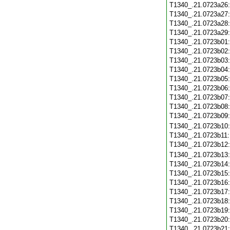
T1340_.21.0723a26
T1340_.21.0723a27
T1340_.21.0723a28
T1340_.21.0723a29
T1340_.21.0723b01
T1340_.21.0723b02
T1340_.21.0723b03
T1340_.21.0723b04
T1340_.21.0723b05
T1340_.21.0723b06
T1340_.21.0723b07
T1340_.21.0723b08
T1340_.21.0723b09
T1340_.21.0723b10
T1340_.21.0723b11
T1340_.21.0723b12
T1340_.21.0723b13
T1340_.21.0723b14
T1340_.21.0723b15
T1340_.21.0723b16
T1340_.21.0723b17
T1340_.21.0723b18
T1340_.21.0723b19
T1340_.21.0723b20
T1340_.21.0723b21