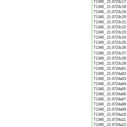
T1340_.21.0723c17
T1340_.21.0723c18
T1340_.21.0723c19
T1340_.21.0723c20
T1340_.21.0723c21
T1340_.21.0723c22
T1340_.21.0723c23
T1340_.21.0723c24
T1340_.21.0723c25
T1340_.21.0723c26
T1340_.21.0723c27
T1340_.21.0723c28
T1340_.21.0723c29
T1340_.21.0724a01
T1340_.21.0724a02
T1340_.21.0724a03
T1340_.21.0724a04
T1340_.21.0724a05
T1340_.21.0724a06
T1340_.21.0724a07
T1340_.21.0724a08
T1340_.21.0724a09
T1340_.21.0724a10
T1340_.21.0724a11
T1340_.21.0724a12