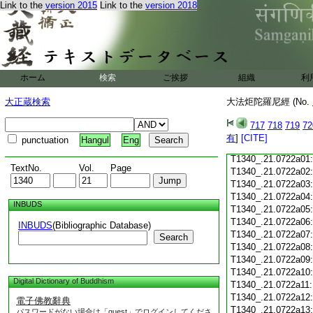
Link to the
version 2015
Link to the
version 2018
T1340_.21.0721c18
T1340_.21.0721c19
T1340_.21.0721c20
T1340_.21.0721c21
T1340_.21.0721c22
T1340_.21.0721c23
ホーム
検索
ご挨拶
組織
利
T1340_.21.0721c24
T1340_.21.0721c25
大正蔵検索
大法炬陀羅尼經 (No.
T1340_.21.0721c26
T1340_.21.0721c27
717
718
719
72
T1340_.21.0721c28
有
]
[CITE]
punctuation
Hangul
Eng
T1340_.21.0721c29
T1340_.21.0722a01
TextNo.
Vol.
Page
T1340_.21.0722a02
T1340_.21.0722a03
T1340_.21.0722a04
INBUDS
T1340_.21.0722a05
T1340_.21.0722a06
INBUDS
(Bibliographic Database)
T1340_.21.0722a07
Search
T1340_.21.0722a08
T1340_.21.0722a09
T1340_.21.0722a10
Digital Dictionary of Buddhism
T1340_.21.0722a11
T1340_.21.0722a12
電子佛教辭典
T1340_.21.0722a13
パスワードがない場合は「guest」でログインしてくださ