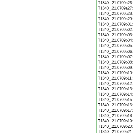
T1340_.21.0709a26
T1340_.21.0709a27
T1340_.21.0709a28
T1340_.21.0709a29
T1340_.21.0709b01
T1340_.21.0709b02
T1340_.21.0709b03
T1340_.21.0709b04
T1340_.21.0709b05
T1340_.21.0709b06
T1340_.21.0709b07
T1340_.21.0709b08
T1340_.21.0709b09
T1340_.21.0709b10
T1340_.21.0709b11
T1340_.21.0709b12
T1340_.21.0709b13
T1340_.21.0709b14
T1340_.21.0709b15
T1340_.21.0709b16
T1340_.21.0709b17
T1340_.21.0709b18
T1340_.21.0709b19
T1340_.21.0709b20
T1340_.21.0709b21