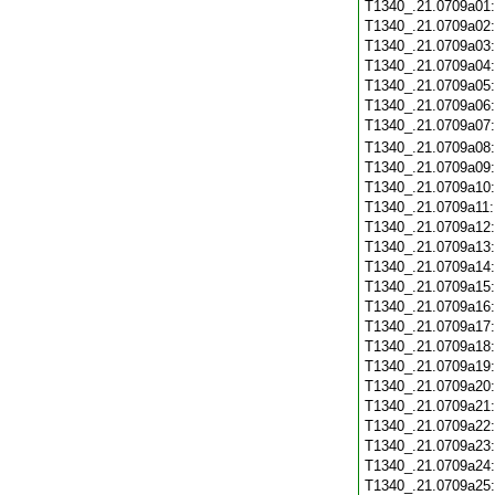
T1340_.21.0709a01
T1340_.21.0709a02
T1340_.21.0709a03
T1340_.21.0709a04
T1340_.21.0709a05
T1340_.21.0709a06
T1340_.21.0709a07
T1340_.21.0709a08
T1340_.21.0709a09
T1340_.21.0709a10
T1340_.21.0709a11
T1340_.21.0709a12
T1340_.21.0709a13
T1340_.21.0709a14
T1340_.21.0709a15
T1340_.21.0709a16
T1340_.21.0709a17
T1340_.21.0709a18
T1340_.21.0709a19
T1340_.21.0709a20
T1340_.21.0709a21
T1340_.21.0709a22
T1340_.21.0709a23
T1340_.21.0709a24
T1340_.21.0709a25