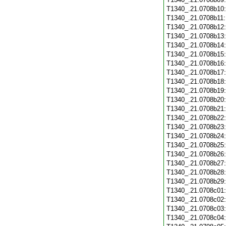
T1340_.21.0708b10
T1340_.21.0708b11
T1340_.21.0708b12
T1340_.21.0708b13
T1340_.21.0708b14
T1340_.21.0708b15
T1340_.21.0708b16
T1340_.21.0708b17
T1340_.21.0708b18
T1340_.21.0708b19
T1340_.21.0708b20
T1340_.21.0708b21
T1340_.21.0708b22
T1340_.21.0708b23
T1340_.21.0708b24
T1340_.21.0708b25
T1340_.21.0708b26
T1340_.21.0708b27
T1340_.21.0708b28
T1340_.21.0708b29
T1340_.21.0708c01
T1340_.21.0708c02
T1340_.21.0708c03
T1340_.21.0708c04