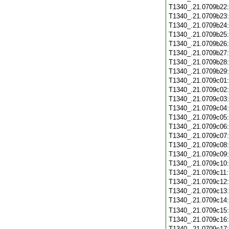
T1340_.21.0709b22
T1340_.21.0709b23
T1340_.21.0709b24
T1340_.21.0709b25
T1340_.21.0709b26
T1340_.21.0709b27
T1340_.21.0709b28
T1340_.21.0709b29
T1340_.21.0709c01
T1340_.21.0709c02
T1340_.21.0709c03
T1340_.21.0709c04
T1340_.21.0709c05
T1340_.21.0709c06
T1340_.21.0709c07
T1340_.21.0709c08
T1340_.21.0709c09
T1340_.21.0709c10
T1340_.21.0709c11
T1340_.21.0709c12
T1340_.21.0709c13
T1340_.21.0709c14
T1340_.21.0709c15
T1340_.21.0709c16
T1340_.21.0709c17