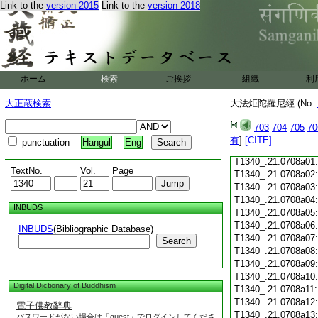
Link to the
version 2015
Link to the
version 2018
T1340_.21.0707c18
T1340_.21.0707c19
T1340_.21.0707c20
T1340_.21.0707c21
T1340_.21.0707c22
T1340_.21.0707c23
ホーム
検索
ご挨拶
組織
利
T1340_.21.0707c24
T1340_.21.0707c25
大正蔵検索
大法炬陀羅尼經 (No.
T1340_.21.0707c26
T1340_.21.0707c27
703
704
705
70
T1340_.21.0707c28
有
]
[CITE]
punctuation
Hangul
Eng
T1340_.21.0707c29
T1340_.21.0708a01
TextNo.
Vol.
Page
T1340_.21.0708a02
T1340_.21.0708a03
T1340_.21.0708a04
INBUDS
T1340_.21.0708a05
T1340_.21.0708a06
INBUDS
(Bibliographic Database)
T1340_.21.0708a07
Search
T1340_.21.0708a08
T1340_.21.0708a09
T1340_.21.0708a10
Digital Dictionary of Buddhism
T1340_.21.0708a11
T1340_.21.0708a12
電子佛教辭典
T1340_.21.0708a13
パスワードがない場合は「guest」でログインしてくださ