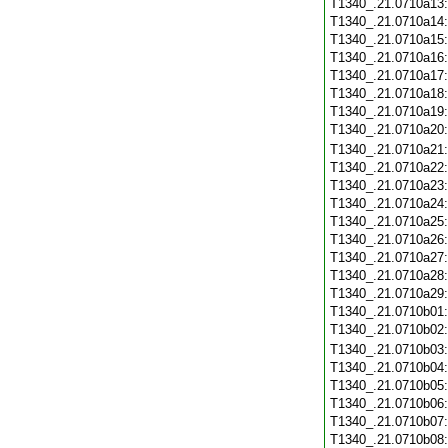
T1340_.21.0710a13
T1340_.21.0710a14
T1340_.21.0710a15
T1340_.21.0710a16
T1340_.21.0710a17
T1340_.21.0710a18
T1340_.21.0710a19
T1340_.21.0710a20
T1340_.21.0710a21
T1340_.21.0710a22
T1340_.21.0710a23
T1340_.21.0710a24
T1340_.21.0710a25
T1340_.21.0710a26
T1340_.21.0710a27
T1340_.21.0710a28
T1340_.21.0710a29
T1340_.21.0710b01
T1340_.21.0710b02
T1340_.21.0710b03
T1340_.21.0710b04
T1340_.21.0710b05
T1340_.21.0710b06
T1340_.21.0710b07
T1340_.21.0710b08