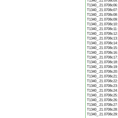
T1340_.21.0708c05
T1340_.21.0708c06
T1340_.21.0708c07
T1340_.21.0708c08
T1340_.21.0708c09
T1340_.21.0708c10
T1340_.21.0708c11
T1340_.21.0708c12
T1340_.21.0708c13
T1340_.21.0708c14
T1340_.21.0708c15
T1340_.21.0708c16
T1340_.21.0708c17
T1340_.21.0708c18
T1340_.21.0708c19
T1340_.21.0708c20
T1340_.21.0708c21
T1340_.21.0708c22
T1340_.21.0708c23
T1340_.21.0708c24
T1340_.21.0708c25
T1340_.21.0708c26
T1340_.21.0708c27
T1340_.21.0708c28
T1340_.21.0708c29