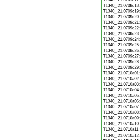
T1340_.21.0709c18
T1340_.21.0709c19
T1340_.21.0709c20
T1340_.21.0709c21
T1340_.21.0709c22
T1340_.21.0709c23
T1340_.21.0709c24
T1340_.21.0709c25
T1340_.21.0709c26
T1340_.21.0709c27
T1340_.21.0709c28
T1340_.21.0709c29
T1340_.21.0710a01
T1340_.21.0710a02
T1340_.21.0710a03
T1340_.21.0710a04
T1340_.21.0710a05
T1340_.21.0710a06
T1340_.21.0710a07
T1340_.21.0710a08
T1340_.21.0710a09
T1340_.21.0710a10
T1340_.21.0710a11
T1340_.21.0710a12