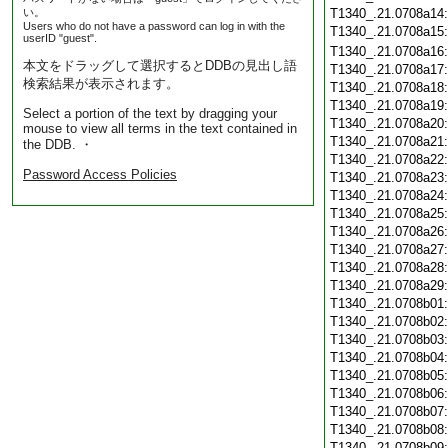
い。
T1340_.21.0708a14
Users who do not have a password can log in with the
T1340_.21.0708a15
userID "guest".
T1340_.21.0708a16
本文をドラッグして選択するとDDBの見出し語
T1340_.21.0708a17
検索結果が表示されます。
T1340_.21.0708a18
T1340_.21.0708a19
Select a portion of the text by dragging your
T1340_.21.0708a20
mouse to view all terms in the text contained in
T1340_.21.0708a21
the DDB. ・
T1340_.21.0708a22
Password Access Policies
T1340_.21.0708a23
T1340_.21.0708a24
T1340_.21.0708a25
T1340_.21.0708a26
T1340_.21.0708a27
T1340_.21.0708a28
T1340_.21.0708a29
T1340_.21.0708b01
T1340_.21.0708b02
T1340_.21.0708b03
T1340_.21.0708b04
T1340_.21.0708b05
T1340_.21.0708b06
T1340_.21.0708b07
T1340_.21.0708b08
T1340_.21.0708b09