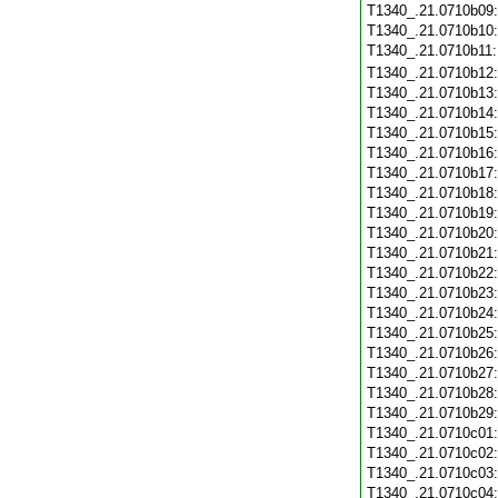
T1340_.21.0710b09
T1340_.21.0710b10
T1340_.21.0710b11
T1340_.21.0710b12
T1340_.21.0710b13
T1340_.21.0710b14
T1340_.21.0710b15
T1340_.21.0710b16
T1340_.21.0710b17
T1340_.21.0710b18
T1340_.21.0710b19
T1340_.21.0710b20
T1340_.21.0710b21
T1340_.21.0710b22
T1340_.21.0710b23
T1340_.21.0710b24
T1340_.21.0710b25
T1340_.21.0710b26
T1340_.21.0710b27
T1340_.21.0710b28
T1340_.21.0710b29
T1340_.21.0710c01
T1340_.21.0710c02
T1340_.21.0710c03
T1340_.21.0710c04