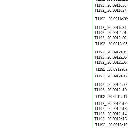
T1192_.20.0911c26
T1192_.20.0911c27
T1192_.20.0911c28
T1192_.20.0911c29
T1192_.20.0912a01
T1192_.20.0912a02
T1192_.20.0912a03
T1192_.20.0912a04
T1192_.20.0912a05
T1192_.20.0912a06
T1192_.20.0912a07
T1192_.20.0912a08
T1192_.20.0912a09
T1192_.20.0912a10
T1192_.20.0912a11
T1192_.20.0912a12
T1192_.20.0912a13
T1192_.20.0912a14
T1192_.20.0912a15
T1192_.20.0912a16