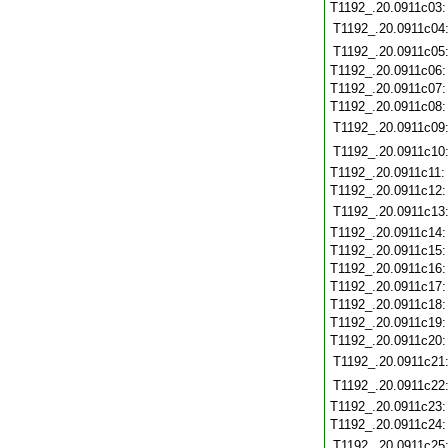
T1192_.20.0911c03
T1192_.20.0911c04
T1192_.20.0911c05
T1192_.20.0911c06
T1192_.20.0911c07
T1192_.20.0911c08
T1192_.20.0911c09
T1192_.20.0911c10
T1192_.20.0911c11
T1192_.20.0911c12
T1192_.20.0911c13
T1192_.20.0911c14
T1192_.20.0911c15
T1192_.20.0911c16
T1192_.20.0911c17
T1192_.20.0911c18
T1192_.20.0911c19
T1192_.20.0911c20
T1192_.20.0911c21
T1192_.20.0911c22
T1192_.20.0911c23
T1192_.20.0911c24
T1192_.20.0911c25