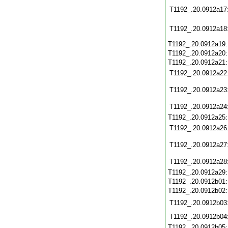
T1192_.20.0912a17
T1192_.20.0912a18
T1192_.20.0912a19
T1192_.20.0912a20
T1192_.20.0912a21
T1192_.20.0912a22
T1192_.20.0912a23
T1192_.20.0912a24
T1192_.20.0912a25
T1192_.20.0912a26
T1192_.20.0912a27
T1192_.20.0912a28
T1192_.20.0912a29
T1192_.20.0912b01
T1192_.20.0912b02
T1192_.20.0912b03
T1192_.20.0912b04
T1192_.20.0912b05