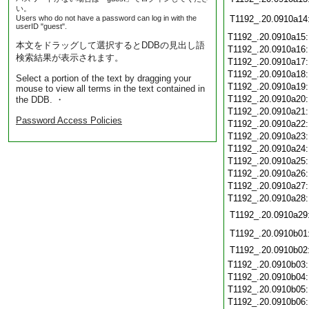
い。
Users who do not have a password can log in with the
T1192_.20.0910a14
userID "guest".
T1192_.20.0910a15
本文をドラッグして選択するとDDBの見出し語
T1192_.20.0910a16
検索結果が表示されます。
T1192_.20.0910a17
T1192_.20.0910a18
Select a portion of the text by dragging your
T1192_.20.0910a19
mouse to view all terms in the text contained in
T1192_.20.0910a20
the DDB. ・
T1192_.20.0910a21
Password Access Policies
T1192_.20.0910a22
T1192_.20.0910a23
T1192_.20.0910a24
T1192_.20.0910a25
T1192_.20.0910a26
T1192_.20.0910a27
T1192_.20.0910a28
T1192_.20.0910a29
T1192_.20.0910b01
T1192_.20.0910b02
T1192_.20.0910b03
T1192_.20.0910b04
T1192_.20.0910b05
T1192_.20.0910b06