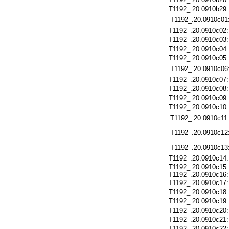
T1192_.20.0910b29
T1192_.20.0910c01
T1192_.20.0910c02
T1192_.20.0910c03
T1192_.20.0910c04
T1192_.20.0910c05
T1192_.20.0910c06
T1192_.20.0910c07
T1192_.20.0910c08
T1192_.20.0910c09
T1192_.20.0910c10
T1192_.20.0910c11
T1192_.20.0910c12
T1192_.20.0910c13
T1192_.20.0910c14
T1192_.20.0910c15:
T1192_.20.0910c16:
T1192_.20.0910c17
T1192_.20.0910c18
T1192_.20.0910c19
T1192_.20.0910c20
T1192_.20.0910c21
T1192_.20.0910c22