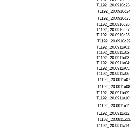
T1192_.20.0910c23
T1192_.20.0910c24
T1192_.20.0910c25
T1192_.20.0910c26
T1192_.20.0910c27
T1192_.20.0910c28
T1192_.20.0910c29
T1192_.20.0911a01
T1192_.20.0911a02
T1192_.20.0911a03
T1192_.20.0911a04
T1192_.20.0911a05
T1192_.20.0911a06
T1192_.20.0911a07
T1192_.20.0911a08
T1192_.20.0911a09
T1192_.20.0911a10
T1192_.20.0911a11:
T1192_.20.0911a12
T1192_.20.0911a13
T1192_.20.0911a14