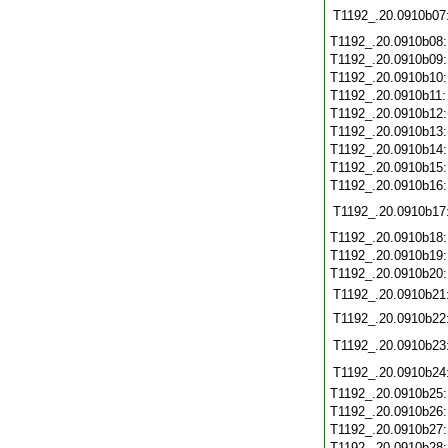
T1192_.20.0910b07
T1192_.20.0910b08
T1192_.20.0910b09
T1192_.20.0910b10
T1192_.20.0910b11
T1192_.20.0910b12
T1192_.20.0910b13
T1192_.20.0910b14
T1192_.20.0910b15
T1192_.20.0910b16
T1192_.20.0910b17
T1192_.20.0910b18
T1192_.20.0910b19
T1192_.20.0910b20
T1192_.20.0910b21
T1192_.20.0910b22
T1192_.20.0910b23
T1192_.20.0910b24
T1192_.20.0910b25
T1192_.20.0910b26
T1192_.20.0910b27
T1192_.20.0910b28