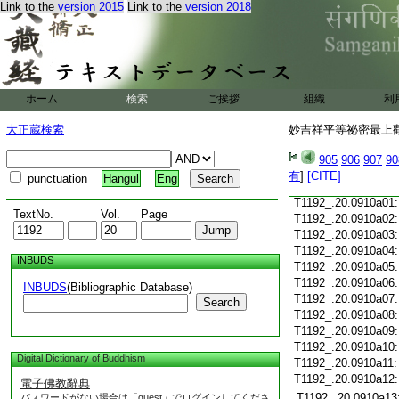
Link to the
version 2015
Link to the
version 2018
T1192_.20.0909c21
T1192_.20.0909c22
T1192_.20.0909c23
T1192_.20.0909c24
ホーム
検索
ご挨拶
組織
利
T1192_.20.0909c25
T1192_.20.0909c26
大正蔵検索
妙吉祥平等祕密最上觀
T1192_.20.0909c27
905
906
907
90
T1192_.20.0909c28
有
]
[CITE]
punctuation
Hangul
Eng
T1192_.20.0909c29
T1192_.20.0910a01
TextNo.
Vol.
Page
T1192_.20.0910a02
T1192_.20.0910a03
T1192_.20.0910a04
INBUDS
T1192_.20.0910a05
T1192_.20.0910a06
INBUDS
(Bibliographic Database)
T1192_.20.0910a07
Search
T1192_.20.0910a08
T1192_.20.0910a09
T1192_.20.0910a10
Digital Dictionary of Buddhism
T1192_.20.0910a11
T1192_.20.0910a12
電子佛教辭典
T1192_.20.0910a13
パスワードがない場合は「guest」でログインしてくださ