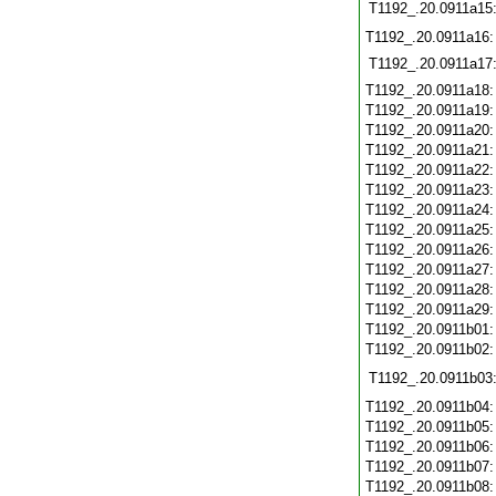
T1192_.20.0911a15
T1192_.20.0911a16
T1192_.20.0911a17
T1192_.20.0911a18
T1192_.20.0911a19
T1192_.20.0911a20
T1192_.20.0911a21
T1192_.20.0911a22
T1192_.20.0911a23
T1192_.20.0911a24
T1192_.20.0911a25
T1192_.20.0911a26
T1192_.20.0911a27
T1192_.20.0911a28
T1192_.20.0911a29
T1192_.20.0911b01
T1192_.20.0911b02
T1192_.20.0911b03
T1192_.20.0911b04
T1192_.20.0911b05
T1192_.20.0911b06
T1192_.20.0911b07
T1192_.20.0911b08