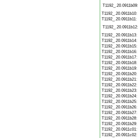
T1192_.20.0911b09
T1192_.20.0911b10
T1192_.20.0911b11
T1192_.20.0911b12
T1192_.20.0911b13
T1192_.20.0911b14
T1192_.20.0911b15
T1192_.20.0911b16
T1192_.20.0911b17
T1192_.20.0911b18
T1192_.20.0911b19
T1192_.20.0911b20
T1192_.20.0911b21
T1192_.20.0911b22
T1192_.20.0911b23
T1192_.20.0911b24
T1192_.20.0911b25
T1192_.20.0911b26
T1192_.20.0911b27
T1192_.20.0911b28
T1192_.20.0911b29
T1192_.20.0911c01
T1192_.20.0911c02