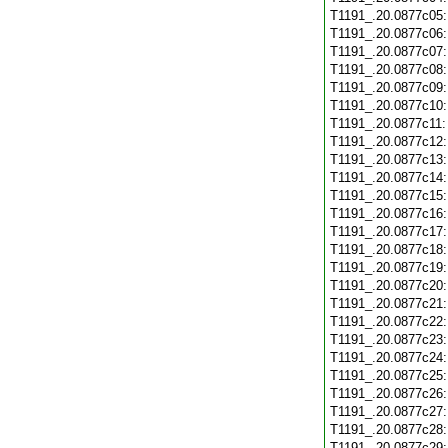
T1191_.20.0877c05
T1191_.20.0877c06
T1191_.20.0877c07
T1191_.20.0877c08
T1191_.20.0877c09
T1191_.20.0877c10
T1191_.20.0877c11
T1191_.20.0877c12
T1191_.20.0877c13
T1191_.20.0877c14
T1191_.20.0877c15
T1191_.20.0877c16
T1191_.20.0877c17
T1191_.20.0877c18
T1191_.20.0877c19
T1191_.20.0877c20
T1191_.20.0877c21
T1191_.20.0877c22
T1191_.20.0877c23
T1191_.20.0877c24
T1191_.20.0877c25
T1191_.20.0877c26
T1191_.20.0877c27
T1191_.20.0877c28
T1191_.20.0877c29