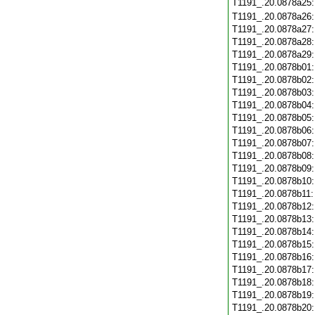
T1191_.20.0878a25
T1191_.20.0878a26
T1191_.20.0878a27
T1191_.20.0878a28
T1191_.20.0878a29
T1191_.20.0878b01
T1191_.20.0878b02
T1191_.20.0878b03
T1191_.20.0878b04
T1191_.20.0878b05
T1191_.20.0878b06
T1191_.20.0878b07
T1191_.20.0878b08
T1191_.20.0878b09
T1191_.20.0878b10
T1191_.20.0878b11
T1191_.20.0878b12
T1191_.20.0878b13
T1191_.20.0878b14
T1191_.20.0878b15
T1191_.20.0878b16
T1191_.20.0878b17
T1191_.20.0878b18
T1191_.20.0878b19
T1191_.20.0878b20