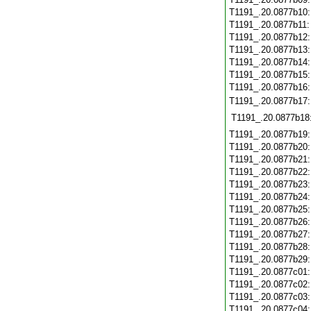
T1191_.20.0877b10
T1191_.20.0877b11
T1191_.20.0877b12
T1191_.20.0877b13
T1191_.20.0877b14
T1191_.20.0877b15
T1191_.20.0877b16
T1191_.20.0877b17
T1191_.20.0877b18
T1191_.20.0877b19
T1191_.20.0877b20
T1191_.20.0877b21
T1191_.20.0877b22
T1191_.20.0877b23
T1191_.20.0877b24
T1191_.20.0877b25
T1191_.20.0877b26
T1191_.20.0877b27
T1191_.20.0877b28
T1191_.20.0877b29
T1191_.20.0877c01
T1191_.20.0877c02
T1191_.20.0877c03
T1191_.20.0877c04