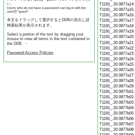
い。
T1191_.20.0877a14
Users who do not have a password can log in with the
T1191_.20.0877a15
userID "guest".
T1191_.20.0877a16
本文をドラッグして選択するとDDBの見出し語
T1191_.20.0877a17
検索結果が表示されます。
T1191_.20.0877a18
T1191_.20.0877a19
Select a portion of the text by dragging your
T1191_.20.0877a20
mouse to view all terms in the text contained in
T1191_.20.0877a21
the DDB. ・
T1191_.20.0877a22
Password Access Policies
T1191_.20.0877a23
T1191_.20.0877a24
T1191_.20.0877a25
T1191_.20.0877a26
T1191_.20.0877a27
T1191_.20.0877a28
T1191_.20.0877a29
T1191_.20.0877b01
T1191_.20.0877b02
T1191_.20.0877b03
T1191_.20.0877b04
T1191_.20.0877b05
T1191_.20.0877b06
T1191_.20.0877b07
T1191_.20.0877b08
T1191_.20.0877b09