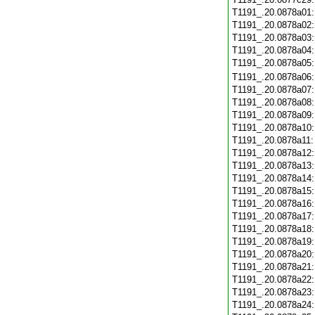
T1191_.20.0878a01
T1191_.20.0878a02
T1191_.20.0878a03
T1191_.20.0878a04
T1191_.20.0878a05
T1191_.20.0878a06
T1191_.20.0878a07
T1191_.20.0878a08
T1191_.20.0878a09
T1191_.20.0878a10
T1191_.20.0878a11
T1191_.20.0878a12
T1191_.20.0878a13
T1191_.20.0878a14
T1191_.20.0878a15
T1191_.20.0878a16
T1191_.20.0878a17
T1191_.20.0878a18
T1191_.20.0878a19
T1191_.20.0878a20
T1191_.20.0878a21
T1191_.20.0878a22
T1191_.20.0878a23
T1191_.20.0878a24