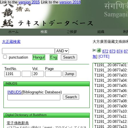
Link to the
version 2015
Link to the
version 2018
T1191_.20.0876c18
T1191_.20.0876c19
T1191_.20.0876c20
T1191_.20.0876c21
T1191_.20.0876c22
T1191_.20.0876c23
ホーム
検索
ご挨拶
組織
利
T1191_.20.0876c24
T1191_.20.0876c25
大正蔵検索
大方廣菩薩藏文殊師利
T1191_.20.0876c26
T1191_.20.0876c27
872
873
874
87
T1191_.20.0876c28
無
]
[CITE]
punctuation
Hangul
Eng
T1191_.20.0876c29
T1191_.20.0877a01
TextNo.
Vol.
Page
T1191_.20.0877a02
T1191_.20.0877a03
T1191_.20.0877a04
INBUDS
T1191_.20.0877a05
T1191_.20.0877a06
INBUDS
(Bibliographic Database)
T1191_.20.0877a07
Search
T1191_.20.0877a08
T1191_.20.0877a09
T1191_.20.0877a10
Digital Dictionary of Buddhism
T1191_.20.0877a11
T1191_.20.0877a12
電子佛教辭典
T1191_.20.0877a13
パスワードがない場合は「guest」でログインしてくださ