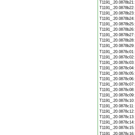
T1191_.20.0878b21
T1191_.20.0878b22
T1191_.20.0878b23
T1191_.20.0878b24
T1191_.20.0878b25
T1191_.20.0878b26
T1191_.20.0878b27
T1191_.20.0878b28
T1191_.20.0878b29
T1191_.20.0878c01
T1191_.20.0878c02
T1191_.20.0878c03
T1191_.20.0878c04
T1191_.20.0878c05
T1191_.20.0878c06
T1191_.20.0878c07
T1191_.20.0878c08
T1191_.20.0878c09
T1191_.20.0878c10
T1191_.20.0878c11
T1191_.20.0878c12
T1191_.20.0878c13
T1191_.20.0878c14
T1191_.20.0878c15
T1191_.20.0878c16