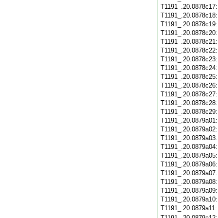
T1191_.20.0878c17
T1191_.20.0878c18
T1191_.20.0878c19
T1191_.20.0878c20
T1191_.20.0878c21
T1191_.20.0878c22
T1191_.20.0878c23
T1191_.20.0878c24
T1191_.20.0878c25
T1191_.20.0878c26
T1191_.20.0878c27
T1191_.20.0878c28
T1191_.20.0878c29
T1191_.20.0879a01
T1191_.20.0879a02
T1191_.20.0879a03
T1191_.20.0879a04
T1191_.20.0879a05
T1191_.20.0879a06
T1191_.20.0879a07
T1191_.20.0879a08
T1191_.20.0879a09
T1191_.20.0879a10
T1191_.20.0879a11
T1191_.20.0879a12