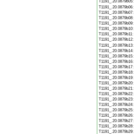
T1191_.20.0879b05
T1191_.20.0879b06
T1191_.20.0879b07
T1191_.20.0879b08
T1191_.20.0879b09
T1191_.20.0879b10
T1191_.20.0879b11
T1191_.20.0879b12
T1191_.20.0879b13
T1191_.20.0879b14
T1191_.20.0879b15
T1191_.20.0879b16
T1191_.20.0879b17
T1191_.20.0879b18
T1191_.20.0879b19
T1191_.20.0879b20
T1191_.20.0879b21
T1191_.20.0879b22
T1191_.20.0879b23
T1191_.20.0879b24
T1191_.20.0879b25
T1191_.20.0879b26
T1191_.20.0879b27
T1191_.20.0879b28
T1191_.20.0879b29