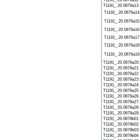
T1191_.20.0879a13
T1191_.20.0879a14
T1191_.20.0879a15
T1191_.20.0879a16
T1191_.20.0879a17
T1191_.20.0879a18
T1191_.20.0879a19
T1191_.20.0879a20
T1191_.20.0879a21
T1191_.20.0879a22
T1191_.20.0879a23
T1191_.20.0879a24
T1191_.20.0879a25
T1191_.20.0879a26
T1191_.20.0879a27
T1191_.20.0879a28
T1191_.20.0879a29
T1191_.20.0879b01
T1191_.20.0879b02
T1191_.20.0879b03
T1191_.20.0879b04