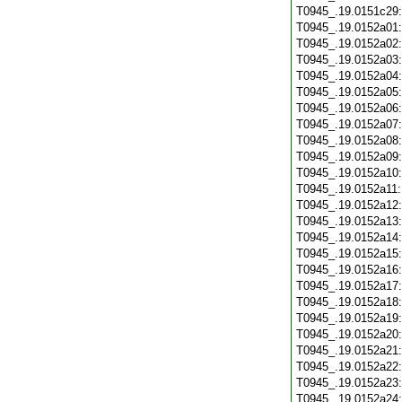
T0945_.19.0151c29
T0945_.19.0152a01
T0945_.19.0152a02
T0945_.19.0152a03
T0945_.19.0152a04
T0945_.19.0152a05
T0945_.19.0152a06
T0945_.19.0152a07
T0945_.19.0152a08
T0945_.19.0152a09
T0945_.19.0152a10
T0945_.19.0152a11
T0945_.19.0152a12
T0945_.19.0152a13
T0945_.19.0152a14
T0945_.19.0152a15
T0945_.19.0152a16
T0945_.19.0152a17
T0945_.19.0152a18
T0945_.19.0152a19
T0945_.19.0152a20
T0945_.19.0152a21
T0945_.19.0152a22
T0945_.19.0152a23
T0945_.19.0152a24