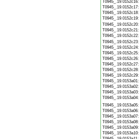
T0945_.19.0152c16
T0945_.19.0152c17
T0945_.19.0152c18
T0945_.19.0152c19
T0945_.19.0152c20
T0945_.19.0152c21
T0945_.19.0152c22
T0945_.19.0152c23
T0945_.19.0152c24
T0945_.19.0152c25
T0945_.19.0152c26
T0945_.19.0152c27
T0945_.19.0152c28
T0945_.19.0152c29
T0945_.19.0153a01
T0945_.19.0153a02
T0945_.19.0153a03
T0945_.19.0153a04
T0945_.19.0153a05
T0945_.19.0153a06
T0945_.19.0153a07
T0945_.19.0153a08
T0945_.19.0153a09
T0945_.19.0153a10
T0945_.19.0153a11