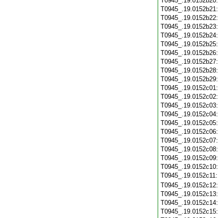
T0945_.19.0152b20
T0945_.19.0152b21
T0945_.19.0152b22
T0945_.19.0152b23
T0945_.19.0152b24
T0945_.19.0152b25
T0945_.19.0152b26
T0945_.19.0152b27
T0945_.19.0152b28
T0945_.19.0152b29
T0945_.19.0152c01
T0945_.19.0152c02
T0945_.19.0152c03
T0945_.19.0152c04
T0945_.19.0152c05
T0945_.19.0152c06
T0945_.19.0152c07
T0945_.19.0152c08
T0945_.19.0152c09
T0945_.19.0152c10
T0945_.19.0152c11
T0945_.19.0152c12
T0945_.19.0152c13
T0945_.19.0152c14
T0945_.19.0152c15