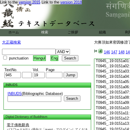
Link to the
version 2015
Link to the
version 2018
T0945_.19.0150c19
T0945_.19.0150c20
T0945_.19.0150c21
T0945_.19.0150c22
T0945_.19.0150c23
T0945_.19.0150c24
ホーム
検索
ご挨拶
組織
利
T0945_.19.0150c25
T0945_.19.0150c26
大正蔵検索
大佛頂如來密因修證了
T0945_.19.0150c27
T0945_.19.0150c28
146
147
148
14
T0945_.19.0150c29
punctuation
Hangul
Eng
T0945_.19.0151a01
T0945_.19.0151a02
TextNo.
Vol.
Page
T0945_.19.0151a03
T0945_.19.0151a04
T0945_.19.0151a05
INBUDS
T0945_.19.0151a06
T0945_.19.0151a07
INBUDS
(Bibliographic Database)
T0945_.19.0151a08
Search
T0945_.19.0151a09
T0945_.19.0151a10
T0945_.19.0151a11
Digital Dictionary of Buddhism
T0945_.19.0151a12
T0945_.19.0151a13
電子佛教辭典
T0945_.19.0151a14
パスワードがない場合は「guest」でログインしてくださ