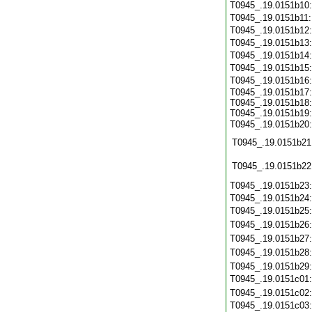
T0945_.19.0151b10
T0945_.19.0151b11
T0945_.19.0151b12
T0945_.19.0151b13
T0945_.19.0151b14
T0945_.19.0151b15
T0945_.19.0151b16
T0945_.19.0151b17:
T0945_.19.0151b18:
T0945_.19.0151b19:
T0945_.19.0151b20
T0945_.19.0151b21
T0945_.19.0151b22
T0945_.19.0151b23
T0945_.19.0151b24
T0945_.19.0151b25
T0945_.19.0151b26
T0945_.19.0151b27
T0945_.19.0151b28
T0945_.19.0151b29
T0945_.19.0151c01
T0945_.19.0151c02
T0945_.19.0151c03