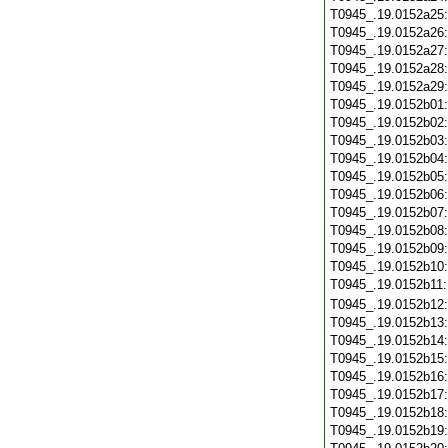
T0945_.19.0152a25
T0945_.19.0152a26
T0945_.19.0152a27
T0945_.19.0152a28
T0945_.19.0152a29
T0945_.19.0152b01
T0945_.19.0152b02
T0945_.19.0152b03
T0945_.19.0152b04
T0945_.19.0152b05
T0945_.19.0152b06
T0945_.19.0152b07
T0945_.19.0152b08
T0945_.19.0152b09
T0945_.19.0152b10
T0945_.19.0152b11
T0945_.19.0152b12
T0945_.19.0152b13
T0945_.19.0152b14
T0945_.19.0152b15
T0945_.19.0152b16
T0945_.19.0152b17
T0945_.19.0152b18
T0945_.19.0152b19