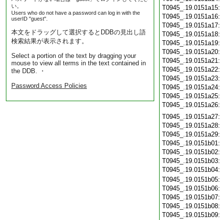
い。
T0945_.19.0151a15
Users who do not have a password can log in with the
T0945_.19.0151a16
userID "guest".
T0945_.19.0151a17
本文をドラッグして選択するとDDBの見出し語
T0945_.19.0151a18
検索結果が表示されます。
T0945_.19.0151a19
T0945_.19.0151a20
Select a portion of the text by dragging your
T0945_.19.0151a21
mouse to view all terms in the text contained in
T0945_.19.0151a22
the DDB. ・
T0945_.19.0151a23
Password Access Policies
T0945_.19.0151a24
T0945_.19.0151a25
T0945_.19.0151a26
T0945_.19.0151a27
T0945_.19.0151a28
T0945_.19.0151a29
T0945_.19.0151b01
T0945_.19.0151b02
T0945_.19.0151b03
T0945_.19.0151b04
T0945_.19.0151b05
T0945_.19.0151b06
T0945_.19.0151b07
T0945_.19.0151b08
T0945_.19.0151b09