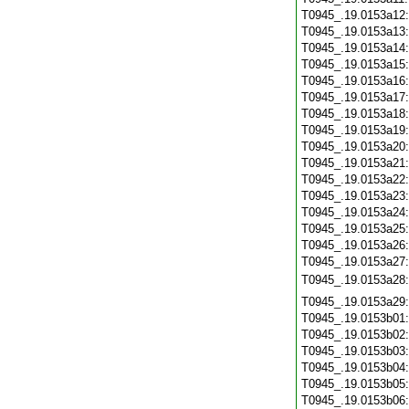
T0945_.19.0153a12
T0945_.19.0153a13
T0945_.19.0153a14
T0945_.19.0153a15
T0945_.19.0153a16
T0945_.19.0153a17
T0945_.19.0153a18
T0945_.19.0153a19
T0945_.19.0153a20
T0945_.19.0153a21
T0945_.19.0153a22
T0945_.19.0153a23
T0945_.19.0153a24
T0945_.19.0153a25
T0945_.19.0153a26
T0945_.19.0153a27
T0945_.19.0153a28
T0945_.19.0153a29
T0945_.19.0153b01
T0945_.19.0153b02
T0945_.19.0153b03
T0945_.19.0153b04
T0945_.19.0153b05
T0945_.19.0153b06