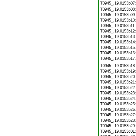
T0945_.19.0153b07
T0945_.19.0153b08
T0945_.19.0153b09
T0945_.19.0153b10
T0945_.19.0153b11
T0945_.19.0153b12
T0945_.19.0153b13
T0945_.19.0153b14
T0945_.19.0153b15
T0945_.19.0153b16
T0945_.19.0153b17
T0945_.19.0153b18
T0945_.19.0153b19
T0945_.19.0153b20
T0945_.19.0153b21
T0945_.19.0153b22
T0945_.19.0153b23
T0945_.19.0153b24
T0945_.19.0153b25
T0945_.19.0153b26
T0945_.19.0153b27
T0945_.19.0153b28
T0945_.19.0153b29
T0945_.19.0153c01