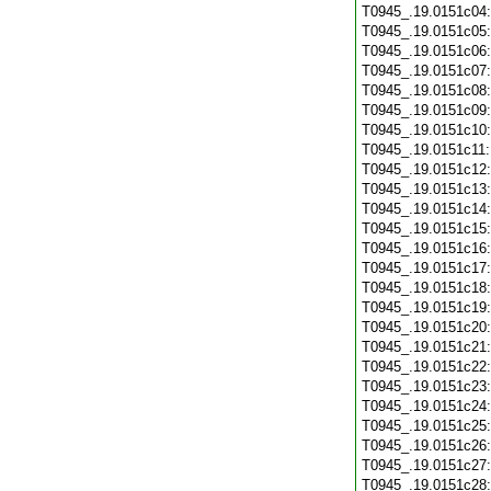
T0945_.19.0151c04
T0945_.19.0151c05
T0945_.19.0151c06
T0945_.19.0151c07
T0945_.19.0151c08
T0945_.19.0151c09
T0945_.19.0151c10
T0945_.19.0151c11
T0945_.19.0151c12
T0945_.19.0151c13
T0945_.19.0151c14
T0945_.19.0151c15
T0945_.19.0151c16
T0945_.19.0151c17
T0945_.19.0151c18
T0945_.19.0151c19
T0945_.19.0151c20
T0945_.19.0151c21
T0945_.19.0151c22
T0945_.19.0151c23
T0945_.19.0151c24
T0945_.19.0151c25
T0945_.19.0151c26
T0945_.19.0151c27
T0945_.19.0151c28