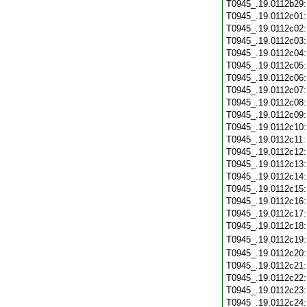
T0945_.19.0112b29
T0945_.19.0112c01
T0945_.19.0112c02
T0945_.19.0112c03
T0945_.19.0112c04
T0945_.19.0112c05
T0945_.19.0112c06
T0945_.19.0112c07
T0945_.19.0112c08
T0945_.19.0112c09
T0945_.19.0112c10
T0945_.19.0112c11
T0945_.19.0112c12
T0945_.19.0112c13
T0945_.19.0112c14
T0945_.19.0112c15
T0945_.19.0112c16
T0945_.19.0112c17
T0945_.19.0112c18
T0945_.19.0112c19
T0945_.19.0112c20
T0945_.19.0112c21
T0945_.19.0112c22
T0945_.19.0112c23
T0945_.19.0112c24