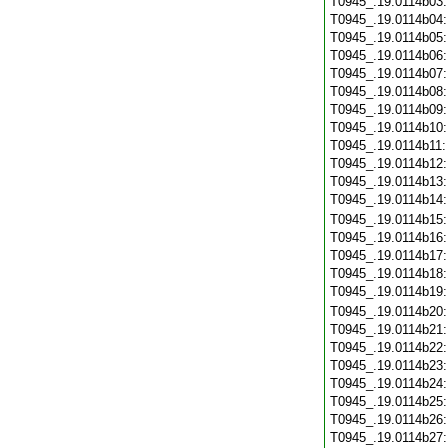
T0945_.19.0114b03
T0945_.19.0114b04
T0945_.19.0114b05
T0945_.19.0114b06
T0945_.19.0114b07
T0945_.19.0114b08
T0945_.19.0114b09
T0945_.19.0114b10
T0945_.19.0114b11
T0945_.19.0114b12
T0945_.19.0114b13
T0945_.19.0114b14
T0945_.19.0114b15
T0945_.19.0114b16
T0945_.19.0114b17
T0945_.19.0114b18
T0945_.19.0114b19
T0945_.19.0114b20
T0945_.19.0114b21
T0945_.19.0114b22
T0945_.19.0114b23
T0945_.19.0114b24
T0945_.19.0114b25
T0945_.19.0114b26
T0945_.19.0114b27