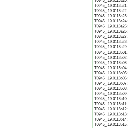
T0945_.19.0113a20
T0945_.19.0113a21
T0945_.19.0113a22
T0945_.19.0113a23
T0945_.19.0113a24
T0945_.19.0113a25
T0945_.19.0113a26
T0945_.19.0113a27
T0945_.19.0113a28
T0945_.19.0113a29
T0945_.19.0113b01
T0945_.19.0113b02
T0945_.19.0113b03
T0945_.19.0113b04
T0945_.19.0113b05
T0945_.19.0113b06
T0945_.19.0113b07
T0945_.19.0113b08
T0945_.19.0113b09
T0945_.19.0113b10
T0945_.19.0113b11
T0945_.19.0113b12
T0945_.19.0113b13
T0945_.19.0113b14
T0945_.19.0113b15