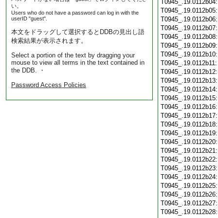
T0945_.19.0112b04
い。
T0945_.19.0112b05
Users who do not have a password can log in with the
userID "guest".
T0945_.19.0112b06
T0945_.19.0112b07
本文をドラッグして選択するとDDBの見出し語
T0945_.19.0112b08
検索結果が表示されます。
T0945_.19.0112b09
T0945_.19.0112b10
Select a portion of the text by dragging your
mouse to view all terms in the text contained in
T0945_.19.0112b11
the DDB. ・
T0945_.19.0112b12
T0945_.19.0112b13
Password Access Policies
T0945_.19.0112b14
T0945_.19.0112b15
T0945_.19.0112b16
T0945_.19.0112b17
T0945_.19.0112b18
T0945_.19.0112b19
T0945_.19.0112b20
T0945_.19.0112b21
T0945_.19.0112b22
T0945_.19.0112b23
T0945_.19.0112b24
T0945_.19.0112b25
T0945_.19.0112b26
T0945_.19.0112b27
T0945_.19.0112b28