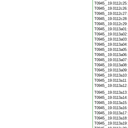
T0945_.19.0112c25
T0945_.19.0112c26
T0945_.19.0112c27
T0945_.19.0112c28
T0945_.19.0112c29
T0945_.19.0113a01
T0945_.19.0113a02
T0945_.19.0113a03
T0945_.19.0113a04
T0945_.19.0113a05
T0945_.19.0113a06
T0945_.19.0113a07
T0945_.19.0113a08
T0945_.19.0113a09
T0945_.19.0113a10
T0945_.19.0113a11
T0945_.19.0113a12
T0945_.19.0113a13
T0945_.19.0113a14
T0945_.19.0113a15
T0945_.19.0113a16
T0945_.19.0113a17
T0945_.19.0113a18
T0945_.19.0113a19