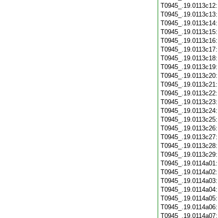
T0945_.19.0113c12
T0945_.19.0113c13
T0945_.19.0113c14
T0945_.19.0113c15
T0945_.19.0113c16
T0945_.19.0113c17
T0945_.19.0113c18
T0945_.19.0113c19
T0945_.19.0113c20
T0945_.19.0113c21
T0945_.19.0113c22
T0945_.19.0113c23
T0945_.19.0113c24
T0945_.19.0113c25
T0945_.19.0113c26
T0945_.19.0113c27
T0945_.19.0113c28
T0945_.19.0113c29
T0945_.19.0114a01
T0945_.19.0114a02
T0945_.19.0114a03
T0945_.19.0114a04
T0945_.19.0114a05
T0945_.19.0114a06
T0945_.19.0114a07