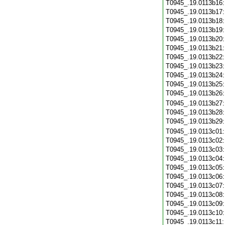
T0945_.19.0113b16
T0945_.19.0113b17
T0945_.19.0113b18
T0945_.19.0113b19
T0945_.19.0113b20
T0945_.19.0113b21
T0945_.19.0113b22
T0945_.19.0113b23
T0945_.19.0113b24
T0945_.19.0113b25
T0945_.19.0113b26
T0945_.19.0113b27
T0945_.19.0113b28
T0945_.19.0113b29
T0945_.19.0113c01
T0945_.19.0113c02
T0945_.19.0113c03
T0945_.19.0113c04
T0945_.19.0113c05
T0945_.19.0113c06
T0945_.19.0113c07
T0945_.19.0113c08
T0945_.19.0113c09
T0945_.19.0113c10
T0945_.19.0113c11