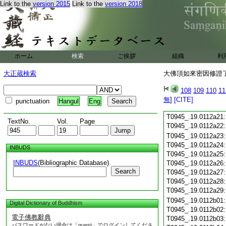
Link to the
version 2015
Link to the
version 2018
T0945_.19.0112a09
T0945_.19.0112a10
T0945_.19.0112a11
T0945_.19.0112a12
T0945_.19.0112a13
T0945_.19.0112a14
ホーム
検索
ご挨拶
組織
利
T0945_.19.0112a15
T0945_.19.0112a16
大正蔵検索
大佛頂如來密因修證了
T0945_.19.0112a17
T0945_.19.0112a18
108
109
110
11
T0945_.19.0112a19
無
]
[CITE]
punctuation
Hangul
Eng
T0945_.19.0112a20
T0945_.19.0112a21
TextNo.
Vol.
Page
T0945_.19.0112a22
T0945_.19.0112a23
T0945_.19.0112a24
INBUDS
T0945_.19.0112a25
INBUDS
(Bibliographic Database)
T0945_.19.0112a26
Search
T0945_.19.0112a27
T0945_.19.0112a28
T0945_.19.0112a29
T0945_.19.0112b01
Digital Dictionary of Buddhism
T0945_.19.0112b02
電子佛教辭典
T0945_.19.0112b03
パスワードがない場合は「guest」でログインしてくださ