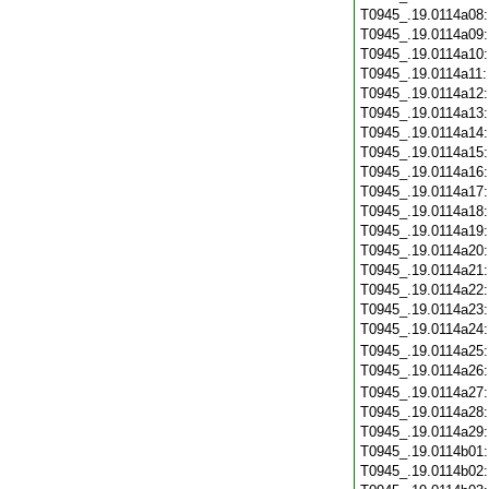
T0945_.19.0114a08
T0945_.19.0114a09
T0945_.19.0114a10
T0945_.19.0114a11
T0945_.19.0114a12
T0945_.19.0114a13
T0945_.19.0114a14
T0945_.19.0114a15
T0945_.19.0114a16
T0945_.19.0114a17
T0945_.19.0114a18
T0945_.19.0114a19
T0945_.19.0114a20
T0945_.19.0114a21
T0945_.19.0114a22
T0945_.19.0114a23
T0945_.19.0114a24
T0945_.19.0114a25
T0945_.19.0114a26
T0945_.19.0114a27
T0945_.19.0114a28
T0945_.19.0114a29
T0945_.19.0114b01
T0945_.19.0114b02