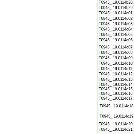
T0945_.19.0114b28
T0945_.19.0114b29
T0945_.19.0114c01
T0945_.19.0114c02
T0945_.19.0114c03
T0945_.19.0114c04
T0945_.19.0114c05
T0945_.19.0114c06
T0945_.19.0114c07
T0945_.19.0114c08
T0945_.19.0114c09
T0945_.19.0114c10
T0945_.19.0114c11
T0945_.19.0114c12
T0945_.19.0114c13
T0945_.19.0114c14:
T0945_.19.0114c15:
T0945_.19.0114c16:
T0945_.19.0114c17
T0945_.19.0114c18
T0945_.19.0114c19
T0945_.19.0114c20
T0945_.19.0114c21