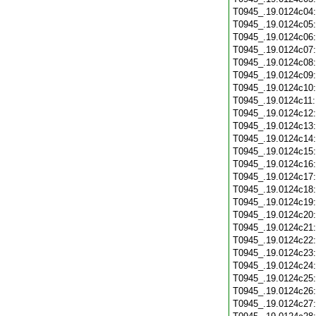
T0945_.19.0124c04
T0945_.19.0124c05
T0945_.19.0124c06
T0945_.19.0124c07
T0945_.19.0124c08
T0945_.19.0124c09
T0945_.19.0124c10
T0945_.19.0124c11
T0945_.19.0124c12
T0945_.19.0124c13
T0945_.19.0124c14
T0945_.19.0124c15
T0945_.19.0124c16
T0945_.19.0124c17
T0945_.19.0124c18
T0945_.19.0124c19
T0945_.19.0124c20
T0945_.19.0124c21
T0945_.19.0124c22
T0945_.19.0124c23
T0945_.19.0124c24
T0945_.19.0124c25
T0945_.19.0124c26
T0945_.19.0124c27