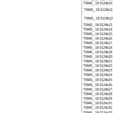
T0945_.19.0124b10
T0945_.19.0124b11
T0945_.19.0124b12
T0945_.19.0124b13
T0945_.19.0124b14
T0945_.19.0124b15
T0945_.19.0124b16
T0945_.19.0124b17
T0945_.19.0124b18
T0945_.19.0124b19
T0945_.19.0124b20
T0945_.19.0124b21
T0945_.19.0124b22
T0945_.19.0124b23
T0945_.19.0124b24
T0945_.19.0124b25
T0945_.19.0124b26
T0945_.19.0124b27
T0945_.19.0124b28
T0945_.19.0124b29
T0945_.19.0124c01
T0945_.19.0124c02
T0945_.19.0124c03