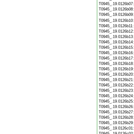
T0945_.19.0126b07
T0945_.19.0126b08
T0945_.19.0126b09
T0945_.19.0126b10
T0945_.19.0126b11
T0945_.19.0126b12
T0945_.19.0126b13
T0945_.19.0126b14
T0945_.19.0126b15
T0945_.19.0126b16
T0945_.19.0126b17
T0945_.19.0126b18
T0945_.19.0126b19
T0945_.19.0126b20
T0945_.19.0126b21
T0945_.19.0126b22
T0945_.19.0126b23
T0945_.19.0126b24
T0945_.19.0126b25
T0945_.19.0126b26
T0945_.19.0126b27
T0945_.19.0126b28
T0945_.19.0126b29
T0945_.19.0126c01
T0945_.19.0126c02