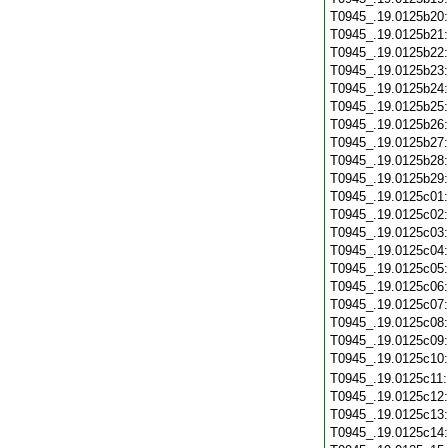
T0945_.19.0125b20
T0945_.19.0125b21
T0945_.19.0125b22
T0945_.19.0125b23
T0945_.19.0125b24
T0945_.19.0125b25
T0945_.19.0125b26
T0945_.19.0125b27
T0945_.19.0125b28
T0945_.19.0125b29
T0945_.19.0125c01
T0945_.19.0125c02
T0945_.19.0125c03
T0945_.19.0125c04
T0945_.19.0125c05
T0945_.19.0125c06
T0945_.19.0125c07
T0945_.19.0125c08
T0945_.19.0125c09
T0945_.19.0125c10
T0945_.19.0125c11
T0945_.19.0125c12
T0945_.19.0125c13
T0945_.19.0125c14