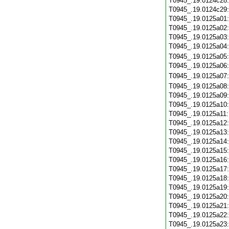
T0945_.19.0124c28
T0945_.19.0124c29
T0945_.19.0125a01
T0945_.19.0125a02
T0945_.19.0125a03
T0945_.19.0125a04
T0945_.19.0125a05
T0945_.19.0125a06
T0945_.19.0125a07
T0945_.19.0125a08
T0945_.19.0125a09
T0945_.19.0125a10
T0945_.19.0125a11
T0945_.19.0125a12
T0945_.19.0125a13
T0945_.19.0125a14
T0945_.19.0125a15
T0945_.19.0125a16
T0945_.19.0125a17
T0945_.19.0125a18
T0945_.19.0125a19
T0945_.19.0125a20
T0945_.19.0125a21
T0945_.19.0125a22
T0945_.19.0125a23