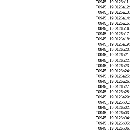
T0945_.19.0126a11
T0945_.19.0126a12
T0945_.19.0126a13
T0945_.19.0126a14
T0945_.19.0126a15
T0945_.19.0126a16
T0945_.19.0126a17
T0945_.19.0126a18
T0945_.19.0126a19
T0945_.19.0126a20
T0945_.19.0126a21
T0945_.19.0126a22
T0945_.19.0126a23
T0945_.19.0126a24
T0945_.19.0126a25
T0945_.19.0126a26
T0945_.19.0126a27
T0945_.19.0126a28
T0945_.19.0126a29
T0945_.19.0126b01
T0945_.19.0126b02
T0945_.19.0126b03
T0945_.19.0126b04
T0945_.19.0126b05
T0945_.19.0126b06