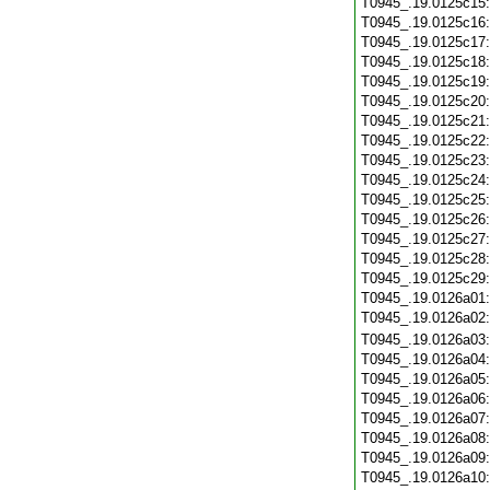
T0945_.19.0125c15
T0945_.19.0125c16
T0945_.19.0125c17
T0945_.19.0125c18
T0945_.19.0125c19
T0945_.19.0125c20
T0945_.19.0125c21
T0945_.19.0125c22
T0945_.19.0125c23
T0945_.19.0125c24
T0945_.19.0125c25
T0945_.19.0125c26
T0945_.19.0125c27
T0945_.19.0125c28
T0945_.19.0125c29
T0945_.19.0126a01
T0945_.19.0126a02
T0945_.19.0126a03
T0945_.19.0126a04
T0945_.19.0126a05
T0945_.19.0126a06
T0945_.19.0126a07
T0945_.19.0126a08
T0945_.19.0126a09
T0945_.19.0126a10