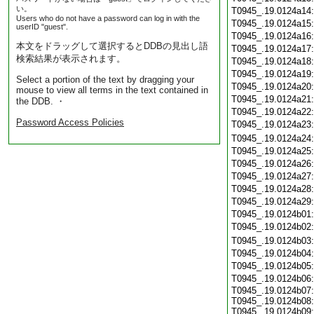
い。
T0945_.19.0124a14
Users who do not have a password can log in with the
T0945_.19.0124a15
userID "guest".
T0945_.19.0124a16
本文をドラッグして選択するとDDBの見出し語
T0945_.19.0124a17
検索結果が表示されます。
T0945_.19.0124a18
T0945_.19.0124a19
Select a portion of the text by dragging your
T0945_.19.0124a20
mouse to view all terms in the text contained in
T0945_.19.0124a21
the DDB. ・
T0945_.19.0124a22
Password Access Policies
T0945_.19.0124a23
T0945_.19.0124a24
T0945_.19.0124a25
T0945_.19.0124a26
T0945_.19.0124a27
T0945_.19.0124a28
T0945_.19.0124a29
T0945_.19.0124b01
T0945_.19.0124b02
T0945_.19.0124b03
T0945_.19.0124b04
T0945_.19.0124b05
T0945_.19.0124b06
T0945_.19.0124b07:
T0945_.19.0124b08:
T0945_.19.0124b09: