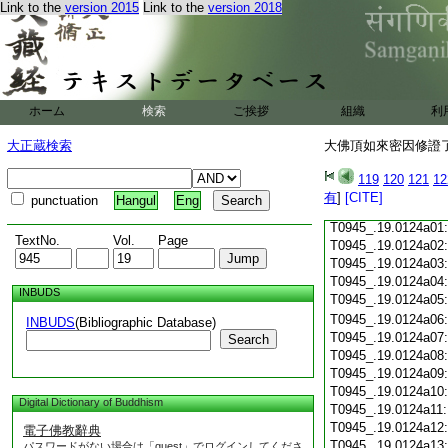
Link to the
version 2015
Link to the
version 2018
T0945_.19.0123c18
T0945_.19.0123c19
T0945_.19.0123c20
T0945_.19.0123c21
T0945_.19.0123c22
T0945_.19.0123c23
ホーム
検索
ご挨拶
組織
利
T0945_.19.0123c24
T0945_.19.0123c25
大正蔵検索
大佛頂如來密因修證了
T0945_.19.0123c26
T0945_.19.0123c27
119
120
121
12
T0945_.19.0123c28
有
]
[CITE]
punctuation
Hangul
Eng
T0945_.19.0123c29
T0945_.19.0124a01
TextNo.
Vol.
Page
T0945_.19.0124a02
T0945_.19.0124a03
T0945_.19.0124a04
INBUDS
T0945_.19.0124a05
T0945_.19.0124a06
INBUDS
(Bibliographic Database)
T0945_.19.0124a07
Search
T0945_.19.0124a08
T0945_.19.0124a09
T0945_.19.0124a10
Digital Dictionary of Buddhism
T0945_.19.0124a11
T0945_.19.0124a12
電子佛教辭典
T0945_.19.0124a13
パスワードがない場合は「guest」でログインしてくださ