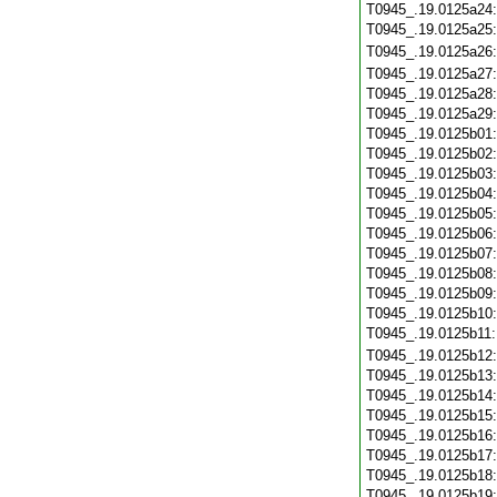
T0945_.19.0125a24
T0945_.19.0125a25
T0945_.19.0125a26
T0945_.19.0125a27
T0945_.19.0125a28
T0945_.19.0125a29
T0945_.19.0125b01
T0945_.19.0125b02
T0945_.19.0125b03
T0945_.19.0125b04
T0945_.19.0125b05
T0945_.19.0125b06
T0945_.19.0125b07
T0945_.19.0125b08
T0945_.19.0125b09
T0945_.19.0125b10
T0945_.19.0125b11
T0945_.19.0125b12
T0945_.19.0125b13
T0945_.19.0125b14
T0945_.19.0125b15
T0945_.19.0125b16
T0945_.19.0125b17
T0945_.19.0125b18
T0945_.19.0125b19