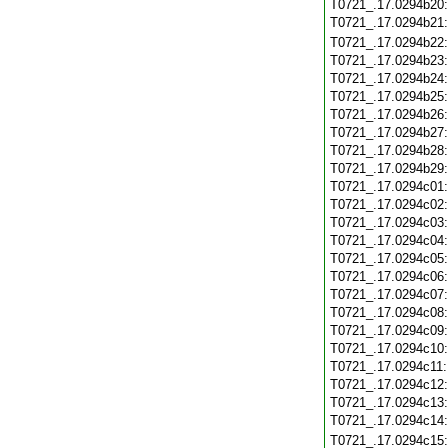
T0721_.17.0294b20
T0721_.17.0294b21
T0721_.17.0294b22
T0721_.17.0294b23
T0721_.17.0294b24
T0721_.17.0294b25
T0721_.17.0294b26
T0721_.17.0294b27
T0721_.17.0294b28
T0721_.17.0294b29
T0721_.17.0294c01
T0721_.17.0294c02
T0721_.17.0294c03
T0721_.17.0294c04
T0721_.17.0294c05
T0721_.17.0294c06
T0721_.17.0294c07
T0721_.17.0294c08
T0721_.17.0294c09
T0721_.17.0294c10
T0721_.17.0294c11
T0721_.17.0294c12
T0721_.17.0294c13
T0721_.17.0294c14
T0721_.17.0294c15