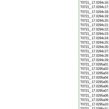
T0721_.17.0294c16
T0721_.17.0294c17
T0721_.17.0294c18
T0721_.17.0294c19
T0721_.17.0294c20
T0721_.17.0294c21
T0721_.17.0294c22
T0721_.17.0294c23
T0721_.17.0294c24
T0721_.17.0294c25
T0721_.17.0294c26
T0721_.17.0294c27
T0721_.17.0294c28
T0721_.17.0294c29
T0721_.17.0295a01
T0721_.17.0295a02
T0721_.17.0295a03
T0721_.17.0295a04
T0721_.17.0295a05
T0721_.17.0295a06
T0721_.17.0295a07
T0721_.17.0295a08
T0721_.17.0295a09
T0721_.17.0295a10
T0721_.17.0295a11