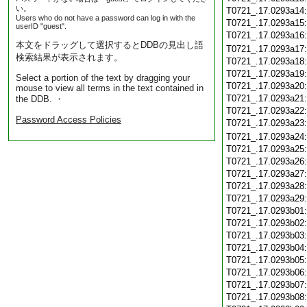
い。
T0721_.17.0293a14
Users who do not have a password can log in with the
T0721_.17.0293a15
userID "guest".
T0721_.17.0293a16
本文をドラッグして選択するとDDBの見出し語
T0721_.17.0293a17
検索結果が表示されます。
T0721_.17.0293a18
T0721_.17.0293a19
Select a portion of the text by dragging your
T0721_.17.0293a20
mouse to view all terms in the text contained in
T0721_.17.0293a21
the DDB. ・
T0721_.17.0293a22
Password Access Policies
T0721_.17.0293a23
T0721_.17.0293a24
T0721_.17.0293a25
T0721_.17.0293a26
T0721_.17.0293a27
T0721_.17.0293a28
T0721_.17.0293a29
T0721_.17.0293b01
T0721_.17.0293b02
T0721_.17.0293b03
T0721_.17.0293b04
T0721_.17.0293b05
T0721_.17.0293b06
T0721_.17.0293b07
T0721_.17.0293b08