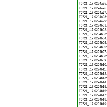
T0721_.17.0294a25
T0721_.17.0294a26
T0721_.17.0294a27
T0721_.17.0294a28
T0721_.17.0294a29
T0721_.17.0294b01
T0721_.17.0294b02
T0721_.17.0294b03
T0721_.17.0294b04
T0721_.17.0294b05
T0721_.17.0294b06
T0721_.17.0294b07
T0721_.17.0294b08
T0721_.17.0294b09
T0721_.17.0294b10
T0721_.17.0294b11
T0721_.17.0294b12
T0721_.17.0294b13
T0721_.17.0294b14
T0721_.17.0294b15
T0721_.17.0294b16
T0721_.17.0294b17
T0721_.17.0294b18
T0721_.17.0294b19