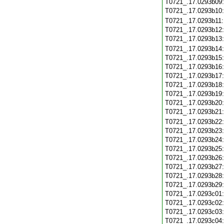
T0721_.17.0293b09
T0721_.17.0293b10
T0721_.17.0293b11
T0721_.17.0293b12
T0721_.17.0293b13
T0721_.17.0293b14
T0721_.17.0293b15
T0721_.17.0293b16
T0721_.17.0293b17
T0721_.17.0293b18
T0721_.17.0293b19
T0721_.17.0293b20
T0721_.17.0293b21
T0721_.17.0293b22
T0721_.17.0293b23
T0721_.17.0293b24
T0721_.17.0293b25
T0721_.17.0293b26
T0721_.17.0293b27
T0721_.17.0293b28
T0721_.17.0293b29
T0721_.17.0293c01
T0721_.17.0293c02
T0721_.17.0293c03
T0721_.17.0293c04