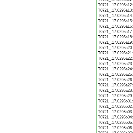
T0721_.17.0295a12
T0721_.17.0295a13
T0721_.17.0295a14
T0721_.17.0295a15
T0721_.17.0295a16
T0721_.17.0295a17
T0721_.17.0295a18
T0721_.17.0295a19
T0721_.17.0295a20
T0721_.17.0295a21
T0721_.17.0295a22
T0721_.17.0295a23
T0721_.17.0295a24
T0721_.17.0295a25
T0721_.17.0295a26
T0721_.17.0295a27
T0721_.17.0295a28
T0721_.17.0295a29
T0721_.17.0295b01
T0721_.17.0295b02
T0721_.17.0295b03
T0721_.17.0295b04
T0721_.17.0295b05
T0721_.17.0295b06