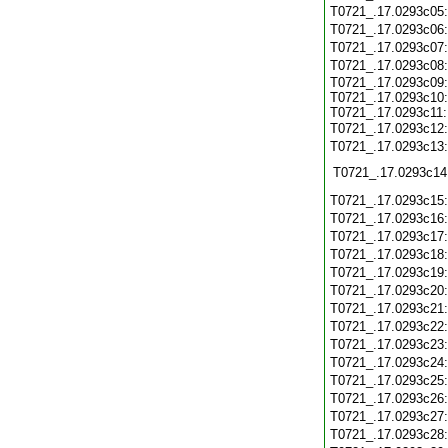
T0721_.17.0293c05
T0721_.17.0293c06
T0721_.17.0293c07
T0721_.17.0293c08
T0721_.17.0293c09:
T0721_.17.0293c10:
T0721_.17.0293c11:
T0721_.17.0293c12
T0721_.17.0293c13
T0721_.17.0293c14
T0721_.17.0293c15
T0721_.17.0293c16
T0721_.17.0293c17
T0721_.17.0293c18
T0721_.17.0293c19
T0721_.17.0293c20
T0721_.17.0293c21
T0721_.17.0293c22
T0721_.17.0293c23
T0721_.17.0293c24
T0721_.17.0293c25
T0721_.17.0293c26
T0721_.17.0293c27
T0721_.17.0293c28