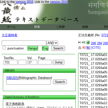
Link to the
version 2015
Link to the
version 2018
T0721_.17.0292c18
T0721_.17.0292c19
T0721_.17.0292c20
T0721_.17.0292c21
T0721_.17.0292c22
T0721_.17.0292c23
ホーム
検索
ご挨拶
組織
利
T0721_.17.0292c24
T0721_.17.0292c25
大正蔵検索
正法念處經 (No.
072
T0721_.17.0292c26
T0721_.17.0292c27
288
289
290
T0721_.17.0292c28
点:
有
/
無
]
[CITE]
punctuation
Hangul
Eng
T0721_.17.0292c29
T0721_.17.0293a01
TextNo.
Vol.
Page
T0721_.17.0293a02
T0721_.17.0293a03
T0721_.17.0293a04
INBUDS
T0721_.17.0293a05
T0721_.17.0293a06
INBUDS
(Bibliographic Database)
T0721_.17.0293a07
Search
T0721_.17.0293a08
T0721_.17.0293a09
T0721_.17.0293a10
Digital Dictionary of Buddhism
T0721_.17.0293a11
T0721_.17.0293a12
電子佛教辭典
T0721_.17.0293a13
パスワードがない場合は「guest」でログインしてくださ