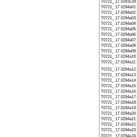
T0721_.17.0293c29
T0721_.17.0294a01
T0721_.17.0294a02
T0721_.17.0294a03
T0721_.17.0294a04
T0721_.17.0294a05
T0721_.17.0294a06
T0721_.17.0294a07
T0721_.17.0294a08
T0721_.17.0294a09
T0721_.17.0294a10
T0721_.17.0294a11
T0721_.17.0294a12
T0721_.17.0294a13
T0721_.17.0294a14
T0721_.17.0294a15
T0721_.17.0294a16
T0721_.17.0294a17
T0721_.17.0294a18
T0721_.17.0294a19
T0721_.17.0294a20
T0721_.17.0294a21
T0721_.17.0294a22
T0721_.17.0294a23
T0721_.17.0294a24