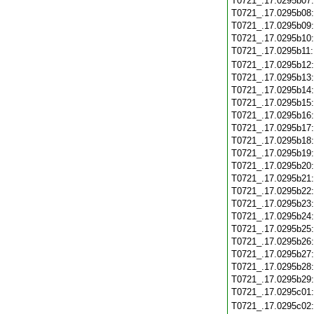
T0721_.17.0295b07
T0721_.17.0295b08
T0721_.17.0295b09
T0721_.17.0295b10
T0721_.17.0295b11
T0721_.17.0295b12
T0721_.17.0295b13
T0721_.17.0295b14
T0721_.17.0295b15
T0721_.17.0295b16
T0721_.17.0295b17
T0721_.17.0295b18
T0721_.17.0295b19
T0721_.17.0295b20
T0721_.17.0295b21
T0721_.17.0295b22
T0721_.17.0295b23
T0721_.17.0295b24
T0721_.17.0295b25
T0721_.17.0295b26
T0721_.17.0295b27
T0721_.17.0295b28
T0721_.17.0295b29
T0721_.17.0295c01
T0721_.17.0295c02