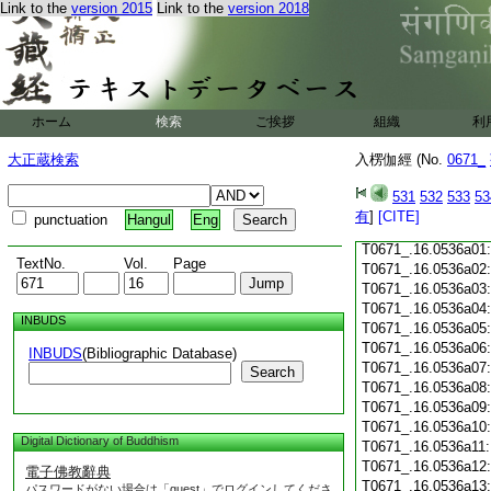
Link to the
version 2015
Link to the
version 2018
T0671_.16.0535c18
T0671_.16.0535c19
T0671_.16.0535c20
T0671_.16.0535c21
T0671_.16.0535c22
T0671_.16.0535c23
ホーム
検索
ご挨拶
組織
利
T0671_.16.0535c24
T0671_.16.0535c25
大正蔵検索
入楞伽經 (No.
0671_
T0671_.16.0535c26
T0671_.16.0535c27
531
532
533
53
T0671_.16.0535c28
有
]
[CITE]
punctuation
Hangul
Eng
T0671_.16.0535c29
T0671_.16.0536a01
TextNo.
Vol.
Page
T0671_.16.0536a02
T0671_.16.0536a03
T0671_.16.0536a04
INBUDS
T0671_.16.0536a05
T0671_.16.0536a06
INBUDS
(Bibliographic Database)
T0671_.16.0536a07
Search
T0671_.16.0536a08
T0671_.16.0536a09
T0671_.16.0536a10
Digital Dictionary of Buddhism
T0671_.16.0536a11
T0671_.16.0536a12
電子佛教辭典
T0671_.16.0536a13
パスワードがない場合は「guest」でログインしてくださ