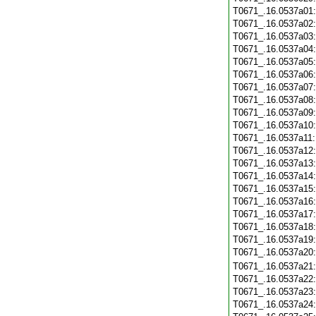
T0671_.16.0537a01
T0671_.16.0537a02
T0671_.16.0537a03
T0671_.16.0537a04
T0671_.16.0537a05
T0671_.16.0537a06
T0671_.16.0537a07
T0671_.16.0537a08
T0671_.16.0537a09
T0671_.16.0537a10
T0671_.16.0537a11
T0671_.16.0537a12
T0671_.16.0537a13
T0671_.16.0537a14
T0671_.16.0537a15
T0671_.16.0537a16
T0671_.16.0537a17
T0671_.16.0537a18
T0671_.16.0537a19
T0671_.16.0537a20
T0671_.16.0537a21
T0671_.16.0537a22
T0671_.16.0537a23
T0671_.16.0537a24