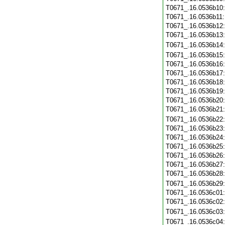
T0671_.16.0536b10
T0671_.16.0536b11
T0671_.16.0536b12
T0671_.16.0536b13
T0671_.16.0536b14
T0671_.16.0536b15
T0671_.16.0536b16
T0671_.16.0536b17
T0671_.16.0536b18
T0671_.16.0536b19
T0671_.16.0536b20
T0671_.16.0536b21
T0671_.16.0536b22
T0671_.16.0536b23
T0671_.16.0536b24
T0671_.16.0536b25
T0671_.16.0536b26
T0671_.16.0536b27
T0671_.16.0536b28
T0671_.16.0536b29
T0671_.16.0536c01
T0671_.16.0536c02
T0671_.16.0536c03
T0671_.16.0536c04