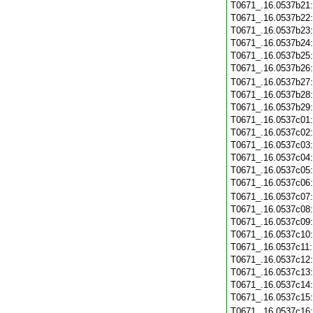
T0671_.16.0537b21
T0671_.16.0537b22
T0671_.16.0537b23
T0671_.16.0537b24
T0671_.16.0537b25
T0671_.16.0537b26
T0671_.16.0537b27
T0671_.16.0537b28
T0671_.16.0537b29
T0671_.16.0537c01
T0671_.16.0537c02
T0671_.16.0537c03
T0671_.16.0537c04
T0671_.16.0537c05
T0671_.16.0537c06
T0671_.16.0537c07
T0671_.16.0537c08
T0671_.16.0537c09
T0671_.16.0537c10
T0671_.16.0537c11
T0671_.16.0537c12
T0671_.16.0537c13
T0671_.16.0537c14
T0671_.16.0537c15
T0671_.16.0537c16