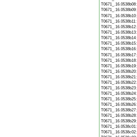
T0671_.16.0538b08
T0671_.16.0538b09
T0671_.16.0538b10
T0671_.16.0538b11
T0671_.16.0538b12
T0671_.16.0538b13
T0671_.16.0538b14
T0671_.16.0538b15
T0671_.16.0538b16
T0671_.16.0538b17
T0671_.16.0538b18
T0671_.16.0538b19
T0671_.16.0538b20
T0671_.16.0538b21
T0671_.16.0538b22
T0671_.16.0538b23
T0671_.16.0538b24
T0671_.16.0538b25
T0671_.16.0538b26
T0671_.16.0538b27
T0671_.16.0538b28
T0671_.16.0538b29
T0671_.16.0538c01
T0671_.16.0538c02