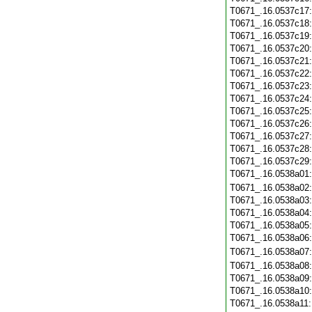
T0671_.16.0537c17
T0671_.16.0537c18
T0671_.16.0537c19
T0671_.16.0537c20
T0671_.16.0537c21
T0671_.16.0537c22
T0671_.16.0537c23
T0671_.16.0537c24
T0671_.16.0537c25
T0671_.16.0537c26
T0671_.16.0537c27
T0671_.16.0537c28
T0671_.16.0537c29
T0671_.16.0538a01
T0671_.16.0538a02
T0671_.16.0538a03
T0671_.16.0538a04
T0671_.16.0538a05
T0671_.16.0538a06
T0671_.16.0538a07
T0671_.16.0538a08
T0671_.16.0538a09
T0671_.16.0538a10
T0671_.16.0538a11