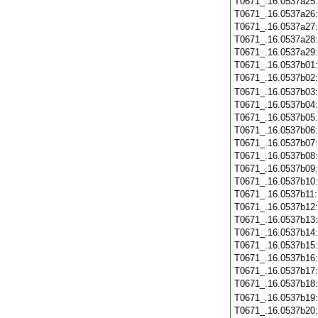
T0671_.16.0537a25
T0671_.16.0537a26
T0671_.16.0537a27
T0671_.16.0537a28
T0671_.16.0537a29
T0671_.16.0537b01
T0671_.16.0537b02
T0671_.16.0537b03
T0671_.16.0537b04
T0671_.16.0537b05
T0671_.16.0537b06
T0671_.16.0537b07
T0671_.16.0537b08
T0671_.16.0537b09
T0671_.16.0537b10
T0671_.16.0537b11
T0671_.16.0537b12
T0671_.16.0537b13
T0671_.16.0537b14
T0671_.16.0537b15
T0671_.16.0537b16
T0671_.16.0537b17
T0671_.16.0537b18
T0671_.16.0537b19
T0671_.16.0537b20