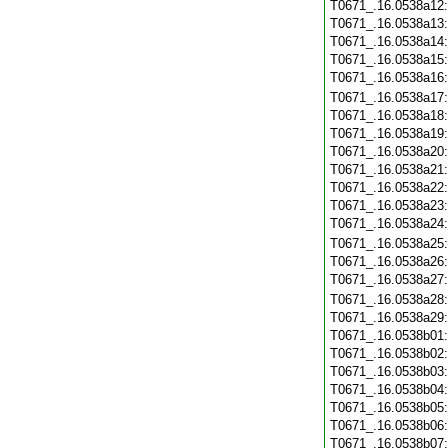
T0671_.16.0538a12
T0671_.16.0538a13
T0671_.16.0538a14
T0671_.16.0538a15
T0671_.16.0538a16
T0671_.16.0538a17
T0671_.16.0538a18
T0671_.16.0538a19
T0671_.16.0538a20
T0671_.16.0538a21
T0671_.16.0538a22
T0671_.16.0538a23
T0671_.16.0538a24
T0671_.16.0538a25
T0671_.16.0538a26
T0671_.16.0538a27
T0671_.16.0538a28
T0671_.16.0538a29
T0671_.16.0538b01
T0671_.16.0538b02
T0671_.16.0538b03
T0671_.16.0538b04
T0671_.16.0538b05
T0671_.16.0538b06
T0671_.16.0538b07