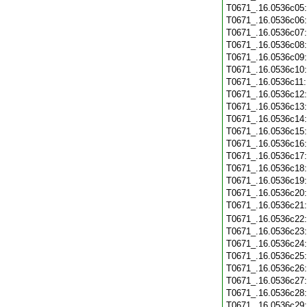
T0671_.16.0536c05
T0671_.16.0536c06
T0671_.16.0536c07
T0671_.16.0536c08
T0671_.16.0536c09
T0671_.16.0536c10
T0671_.16.0536c11
T0671_.16.0536c12
T0671_.16.0536c13
T0671_.16.0536c14
T0671_.16.0536c15
T0671_.16.0536c16
T0671_.16.0536c17
T0671_.16.0536c18
T0671_.16.0536c19
T0671_.16.0536c20
T0671_.16.0536c21
T0671_.16.0536c22
T0671_.16.0536c23
T0671_.16.0536c24
T0671_.16.0536c25
T0671_.16.0536c26
T0671_.16.0536c27
T0671_.16.0536c28
T0671_.16.0536c29