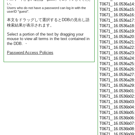
い。
T0671_.16.0536a14
Users who do not have a password can log in with the
T0671_.16.0536a15
userID "guest".
T0671_.16.0536a16
本文をドラッグして選択するとDDBの見出し語
T0671_.16.0536a17
検索結果が表示されます。
T0671_.16.0536a18
T0671_.16.0536a19
Select a portion of the text by dragging your
T0671_.16.0536a20
mouse to view all terms in the text contained in
T0671_.16.0536a21
the DDB. ・
T0671_.16.0536a22
Password Access Policies
T0671_.16.0536a23
T0671_.16.0536a24
T0671_.16.0536a25
T0671_.16.0536a26
T0671_.16.0536a27
T0671_.16.0536a28
T0671_.16.0536a29
T0671_.16.0536b01
T0671_.16.0536b02
T0671_.16.0536b03
T0671_.16.0536b04
T0671_.16.0536b05
T0671_.16.0536b06
T0671_.16.0536b07
T0671_.16.0536b08
T0671_.16.0536b09