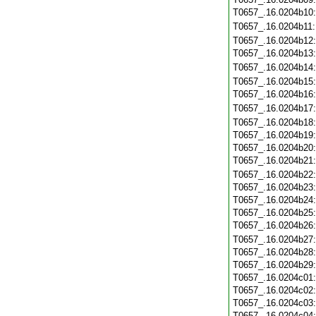
T0657_.16.0204b10
T0657_.16.0204b11
T0657_.16.0204b12
T0657_.16.0204b13
T0657_.16.0204b14
T0657_.16.0204b15
T0657_.16.0204b16
T0657_.16.0204b17
T0657_.16.0204b18
T0657_.16.0204b19
T0657_.16.0204b20
T0657_.16.0204b21
T0657_.16.0204b22
T0657_.16.0204b23
T0657_.16.0204b24
T0657_.16.0204b25
T0657_.16.0204b26
T0657_.16.0204b27
T0657_.16.0204b28
T0657_.16.0204b29
T0657_.16.0204c01
T0657_.16.0204c02
T0657_.16.0204c03
T0657_.16.0204c04