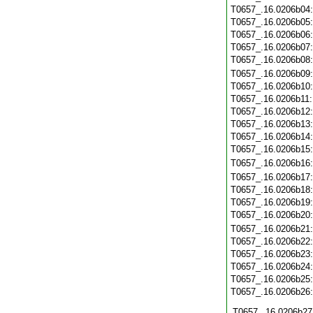
T0657_.16.0206b04
T0657_.16.0206b05
T0657_.16.0206b06
T0657_.16.0206b07
T0657_.16.0206b08
T0657_.16.0206b09
T0657_.16.0206b10
T0657_.16.0206b11
T0657_.16.0206b12
T0657_.16.0206b13
T0657_.16.0206b14
T0657_.16.0206b15
T0657_.16.0206b16
T0657_.16.0206b17
T0657_.16.0206b18
T0657_.16.0206b19
T0657_.16.0206b20
T0657_.16.0206b21
T0657_.16.0206b22
T0657_.16.0206b23
T0657_.16.0206b24
T0657_.16.0206b25
T0657_.16.0206b26
T0657_.16.0206b27