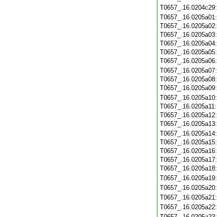
T0657_.16.0204c29
T0657_.16.0205a01
T0657_.16.0205a02
T0657_.16.0205a03
T0657_.16.0205a04
T0657_.16.0205a05
T0657_.16.0205a06
T0657_.16.0205a07
T0657_.16.0205a08
T0657_.16.0205a09
T0657_.16.0205a10
T0657_.16.0205a11
T0657_.16.0205a12
T0657_.16.0205a13
T0657_.16.0205a14
T0657_.16.0205a15
T0657_.16.0205a16
T0657_.16.0205a17
T0657_.16.0205a18
T0657_.16.0205a19
T0657_.16.0205a20
T0657_.16.0205a21
T0657_.16.0205a22
T0657_.16.0205a23