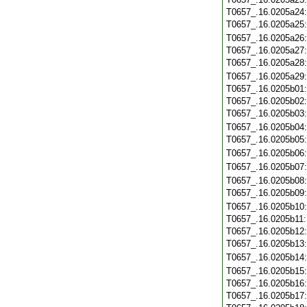
T0657_.16.0205a24
T0657_.16.0205a25
T0657_.16.0205a26
T0657_.16.0205a27
T0657_.16.0205a28
T0657_.16.0205a29
T0657_.16.0205b01
T0657_.16.0205b02
T0657_.16.0205b03
T0657_.16.0205b04
T0657_.16.0205b05
T0657_.16.0205b06
T0657_.16.0205b07
T0657_.16.0205b08
T0657_.16.0205b09
T0657_.16.0205b10
T0657_.16.0205b11
T0657_.16.0205b12
T0657_.16.0205b13
T0657_.16.0205b14
T0657_.16.0205b15
T0657_.16.0205b16
T0657_.16.0205b17