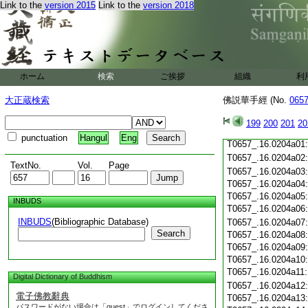
T0657_.16.0203c19
Link to the
version 2015
Link to the
version 2018
T0657_.16.0203c20
T0657_.16.0203c21
T0657_.16.0203c22
T0657_.16.0203c23
T0657_.16.0203c24
ホーム
検索
ご挨拶
組織
利
T0657_.16.0203c25
T0657_.16.0203c26
大正蔵検索
佛説華手經 (No.
065
T0657_.16.0203c27
T0657_.16.0203c28
199
200
201
20
T0657_.16.0203c29
punctuation
Hangul
Eng
T0657_.16.0204a01
T0657_.16.0204a02
TextNo.
Vol.
Page
T0657_.16.0204a03
T0657_.16.0204a04
T0657_.16.0204a05
INBUDS
T0657_.16.0204a06
INBUDS
(Bibliographic Database)
T0657_.16.0204a07
Search
T0657_.16.0204a08
T0657_.16.0204a09
T0657_.16.0204a10
T0657_.16.0204a11
Digital Dictionary of Buddhism
T0657_.16.0204a12
電子佛教辭典
T0657_.16.0204a13
パスワードがない場合は「guest」でログインしてくださ