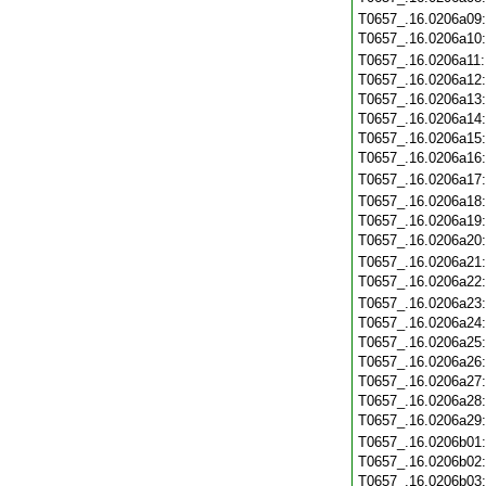
T0657_.16.0206a09
T0657_.16.0206a10
T0657_.16.0206a11
T0657_.16.0206a12
T0657_.16.0206a13
T0657_.16.0206a14
T0657_.16.0206a15
T0657_.16.0206a16
T0657_.16.0206a17
T0657_.16.0206a18
T0657_.16.0206a19
T0657_.16.0206a20
T0657_.16.0206a21
T0657_.16.0206a22
T0657_.16.0206a23
T0657_.16.0206a24
T0657_.16.0206a25
T0657_.16.0206a26
T0657_.16.0206a27
T0657_.16.0206a28
T0657_.16.0206a29
T0657_.16.0206b01
T0657_.16.0206b02
T0657_.16.0206b03