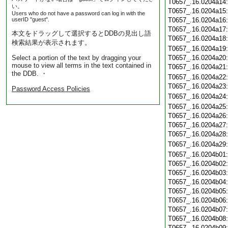
T0657_.16.0204a14
い。
T0657_.16.0204a15
Users who do not have a password can log in with the
userID "guest".
T0657_.16.0204a16
T0657_.16.0204a17
本文をドラッグして選択するとDDBの見出し語
T0657_.16.0204a18
検索結果が表示されます。
T0657_.16.0204a19
Select a portion of the text by dragging your
T0657_.16.0204a20
mouse to view all terms in the text contained in
T0657_.16.0204a21
the DDB. ・
T0657_.16.0204a22
T0657_.16.0204a23
Password Access Policies
T0657_.16.0204a24
T0657_.16.0204a25
T0657_.16.0204a26
T0657_.16.0204a27
T0657_.16.0204a28
T0657_.16.0204a29
T0657_.16.0204b01
T0657_.16.0204b02
T0657_.16.0204b03
T0657_.16.0204b04
T0657_.16.0204b05
T0657_.16.0204b06
T0657_.16.0204b07
T0657_.16.0204b08
T0657_.16.0204b09