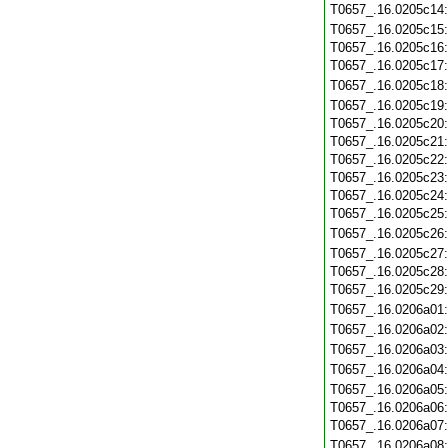
T0657_.16.0205c14
T0657_.16.0205c15
T0657_.16.0205c16
T0657_.16.0205c17
T0657_.16.0205c18
T0657_.16.0205c19
T0657_.16.0205c20
T0657_.16.0205c21
T0657_.16.0205c22
T0657_.16.0205c23
T0657_.16.0205c24
T0657_.16.0205c25
T0657_.16.0205c26
T0657_.16.0205c27
T0657_.16.0205c28
T0657_.16.0205c29
T0657_.16.0206a01
T0657_.16.0206a02
T0657_.16.0206a03
T0657_.16.0206a04
T0657_.16.0206a05
T0657_.16.0206a06
T0657_.16.0206a07
T0657_.16.0206a08