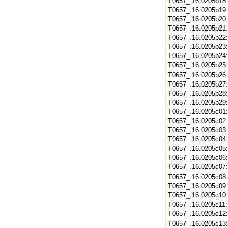
T0657_.16.0205b18
T0657_.16.0205b19
T0657_.16.0205b20
T0657_.16.0205b21
T0657_.16.0205b22
T0657_.16.0205b23
T0657_.16.0205b24
T0657_.16.0205b25
T0657_.16.0205b26
T0657_.16.0205b27
T0657_.16.0205b28
T0657_.16.0205b29
T0657_.16.0205c01
T0657_.16.0205c02
T0657_.16.0205c03
T0657_.16.0205c04
T0657_.16.0205c05
T0657_.16.0205c06
T0657_.16.0205c07
T0657_.16.0205c08
T0657_.16.0205c09
T0657_.16.0205c10
T0657_.16.0205c11
T0657_.16.0205c12
T0657_.16.0205c13