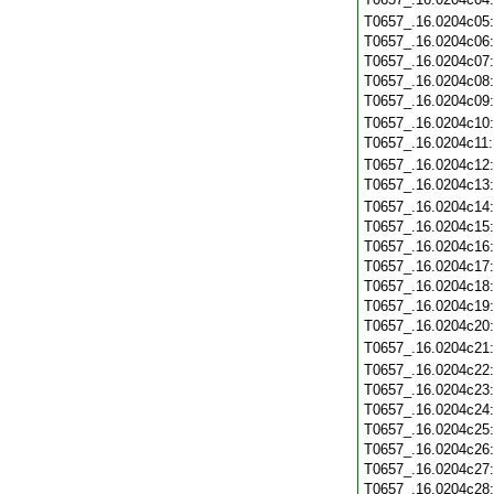
T0657_.16.0204c05
T0657_.16.0204c06
T0657_.16.0204c07
T0657_.16.0204c08
T0657_.16.0204c09
T0657_.16.0204c10
T0657_.16.0204c11
T0657_.16.0204c12
T0657_.16.0204c13
T0657_.16.0204c14
T0657_.16.0204c15
T0657_.16.0204c16
T0657_.16.0204c17
T0657_.16.0204c18
T0657_.16.0204c19
T0657_.16.0204c20
T0657_.16.0204c21
T0657_.16.0204c22
T0657_.16.0204c23
T0657_.16.0204c24
T0657_.16.0204c25
T0657_.16.0204c26
T0657_.16.0204c27
T0657_.16.0204c28