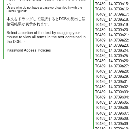
い。
T0489_.14.0709a15
Users who do not have a password can log in with the
T0489_.14.0709a16
userID "guest".
T0489_.14.0709a17
本文をドラッグして選択するとDDBの見出し語
T0489_.14.0709a18
検索結果が表示されます。
T0489_.14.0709a19
T0489_.14.0709a20
Select a portion of the text by dragging your
T0489_.14.0709a21
mouse to view all terms in the text contained in
T0489_.14.0709a22
the DDB. ・
T0489_.14.0709a23
Password Access Policies
T0489_.14.0709a24
T0489_.14.0709a25
T0489_.14.0709a26
T0489_.14.0709a27
T0489_.14.0709a28
T0489_.14.0709a29
T0489_.14.0709b01
T0489_.14.0709b02
T0489_.14.0709b03
T0489_.14.0709b04
T0489_.14.0709b05
T0489_.14.0709b06
T0489_.14.0709b07
T0489_.14.0709b08
T0489_.14.0709b09
T0489_.14.0709b10