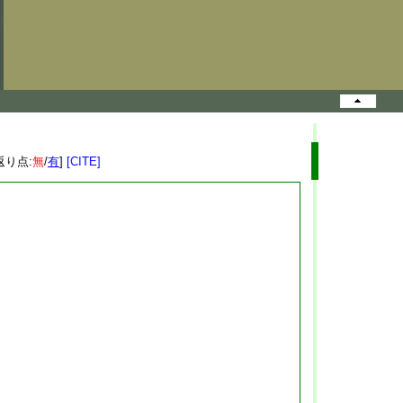
返り点:
無
/
有
]
[CITE]