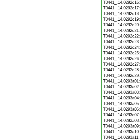
T0441_.14.0292c16
T0441_.14.0292c17
T0441_.14.0292c18
T0441_.14.0292c19
T0441_.14.0292c20
T0441_.14.0292c21
T0441_.14.0292c22
T0441_.14.0292c23
T0441_.14.0292c24
T0441_.14.0292c25
T0441_.14.0292c26
T0441_.14.0292c27
T0441_.14.0292c28
T0441_.14.0292c29
T0441_.14.0293a01
T0441_.14.0293a02
T0441_.14.0293a03
T0441_.14.0293a04
T0441_.14.0293a05
T0441_.14.0293a06
T0441_.14.0293a07
T0441_.14.0293a08
T0441_.14.0293a09
T0441_.14.0293a10
T0441_.14.0293a11