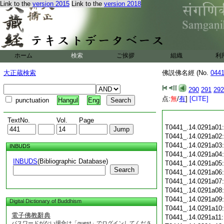
Link to the
version 2015
Link to the
version 2018
ホーム
検索
ご挨拶
組織
利
大正蔵検索
佛説佛名經 (No.
044
290
291
292
点:
無
/
有
]
[CITE]
punctuation
Hangul
Eng
TextNo.
Vol.
Page
T0441_.14.0291a01
T0441_.14.0291a02
T0441_.14.0291a03
INBUDS
T0441_.14.0291a04
INBUDS
(Bibliographic Database)
T0441_.14.0291a05
Search
T0441_.14.0291a06
T0441_.14.0291a07
T0441_.14.0291a08
T0441_.14.0291a09
Digital Dictionary of Buddhism
T0441_.14.0291a10
電子佛教辭典
T0441_.14.0291a11
パスワードがない場合は「guest」でログインしてくださ