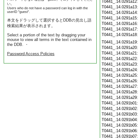
T0441_.14.0291a12
い。
T0441_.14.0291a13
Users who do not have a password can log in with the
userID "guest".
T0441_.14.0291a14
T0441_.14.0291a15
本文をドラッグして選択するとDDBの見出し語
T0441_.14.0291a16
検索結果が表示されます。
T0441_.14.0291a17
T0441_.14.0291a18
Select a portion of the text by dragging your
mouse to view all terms in the text contained in
T0441_.14.0291a19
the DDB. ・
T0441_.14.0291a20
T0441_.14.0291a21
Password Access Policies
T0441_.14.0291a22
T0441_.14.0291a23
T0441_.14.0291a24
T0441_.14.0291a25
T0441_.14.0291a26
T0441_.14.0291a27
T0441_.14.0291a28
T0441_.14.0291a29
T0441_.14.0291b01
T0441_.14.0291b02
T0441_.14.0291b03
T0441_.14.0291b04
T0441_.14.0291b05
T0441_.14.0291b06
T0441_.14.0291b07