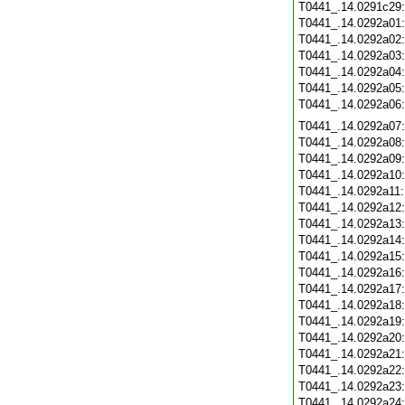
T0441_.14.0291c29
T0441_.14.0292a01
T0441_.14.0292a02
T0441_.14.0292a03
T0441_.14.0292a04
T0441_.14.0292a05
T0441_.14.0292a06
T0441_.14.0292a07
T0441_.14.0292a08
T0441_.14.0292a09
T0441_.14.0292a10
T0441_.14.0292a11
T0441_.14.0292a12
T0441_.14.0292a13
T0441_.14.0292a14
T0441_.14.0292a15
T0441_.14.0292a16
T0441_.14.0292a17
T0441_.14.0292a18
T0441_.14.0292a19
T0441_.14.0292a20
T0441_.14.0292a21
T0441_.14.0292a22
T0441_.14.0292a23
T0441_.14.0292a24