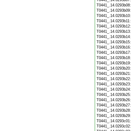
T0441_.14.0293b08
T0441_.14.0293b09
T0441_.14.0293b10
T0441_.14.0293b11
T0441_.14.0293b12
T0441_.14.0293b13
T0441_.14.0293b14
T0441_.14.0293b15
T0441_.14.0293b16
T0441_.14.0293b17
T0441_.14.0293b18
T0441_.14.0293b19
T0441_.14.0293b20
T0441_.14.0293b21
T0441_.14.0293b22
T0441_.14.0293b23
T0441_.14.0293b24
T0441_.14.0293b25
T0441_.14.0293b26
T0441_.14.0293b27
T0441_.14.0293b28
T0441_.14.0293b29
T0441_.14.0293c01
T0441_.14.0293c02