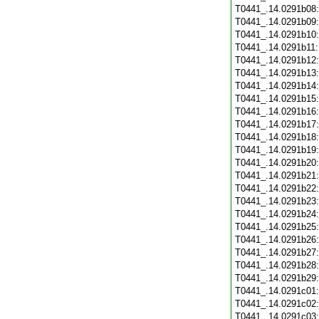
T0441_.14.0291b08
T0441_.14.0291b09
T0441_.14.0291b10
T0441_.14.0291b11
T0441_.14.0291b12
T0441_.14.0291b13
T0441_.14.0291b14
T0441_.14.0291b15
T0441_.14.0291b16
T0441_.14.0291b17
T0441_.14.0291b18
T0441_.14.0291b19
T0441_.14.0291b20
T0441_.14.0291b21
T0441_.14.0291b22
T0441_.14.0291b23
T0441_.14.0291b24
T0441_.14.0291b25
T0441_.14.0291b26
T0441_.14.0291b27
T0441_.14.0291b28
T0441_.14.0291b29
T0441_.14.0291c01
T0441_.14.0291c02
T0441_.14.0291c03