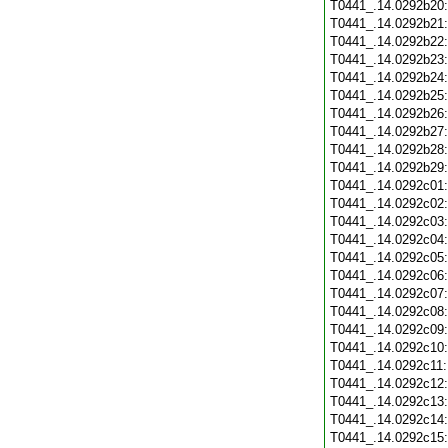
T0441_.14.0292b20
T0441_.14.0292b21
T0441_.14.0292b22
T0441_.14.0292b23
T0441_.14.0292b24
T0441_.14.0292b25
T0441_.14.0292b26
T0441_.14.0292b27
T0441_.14.0292b28
T0441_.14.0292b29
T0441_.14.0292c01
T0441_.14.0292c02
T0441_.14.0292c03
T0441_.14.0292c04
T0441_.14.0292c05
T0441_.14.0292c06
T0441_.14.0292c07
T0441_.14.0292c08
T0441_.14.0292c09
T0441_.14.0292c10
T0441_.14.0292c11
T0441_.14.0292c12
T0441_.14.0292c13
T0441_.14.0292c14
T0441_.14.0292c15