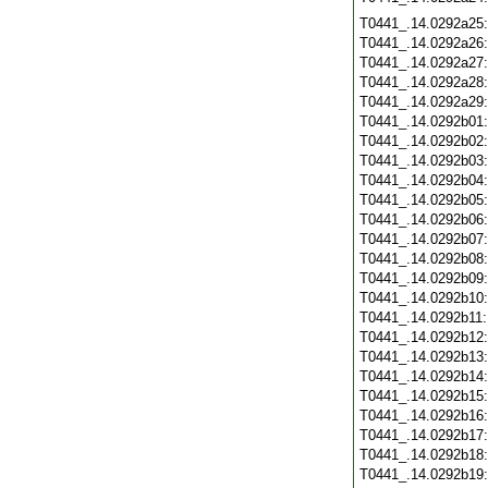
T0441_.14.0292a25
T0441_.14.0292a26
T0441_.14.0292a27
T0441_.14.0292a28
T0441_.14.0292a29
T0441_.14.0292b01
T0441_.14.0292b02
T0441_.14.0292b03
T0441_.14.0292b04
T0441_.14.0292b05
T0441_.14.0292b06
T0441_.14.0292b07
T0441_.14.0292b08
T0441_.14.0292b09
T0441_.14.0292b10
T0441_.14.0292b11
T0441_.14.0292b12
T0441_.14.0292b13
T0441_.14.0292b14
T0441_.14.0292b15
T0441_.14.0292b16
T0441_.14.0292b17
T0441_.14.0292b18
T0441_.14.0292b19