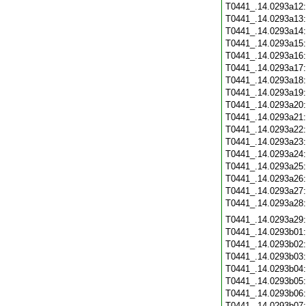
T0441_.14.0293a12
T0441_.14.0293a13
T0441_.14.0293a14
T0441_.14.0293a15
T0441_.14.0293a16
T0441_.14.0293a17
T0441_.14.0293a18
T0441_.14.0293a19
T0441_.14.0293a20
T0441_.14.0293a21
T0441_.14.0293a22
T0441_.14.0293a23
T0441_.14.0293a24
T0441_.14.0293a25
T0441_.14.0293a26
T0441_.14.0293a27
T0441_.14.0293a28
T0441_.14.0293a29
T0441_.14.0293b01
T0441_.14.0293b02
T0441_.14.0293b03
T0441_.14.0293b04
T0441_.14.0293b05
T0441_.14.0293b06
T0441_.14.0293b07