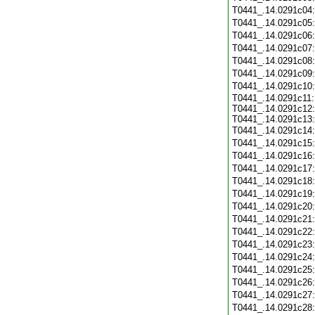
T0441_.14.0291c04
T0441_.14.0291c05
T0441_.14.0291c06
T0441_.14.0291c07
T0441_.14.0291c08
T0441_.14.0291c09
T0441_.14.0291c10
T0441_.14.0291c11:
T0441_.14.0291c12:
T0441_.14.0291c13:
T0441_.14.0291c14
T0441_.14.0291c15
T0441_.14.0291c16
T0441_.14.0291c17
T0441_.14.0291c18
T0441_.14.0291c19
T0441_.14.0291c20
T0441_.14.0291c21
T0441_.14.0291c22
T0441_.14.0291c23
T0441_.14.0291c24
T0441_.14.0291c25
T0441_.14.0291c26
T0441_.14.0291c27
T0441_.14.0291c28