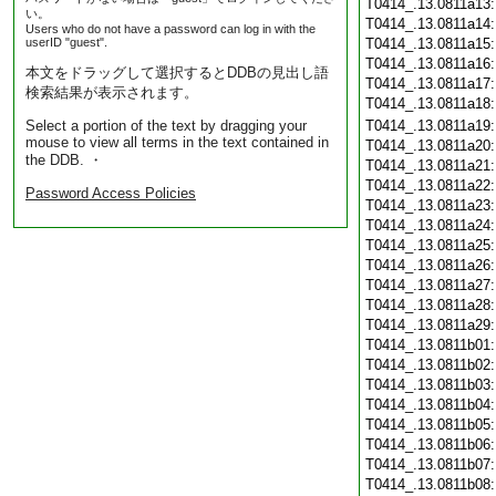
T0414_.13.0811a13
い。
T0414_.13.0811a14
Users who do not have a password can log in with the
userID "guest".
T0414_.13.0811a15
T0414_.13.0811a16
本文をドラッグして選択するとDDBの見出し語
T0414_.13.0811a17
検索結果が表示されます。
T0414_.13.0811a18
Select a portion of the text by dragging your
T0414_.13.0811a19
mouse to view all terms in the text contained in
T0414_.13.0811a20
the DDB. ・
T0414_.13.0811a21
T0414_.13.0811a22
Password Access Policies
T0414_.13.0811a23
T0414_.13.0811a24
T0414_.13.0811a25
T0414_.13.0811a26
T0414_.13.0811a27
T0414_.13.0811a28
T0414_.13.0811a29
T0414_.13.0811b01
T0414_.13.0811b02
T0414_.13.0811b03
T0414_.13.0811b04
T0414_.13.0811b05
T0414_.13.0811b06
T0414_.13.0811b07
T0414_.13.0811b08