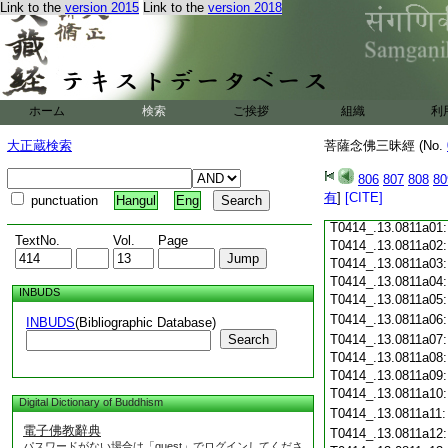
Link to the
version 2015
Link to the
version 2018
T0414_.13.0810c18
T0414_.13.0810c19
T0414_.13.0810c20
T0414_.13.0810c21
T0414_.13.0810c22
T0414_.13.0810c23
ホーム
検索
ご挨拶
組織
利
T0414_.13.0810c24
T0414_.13.0810c25
大正蔵検索
菩薩念佛三昧經 (No.
T0414_.13.0810c26
T0414_.13.0810c27
806
807
808
80
T0414_.13.0810c28
有
]
[CITE]
punctuation
Hangul
Eng
T0414_.13.0810c29
T0414_.13.0811a01
TextNo.
Vol.
Page
T0414_.13.0811a02
T0414_.13.0811a03
T0414_.13.0811a04
INBUDS
T0414_.13.0811a05
T0414_.13.0811a06
INBUDS
(Bibliographic Database)
Search
T0414_.13.0811a07
T0414_.13.0811a08
T0414_.13.0811a09
T0414_.13.0811a10
Digital Dictionary of Buddhism
T0414_.13.0811a11
電子佛教辭典
T0414_.13.0811a12
パスワードがない場合は「guest」でログインしてくださ