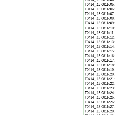
T0414_.13.0811c05
T0414_.13.0811c06
T0414_.13.0811c07
T0414_.13.0811c08
T0414_.13.0811c09
T0414_.13.0811c10
T0414_.13.0811c11
T0414_.13.0811c12
T0414_.13.0811c13
T0414_.13.0811c14
T0414_.13.0811c15
T0414_.13.0811c16
T0414_.13.0811c17
T0414_.13.0811c18
T0414_.13.0811c19
T0414_.13.0811c20
T0414_.13.0811c21
T0414_.13.0811c22
T0414_.13.0811c23
T0414_.13.0811c24
T0414_.13.0811c25
T0414_.13.0811c26
T0414_.13.0811c27
T0414_.13.0811c28