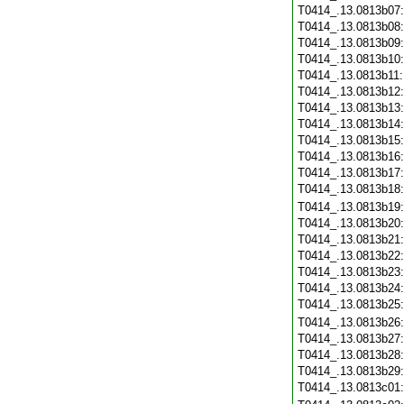
T0414_.13.0813b07
T0414_.13.0813b08
T0414_.13.0813b09
T0414_.13.0813b10
T0414_.13.0813b11
T0414_.13.0813b12
T0414_.13.0813b13
T0414_.13.0813b14
T0414_.13.0813b15
T0414_.13.0813b16
T0414_.13.0813b17
T0414_.13.0813b18
T0414_.13.0813b19
T0414_.13.0813b20
T0414_.13.0813b21
T0414_.13.0813b22
T0414_.13.0813b23
T0414_.13.0813b24
T0414_.13.0813b25
T0414_.13.0813b26
T0414_.13.0813b27
T0414_.13.0813b28
T0414_.13.0813b29
T0414_.13.0813c01