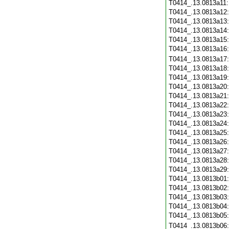
T0414_.13.0813a11
T0414_.13.0813a12
T0414_.13.0813a13
T0414_.13.0813a14
T0414_.13.0813a15
T0414_.13.0813a16
T0414_.13.0813a17
T0414_.13.0813a18
T0414_.13.0813a19
T0414_.13.0813a20
T0414_.13.0813a21
T0414_.13.0813a22
T0414_.13.0813a23
T0414_.13.0813a24
T0414_.13.0813a25
T0414_.13.0813a26
T0414_.13.0813a27
T0414_.13.0813a28
T0414_.13.0813a29
T0414_.13.0813b01
T0414_.13.0813b02
T0414_.13.0813b03
T0414_.13.0813b04
T0414_.13.0813b05
T0414_.13.0813b06