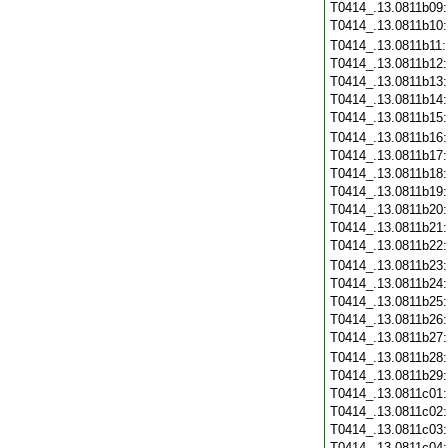
T0414_.13.0811b09
T0414_.13.0811b10
T0414_.13.0811b11
T0414_.13.0811b12
T0414_.13.0811b13
T0414_.13.0811b14
T0414_.13.0811b15
T0414_.13.0811b16
T0414_.13.0811b17
T0414_.13.0811b18
T0414_.13.0811b19
T0414_.13.0811b20
T0414_.13.0811b21
T0414_.13.0811b22
T0414_.13.0811b23
T0414_.13.0811b24
T0414_.13.0811b25
T0414_.13.0811b26
T0414_.13.0811b27
T0414_.13.0811b28
T0414_.13.0811b29
T0414_.13.0811c01
T0414_.13.0811c02
T0414_.13.0811c03
T0414_.13.0811c04