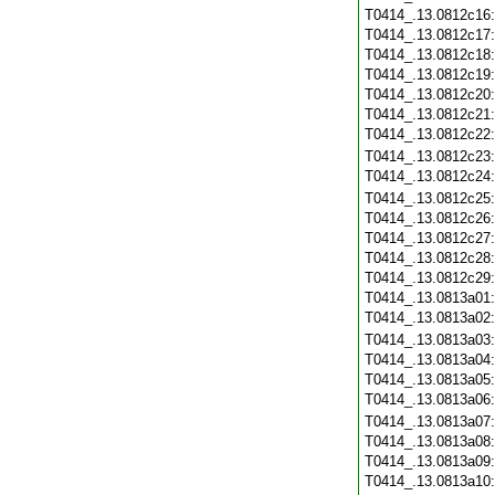
T0414_.13.0812c16
T0414_.13.0812c17
T0414_.13.0812c18
T0414_.13.0812c19
T0414_.13.0812c20
T0414_.13.0812c21
T0414_.13.0812c22
T0414_.13.0812c23
T0414_.13.0812c24
T0414_.13.0812c25
T0414_.13.0812c26
T0414_.13.0812c27
T0414_.13.0812c28
T0414_.13.0812c29
T0414_.13.0813a01
T0414_.13.0813a02
T0414_.13.0813a03
T0414_.13.0813a04
T0414_.13.0813a05
T0414_.13.0813a06
T0414_.13.0813a07
T0414_.13.0813a08
T0414_.13.0813a09
T0414_.13.0813a10