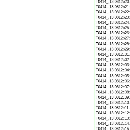
T0414_.13.0812b20
T0414_.13.0812b21
T0414_.13.0812b22
T0414_.13.0812b23
T0414_.13.0812b24
T0414_.13.0812b25
T0414_.13.0812b26
T0414_.13.0812b27
T0414_.13.0812b28
T0414_.13.0812b29
T0414_.13.0812c01
T0414_.13.0812c02
T0414_.13.0812c03
T0414_.13.0812c04
T0414_.13.0812c05
T0414_.13.0812c06
T0414_.13.0812c07
T0414_.13.0812c08
T0414_.13.0812c09
T0414_.13.0812c10
T0414_.13.0812c11
T0414_.13.0812c12
T0414_.13.0812c13
T0414_.13.0812c14
T0414_.13.0812c15