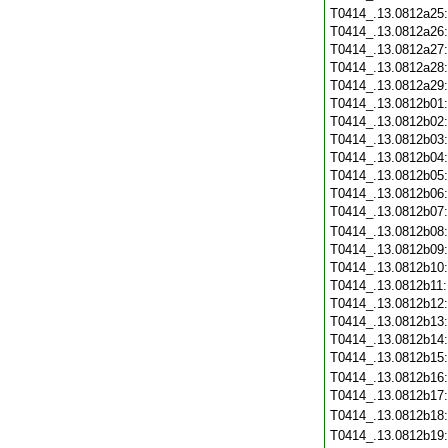
T0414_.13.0812a25
T0414_.13.0812a26
T0414_.13.0812a27
T0414_.13.0812a28
T0414_.13.0812a29
T0414_.13.0812b01
T0414_.13.0812b02
T0414_.13.0812b03
T0414_.13.0812b04
T0414_.13.0812b05
T0414_.13.0812b06
T0414_.13.0812b07
T0414_.13.0812b08
T0414_.13.0812b09
T0414_.13.0812b10
T0414_.13.0812b11
T0414_.13.0812b12
T0414_.13.0812b13
T0414_.13.0812b14
T0414_.13.0812b15
T0414_.13.0812b16
T0414_.13.0812b17
T0414_.13.0812b18
T0414_.13.0812b19