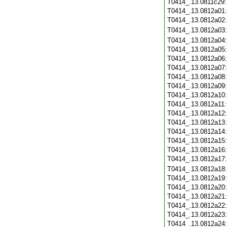
T0414_.13.0811c29
T0414_.13.0812a01
T0414_.13.0812a02
T0414_.13.0812a03
T0414_.13.0812a04
T0414_.13.0812a05
T0414_.13.0812a06
T0414_.13.0812a07
T0414_.13.0812a08
T0414_.13.0812a09
T0414_.13.0812a10
T0414_.13.0812a11
T0414_.13.0812a12
T0414_.13.0812a13
T0414_.13.0812a14
T0414_.13.0812a15
T0414_.13.0812a16
T0414_.13.0812a17
T0414_.13.0812a18
T0414_.13.0812a19
T0414_.13.0812a20
T0414_.13.0812a21
T0414_.13.0812a22
T0414_.13.0812a23
T0414_.13.0812a24