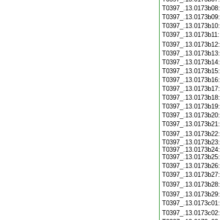
T0397_.13.0173b08
T0397_.13.0173b09
T0397_.13.0173b10
T0397_.13.0173b11
T0397_.13.0173b12
T0397_.13.0173b13
T0397_.13.0173b14
T0397_.13.0173b15
T0397_.13.0173b16
T0397_.13.0173b17
T0397_.13.0173b18
T0397_.13.0173b19
T0397_.13.0173b20
T0397_.13.0173b21
T0397_.13.0173b22
T0397_.13.0173b23:
T0397_.13.0173b24:
T0397_.13.0173b25:
T0397_.13.0173b26
T0397_.13.0173b27
T0397_.13.0173b28
T0397_.13.0173b29
T0397_.13.0173c01
T0397_.13.0173c02