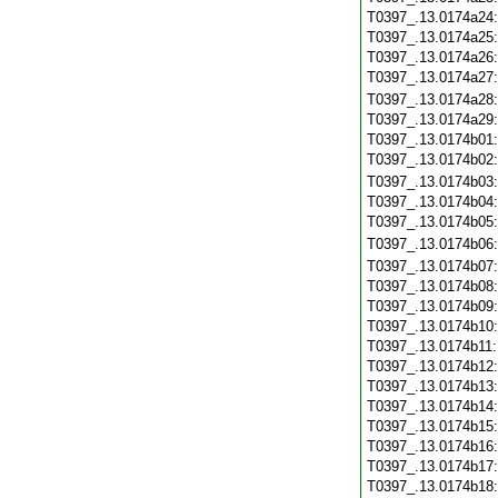
T0397_.13.0174a24
T0397_.13.0174a25
T0397_.13.0174a26
T0397_.13.0174a27
T0397_.13.0174a28
T0397_.13.0174a29
T0397_.13.0174b01
T0397_.13.0174b02
T0397_.13.0174b03
T0397_.13.0174b04
T0397_.13.0174b05
T0397_.13.0174b06
T0397_.13.0174b07
T0397_.13.0174b08
T0397_.13.0174b09
T0397_.13.0174b10
T0397_.13.0174b11
T0397_.13.0174b12
T0397_.13.0174b13
T0397_.13.0174b14
T0397_.13.0174b15
T0397_.13.0174b16
T0397_.13.0174b17
T0397_.13.0174b18