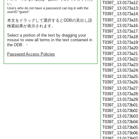
T0397_.13.0173a12
い。
T0397_.13.0173a13
Users who do not have a password can log in with the
userID "guest".
T0397_.13.0173a14
T0397_.13.0173a15
本文をドラッグして選択するとDDBの見出し語
T0397_.13.0173a16
検索結果が表示されます。
T0397_.13.0173a17
Select a portion of the text by dragging your
T0397_.13.0173a18
mouse to view all terms in the text contained in
T0397_.13.0173a19
the DDB. ・
T0397_.13.0173a20
T0397_.13.0173a21
Password Access Policies
T0397_.13.0173a22
T0397_.13.0173a23
T0397_.13.0173a24
T0397_.13.0173a25
T0397_.13.0173a26
T0397_.13.0173a27
T0397_.13.0173a28
T0397_.13.0173a29
T0397_.13.0173b01
T0397_.13.0173b02
T0397_.13.0173b03
T0397_.13.0173b04
T0397_.13.0173b05
T0397_.13.0173b06
T0397_.13.0173b07