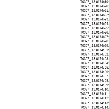
T0397_.13.0174b19
T0397_.13.0174b20
T0397_.13.0174b21
T0397_.13.0174b22
T0397_.13.0174b23
T0397_.13.0174b24
T0397_.13.0174b25
T0397_.13.0174b26
T0397_.13.0174b27
T0397_.13.0174b28
T0397_.13.0174b29
T0397_.13.0174c01
T0397_.13.0174c02
T0397_.13.0174c03
T0397_.13.0174c04
T0397_.13.0174c05
T0397_.13.0174c06
T0397_.13.0174c07
T0397_.13.0174c08
T0397_.13.0174c09
T0397_.13.0174c10
T0397_.13.0174c11
T0397_.13.0174c12
T0397_.13.0174c13
T0397_.13.0174c14