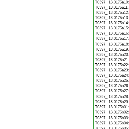
T0397_.13.0175a10
T0397_.13.0175a11
T0397_.13.0175a12
T0397_.13.0175a13
T0397_.13.0175a14
T0397_.13.0175a15
T0397_.13.0175a16
T0397_.13.0175a17
T0397_.13.0175a18
T0397_.13.0175a19
T0397_.13.0175a20
T0397_.13.0175a21
T0397_.13.0175a22
T0397_.13.0175a23
T0397_.13.0175a24
T0397_.13.0175a25
T0397_.13.0175a26
T0397_.13.0175a27
T0397_.13.0175a28
T0397_.13.0175a29
T0397_.13.0175b01
T0397_.13.0175b02
T0397_.13.0175b03
T0397_.13.0175b04
T0397_.13.0175b05