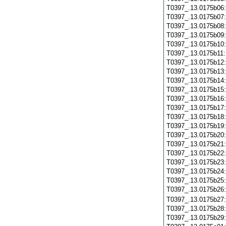
T0397_.13.0175b06
T0397_.13.0175b07
T0397_.13.0175b08
T0397_.13.0175b09
T0397_.13.0175b10
T0397_.13.0175b11
T0397_.13.0175b12
T0397_.13.0175b13
T0397_.13.0175b14
T0397_.13.0175b15
T0397_.13.0175b16
T0397_.13.0175b17
T0397_.13.0175b18
T0397_.13.0175b19
T0397_.13.0175b20
T0397_.13.0175b21
T0397_.13.0175b22
T0397_.13.0175b23
T0397_.13.0175b24
T0397_.13.0175b25
T0397_.13.0175b26
T0397_.13.0175b27
T0397_.13.0175b28
T0397_.13.0175b29