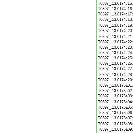
T0397_.13.0174c15
T0397_.13.0174c16
T0397_.13.0174c17
T0397_.13.0174c18
T0397_.13.0174c19
T0397_.13.0174c20
T0397_.13.0174c21
T0397_.13.0174c22
T0397_.13.0174c23
T0397_.13.0174c24
T0397_.13.0174c25
T0397_.13.0174c26
T0397_.13.0174c27
T0397_.13.0174c28
T0397_.13.0174c29
T0397_.13.0175a01
T0397_.13.0175a02
T0397_.13.0175a03
T0397_.13.0175a04
T0397_.13.0175a05
T0397_.13.0175a06
T0397_.13.0175a07
T0397_.13.0175a08
T0397_.13.0175a09