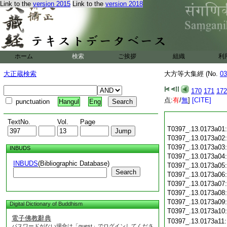
Link to the
version 2015
Link to the
version 2018
ホーム
検索
ご挨拶
組織
利
大正蔵検索
大方等大集經 (No.
03
170
171
172
点:
有
/
無
]
[CITE]
punctuation
Hangul
Eng
TextNo.
Vol.
Page
T0397_.13.0173a01
T0397_.13.0173a02
T0397_.13.0173a03
INBUDS
T0397_.13.0173a04
INBUDS
(Bibliographic Database)
T0397_.13.0173a05
Search
T0397_.13.0173a06
T0397_.13.0173a07
T0397_.13.0173a08
T0397_.13.0173a09
Digital Dictionary of Buddhism
T0397_.13.0173a10
電子佛教辭典
T0397_.13.0173a11
パスワードがない場合は「guest」でログインしてくださ