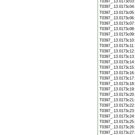
T0397_.13.0173c03
T0397_.13.0173c04
T0397_.13.0173c05
T0397_.13.0173c06
T0397_.13.0173c07
T0397_.13.0173c08
T0397_.13.0173c09
T0397_.13.0173c10
T0397_.13.0173c11
T0397_.13.0173c12
T0397_.13.0173c13
T0397_.13.0173c14
T0397_.13.0173c15
T0397_.13.0173c16
T0397_.13.0173c17
T0397_.13.0173c18
T0397_.13.0173c19
T0397_.13.0173c20
T0397_.13.0173c21
T0397_.13.0173c22
T0397_.13.0173c23
T0397_.13.0173c24
T0397_.13.0173c25
T0397_.13.0173c26
T0397_.13.0173c27