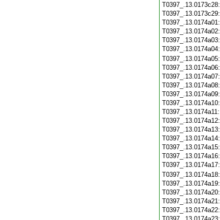
T0397_.13.0173c28
T0397_.13.0173c29
T0397_.13.0174a01
T0397_.13.0174a02
T0397_.13.0174a03
T0397_.13.0174a04
T0397_.13.0174a05
T0397_.13.0174a06
T0397_.13.0174a07
T0397_.13.0174a08
T0397_.13.0174a09
T0397_.13.0174a10
T0397_.13.0174a11
T0397_.13.0174a12
T0397_.13.0174a13
T0397_.13.0174a14
T0397_.13.0174a15
T0397_.13.0174a16
T0397_.13.0174a17
T0397_.13.0174a18
T0397_.13.0174a19
T0397_.13.0174a20
T0397_.13.0174a21
T0397_.13.0174a22
T0397_.13.0174a23