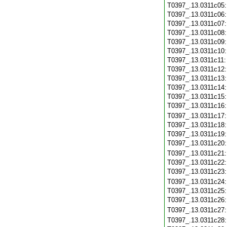
T0397_.13.0311c05
T0397_.13.0311c06
T0397_.13.0311c07
T0397_.13.0311c08
T0397_.13.0311c09
T0397_.13.0311c10
T0397_.13.0311c11
T0397_.13.0311c12
T0397_.13.0311c13
T0397_.13.0311c14
T0397_.13.0311c15
T0397_.13.0311c16
T0397_.13.0311c17
T0397_.13.0311c18
T0397_.13.0311c19
T0397_.13.0311c20
T0397_.13.0311c21
T0397_.13.0311c22
T0397_.13.0311c23
T0397_.13.0311c24
T0397_.13.0311c25
T0397_.13.0311c26
T0397_.13.0311c27
T0397_.13.0311c28