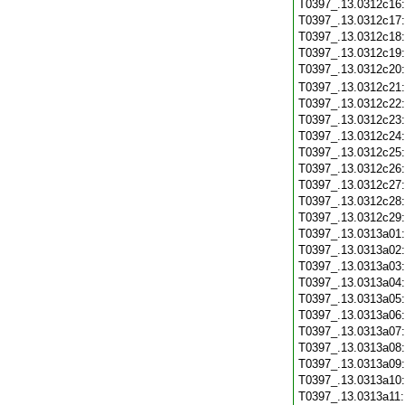
T0397_.13.0312c16
T0397_.13.0312c17
T0397_.13.0312c18
T0397_.13.0312c19
T0397_.13.0312c20
T0397_.13.0312c21
T0397_.13.0312c22
T0397_.13.0312c23
T0397_.13.0312c24
T0397_.13.0312c25
T0397_.13.0312c26
T0397_.13.0312c27
T0397_.13.0312c28
T0397_.13.0312c29
T0397_.13.0313a01
T0397_.13.0313a02
T0397_.13.0313a03
T0397_.13.0313a04
T0397_.13.0313a05
T0397_.13.0313a06
T0397_.13.0313a07
T0397_.13.0313a08
T0397_.13.0313a09
T0397_.13.0313a10
T0397_.13.0313a11