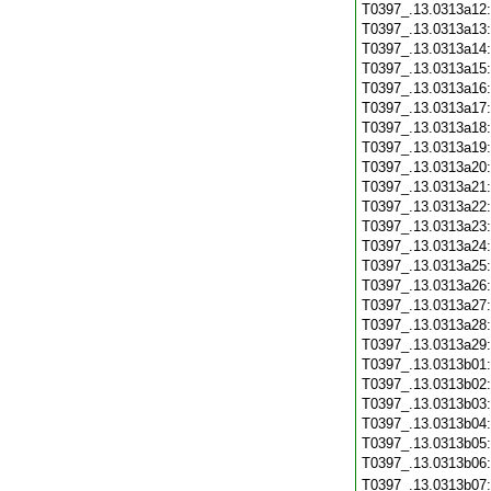
T0397_.13.0313a12
T0397_.13.0313a13
T0397_.13.0313a14
T0397_.13.0313a15
T0397_.13.0313a16
T0397_.13.0313a17
T0397_.13.0313a18
T0397_.13.0313a19
T0397_.13.0313a20
T0397_.13.0313a21
T0397_.13.0313a22
T0397_.13.0313a23
T0397_.13.0313a24
T0397_.13.0313a25
T0397_.13.0313a26
T0397_.13.0313a27
T0397_.13.0313a28
T0397_.13.0313a29
T0397_.13.0313b01
T0397_.13.0313b02
T0397_.13.0313b03
T0397_.13.0313b04
T0397_.13.0313b05
T0397_.13.0313b06
T0397_.13.0313b07