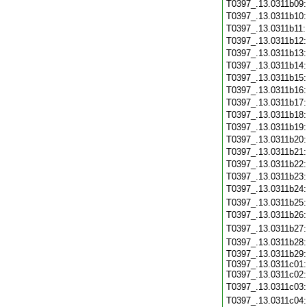
T0397_.13.0311b09
T0397_.13.0311b10
T0397_.13.0311b11
T0397_.13.0311b12
T0397_.13.0311b13
T0397_.13.0311b14
T0397_.13.0311b15
T0397_.13.0311b16
T0397_.13.0311b17
T0397_.13.0311b18
T0397_.13.0311b19
T0397_.13.0311b20
T0397_.13.0311b21
T0397_.13.0311b22
T0397_.13.0311b23
T0397_.13.0311b24
T0397_.13.0311b25
T0397_.13.0311b26
T0397_.13.0311b27
T0397_.13.0311b28
T0397_.13.0311b29:
T0397_.13.0311c01:
T0397_.13.0311c02:
T0397_.13.0311c03
T0397_.13.0311c04