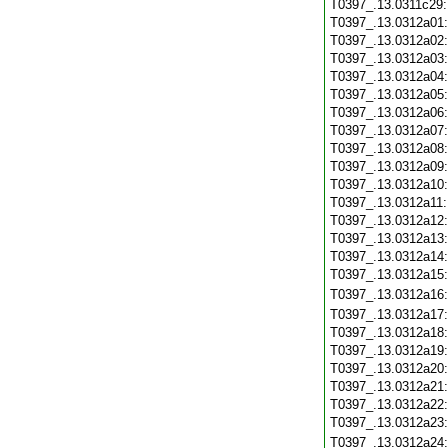
T0397_.13.0311c29
T0397_.13.0312a01
T0397_.13.0312a02
T0397_.13.0312a03
T0397_.13.0312a04
T0397_.13.0312a05
T0397_.13.0312a06
T0397_.13.0312a07
T0397_.13.0312a08
T0397_.13.0312a09
T0397_.13.0312a10
T0397_.13.0312a11
T0397_.13.0312a12
T0397_.13.0312a13
T0397_.13.0312a14
T0397_.13.0312a15
T0397_.13.0312a16
T0397_.13.0312a17
T0397_.13.0312a18
T0397_.13.0312a19
T0397_.13.0312a20
T0397_.13.0312a21
T0397_.13.0312a22
T0397_.13.0312a23
T0397_.13.0312a24