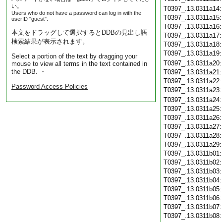
い。
T0397_.13.0311a14
Users who do not have a password can log in with the
T0397_.13.0311a15
userID "guest".
T0397_.13.0311a16
本文をドラッグして選択するとDDBの見出し語
T0397_.13.0311a17
検索結果が表示されます。
T0397_.13.0311a18
T0397_.13.0311a19
Select a portion of the text by dragging your
T0397_.13.0311a20
mouse to view all terms in the text contained in
the DDB. ・
T0397_.13.0311a21
T0397_.13.0311a22
Password Access Policies
T0397_.13.0311a23
T0397_.13.0311a24
T0397_.13.0311a25
T0397_.13.0311a26
T0397_.13.0311a27
T0397_.13.0311a28
T0397_.13.0311a29
T0397_.13.0311b01
T0397_.13.0311b02
T0397_.13.0311b03
T0397_.13.0311b04
T0397_.13.0311b05
T0397_.13.0311b06
T0397_.13.0311b07
T0397_.13.0311b08