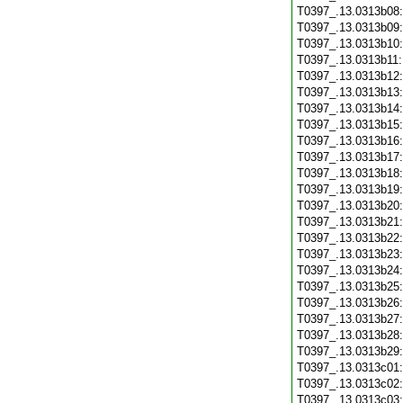
T0397_.13.0313b08
T0397_.13.0313b09
T0397_.13.0313b10
T0397_.13.0313b11
T0397_.13.0313b12
T0397_.13.0313b13
T0397_.13.0313b14
T0397_.13.0313b15
T0397_.13.0313b16
T0397_.13.0313b17
T0397_.13.0313b18
T0397_.13.0313b19
T0397_.13.0313b20
T0397_.13.0313b21
T0397_.13.0313b22
T0397_.13.0313b23
T0397_.13.0313b24
T0397_.13.0313b25
T0397_.13.0313b26
T0397_.13.0313b27
T0397_.13.0313b28
T0397_.13.0313b29
T0397_.13.0313c01
T0397_.13.0313c02
T0397_.13.0313c03