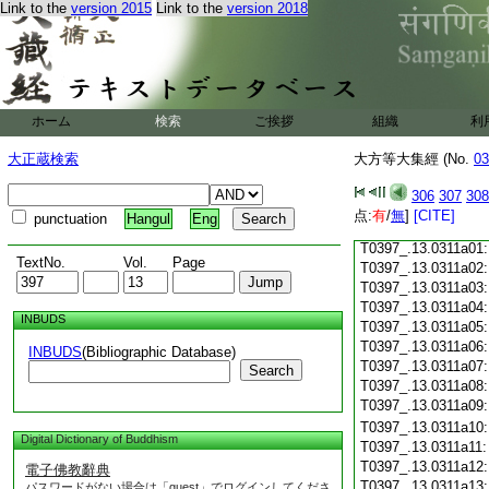
Link to the
version 2015
Link to the
version 2018
T0397_.13.0310c18
T0397_.13.0310c19
T0397_.13.0310c20
T0397_.13.0310c21
T0397_.13.0310c22
T0397_.13.0310c23
ホーム
検索
ご挨拶
組織
利
T0397_.13.0310c24
T0397_.13.0310c25
大正蔵検索
大方等大集經 (No.
03
T0397_.13.0310c26
T0397_.13.0310c27
306
307
308
T0397_.13.0310c28
点:
有
/
無
]
[CITE]
punctuation
Hangul
Eng
T0397_.13.0310c29
T0397_.13.0311a01
TextNo.
Vol.
Page
T0397_.13.0311a02
T0397_.13.0311a03
T0397_.13.0311a04
INBUDS
T0397_.13.0311a05
T0397_.13.0311a06
INBUDS
(Bibliographic Database)
T0397_.13.0311a07
Search
T0397_.13.0311a08
T0397_.13.0311a09
T0397_.13.0311a10
Digital Dictionary of Buddhism
T0397_.13.0311a11
T0397_.13.0311a12
電子佛教辭典
T0397_.13.0311a13
パスワードがない場合は「guest」でログインしてくださ