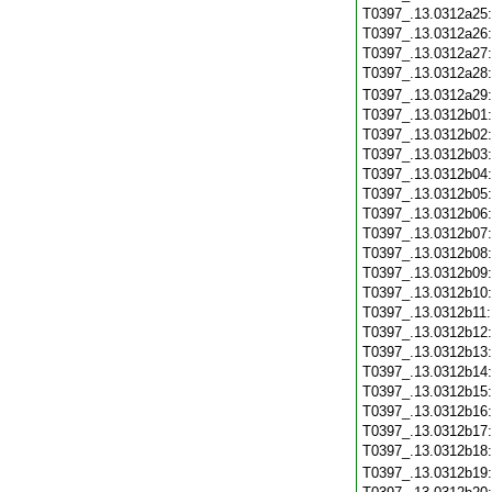
T0397_.13.0312a25
T0397_.13.0312a26
T0397_.13.0312a27
T0397_.13.0312a28
T0397_.13.0312a29
T0397_.13.0312b01
T0397_.13.0312b02
T0397_.13.0312b03
T0397_.13.0312b04
T0397_.13.0312b05
T0397_.13.0312b06
T0397_.13.0312b07
T0397_.13.0312b08
T0397_.13.0312b09
T0397_.13.0312b10
T0397_.13.0312b11
T0397_.13.0312b12
T0397_.13.0312b13
T0397_.13.0312b14
T0397_.13.0312b15
T0397_.13.0312b16
T0397_.13.0312b17
T0397_.13.0312b18
T0397_.13.0312b19