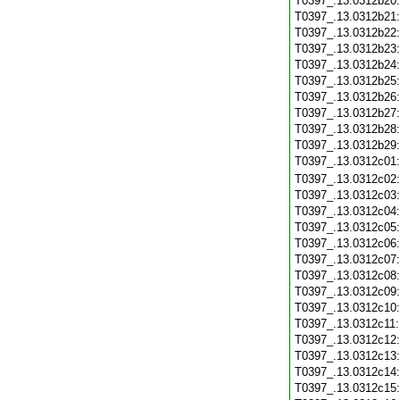
T0397_.13.0312b20
T0397_.13.0312b21
T0397_.13.0312b22
T0397_.13.0312b23
T0397_.13.0312b24
T0397_.13.0312b25
T0397_.13.0312b26
T0397_.13.0312b27
T0397_.13.0312b28
T0397_.13.0312b29
T0397_.13.0312c01
T0397_.13.0312c02
T0397_.13.0312c03
T0397_.13.0312c04
T0397_.13.0312c05
T0397_.13.0312c06
T0397_.13.0312c07
T0397_.13.0312c08
T0397_.13.0312c09
T0397_.13.0312c10
T0397_.13.0312c11
T0397_.13.0312c12
T0397_.13.0312c13
T0397_.13.0312c14
T0397_.13.0312c15