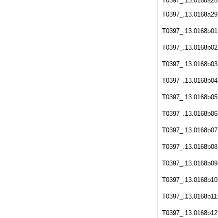
T0397_.13.0168a28
T0397_.13.0168a29
T0397_.13.0168b01
T0397_.13.0168b02
T0397_.13.0168b03
T0397_.13.0168b04
T0397_.13.0168b05
T0397_.13.0168b06
T0397_.13.0168b07
T0397_.13.0168b08
T0397_.13.0168b09
T0397_.13.0168b10
T0397_.13.0168b11
T0397_.13.0168b12