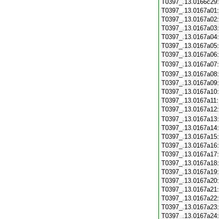
T0397_.13.0166c29
T0397_.13.0167a01
T0397_.13.0167a02
T0397_.13.0167a03
T0397_.13.0167a04
T0397_.13.0167a05
T0397_.13.0167a06
T0397_.13.0167a07
T0397_.13.0167a08
T0397_.13.0167a09
T0397_.13.0167a10
T0397_.13.0167a11
T0397_.13.0167a12
T0397_.13.0167a13
T0397_.13.0167a14
T0397_.13.0167a15
T0397_.13.0167a16
T0397_.13.0167a17
T0397_.13.0167a18
T0397_.13.0167a19
T0397_.13.0167a20
T0397_.13.0167a21
T0397_.13.0167a22
T0397_.13.0167a23
T0397_.13.0167a24