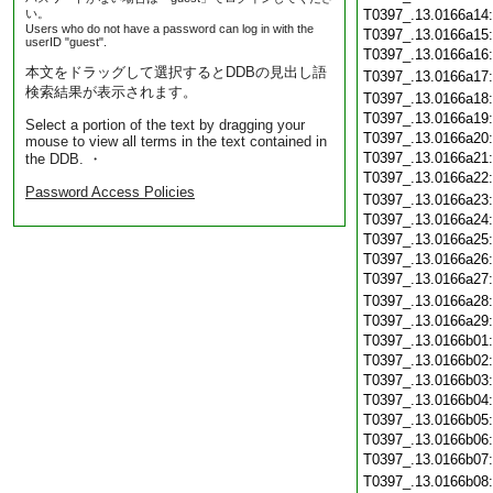
い。
T0397_.13.0166a14
Users who do not have a password can log in with the
T0397_.13.0166a15
userID "guest".
T0397_.13.0166a16
本文をドラッグして選択するとDDBの見出し語
T0397_.13.0166a17
検索結果が表示されます。
T0397_.13.0166a18
T0397_.13.0166a19
Select a portion of the text by dragging your
T0397_.13.0166a20
mouse to view all terms in the text contained in
T0397_.13.0166a21
the DDB. ・
T0397_.13.0166a22
Password Access Policies
T0397_.13.0166a23
T0397_.13.0166a24
T0397_.13.0166a25
T0397_.13.0166a26
T0397_.13.0166a27
T0397_.13.0166a28
T0397_.13.0166a29
T0397_.13.0166b01
T0397_.13.0166b02
T0397_.13.0166b03
T0397_.13.0166b04
T0397_.13.0166b05
T0397_.13.0166b06
T0397_.13.0166b07
T0397_.13.0166b08