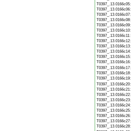
T0397_.13.0166c05
T0397_.13.0166c06
T0397_.13.0166c07
T0397_.13.0166c08
T0397_.13.0166c09
T0397_.13.0166c10
T0397_.13.0166c11
T0397_.13.0166c12
T0397_.13.0166c13
T0397_.13.0166c14
T0397_.13.0166c15
T0397_.13.0166c16
T0397_.13.0166c17
T0397_.13.0166c18
T0397_.13.0166c19
T0397_.13.0166c20
T0397_.13.0166c21
T0397_.13.0166c22
T0397_.13.0166c23
T0397_.13.0166c24
T0397_.13.0166c25
T0397_.13.0166c26
T0397_.13.0166c27
T0397_.13.0166c28