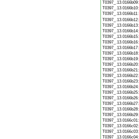
T0397_.13.0166b09
T0397_.13.0166b10
T0397_.13.0166b11
T0397_.13.0166b12
T0397_.13.0166b13
T0397_.13.0166b14
T0397_.13.0166b15
T0397_.13.0166b16
T0397_.13.0166b17
T0397_.13.0166b18
T0397_.13.0166b19
T0397_.13.0166b20
T0397_.13.0166b21
T0397_.13.0166b22
T0397_.13.0166b23
T0397_.13.0166b24
T0397_.13.0166b25
T0397_.13.0166b26
T0397_.13.0166b27
T0397_.13.0166b28
T0397_.13.0166b29
T0397_.13.0166c01
T0397_.13.0166c02
T0397_.13.0166c03
T0397_.13.0166c04