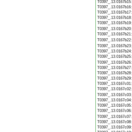
T0397_.13.0167b15
T0397_.13.0167b16
T0397_.13.0167b17
T0397_.13.0167b18
T0397_.13.0167b19
T0397_.13.0167b20
T0397_.13.0167b21
T0397_.13.0167b22
T0397_.13.0167b23
T0397_.13.0167b24
T0397_.13.0167b25
T0397_.13.0167b26
T0397_.13.0167b27
T0397_.13.0167b28
T0397_.13.0167b29
T0397_.13.0167c01
T0397_.13.0167c02
T0397_.13.0167c03
T0397_.13.0167c04
T0397_.13.0167c05
T0397_.13.0167c06
T0397_.13.0167c07
T0397_.13.0167c08
T0397_.13.0167c09