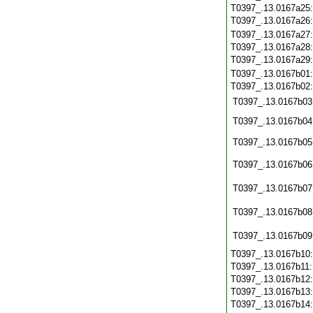
T0397_.13.0167a25
T0397_.13.0167a26
T0397_.13.0167a27
T0397_.13.0167a28
T0397_.13.0167a29
T0397_.13.0167b01
T0397_.13.0167b02
T0397_.13.0167b03
T0397_.13.0167b04
T0397_.13.0167b05
T0397_.13.0167b06
T0397_.13.0167b07
T0397_.13.0167b08
T0397_.13.0167b09
T0397_.13.0167b10
T0397_.13.0167b11
T0397_.13.0167b12
T0397_.13.0167b13
T0397_.13.0167b14