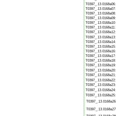
T0397_.13.0168a06
T0397_.13.0168a07
T0397_.13.0168a08
T0397_.13.0168a09
T0397_.13.0168a10
T0397_.13.0168a11
T0397_.13.0168a12
T0397_.13.0168a13
T0397_.13.0168a14
T0397_.13.0168a15
T0397_.13.0168a16
T0397_.13.0168a17
T0397_.13.0168a18
T0397_.13.0168a19
T0397_.13.0168a20
T0397_.13.0168a21
T0397_.13.0168a22
T0397_.13.0168a23
T0397_.13.0168a24
T0397_.13.0168a25
T0397_.13.0168a26
T0397_.13.0168a27