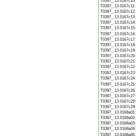
T0397_.13.0167c10
T0397_.13.0167c11
T0397_.13.0167c12
T0397_.13.0167c13
T0397_.13.0167c14
T0397_.13.0167c15
T0397_.13.0167c16
T0397_.13.0167c17
T0397_.13.0167c18
T0397_.13.0167c19
T0397_.13.0167c20
T0397_.13.0167c21
T0397_.13.0167c22
T0397_.13.0167c23
T0397_.13.0167c24
T0397_.13.0167c25
T0397_.13.0167c26
T0397_.13.0167c27
T0397_.13.0167c28
T0397_.13.0167c29
T0397_.13.0168a01
T0397_.13.0168a02
T0397_.13.0168a03
T0397_.13.0168a04
T0397_.13.0168a05