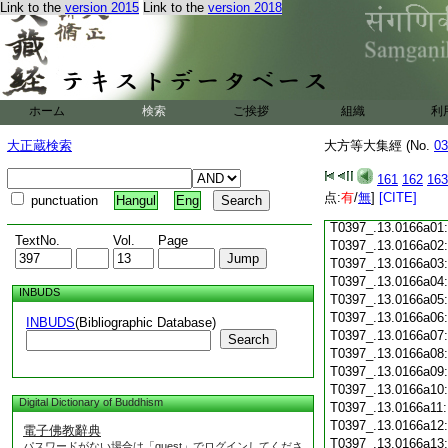
Link to the
version 2015
Link to the
version 2018
T0397_.13.0165c18
T0397_.13.0165c19
T0397_.13.0165c20
T0397_.13.0165c21
T0397_.13.0165c22
T0397_.13.0165c23
ホーム
検索
ご挨拶
組織
利
T0397_.13.0165c24
T0397_.13.0165c25
大正蔵検索
大方等大集經 (No.
03
T0397_.13.0165c26
T0397_.13.0165c27
161
162
163
T0397_.13.0165c28
点:
有
/
無
]
[CITE]
punctuation
Hangul
Eng
T0397_.13.0165c29
T0397_.13.0166a01
TextNo.
Vol.
Page
T0397_.13.0166a02
T0397_.13.0166a03
T0397_.13.0166a04
INBUDS
T0397_.13.0166a05
T0397_.13.0166a06
INBUDS
(Bibliographic Database)
T0397_.13.0166a07
Search
T0397_.13.0166a08
T0397_.13.0166a09
T0397_.13.0166a10
Digital Dictionary of Buddhism
T0397_.13.0166a11
T0397_.13.0166a12
電子佛教辭典
T0397_.13.0166a13
パスワードがない場合は「guest」でログインしてくださ