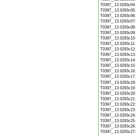
T0397_.13.0293c04
T0397_.13.0293c05
T0397_.13.0293c06
T0397_.13.0293c07
T0397_.13.0293c08
T0397_.13.0293c09
T0397_.13.0293c10
T0397_.13.0293c11
T0397_.13.0293c12
T0397_.13.0293c13
T0397_.13.0293c14
T0397_.13.0293c15
T0397_.13.0293c16
T0397_.13.0293c17
T0397_.13.0293c18
T0397_.13.0293c19
T0397_.13.0293c20
T0397_.13.0293c21
T0397_.13.0293c22
T0397_.13.0293c23
T0397_.13.0293c24
T0397_.13.0293c25
T0397_.13.0293c26
T0397_.13.0293c27