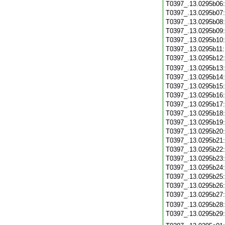
T0397_.13.0295b06
T0397_.13.0295b07
T0397_.13.0295b08
T0397_.13.0295b09
T0397_.13.0295b10
T0397_.13.0295b11
T0397_.13.0295b12
T0397_.13.0295b13
T0397_.13.0295b14
T0397_.13.0295b15
T0397_.13.0295b16
T0397_.13.0295b17
T0397_.13.0295b18
T0397_.13.0295b19
T0397_.13.0295b20
T0397_.13.0295b21
T0397_.13.0295b22
T0397_.13.0295b23
T0397_.13.0295b24
T0397_.13.0295b25
T0397_.13.0295b26
T0397_.13.0295b27
T0397_.13.0295b28
T0397_.13.0295b29