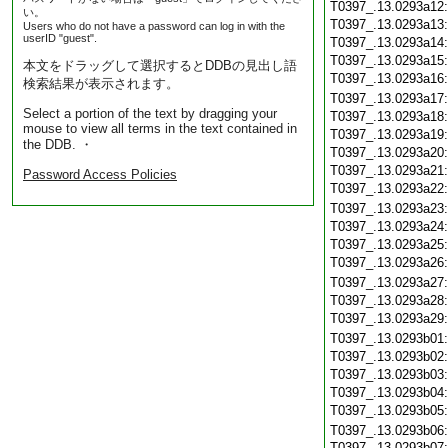
T0397_.13.0293a12
い。
T0397_.13.0293a13
Users who do not have a password can log in with the
userID "guest".
T0397_.13.0293a14
T0397_.13.0293a15
本文をドラッグして選択するとDDBの見出し語
T0397_.13.0293a16
検索結果が表示されます。
T0397_.13.0293a17
Select a portion of the text by dragging your
T0397_.13.0293a18
mouse to view all terms in the text contained in
T0397_.13.0293a19
the DDB. ・
T0397_.13.0293a20
T0397_.13.0293a21
Password Access Policies
T0397_.13.0293a22
T0397_.13.0293a23
T0397_.13.0293a24
T0397_.13.0293a25
T0397_.13.0293a26
T0397_.13.0293a27
T0397_.13.0293a28
T0397_.13.0293a29
T0397_.13.0293b01
T0397_.13.0293b02
T0397_.13.0293b03
T0397_.13.0293b04
T0397_.13.0293b05
T0397_.13.0293b06
T0397_.13.0293b07: