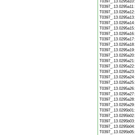
T0397_.13.0295a10
T0397_.13.0295a11
T0397_.13.0295a12
T0397_.13.0295a13
T0397_.13.0295a14
T0397_.13.0295a15
T0397_.13.0295a16
T0397_.13.0295a17
T0397_.13.0295a18
T0397_.13.0295a19
T0397_.13.0295a20
T0397_.13.0295a21
T0397_.13.0295a22
T0397_.13.0295a23
T0397_.13.0295a24
T0397_.13.0295a25
T0397_.13.0295a26
T0397_.13.0295a27
T0397_.13.0295a28
T0397_.13.0295a29
T0397_.13.0295b01
T0397_.13.0295b02
T0397_.13.0295b03
T0397_.13.0295b04
T0397_.13.0295b05