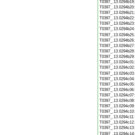
T0397_.13.0294b19
T0397_.13.0294b20
T0397_.13.0294b21
T0397_.13.0294b22
T0397_.13.0294b23
T0397_.13.0294b24
T0397_.13.0294b25
T0397_.13.0294b26
T0397_.13.0294b27
T0397_.13.0294b28
T0397_.13.0294b29
T0397_.13.0294c01
T0397_.13.0294c02
T0397_.13.0294c03
T0397_.13.0294c04
T0397_.13.0294c05
T0397_.13.0294c06
T0397_.13.0294c07
T0397_.13.0294c08
T0397_.13.0294c09
T0397_.13.0294c10
T0397_.13.0294c11
T0397_.13.0294c12
T0397_.13.0294c13
T0397_.13.0294c14