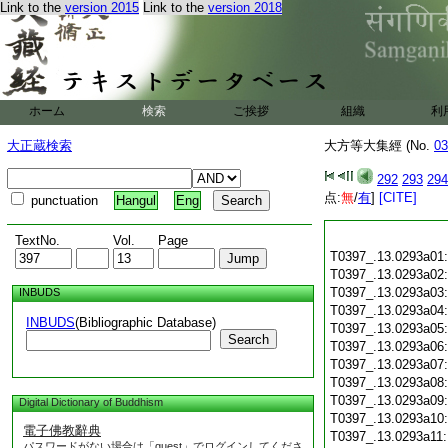
Link to the
version 2015
Link to the
version 2018
ホーム
検索
ご挨拶
組織
利
大正蔵検索
大方等大集經 (No.
03
292
293
294
点:
無
/
有
]
[CITE]
punctuation
Hangul
Eng
TextNo.
Vol.
Page
T0397_.13.0293a01
T0397_.13.0293a02
T0397_.13.0293a03
INBUDS
T0397_.13.0293a04
INBUDS
(Bibliographic Database)
T0397_.13.0293a05
Search
T0397_.13.0293a06
T0397_.13.0293a07
T0397_.13.0293a08
T0397_.13.0293a09
Digital Dictionary of Buddhism
T0397_.13.0293a10
電子佛教辭典
T0397_.13.0293a11
パスワードがない場合は「guest」でログインしてくださ