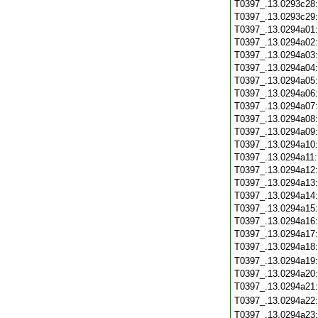
T0397_.13.0293c28
T0397_.13.0293c29
T0397_.13.0294a01
T0397_.13.0294a02
T0397_.13.0294a03
T0397_.13.0294a04
T0397_.13.0294a05
T0397_.13.0294a06
T0397_.13.0294a07
T0397_.13.0294a08
T0397_.13.0294a09
T0397_.13.0294a10
T0397_.13.0294a11
T0397_.13.0294a12
T0397_.13.0294a13
T0397_.13.0294a14
T0397_.13.0294a15
T0397_.13.0294a16
T0397_.13.0294a17
T0397_.13.0294a18
T0397_.13.0294a19
T0397_.13.0294a20
T0397_.13.0294a21
T0397_.13.0294a22
T0397_.13.0294a23