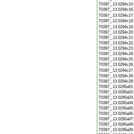
T0397_.13.0294c15
T0397_.13.0294c16
T0397_.13.0294c17
T0397_.13.0294c18
T0397_.13.0294c19
T0397_.13.0294c20
T0397_.13.0294c21
T0397_.13.0294c22
T0397_.13.0294c23
T0397_.13.0294c24
T0397_.13.0294c25
T0397_.13.0294c26
T0397_.13.0294c27
T0397_.13.0294c28
T0397_.13.0294c29
T0397_.13.0295a01
T0397_.13.0295a02
T0397_.13.0295a03
T0397_.13.0295a04
T0397_.13.0295a05
T0397_.13.0295a06
T0397_.13.0295a07
T0397_.13.0295a08
T0397_.13.0295a09