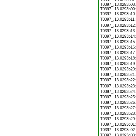
T0397_.13.0293b08:
T0397_.13.0293b09:
T0397_.13.0293b10
T0397_.13.0293b11
T0397_.13.0293b12
T0397_.13.0293b13
T0397_.13.0293b14
T0397_.13.0293b15
T0397_.13.0293b16
T0397_.13.0293b17
T0397_.13.0293b18
T0397_.13.0293b19
T0397_.13.0293b20
T0397_.13.0293b21
T0397_.13.0293b22
T0397_.13.0293b23
T0397_.13.0293b24
T0397_.13.0293b25
T0397_.13.0293b26
T0397_.13.0293b27
T0397_.13.0293b28
T0397_.13.0293b29
T0397_.13.0293c01
T0397_.13.0293c02
T0397_.13.0293c03