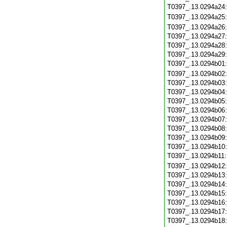
T0397_.13.0294a24
T0397_.13.0294a25
T0397_.13.0294a26
T0397_.13.0294a27
T0397_.13.0294a28
T0397_.13.0294a29
T0397_.13.0294b01
T0397_.13.0294b02
T0397_.13.0294b03
T0397_.13.0294b04
T0397_.13.0294b05
T0397_.13.0294b06
T0397_.13.0294b07
T0397_.13.0294b08
T0397_.13.0294b09
T0397_.13.0294b10
T0397_.13.0294b11
T0397_.13.0294b12
T0397_.13.0294b13
T0397_.13.0294b14
T0397_.13.0294b15
T0397_.13.0294b16
T0397_.13.0294b17
T0397_.13.0294b18