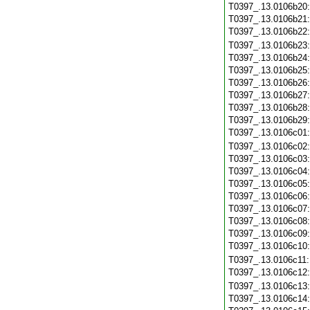
T0397_.13.0106b20
T0397_.13.0106b21
T0397_.13.0106b22
T0397_.13.0106b23
T0397_.13.0106b24
T0397_.13.0106b25
T0397_.13.0106b26
T0397_.13.0106b27
T0397_.13.0106b28
T0397_.13.0106b29
T0397_.13.0106c01
T0397_.13.0106c02
T0397_.13.0106c03
T0397_.13.0106c04
T0397_.13.0106c05
T0397_.13.0106c06
T0397_.13.0106c07
T0397_.13.0106c08
T0397_.13.0106c09
T0397_.13.0106c10
T0397_.13.0106c11
T0397_.13.0106c12
T0397_.13.0106c13
T0397_.13.0106c14