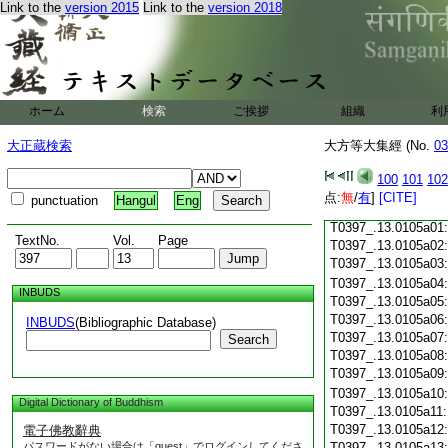
T0397_.13.0104c18
Link to the
version 2015
Link to the
version 2018
T0397_.13.0104c19
T0397_.13.0104c20
T0397_.13.0104c21
T0397_.13.0104c22
T0397_.13.0104c23
ホーム
検索
ご挨拶
組織
利
T0397_.13.0104c24
T0397_.13.0104c25
大正蔵検索
大方等大集經 (No.
03
T0397_.13.0104c26
T0397_.13.0104c27
100
101
102
T0397_.13.0104c28
点:
無
/
有
]
[CITE]
punctuation
Hangul
Eng
T0397_.13.0104c29
T0397_.13.0105a01
TextNo.
Vol.
Page
T0397_.13.0105a02
T0397_.13.0105a03
T0397_.13.0105a04
INBUDS
T0397_.13.0105a05
T0397_.13.0105a06
INBUDS
(Bibliographic Database)
T0397_.13.0105a07
Search
T0397_.13.0105a08
T0397_.13.0105a09
T0397_.13.0105a10
Digital Dictionary of Buddhism
T0397_.13.0105a11
T0397_.13.0105a12
電子佛教辭典
パスワードがない場合は「guest」でログインしてくださ
T0397_.13.0105a13