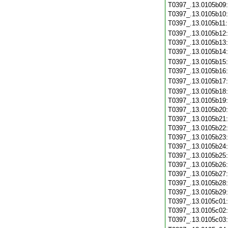
T0397_.13.0105b09
T0397_.13.0105b10
T0397_.13.0105b11
T0397_.13.0105b12
T0397_.13.0105b13
T0397_.13.0105b14
T0397_.13.0105b15
T0397_.13.0105b16
T0397_.13.0105b17
T0397_.13.0105b18
T0397_.13.0105b19
T0397_.13.0105b20
T0397_.13.0105b21
T0397_.13.0105b22
T0397_.13.0105b23
T0397_.13.0105b24
T0397_.13.0105b25
T0397_.13.0105b26
T0397_.13.0105b27
T0397_.13.0105b28
T0397_.13.0105b29
T0397_.13.0105c01
T0397_.13.0105c02
T0397_.13.0105c03