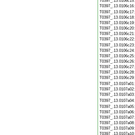
T0397_.13.0106c15
T0397_.13.0106c16
T0397_.13.0106c17
T0397_.13.0106c18
T0397_.13.0106c19
T0397_.13.0106c20
T0397_.13.0106c21
T0397_.13.0106c22
T0397_.13.0106c23
T0397_.13.0106c24
T0397_.13.0106c25
T0397_.13.0106c26
T0397_.13.0106c27
T0397_.13.0106c28
T0397_.13.0106c29
T0397_.13.0107a01
T0397_.13.0107a02
T0397_.13.0107a03
T0397_.13.0107a04
T0397_.13.0107a05
T0397_.13.0107a06
T0397_.13.0107a07
T0397_.13.0107a08
T0397_.13.0107a09
T0397_.13.0107a10