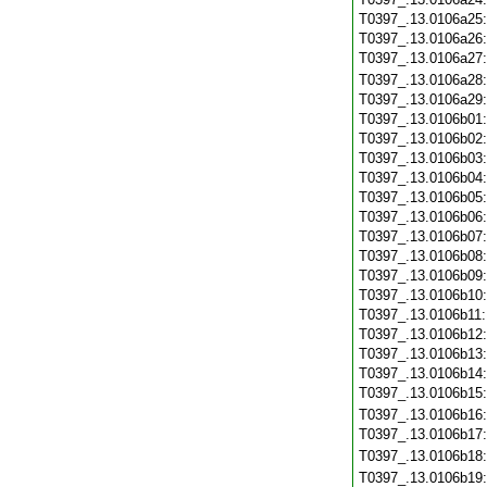
T0397_.13.0106a25
T0397_.13.0106a26
T0397_.13.0106a27
T0397_.13.0106a28
T0397_.13.0106a29
T0397_.13.0106b01
T0397_.13.0106b02
T0397_.13.0106b03
T0397_.13.0106b04
T0397_.13.0106b05
T0397_.13.0106b06
T0397_.13.0106b07
T0397_.13.0106b08
T0397_.13.0106b09
T0397_.13.0106b10
T0397_.13.0106b11
T0397_.13.0106b12
T0397_.13.0106b13
T0397_.13.0106b14
T0397_.13.0106b15
T0397_.13.0106b16
T0397_.13.0106b17
T0397_.13.0106b18
T0397_.13.0106b19