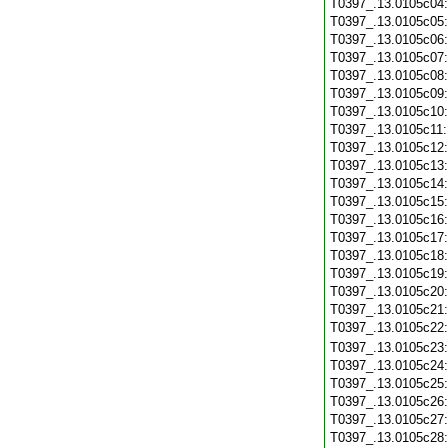
T0397_.13.0105c04
T0397_.13.0105c05
T0397_.13.0105c06
T0397_.13.0105c07
T0397_.13.0105c08
T0397_.13.0105c09
T0397_.13.0105c10
T0397_.13.0105c11
T0397_.13.0105c12
T0397_.13.0105c13
T0397_.13.0105c14
T0397_.13.0105c15
T0397_.13.0105c16
T0397_.13.0105c17
T0397_.13.0105c18
T0397_.13.0105c19
T0397_.13.0105c20
T0397_.13.0105c21
T0397_.13.0105c22
T0397_.13.0105c23
T0397_.13.0105c24
T0397_.13.0105c25
T0397_.13.0105c26
T0397_.13.0105c27
T0397_.13.0105c28