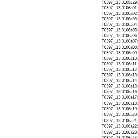
T0397_.13.0105c29
T0397_.13.0106a01
T0397_.13.0106a02
T0397_.13.0106a03
T0397_.13.0106a04
T0397_.13.0106a05
T0397_.13.0106a06
T0397_.13.0106a07
T0397_.13.0106a08
T0397_.13.0106a09
T0397_.13.0106a10
T0397_.13.0106a11
T0397_.13.0106a12
T0397_.13.0106a13
T0397_.13.0106a14
T0397_.13.0106a15
T0397_.13.0106a16
T0397_.13.0106a17
T0397_.13.0106a18
T0397_.13.0106a19
T0397_.13.0106a20
T0397_.13.0106a21
T0397_.13.0106a22
T0397_.13.0106a23
T0397_.13.0106a24