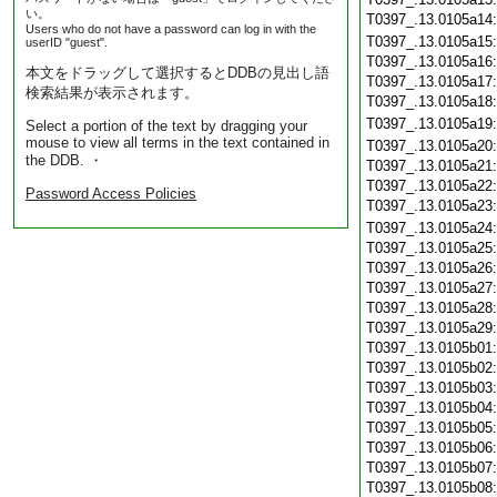
い。
T0397_.13.0105a14
Users who do not have a password can log in with the
T0397_.13.0105a15
userID "guest".
T0397_.13.0105a16
本文をドラッグして選択するとDDBの見出し語
T0397_.13.0105a17
検索結果が表示されます。
T0397_.13.0105a18
T0397_.13.0105a19
Select a portion of the text by dragging your
mouse to view all terms in the text contained in
T0397_.13.0105a20
the DDB. ・
T0397_.13.0105a21
T0397_.13.0105a22
Password Access Policies
T0397_.13.0105a23
T0397_.13.0105a24
T0397_.13.0105a25
T0397_.13.0105a26
T0397_.13.0105a27
T0397_.13.0105a28
T0397_.13.0105a29
T0397_.13.0105b01
T0397_.13.0105b02
T0397_.13.0105b03
T0397_.13.0105b04
T0397_.13.0105b05
T0397_.13.0105b06
T0397_.13.0105b07
T0397_.13.0105b08