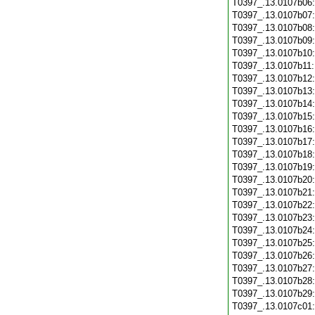
T0397_.13.0107b06
T0397_.13.0107b07
T0397_.13.0107b08
T0397_.13.0107b09
T0397_.13.0107b10
T0397_.13.0107b11
T0397_.13.0107b12
T0397_.13.0107b13
T0397_.13.0107b14
T0397_.13.0107b15
T0397_.13.0107b16
T0397_.13.0107b17
T0397_.13.0107b18
T0397_.13.0107b19
T0397_.13.0107b20
T0397_.13.0107b21
T0397_.13.0107b22
T0397_.13.0107b23
T0397_.13.0107b24
T0397_.13.0107b25
T0397_.13.0107b26
T0397_.13.0107b27
T0397_.13.0107b28
T0397_.13.0107b29
T0397_.13.0107c01