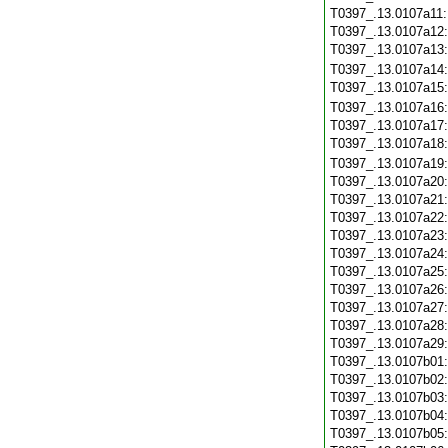
T0397_.13.0107a11
T0397_.13.0107a12
T0397_.13.0107a13
T0397_.13.0107a14
T0397_.13.0107a15
T0397_.13.0107a16
T0397_.13.0107a17
T0397_.13.0107a18
T0397_.13.0107a19
T0397_.13.0107a20
T0397_.13.0107a21
T0397_.13.0107a22
T0397_.13.0107a23
T0397_.13.0107a24
T0397_.13.0107a25
T0397_.13.0107a26
T0397_.13.0107a27
T0397_.13.0107a28
T0397_.13.0107a29
T0397_.13.0107b01
T0397_.13.0107b02
T0397_.13.0107b03
T0397_.13.0107b04
T0397_.13.0107b05