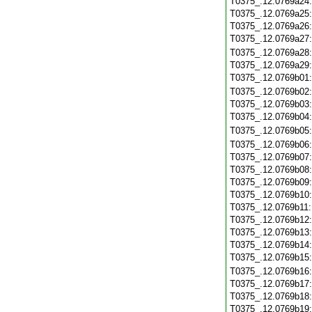
T0375_.12.0769a24
T0375_.12.0769a25
T0375_.12.0769a26
T0375_.12.0769a27
T0375_.12.0769a28
T0375_.12.0769a29
T0375_.12.0769b01
T0375_.12.0769b02
T0375_.12.0769b03
T0375_.12.0769b04
T0375_.12.0769b05
T0375_.12.0769b06
T0375_.12.0769b07
T0375_.12.0769b08
T0375_.12.0769b09
T0375_.12.0769b10
T0375_.12.0769b11
T0375_.12.0769b12
T0375_.12.0769b13
T0375_.12.0769b14
T0375_.12.0769b15
T0375_.12.0769b16
T0375_.12.0769b17
T0375_.12.0769b18
T0375_.12.0769b19