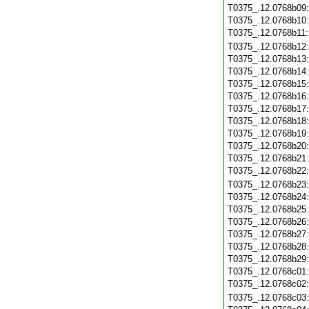
T0375_.12.0768b09
T0375_.12.0768b10
T0375_.12.0768b11
T0375_.12.0768b12
T0375_.12.0768b13
T0375_.12.0768b14
T0375_.12.0768b15
T0375_.12.0768b16
T0375_.12.0768b17
T0375_.12.0768b18
T0375_.12.0768b19
T0375_.12.0768b20
T0375_.12.0768b21
T0375_.12.0768b22
T0375_.12.0768b23
T0375_.12.0768b24
T0375_.12.0768b25
T0375_.12.0768b26
T0375_.12.0768b27
T0375_.12.0768b28
T0375_.12.0768b29
T0375_.12.0768c01
T0375_.12.0768c02
T0375_.12.0768c03