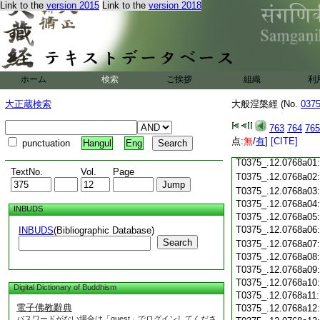
Link to the
version 2015
Link to the
version 2018
T0375_.12.0767c18
T0375_.12.0767c19
T0375_.12.0767c20
T0375_.12.0767c21
T0375_.12.0767c22
T0375_.12.0767c23
ホーム
検索
ご挨拶
組織
利
T0375_.12.0767c24
T0375_.12.0767c25
大正蔵検索
大般涅槃經 (No.
037
T0375_.12.0767c26
T0375_.12.0767c27
763
764
765
T0375_.12.0767c28
点:
無
/
有
]
[CITE]
punctuation
Hangul
Eng
T0375_.12.0767c29
T0375_.12.0768a01
TextNo.
Vol.
Page
T0375_.12.0768a02
T0375_.12.0768a03
T0375_.12.0768a04
INBUDS
T0375_.12.0768a05
T0375_.12.0768a06
INBUDS
(Bibliographic Database)
Search
T0375_.12.0768a07
T0375_.12.0768a08
T0375_.12.0768a09
T0375_.12.0768a10
Digital Dictionary of Buddhism
T0375_.12.0768a11
電子佛教辭典
T0375_.12.0768a12
パスワードがない場合は「guest」でログインしてくださ