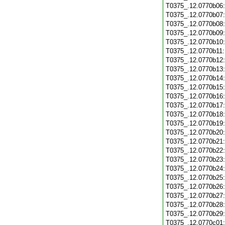
T0375_.12.0770b06
T0375_.12.0770b07
T0375_.12.0770b08
T0375_.12.0770b09
T0375_.12.0770b10
T0375_.12.0770b11
T0375_.12.0770b12
T0375_.12.0770b13
T0375_.12.0770b14
T0375_.12.0770b15
T0375_.12.0770b16
T0375_.12.0770b17
T0375_.12.0770b18
T0375_.12.0770b19
T0375_.12.0770b20
T0375_.12.0770b21
T0375_.12.0770b22
T0375_.12.0770b23
T0375_.12.0770b24
T0375_.12.0770b25
T0375_.12.0770b26
T0375_.12.0770b27
T0375_.12.0770b28
T0375_.12.0770b29
T0375_.12.0770c01