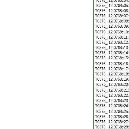
T0375_.12.0768c04
T0375_.12.0768c05
T0375_.12.0768c06
T0375_.12.0768c07
T0375_.12.0768c08
T0375_.12.0768c09
T0375_.12.0768c10
T0375_.12.0768c11
T0375_.12.0768c12
T0375_.12.0768c13
T0375_.12.0768c14
T0375_.12.0768c15
T0375_.12.0768c16
T0375_.12.0768c17
T0375_.12.0768c18
T0375_.12.0768c19
T0375_.12.0768c20
T0375_.12.0768c21
T0375_.12.0768c22
T0375_.12.0768c23
T0375_.12.0768c24
T0375_.12.0768c25
T0375_.12.0768c26
T0375_.12.0768c27
T0375_.12.0768c28