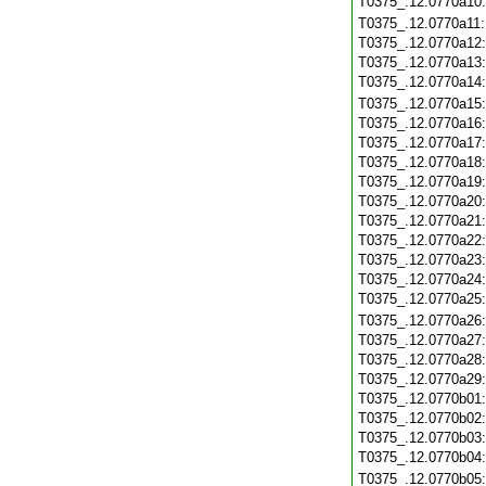
T0375_.12.0770a10
T0375_.12.0770a11
T0375_.12.0770a12
T0375_.12.0770a13
T0375_.12.0770a14
T0375_.12.0770a15
T0375_.12.0770a16
T0375_.12.0770a17
T0375_.12.0770a18
T0375_.12.0770a19
T0375_.12.0770a20
T0375_.12.0770a21
T0375_.12.0770a22
T0375_.12.0770a23
T0375_.12.0770a24
T0375_.12.0770a25
T0375_.12.0770a26
T0375_.12.0770a27
T0375_.12.0770a28
T0375_.12.0770a29
T0375_.12.0770b01
T0375_.12.0770b02
T0375_.12.0770b03
T0375_.12.0770b04
T0375_.12.0770b05