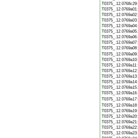
T0375_.12.0768c29
T0375_.12.0769a01
T0375_.12.0769a02
T0375_.12.0769a03
T0375_.12.0769a04
T0375_.12.0769a05
T0375_.12.0769a06
T0375_.12.0769a07
T0375_.12.0769a08
T0375_.12.0769a09
T0375_.12.0769a10
T0375_.12.0769a11
T0375_.12.0769a12
T0375_.12.0769a13
T0375_.12.0769a14
T0375_.12.0769a15
T0375_.12.0769a16
T0375_.12.0769a17
T0375_.12.0769a18
T0375_.12.0769a19
T0375_.12.0769a20
T0375_.12.0769a21
T0375_.12.0769a22
T0375_.12.0769a23