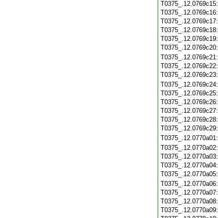
T0375_.12.0769c15
T0375_.12.0769c16
T0375_.12.0769c17
T0375_.12.0769c18
T0375_.12.0769c19
T0375_.12.0769c20
T0375_.12.0769c21
T0375_.12.0769c22
T0375_.12.0769c23
T0375_.12.0769c24
T0375_.12.0769c25
T0375_.12.0769c26
T0375_.12.0769c27
T0375_.12.0769c28
T0375_.12.0769c29
T0375_.12.0770a01
T0375_.12.0770a02
T0375_.12.0770a03
T0375_.12.0770a04
T0375_.12.0770a05
T0375_.12.0770a06
T0375_.12.0770a07
T0375_.12.0770a08
T0375_.12.0770a09