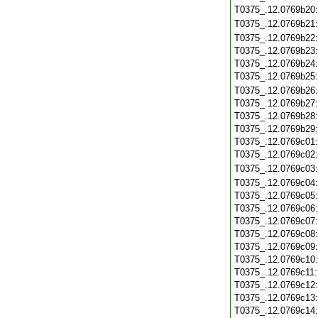
T0375_.12.0769b20
T0375_.12.0769b21
T0375_.12.0769b22
T0375_.12.0769b23
T0375_.12.0769b24
T0375_.12.0769b25
T0375_.12.0769b26
T0375_.12.0769b27
T0375_.12.0769b28
T0375_.12.0769b29
T0375_.12.0769c01
T0375_.12.0769c02
T0375_.12.0769c03
T0375_.12.0769c04
T0375_.12.0769c05
T0375_.12.0769c06
T0375_.12.0769c07
T0375_.12.0769c08
T0375_.12.0769c09
T0375_.12.0769c10
T0375_.12.0769c11
T0375_.12.0769c12
T0375_.12.0769c13
T0375_.12.0769c14