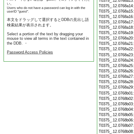
T0375_.12.0768a13
い。
T0375_.12.0768a14
Users who do not have a password can log in with the
T0375_.12.0768a15
userID "guest".
T0375_.12.0768a16
本文をドラッグして選択するとDDBの見出し語
T0375_.12.0768a17
検索結果が表示されます。
T0375_.12.0768a18
T0375_.12.0768a19
Select a portion of the text by dragging your
T0375_.12.0768a20
mouse to view all terms in the text contained in
the DDB. ・
T0375_.12.0768a21
T0375_.12.0768a22
Password Access Policies
T0375_.12.0768a23
T0375_.12.0768a24
T0375_.12.0768a25
T0375_.12.0768a26
T0375_.12.0768a27
T0375_.12.0768a28
T0375_.12.0768a29
T0375_.12.0768b01
T0375_.12.0768b02
T0375_.12.0768b03
T0375_.12.0768b04
T0375_.12.0768b05
T0375_.12.0768b06
T0375_.12.0768b07
T0375_.12.0768b08