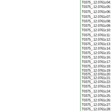
T0375_.12.0761c04
T0375_.12.0761c05
T0375_.12.0761c06
T0375_.12.0761c07
T0375_.12.0761c08
T0375_.12.0761c09
T0375_.12.0761c10
T0375_.12.0761c11
T0375_.12.0761c12
T0375_.12.0761c13
T0375_.12.0761c14
T0375_.12.0761c15
T0375_.12.0761c16
T0375_.12.0761c17
T0375_.12.0761c18
T0375_.12.0761c19:
T0375_.12.0761c20:
T0375_.12.0761c21:
T0375_.12.0761c22
T0375_.12.0761c23
T0375_.12.0761c24
T0375_.12.0761c25
T0375_.12.0761c26
T0375_.12.0761c27
T0375_.12.0761c28