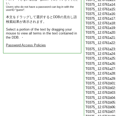
い。
T0375_.12.0761a14
Users who do not have a password can log in with the
T0375_.12.0761a15
userID "guest".
T0375_.12.0761a16
本文をドラッグして選択するとDDBの見出し語
T0375_.12.0761a17
検索結果が表示されます。
T0375_.12.0761a18
T0375_.12.0761a19
Select a portion of the text by dragging your
T0375_.12.0761a20
mouse to view all terms in the text contained in
the DDB. ・
T0375_.12.0761a21
T0375_.12.0761a22
Password Access Policies
T0375_.12.0761a23
T0375_.12.0761a24
T0375_.12.0761a25
T0375_.12.0761a26
T0375_.12.0761a27
T0375_.12.0761a28
T0375_.12.0761a29
T0375_.12.0761b01
T0375_.12.0761b02
T0375_.12.0761b03
T0375_.12.0761b04
T0375_.12.0761b05
T0375_.12.0761b06
T0375_.12.0761b07