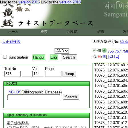
Link to the
version 2015
Link to the
version 2018
T0375_.12.0760c18
T0375_.12.0760c19
T0375_.12.0760c20
T0375_.12.0760c21
T0375_.12.0760c22
T0375_.12.0760c23
ホーム
検索
ご挨拶
組織
利
T0375_.12.0760c24
T0375_.12.0760c25
大正蔵検索
大般涅槃經 (No.
037
T0375_.12.0760c26
T0375_.12.0760c27
756
757
758
T0375_.12.0760c28
点:
有
/
無
]
[CITE]
punctuation
Hangul
Eng
T0375_.12.0760c29
T0375_.12.0761a01
TextNo.
Vol.
Page
T0375_.12.0761a02
T0375_.12.0761a03
T0375_.12.0761a04
INBUDS
T0375_.12.0761a05
T0375_.12.0761a06
INBUDS
(Bibliographic Database)
T0375_.12.0761a07
Search
T0375_.12.0761a08
T0375_.12.0761a09
T0375_.12.0761a10
Digital Dictionary of Buddhism
T0375_.12.0761a11
T0375_.12.0761a12
電子佛教辭典
パスワードがない場合は「guest」でログインしてくださ
T0375_.12.0761a13