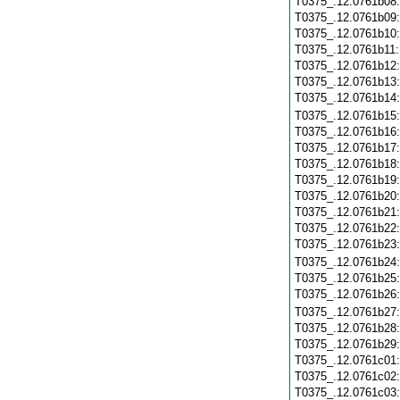
T0375_.12.0761b08
T0375_.12.0761b09
T0375_.12.0761b10
T0375_.12.0761b11
T0375_.12.0761b12
T0375_.12.0761b13
T0375_.12.0761b14
T0375_.12.0761b15
T0375_.12.0761b16
T0375_.12.0761b17
T0375_.12.0761b18
T0375_.12.0761b19
T0375_.12.0761b20
T0375_.12.0761b21
T0375_.12.0761b22
T0375_.12.0761b23
T0375_.12.0761b24
T0375_.12.0761b25
T0375_.12.0761b26
T0375_.12.0761b27
T0375_.12.0761b28
T0375_.12.0761b29
T0375_.12.0761c01
T0375_.12.0761c02
T0375_.12.0761c03