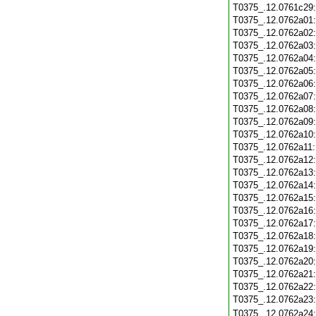
T0375_.12.0761c29
T0375_.12.0762a01
T0375_.12.0762a02
T0375_.12.0762a03
T0375_.12.0762a04
T0375_.12.0762a05
T0375_.12.0762a06
T0375_.12.0762a07
T0375_.12.0762a08
T0375_.12.0762a09
T0375_.12.0762a10
T0375_.12.0762a11
T0375_.12.0762a12
T0375_.12.0762a13
T0375_.12.0762a14
T0375_.12.0762a15
T0375_.12.0762a16
T0375_.12.0762a17
T0375_.12.0762a18
T0375_.12.0762a19
T0375_.12.0762a20
T0375_.12.0762a21
T0375_.12.0762a22
T0375_.12.0762a23
T0375_.12.0762a24