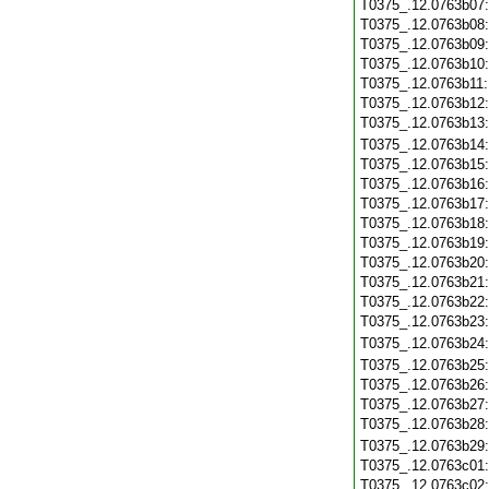
T0375_.12.0763b07
T0375_.12.0763b08
T0375_.12.0763b09
T0375_.12.0763b10
T0375_.12.0763b11
T0375_.12.0763b12
T0375_.12.0763b13
T0375_.12.0763b14
T0375_.12.0763b15
T0375_.12.0763b16
T0375_.12.0763b17
T0375_.12.0763b18
T0375_.12.0763b19
T0375_.12.0763b20
T0375_.12.0763b21
T0375_.12.0763b22
T0375_.12.0763b23
T0375_.12.0763b24
T0375_.12.0763b25
T0375_.12.0763b26
T0375_.12.0763b27
T0375_.12.0763b28
T0375_.12.0763b29
T0375_.12.0763c01
T0375_.12.0763c02