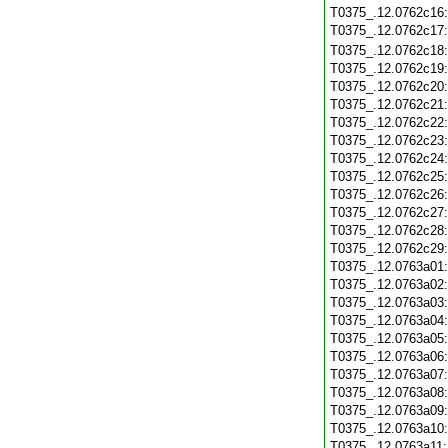
T0375_.12.0762c16
T0375_.12.0762c17
T0375_.12.0762c18
T0375_.12.0762c19
T0375_.12.0762c20
T0375_.12.0762c21
T0375_.12.0762c22
T0375_.12.0762c23
T0375_.12.0762c24
T0375_.12.0762c25
T0375_.12.0762c26
T0375_.12.0762c27
T0375_.12.0762c28
T0375_.12.0762c29
T0375_.12.0763a01
T0375_.12.0763a02
T0375_.12.0763a03
T0375_.12.0763a04
T0375_.12.0763a05
T0375_.12.0763a06
T0375_.12.0763a07
T0375_.12.0763a08
T0375_.12.0763a09
T0375_.12.0763a10
T0375_.12.0763a11