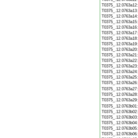
T0375_.12.0763a12
T0375_.12.0763a13
T0375_.12.0763a14
T0375_.12.0763a15
T0375_.12.0763a16
T0375_.12.0763a17
T0375_.12.0763a18
T0375_.12.0763a19
T0375_.12.0763a20
T0375_.12.0763a21
T0375_.12.0763a22
T0375_.12.0763a23
T0375_.12.0763a24
T0375_.12.0763a25
T0375_.12.0763a26
T0375_.12.0763a27
T0375_.12.0763a28
T0375_.12.0763a29
T0375_.12.0763b01
T0375_.12.0763b02
T0375_.12.0763b03
T0375_.12.0763b04
T0375_.12.0763b05
T0375_.12.0763b06