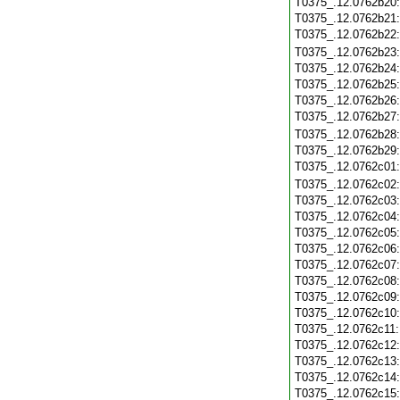
T0375_.12.0762b20
T0375_.12.0762b21
T0375_.12.0762b22
T0375_.12.0762b23
T0375_.12.0762b24
T0375_.12.0762b25
T0375_.12.0762b26
T0375_.12.0762b27
T0375_.12.0762b28
T0375_.12.0762b29
T0375_.12.0762c01
T0375_.12.0762c02
T0375_.12.0762c03
T0375_.12.0762c04
T0375_.12.0762c05
T0375_.12.0762c06
T0375_.12.0762c07
T0375_.12.0762c08
T0375_.12.0762c09
T0375_.12.0762c10
T0375_.12.0762c11
T0375_.12.0762c12
T0375_.12.0762c13
T0375_.12.0762c14
T0375_.12.0762c15