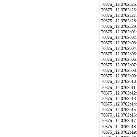
T0375_.12.0762a25
T0375_.12.0762a26
T0375_.12.0762a27
T0375_.12.0762a28
T0375_.12.0762a29
T0375_.12.0762b01
T0375_.12.0762b02
T0375_.12.0762b03
T0375_.12.0762b04
T0375_.12.0762b05
T0375_.12.0762b06
T0375_.12.0762b07
T0375_.12.0762b08
T0375_.12.0762b09
T0375_.12.0762b10
T0375_.12.0762b11
T0375_.12.0762b12
T0375_.12.0762b13
T0375_.12.0762b14
T0375_.12.0762b15
T0375_.12.0762b16
T0375_.12.0762b17
T0375_.12.0762b18
T0375_.12.0762b19